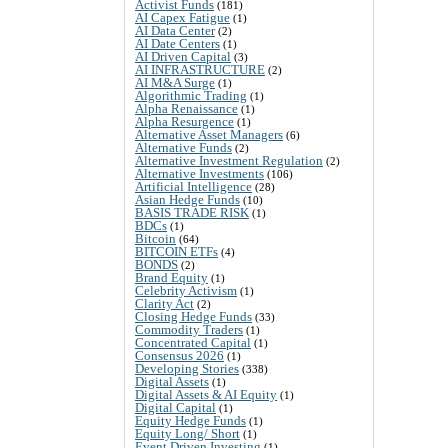
Activist Funds
(181)
AI Capex Fatigue
(1)
AI Data Center
(2)
AI Date Centers
(1)
AI Driven Capital
(3)
AI INFRASTRUCTURE
(2)
AI M&A Surge
(1)
Algorithmic Trading
(1)
Alpha Renaissance
(1)
Alpha Resurgence
(1)
Alternative Asset Managers
(6)
Alternative Funds
(2)
Alternative Investment Regulation
(2)
Alternative Investments
(106)
Artificial Intelligence
(28)
Asian Hedge Funds
(10)
BASIS TRADE RISK
(1)
BDCs
(1)
Bitcoin
(64)
BITCOIN ETFs
(4)
BONDS
(2)
Brand Equity
(1)
Celebrity Activism
(1)
Clarity Act
(2)
Closing Hedge Funds
(33)
Commodity Traders
(1)
Concentrated Capital
(1)
Consensus 2026
(1)
Developing Stories
(338)
Digital Assets
(1)
Digital Assets & AI Equity
(1)
Digital Capital
(1)
Equity Hedge Funds
(1)
Equity Long/ Short
(1)
Event Driven Investing
(1)