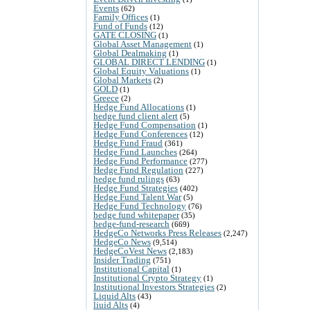
Events
(62)
Family Offices
(1)
Fund of Funds
(12)
GATE CLOSING
(1)
Global Asset Management
(1)
Global Dealmaking
(1)
GLOBAL DIRECT LENDING
(1)
Global Equity Valuations
(1)
Global Markets
(2)
GOLD
(1)
Greece
(2)
Hedge Fund Allocations
(1)
hedge fund client alert
(5)
Hedge Fund Compensation
(1)
Hedge Fund Conferences
(12)
Hedge Fund Fraud
(361)
Hedge Fund Launches
(264)
Hedge Fund Performance
(277)
Hedge Fund Regulation
(227)
hedge fund rulings
(63)
Hedge Fund Strategies
(402)
Hedge Fund Talent War
(5)
Hedge Fund Technology
(76)
hedge fund whitepaper
(35)
hedge-fund-research
(669)
HedgeCo Networks Press Releases
(2,247)
HedgeCo News
(9,514)
HedgeCoVest News
(2,183)
Insider Trading
(751)
Institutional Capital
(1)
Institutional Crypto Strategy
(1)
Institutional Investors Strategies
(2)
Liquid Alts
(43)
liuid Alts
(4)