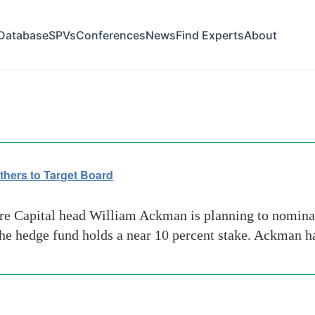
Database
SPVs
Conferences
News
Find Experts
About
op
hers to Target Board
 Capital head William Ackman is planning to nominate 
 the hedge fund holds a near 10 percent stake. Ackman 