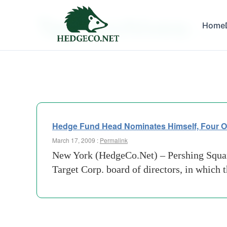
Tag Archives:
Home
winthr
Hedge Fund Head Nominates Himself, Four Ot
March 17, 2009 :
Permalink
New York (HedgeCo.Net) – Pershing Square
Target Corp. board of directors, in which