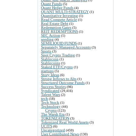
Quant Funds
(5)
Quant Hedge Funds
(4)
QUANT MULTI-STRATEGY
(1)
Quantitative Investing
(1)
Read Compete Article
(1)
Real Estate Debt
(1)
Redemption Gates
(5)
REIT REDEMPTIONS
(1)
SEC Action
(1)
seeding
(4)
SEMILIQUID FUNDS
(1)
Separately Managed Accounts
(3)
Sports
(3)
Spot Crypto Trading
(1)
Stablecoin
(1)
Stablecoins
(1)
Staked ETF/Crypto
(1)
startups
(5)
Story Ideas
(6)
Strong Inflows to Alts
(1)
Structured Outcome Funds
(1)
Success Stories
(96)
Syndicated
(29,416)
Talent Wars
(2)
tech
(18)
Tech Stock
(1)
Technology
(44)
Crypto
(123)
The Warsh Era
(1)
TOKENIZATION
(3)
Tokenized Real World Assets
(3)
UCITS
(6)
Uncategorized
(459)
User Contributed News
(130)