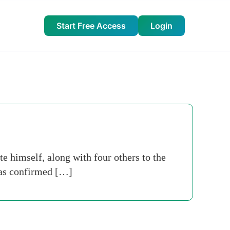
Start Free Access
Login
himself, along with four others to the
has confirmed […]