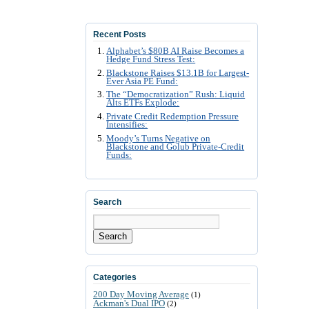
Recent Posts
Alphabet’s $80B AI Raise Becomes a
Hedge Fund Stress Test:
Blackstone Raises $13.1B for Largest-
Ever Asia PE Fund:
The “Democratization” Rush: Liquid
Alts ETFs Explode:
Private Credit Redemption Pressure
Intensifies:
Moody’s Turns Negative on
Blackstone and Golub Private-Credit
Funds:
Search
Search
Categories
200 Day Moving Average
(1)
Ackman's Dual IPO
(2)