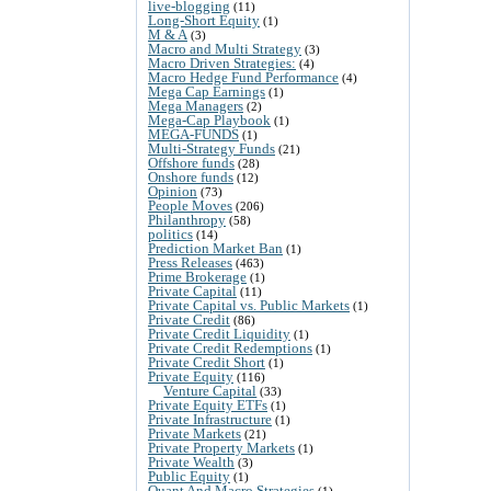
live-blogging
(11)
Long-Short Equity
(1)
M & A
(3)
Macro and Multi Strategy
(3)
Macro Driven Strategies:
(4)
Macro Hedge Fund Performance
(4)
Mega Cap Earnings
(1)
Mega Managers
(2)
Mega-Cap Playbook
(1)
MEGA-FUNDS
(1)
Multi-Strategy Funds
(21)
Offshore funds
(28)
Onshore funds
(12)
Opinion
(73)
People Moves
(206)
Philanthropy
(58)
politics
(14)
Prediction Market Ban
(1)
Press Releases
(463)
Prime Brokerage
(1)
Private Capital
(11)
Private Capital vs. Public Markets
(1)
Private Credit
(86)
Private Credit Liquidity
(1)
Private Credit Redemptions
(1)
Private Credit Short
(1)
Private Equity
(116)
Venture Capital
(33)
Private Equity ETFs
(1)
Private Infrastructure
(1)
Private Markets
(21)
Private Property Markets
(1)
Private Wealth
(3)
Public Equity
(1)
Quant And Macro Strategies
(1)