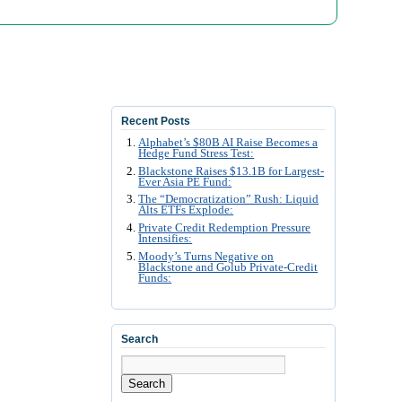
Recent Posts
Alphabet’s $80B AI Raise Becomes a
Hedge Fund Stress Test:
Blackstone Raises $13.1B for Largest-
Ever Asia PE Fund:
The “Democratization” Rush: Liquid
Alts ETFs Explode:
Private Credit Redemption Pressure
Intensifies:
Moody’s Turns Negative on
Blackstone and Golub Private-Credit
Funds:
Search
Search