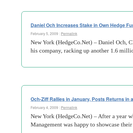
Daniel Och Increases Stake in Own Hedge F
February 5, 2009 :
Permalink
New York (HedgeCo.Net) – Daniel Och, CE
his company, racking up another 1.6 mill
Och-Ziff Rallies in January, Posts Returns in
February 4, 2009 :
Permalink
New York (HedgeCo.Net) – After a year wh
Management was happy to showcase their g