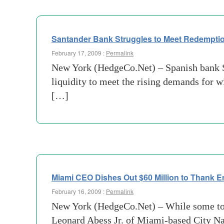
Santander Bank Struggles to Meet Redemptio
February 17, 2009 :
Permalink
New York (HedgeCo.Net) – Spanish bank San
liquidity to meet the rising demands for w
[…]
Miami CEO Dishes Out $60 Million to Thank 
February 16, 2009 :
Permalink
New York (HedgeCo.Net) – While some top 
Leonard Abess Jr. of Miami-based City Nat