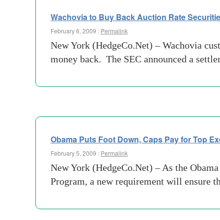
Wachovia to Buy Back Auction Rate Securitie
February 6, 2009 :
Permalink
New York (HedgeCo.Net) – Wachovia custome
money back. The SEC announced a settlemen
Obama Puts Foot Down, Caps Pay for Top Ex
February 5, 2009 :
Permalink
New York (HedgeCo.Net) – As the Obama adm
Program, a new requirement will ensure th