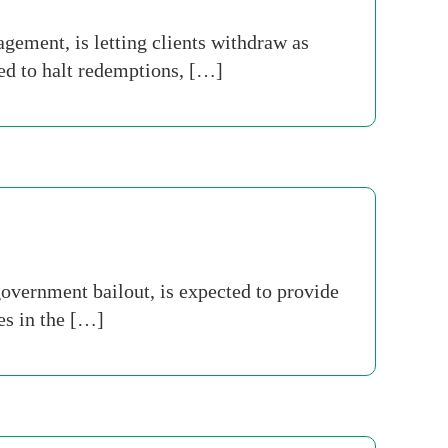
ment, is letting clients withdraw as
ed to halt redemptions, […]
overnment bailout, is expected to provide
es in the […]