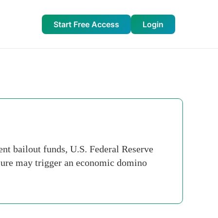
Start Free Access
Login
t bailout funds, U.S. Federal Reserve
ilure may trigger an economic domino