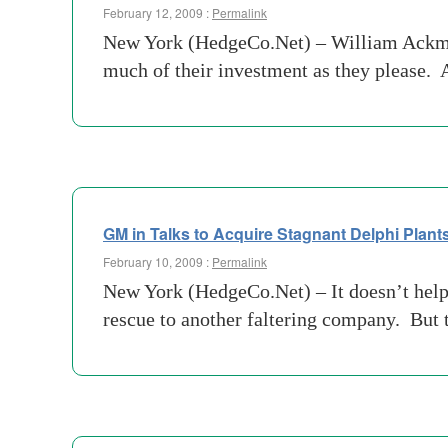
February 12, 2009 :
Permalink
New York (HedgeCo.Net) – William Ackman
much of their investment as they please. 
GM in Talks to Acquire Stagnant Delphi Plant
February 10, 2009 :
Permalink
New York (HedgeCo.Net) – It doesn’t help 
rescue to another faltering company. But 