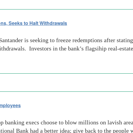
ns, Seeks to Halt Withdrawals
tander is seeking to freeze redemptions after stating
ithdrawals. Investors in the bank’s flagsihip real-estat
Employees
banking execs choose to blow millions on lavish area
ional Bank had a better idea; give back to the people