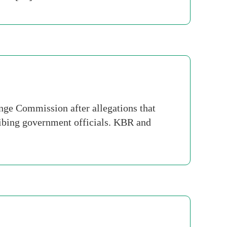
nge Commission after allegations that
ribing government officials. KBR and