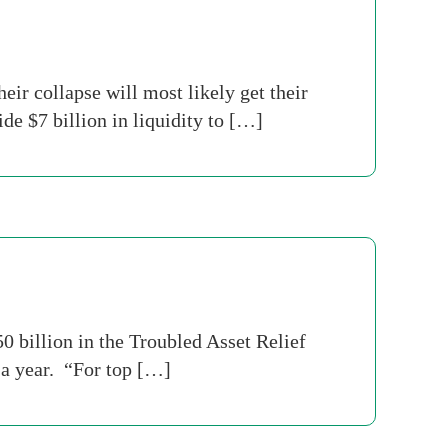
ir collapse will most likely get their
e $7 billion in liquidity to […]
 billion in the Troubled Asset Relief
 a year. “For top […]