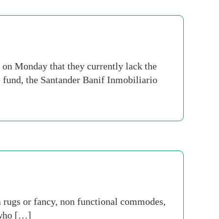
 on Monday that they currently lack the
e fund, the Santander Banif Inmobiliario
 rugs or fancy, non functional commodes,
 who […]