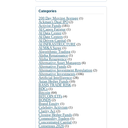
Categories
200 Day Moving Average
(1)
Ackman's Dual IPO
(2)
Activist Funds
(181)
AI Capex Fatigue
(1)
AI Data Center
(2)
AI Date Centers
(1)
AI Driven Capital
(3)
AI INFRASTRUCTURE
(2)
AI M&A Surge
(1)
Algorithmic Trading
(1)
Alpha Renaissance
(1)
Alpha Resurgence
(1)
Alternative Asset Managers
(6)
Alternative Funds
(2)
Alternative Investment Regulation
(2)
Alternative Investments
(106)
Artificial Intelligence
(28)
Asian Hedge Funds
(10)
BASIS TRADE RISK
(1)
BDCs
(1)
Bitcoin
(64)
BITCOIN ETFs
(4)
BONDS
(2)
Brand Equity
(1)
Celebrity Activism
(1)
Clarity Act
(2)
Closing Hedge Funds
(33)
Commodity Traders
(1)
Concentrated Capital
(1)
Consensus 2026
(1)