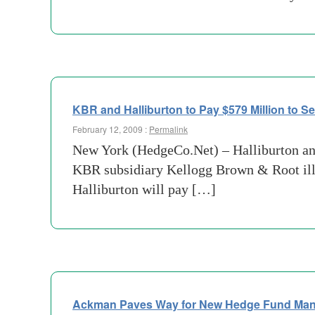
KBR and Halliburton to Pay $579 Million to Se
February 12, 2009 :
Permalink
New York (HedgeCo.Net) – Halliburton and
KBR subsidiary Kellogg Brown & Root ille
Halliburton will pay […]
Ackman Paves Way for New Hedge Fund Ma