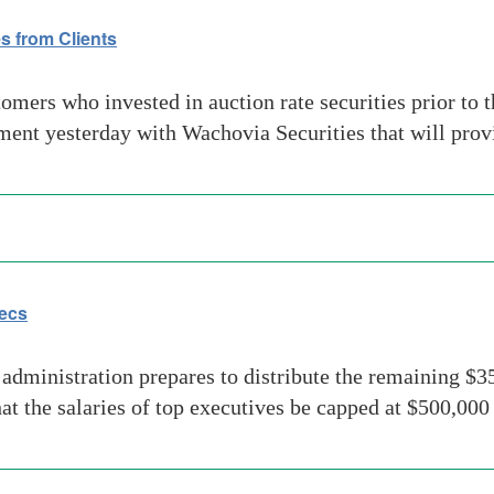
s from Clients
rs who invested in auction rate securities prior to the
t yesterday with Wachovia Securities that will provid
ecs
inistration prepares to distribute the remaining $350
at the salaries of top executives be capped at $500,000