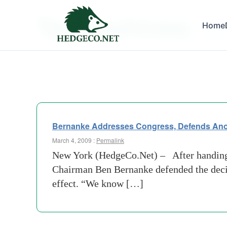
Tag Archives:
Home
cambri
Bernanke Addresses Congress, Defends Anot
March 4, 2009 :
Permalink
New York (HedgeCo.Net) – After handing A
Chairman Ben Bernanke defended the decis
effect. “We know […]