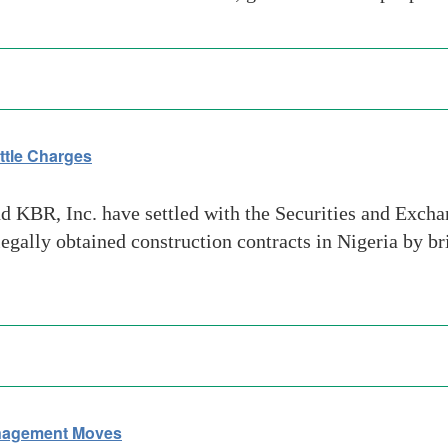
ttle Charges
 KBR, Inc. have settled with the Securities and Excha
gally obtained construction contracts in Nigeria by b
nagement Moves