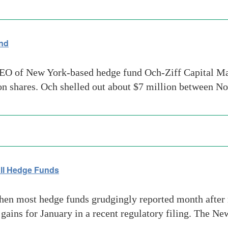
und
O of New York-based hedge fund Och-Ziff Capital Man
ion shares. Och shelled out about $7 million between 
 all Hedge Funds
en most hedge funds grudgingly reported month after 
ains for January in a recent regulatory filing. The N