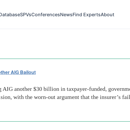
Database
SPVs
Conferences
News
Find Experts
About
a
her AIG Bailout
IG another $30 billion in taxpayer-funded, governmen
ion, with the worn-out argument that the insurer’s fa