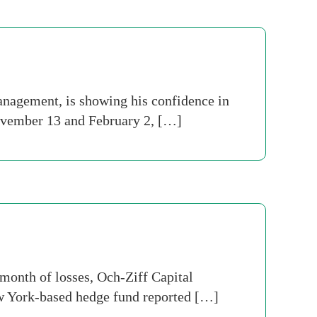
agement, is showing his confidence in
November 13 and February 2, […]
month of losses, Och-Ziff Capital
ew York-based hedge fund reported […]