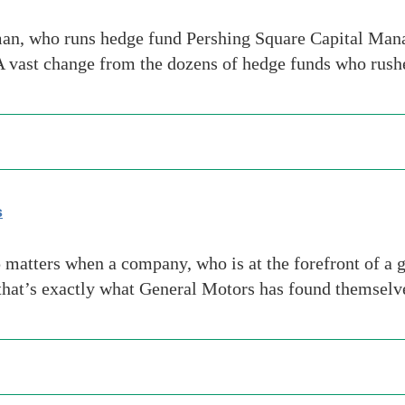
, who runs hedge fund Pershing Square Capital Manage
A vast change from the dozens of hedge funds who rush
s
matters when a company, who is at the forefront of a g
that’s exactly what General Motors has found themselv