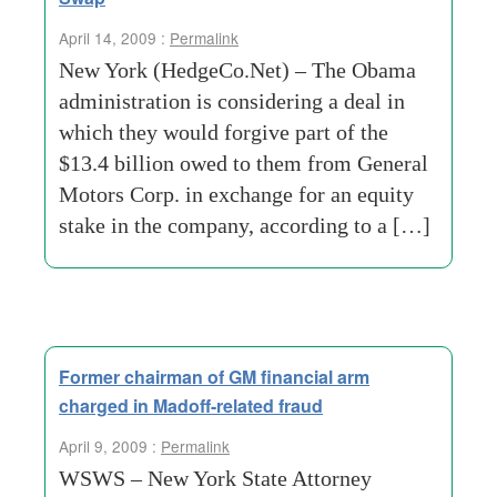
April 14, 2009 :
Permalink
New York (HedgeCo.Net) – The Obama
administration is considering a deal in
which they would forgive part of the
$13.4 billion owed to them from General
Motors Corp. in exchange for an equity
stake in the company, according to a […]
Former chairman of GM financial arm
charged in Madoff-related fraud
April 9, 2009 :
Permalink
WSWS – New York State Attorney