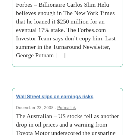
Forbes – Billionaire Carlos Slim Helu
believes enough in The New York Times
that he loaned it $250 million for an
eventual 17% stake. The Forbes.com
Investor Team says don’t copy him. Last
summer in the Turnaround Newsletter,
George Putnam […]
Wall Street slips on earnings risks
December 23, 2008 :
Permalink
The Australian – US stocks fell as another
drop in oil prices and a warning from
Toyota Motor underscored the unsparing