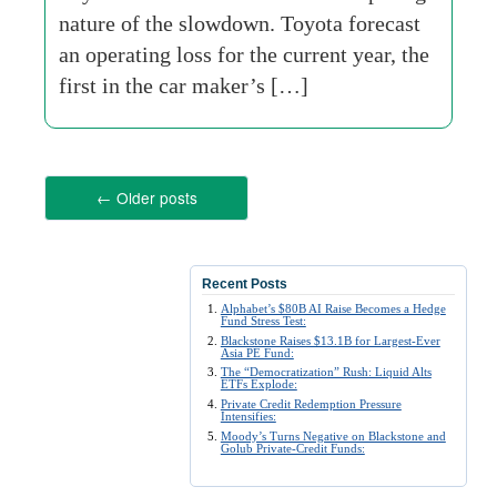
nature of the slowdown. Toyota forecast
an operating loss for the current year, the
first in the car maker’s […]
←
Older posts
Recent Posts
Alphabet’s $80B AI Raise Becomes a Hedge
Fund Stress Test:
Blackstone Raises $13.1B for Largest-Ever
Asia PE Fund:
The “Democratization” Rush: Liquid Alts
ETFs Explode:
Private Credit Redemption Pressure
Intensifies:
Moody’s Turns Negative on Blackstone and
Golub Private-Credit Funds: