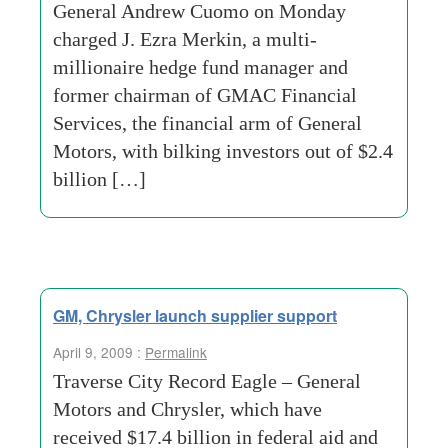
General Andrew Cuomo on Monday
charged J. Ezra Merkin, a multi-
millionaire hedge fund manager and
former chairman of GMAC Financial
Services, the financial arm of General
Motors, with bilking investors out of $2.4
billion […]
GM, Chrysler launch supplier support
April 9, 2009 :
Permalink
Traverse City Record Eagle – General
Motors and Chrysler, which have
received $17.4 billion in federal aid and