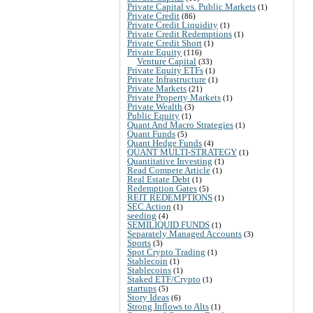
Private Capital vs. Public Markets
(1)
Private Credit
(86)
Private Credit Liquidity
(1)
Private Credit Redemptions
(1)
Private Credit Short
(1)
Private Equity
(116)
Venture Capital
(33)
Private Equity ETFs
(1)
Private Infrastructure
(1)
Private Markets
(21)
Private Property Markets
(1)
Private Wealth
(3)
Public Equity
(1)
Quant And Macro Strategies
(1)
Quant Funds
(5)
Quant Hedge Funds
(4)
QUANT MULTI-STRATEGY
(1)
Quantitative Investing
(1)
Read Compete Article
(1)
Real Estate Debt
(1)
Redemption Gates
(5)
REIT REDEMPTIONS
(1)
SEC Action
(1)
seeding
(4)
SEMILIQUID FUNDS
(1)
Separately Managed Accounts
(3)
Sports
(3)
Spot Crypto Trading
(1)
Stablecoin
(1)
Stablecoins
(1)
Staked ETF/Crypto
(1)
startups
(5)
Story Ideas
(6)
Strong Inflows to Alts
(1)