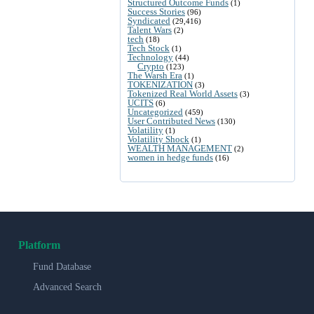
Structured Outcome Funds
(1)
Success Stories
(96)
Syndicated
(29,416)
Talent Wars
(2)
tech
(18)
Tech Stock
(1)
Technology
(44)
Crypto
(123)
The Warsh Era
(1)
TOKENIZATION
(3)
Tokenized Real World Assets
(3)
UCITS
(6)
Uncategorized
(459)
User Contributed News
(130)
Volatility
(1)
Volatility Shock
(1)
WEALTH MANAGEMENT
(2)
women in hedge funds
(16)
Platform
Fund Database
Advanced Search