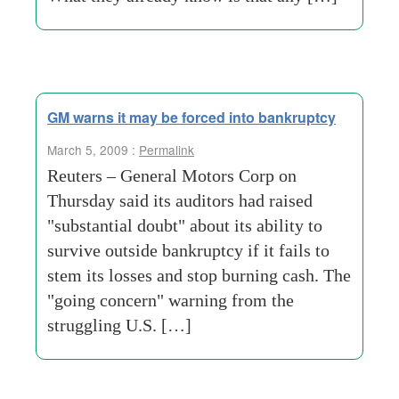
GM warns it may be forced into bankruptcy
March 5, 2009 :
Permalink
Reuters – General Motors Corp on
Thursday said its auditors had raised
"substantial doubt" about its ability to
survive outside bankruptcy if it fails to
stem its losses and stop burning cash. The
"going concern" warning from the
struggling U.S. […]