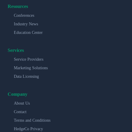
Resources
Conferences
Industry News
Education Center
Services
Service Providers
Marketing Solutions
Data Licensing
Company
About Us
Contact
Terms and Conditions
HedgeCo Privacy