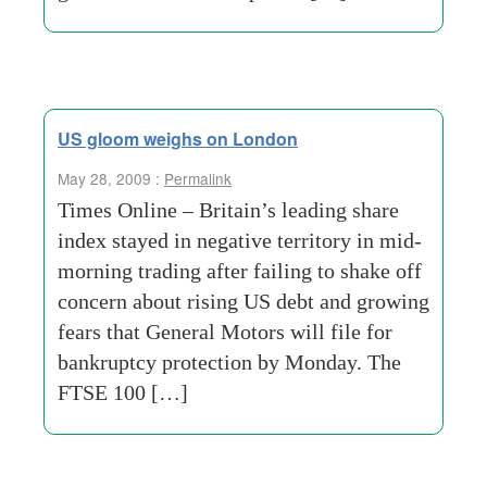
US gloom weighs on London
May 28, 2009 :
Permalink
Times Online – Britain’s leading share
index stayed in negative territory in mid-
morning trading after failing to shake off
concern about rising US debt and growing
fears that General Motors will file for
bankruptcy protection by Monday. The
FTSE 100 […]