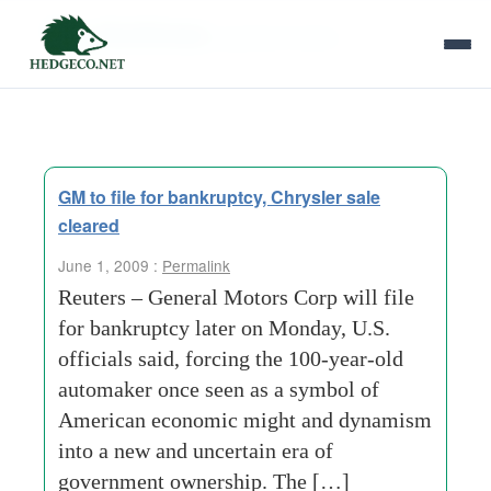
Tag Archives:
general-motors
GM to file for bankruptcy, Chrysler sale
cleared
June 1, 2009 :
Permalink
Reuters – General Motors Corp will file
for bankruptcy later on Monday, U.S.
officials said, forcing the 100-year-old
automaker once seen as a symbol of
American economic might and dynamism
into a new and uncertain era of
government ownership. The […]