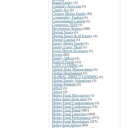
Brand Equity
(1)
Celebrity Activism
(1)
Clarity Act
(2)
Closing Hedge Funds
(33)
Commodity Traders
(1)
Concentrated Capital
(1)
Consensus 2026
(1)
Developing Stories
(338)
Digital Assets
(1)
Digital Assets & AI Equity
(1)
Digital Capital
(1)
Equity Hedge Funds
(1)
Equity Long/ Short
(1)
Event Driven Investing
(1)
Events
(62)
Family Offices
(1)
Fund of Funds
(12)
GATE CLOSING
(1)
Global Asset Management
(1)
Global Dealmaking
(1)
GLOBAL DIRECT LENDING
(1)
Global Equity Valuations
(1)
Global Markets
(2)
GOLD
(1)
Greece
(2)
Hedge Fund Allocations
(1)
hedge fund client alert
(5)
Hedge Fund Compensation
(1)
Hedge Fund Conferences
(12)
Hedge Fund Fraud
(361)
Hedge Fund Launches
(264)
Hedge Fund Performance
(277)
Hedge Fund Regulation
(227)
hedge fund rulings
(63)