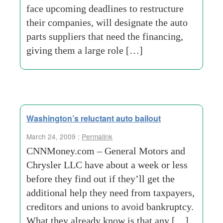
face upcoming deadlines to restructure
their companies, will designate the auto
parts suppliers that need the financing,
giving them a large role […]
Washington’s reluctant auto bailout
March 24, 2009 :
Permalink
CNNMoney.com – General Motors and
Chrysler LLC have about a week or less
before they find out if they’ll get the
additional help they need from taxpayers,
creditors and unions to avoid bankruptcy.
What they already know is that any […]