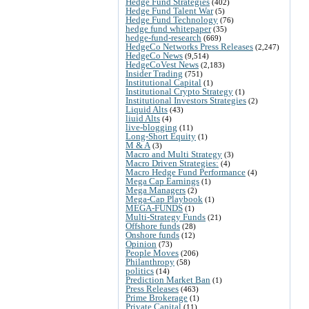
Hedge Fund Strategies
(402)
Hedge Fund Talent War
(5)
Hedge Fund Technology
(76)
hedge fund whitepaper
(35)
hedge-fund-research
(669)
HedgeCo Networks Press Releases
(2,247)
HedgeCo News
(9,514)
HedgeCoVest News
(2,183)
Insider Trading
(751)
Institutional Capital
(1)
Institutional Crypto Strategy
(1)
Institutional Investors Strategies
(2)
Liquid Alts
(43)
liuid Alts
(4)
live-blogging
(11)
Long-Short Equity
(1)
M & A
(3)
Macro and Multi Strategy
(3)
Macro Driven Strategies:
(4)
Macro Hedge Fund Performance
(4)
Mega Cap Earnings
(1)
Mega Managers
(2)
Mega-Cap Playbook
(1)
MEGA-FUNDS
(1)
Multi-Strategy Funds
(21)
Offshore funds
(28)
Onshore funds
(12)
Opinion
(73)
People Moves
(206)
Philanthropy
(58)
politics
(14)
Prediction Market Ban
(1)
Press Releases
(463)
Prime Brokerage
(1)
Private Capital
(11)