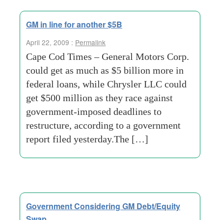
GM in line for another $5B
April 22, 2009 :
Permalink
Cape Cod Times – General Motors Corp.
could get as much as $5 billion more in
federal loans, while Chrysler LLC could
get $500 million as they race against
government-imposed deadlines to
restructure, according to a government
report filed yesterday.The […]
Government Considering GM Debt/Equity
Swap