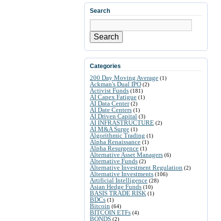
Search
Search
Categories
200 Day Moving Average
(1)
Ackman's Dual IPO
(2)
Activist Funds
(181)
AI Capex Fatigue
(1)
AI Data Center
(2)
AI Date Centers
(1)
AI Driven Capital
(3)
AI INFRASTRUCTURE
(2)
AI M&A Surge
(1)
Algorithmic Trading
(1)
Alpha Renaissance
(1)
Alpha Resurgence
(1)
Alternative Asset Managers
(6)
Alternative Funds
(2)
Alternative Investment Regulation
(2)
Alternative Investments
(106)
Artificial Intelligence
(28)
Asian Hedge Funds
(10)
BASIS TRADE RISK
(1)
BDCs
(1)
Bitcoin
(64)
BITCOIN ETFs
(4)
BONDS
(2)