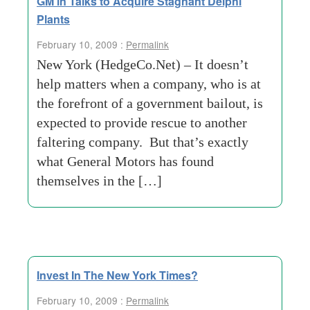
GM in Talks to Acquire Stagnant Delphi
Plants
February 10, 2009 :
Permalink
New York (HedgeCo.Net) – It doesn’t
help matters when a company, who is at
the forefront of a government bailout, is
expected to provide rescue to another
faltering company. But that’s exactly
what General Motors has found
themselves in the […]
Invest In The New York Times?
February 10, 2009 :
Permalink