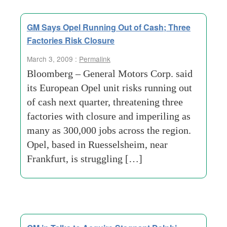
GM Says Opel Running Out of Cash; Three
Factories Risk Closure
March 3, 2009 :
Permalink
Bloomberg – General Motors Corp. said
its European Opel unit risks running out
of cash next quarter, threatening three
factories with closure and imperiling as
many as 300,000 jobs across the region.
Opel, based in Ruesselsheim, near
Frankfurt, is struggling […]