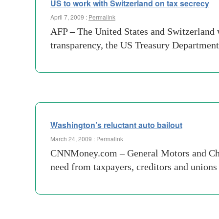
US to work with Switzerland on tax secrecy
April 7, 2009 :
Permalink
AFP – The United States and Switzerland w
transparency, the US Treasury Departmen
Washington’s reluctant auto bailout
March 24, 2009 :
Permalink
CNNMoney.com – General Motors and Chrysle
need from taxpayers, creditors and unions