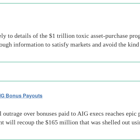
ely to details of the $1 trillion toxic asset-purchase 
ough information to satisfy markets and avoid the kin
AIG Bonus Payouts
outrage over bonuses paid to AIG execs reaches epic p
 will recoup the $165 million that was shelled out us