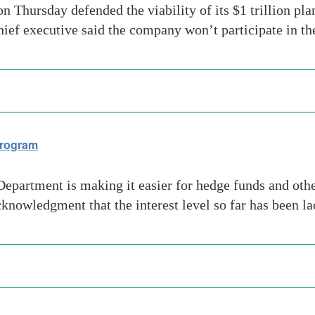
 Thursday defended the viability of its $1 trillion pla
hief executive said the company won’t participate in 
program
artment is making it easier for hedge funds and other p
cknowledgment that the interest level so far has been la