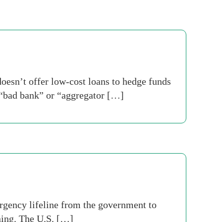
esn’t offer low-cost loans to hedge funds
 “bad bank” or “aggregator […]
rgency lifeline from the government to
ening. The U.S. […]