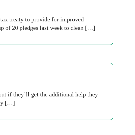
tax treaty to provide for improved
 of 20 pledges last week to clean […]
if they’ll get the additional help they
ny […]