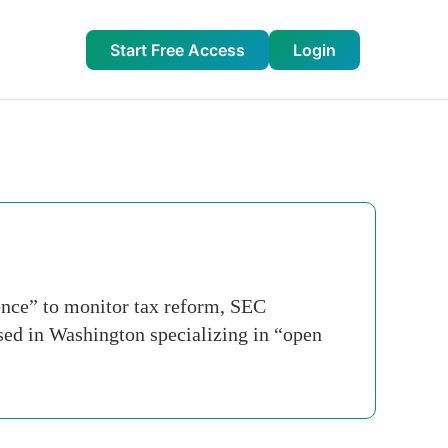
Start Free Access
Login
ence” to monitor tax reform, SEC
sed in Washington specializing in “open