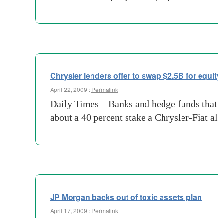
Chrysler lenders offer to swap $2.5B for equit
April 22, 2009 :
Permalink
Daily Times – Banks and hedge funds that h
about a 40 percent stake a Chrysler-Fiat a
JP Morgan backs out of toxic assets plan
April 17, 2009 :
Permalink