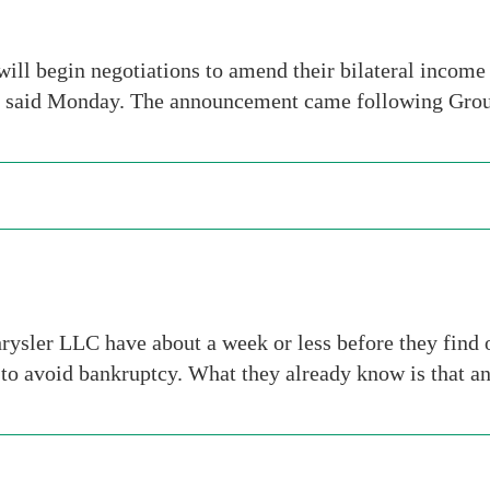
ill begin negotiations to amend their bilateral income 
t said Monday. The announcement came following Group
r LLC have about a week or less before they find out 
 to avoid bankruptcy. What they already know is that a