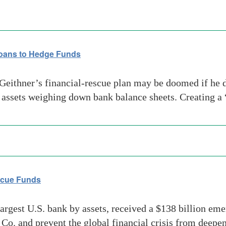
Loans to Hedge Funds
eithner’s financial-rescue plan may be doomed if he do
c assets weighing down bank balance sheets. Creating a
escue Funds
rgest U.S. bank by assets, received a $138 billion eme
 Co. and prevent the global financial crisis from deep