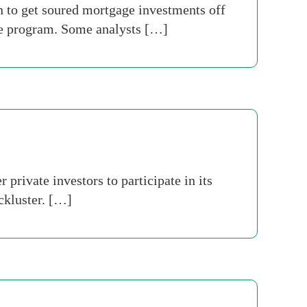
n to get soured mortgage investments off
the program. Some analysts […]
rivate investors to participate in its
ckluster. […]