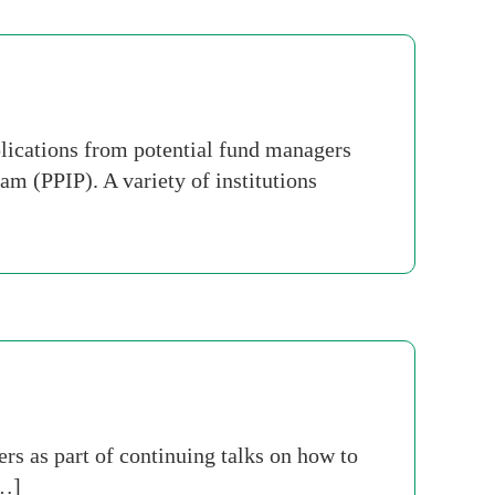
lications from potential fund managers
am (PPIP). A variety of institutions
rs as part of continuing talks on how to
[…]