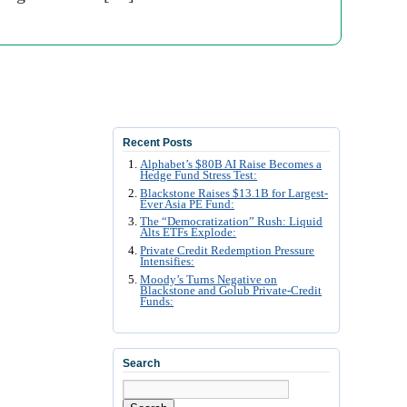
Recent Posts
Alphabet’s $80B AI Raise Becomes a
Hedge Fund Stress Test:
Blackstone Raises $13.1B for Largest-
Ever Asia PE Fund:
The “Democratization” Rush: Liquid
Alts ETFs Explode:
Private Credit Redemption Pressure
Intensifies:
Moody’s Turns Negative on
Blackstone and Golub Private-Credit
Funds:
Search