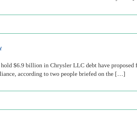
y
old $6.9 billion in Chrysler LLC debt have proposed fo
lliance, according to two people briefed on the […]