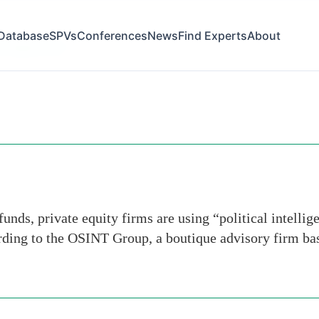
Database
SPVs
Conferences
News
Find Experts
About
ry-department
ds, private equity firms are using “political intellig
rding to the OSINT Group, a boutique advisory firm ba