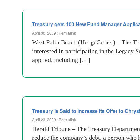
Treasury gets 100 New Fund Manager Applica
April 30, 2009 :
Permalink
West Palm Beach (HedgeCo.net) – The Trea
interested in participating in the Legacy S
applied, including […]
Treasury Is Said to Increase Its Offer to Chry
April 23, 2009 :
Permalink
Herald Tribune – The Treasury Department h
reduce the company’s debt, a person who 