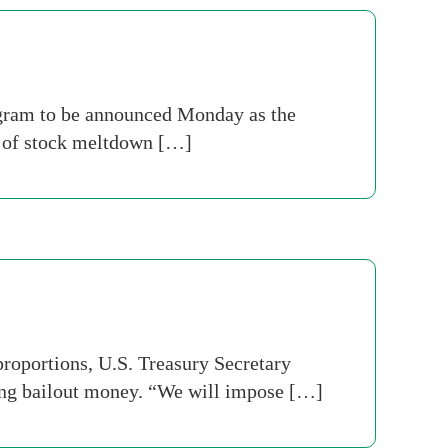
program to be announced Monday as the
d of stock meltdown […]
roportions, U.S. Treasury Secretary
ing bailout money. “We will impose […]