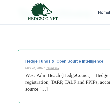
Tag Archives:
Home
treasu
Hedge Funds & ‘Open Source Intelligence’
May 20, 2009 :
Permalink
West Palm Beach (HedgeCo.net) – Hedge fun
registration, TARP, TALF and PPIPs, acco
source […]