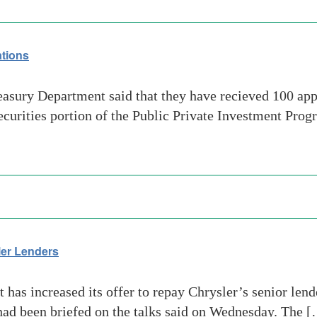
tions
sury Department said that they have recieved 100 app
ecurities portion of the Public Private Investment Progr
sler Lenders
as increased its offer to repay Chrysler’s senior lende
had been briefed on the talks said on Wednesday. The 