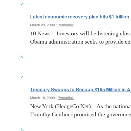
Latest economic recovery plan hits $1 trillion
March 23, 2009 :
Permalink
10 News – Investors will be listening clos
Obama administration seeks to provide en
Treasury Swoops to Recoup $165 Million in 
March 18, 2009 :
Permalink
New York (HedgeCo.Net) – As the national 
Timothy Geithner promised the government