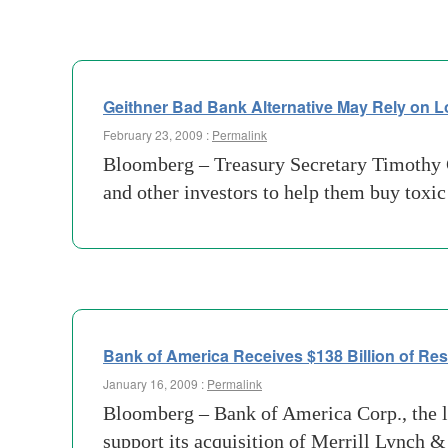
Geithner Bad Bank Alternative May Rely on 
February 23, 2009 :
Permalink
Bloomberg – Treasury Secretary Timothy G
and other investors to help them buy toxi
Bank of America Receives $138 Billion of R
January 16, 2009 :
Permalink
Bloomberg – Bank of America Corp., the la
support its acquisition of Merrill Lynch &