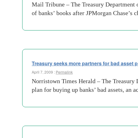
Mail Tribune – The Treasury Department on
of banks’ books after JPMorgan Chase’s c
Treasury seeks more partners for bad asset 
April 7, 2009 :
Permalink
Norristown Times Herald – The Treasury Dep
plan for buying up banks’ bad assets, an a