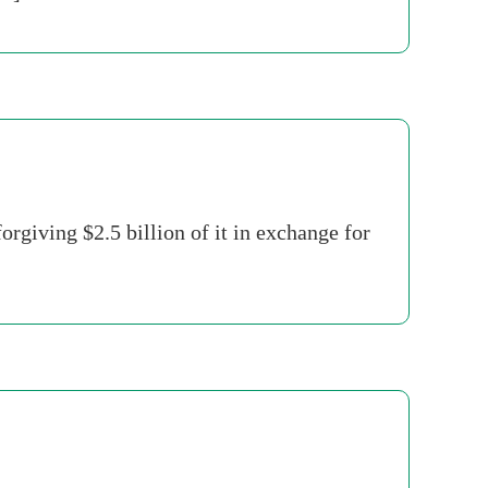
rgiving $2.5 billion of it in exchange for