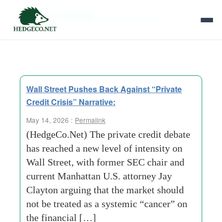
Tag Archives:
global financial crisis
Wall Street Pushes Back Against “Private
Credit Crisis” Narrative:
May 14, 2026 :
Permalink
(HedgeCo.Net) The private credit debate
has reached a new level of intensity on
Wall Street, with former SEC chair and
current Manhattan U.S. attorney Jay
Clayton arguing that the market should
not be treated as a systemic “cancer” on
the financial […]