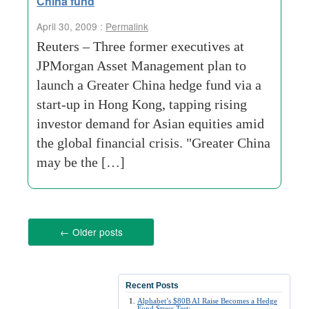
China fund
April 30, 2009 :
Permalink
Reuters – Three former executives at
JPMorgan Asset Management plan to
launch a Greater China hedge fund via a
start-up in Hong Kong, tapping rising
investor demand for Asian equities amid
the global financial crisis. "Greater China
may be the […]
←
Older posts
Recent Posts
Alphabet’s $80B AI Raise Becomes a Hedge
Fund Stress Test: