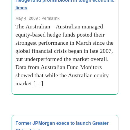
times
May 4, 2009 :
Permalink
The Australian – Australian managed
equity-based hedge funds posted their
strongest performance in March since the
global financial crisis began in late 2007,
but underperformed the market overall.
Data from Australian Fund Monitors
showed that while the Australian equity
market […]
Former JPMorgan execs to launch Greater