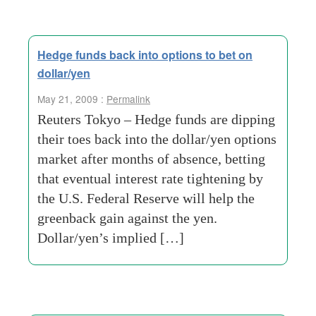
Hedge funds back into options to bet on
dollar/yen
May 21, 2009 :
Permalink
Reuters Tokyo – Hedge funds are dipping
their toes back into the dollar/yen options
market after months of absence, betting
that eventual interest rate tightening by
the U.S. Federal Reserve will help the
greenback gain against the yen.
Dollar/yen’s implied […]