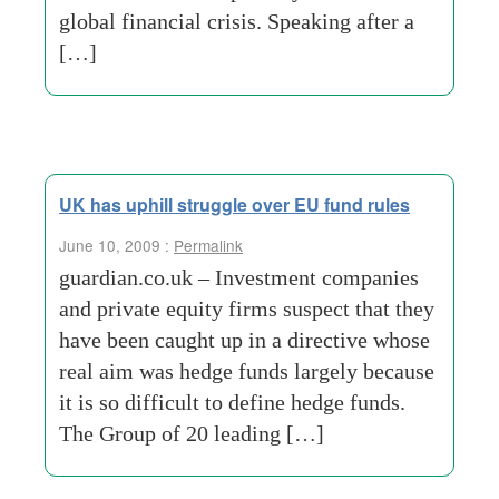
global financial crisis. Speaking after a
[…]
UK has uphill struggle over EU fund rules
June 10, 2009 :
Permalink
guardian.co.uk – Investment companies
and private equity firms suspect that they
have been caught up in a directive whose
real aim was hedge funds largely because
it is so difficult to define hedge funds.
The Group of 20 leading […]