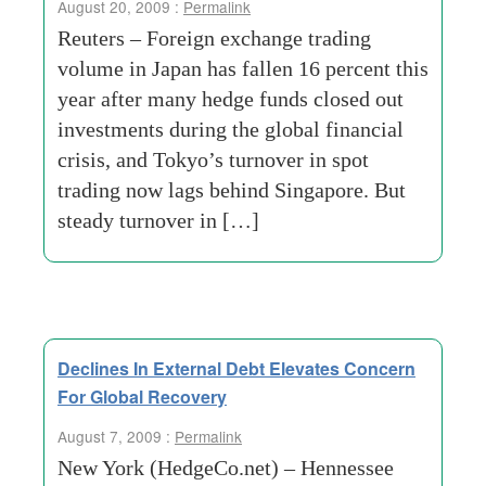
August 20, 2009 :
Permalink
Reuters – Foreign exchange trading
volume in Japan has fallen 16 percent this
year after many hedge funds closed out
investments during the global financial
crisis, and Tokyo’s turnover in spot
trading now lags behind Singapore. But
steady turnover in […]
Declines In External Debt Elevates Concern
For Global Recovery
August 7, 2009 :
Permalink
New York (HedgeCo.net) – Hennessee