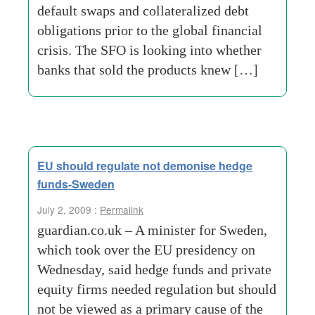
default swaps and collateralized debt
obligations prior to the global financial
crisis. The SFO is looking into whether
banks that sold the products knew […]
EU should regulate not demonise hedge
funds-Sweden
July 2, 2009 :
Permalink
guardian.co.uk – A minister for Sweden,
which took over the EU presidency on
Wednesday, said hedge funds and private
equity firms needed regulation but should
not be viewed as a primary cause of the