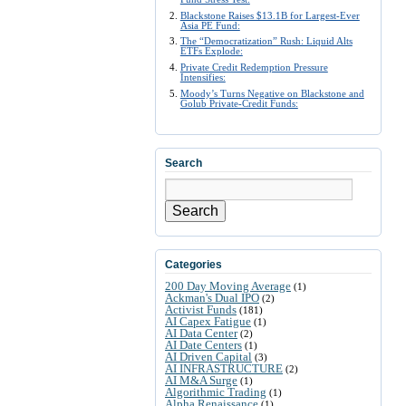
Blackstone Raises $13.1B for Largest-Ever
Asia PE Fund:
The “Democratization” Rush: Liquid Alts
ETFs Explode:
Private Credit Redemption Pressure
Intensifies:
Moody’s Turns Negative on Blackstone and
Golub Private-Credit Funds:
Search
Search
Categories
200 Day Moving Average
(1)
Ackman's Dual IPO
(2)
Activist Funds
(181)
AI Capex Fatigue
(1)
AI Data Center
(2)
AI Date Centers
(1)
AI Driven Capital
(3)
AI INFRASTRUCTURE
(2)
AI M&A Surge
(1)
Algorithmic Trading
(1)
Alpha Renaissance
(1)