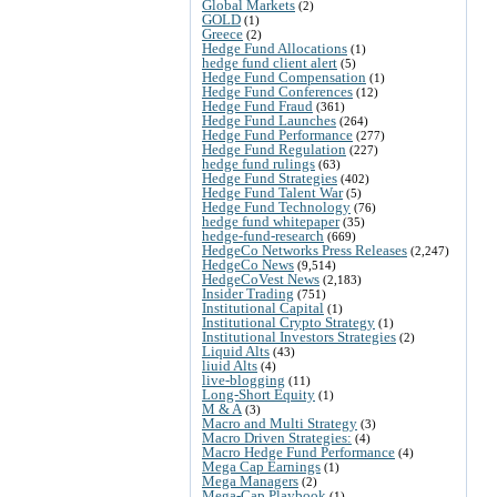
Global Markets
(2)
GOLD
(1)
Greece
(2)
Hedge Fund Allocations
(1)
hedge fund client alert
(5)
Hedge Fund Compensation
(1)
Hedge Fund Conferences
(12)
Hedge Fund Fraud
(361)
Hedge Fund Launches
(264)
Hedge Fund Performance
(277)
Hedge Fund Regulation
(227)
hedge fund rulings
(63)
Hedge Fund Strategies
(402)
Hedge Fund Talent War
(5)
Hedge Fund Technology
(76)
hedge fund whitepaper
(35)
hedge-fund-research
(669)
HedgeCo Networks Press Releases
(2,247)
HedgeCo News
(9,514)
HedgeCoVest News
(2,183)
Insider Trading
(751)
Institutional Capital
(1)
Institutional Crypto Strategy
(1)
Institutional Investors Strategies
(2)
Liquid Alts
(43)
liuid Alts
(4)
live-blogging
(11)
Long-Short Equity
(1)
M & A
(3)
Macro and Multi Strategy
(3)
Macro Driven Strategies:
(4)
Macro Hedge Fund Performance
(4)
Mega Cap Earnings
(1)
Mega Managers
(2)
Mega-Cap Playbook
(1)