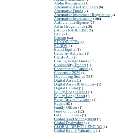
Alpha Resurgence
(1)
Alternative Asset Managers
(6)
Alternative Funds
(2)
Alternative Investment Regulation
(2)
Alternative Investments
(106)
Artificial Intelligence
(28)
Asian Hedge Funds
(10)
BASIS TRADE RISK
(1)
BDCs
(1)
Bitcoin
(64)
BITCOIN ETFs
(4)
BONDS
(2)
Brand Equity
(1)
Celebrity Activism
(1)
Clarity Act
(2)
Closing Hedge Funds
(33)
Commodity Traders
(1)
Concentrated Capital
(1)
Consensus 2026
(1)
Developing Stories
(338)
Digital Assets
(1)
Digital Assets & AI Equity
(1)
Digital Capital
(1)
Equity Hedge Funds
(1)
Equity Long/ Short
(1)
Event Driven Investing
(1)
Events
(62)
Family Offices
(1)
Fund of Funds
(12)
GATE CLOSING
(1)
Global Asset Management
(1)
Global Dealmaking
(1)
GLOBAL DIRECT LENDING
(1)
Global Equity Valuations
(1)