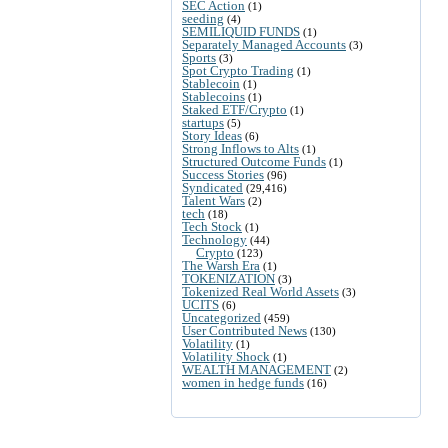
SEC Action
(1)
seeding
(4)
SEMILIQUID FUNDS
(1)
Separately Managed Accounts
(3)
Sports
(3)
Spot Crypto Trading
(1)
Stablecoin
(1)
Stablecoins
(1)
Staked ETF/Crypto
(1)
startups
(5)
Story Ideas
(6)
Strong Inflows to Alts
(1)
Structured Outcome Funds
(1)
Success Stories
(96)
Syndicated
(29,416)
Talent Wars
(2)
tech
(18)
Tech Stock
(1)
Technology
(44)
Crypto
(123)
The Warsh Era
(1)
TOKENIZATION
(3)
Tokenized Real World Assets
(3)
UCITS
(6)
Uncategorized
(459)
User Contributed News
(130)
Volatility
(1)
Volatility Shock
(1)
WEALTH MANAGEMENT
(2)
women in hedge funds
(16)