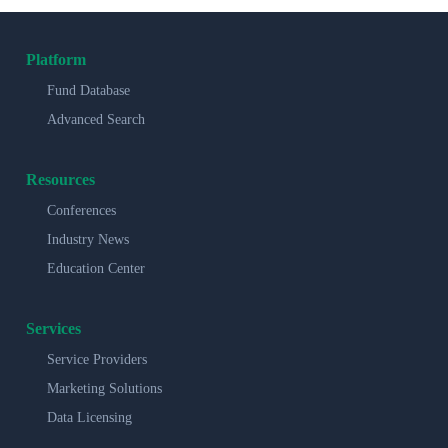
Platform
Fund Database
Advanced Search
Resources
Conferences
Industry News
Education Center
Services
Service Providers
Marketing Solutions
Data Licensing