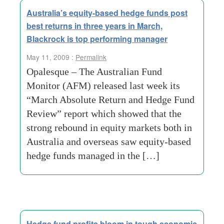
Australia’s equity-based hedge funds post
best returns in three years in March,
Blackrock is top performing manager
May 11, 2009 :
Permalink
Opalesque – The Australian Fund
Monitor (AFM) released last week its
“March Absolute Return and Hedge Fund
Review” report which showed that the
strong rebound in equity markets both in
Australia and overseas saw equity-based
hedge funds managed in the […]
Hedge fund profits bloom in tough economic