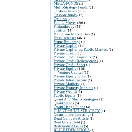
MEGA-FUNDS
(1)
Multi-Strategy Funds
(21)
Offshore funds
(28)
Onshore funds
(12)
Opinion
(73)
People Moves
(206)
Philanthropy
(58)
politics
(14)
Prediction Market Ban
(1)
Press Releases
(463)
Prime Brokerage
(1)
Private Capital
(11)
Private Capital vs. Public Markets
(1)
Private Credit
(86)
Private Credit Liquidity
(1)
Private Credit Redemptions
(1)
Private Credit Short
(1)
Private Equity
(116)
Venture Capital
(33)
Private Equity ETFs
(1)
Private Infrastructure
(1)
Private Markets
(21)
Private Property Markets
(1)
Private Wealth
(3)
Public Equity
(1)
Quant And Macro Strategies
(1)
Quant Funds
(5)
Quant Hedge Funds
(4)
QUANT MULTI-STRATEGY
(1)
Quantitative Investing
(1)
Read Compete Article
(1)
Real Estate Debt
(1)
Redemption Gates
(5)
REIT REDEMPTIONS
(1)