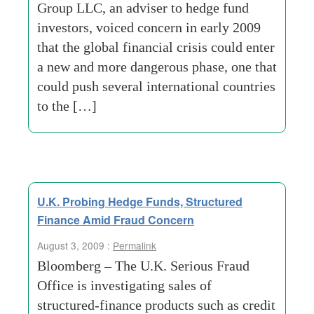
Group LLC, an adviser to hedge fund
investors, voiced concern in early 2009
that the global financial crisis could enter
a new and more dangerous phase, one that
could push several international countries
to the […]
U.K. Probing Hedge Funds, Structured
Finance Amid Fraud Concern
August 3, 2009 :
Permalink
Bloomberg – The U.K. Serious Fraud
Office is investigating sales of
structured-finance products such as credit