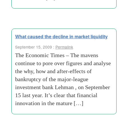
What caused the decline in market liquidity
September 15, 2009 :
Permalink
The Economic Times – The mavens
continue to pore over figures and analyse
the why, how and after-effects of
bankruptcy of the major-league
investment bank Lehman , on September
15 last year. It’s clear that financial
innovation in the mature […]