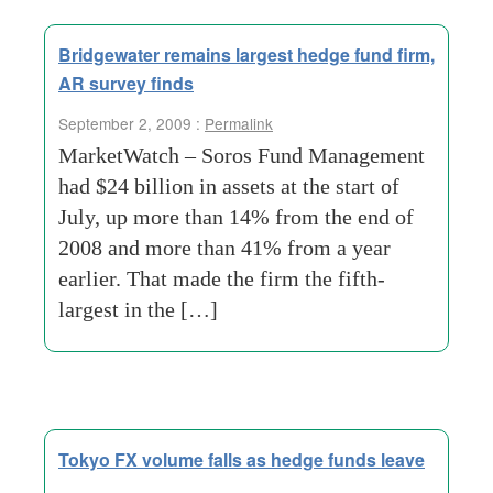
Bridgewater remains largest hedge fund firm,
AR survey finds
September 2, 2009 :
Permalink
MarketWatch – Soros Fund Management
had $24 billion in assets at the start of
July, up more than 14% from the end of
2008 and more than 41% from a year
earlier. That made the firm the fifth-
largest in the […]
Tokyo FX volume falls as hedge funds leave