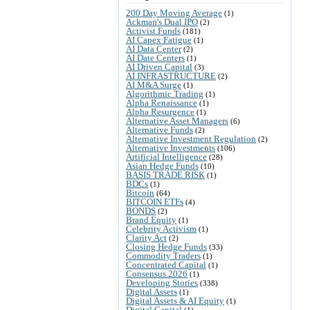
200 Day Moving Average
(1)
Ackman's Dual IPO
(2)
Activist Funds
(181)
AI Capex Fatigue
(1)
AI Data Center
(2)
AI Date Centers
(1)
AI Driven Capital
(3)
AI INFRASTRUCTURE
(2)
AI M&A Surge
(1)
Algorithmic Trading
(1)
Alpha Renaissance
(1)
Alpha Resurgence
(1)
Alternative Asset Managers
(6)
Alternative Funds
(2)
Alternative Investment Regulation
(2)
Alternative Investments
(106)
Artificial Intelligence
(28)
Asian Hedge Funds
(10)
BASIS TRADE RISK
(1)
BDCs
(1)
Bitcoin
(64)
BITCOIN ETFs
(4)
BONDS
(2)
Brand Equity
(1)
Celebrity Activism
(1)
Clarity Act
(2)
Closing Hedge Funds
(33)
Commodity Traders
(1)
Concentrated Capital
(1)
Consensus 2026
(1)
Developing Stories
(338)
Digital Assets
(1)
Digital Assets & AI Equity
(1)
Digital Capital
(1)