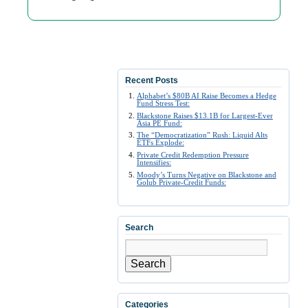
Recent Posts
Alphabet’s $80B AI Raise Becomes a Hedge
Fund Stress Test:
Blackstone Raises $13.1B for Largest-Ever
Asia PE Fund:
The “Democratization” Rush: Liquid Alts
ETFs Explode:
Private Credit Redemption Pressure
Intensifies:
Moody’s Turns Negative on Blackstone and
Golub Private-Credit Funds:
Search
Search
Categories