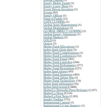
Equity Hedge Funds
(1)
Equity Long/ Short
(1)
Event Driven Investing
(1)
Events
(62)
Family Offices
(1)
Fund of Funds
(12)
GATE CLOSING
(1)
Global Asset Management
(1)
Global Dealmaking
(1)
GLOBAL DIRECT LENDING
(1)
Global Equity Valuations
(1)
Global Markets
(2)
GOLD
(1)
Greece
(2)
Hedge Fund Allocations
(1)
hedge fund client alert
(5)
Hedge Fund Compensation
(1)
Hedge Fund Conferences
(12)
Hedge Fund Fraud
(361)
Hedge Fund Launches
(264)
Hedge Fund Performance
(277)
Hedge Fund Regulation
(227)
hedge fund rulings
(63)
Hedge Fund Strategies
(402)
Hedge Fund Talent War
(5)
Hedge Fund Technology
(76)
hedge fund whitepaper
(35)
hedge-fund-research
(669)
HedgeCo Networks Press Releases
(2,247)
HedgeCo News
(9,514)
HedgeCoVest News
(2,183)
Insider Trading
(751)
Institutional Capital
(1)
Institutional Crypto Strategy
(1)