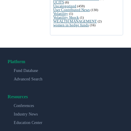
UCITS
(6)
Uncategorized
(459)
User Contributed News
(130)
Volatility
(1)
Volatility Shock
(1)
WEALTH MANAGEMENT
(2)
women in hedge funds
(16)
Platform
Fund Database
Advanced Search
Resources
Conferences
Industry News
Education Center