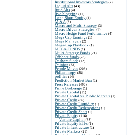
Institutional Investors Strategies
(2)
Liquid Alts
(43)
liuid Alts
(4)
live-blogging
(11)
Long-Short Equity
(1)
M & A
(3)
Macro and Multi Strategy
(3)
Macro Driven Strategies:
(4)
Macro Hedge Fund Performance
(4)
Mega Cap Earnings
(1)
Mega Managers
(2)
Mega-Cap Playbook
(1)
MEGA-FUNDS
(1)
Multi-Strategy Funds
(21)
Offshore funds
(28)
Onshore funds
(12)
Opinion
(73)
People Moves
(206)
Philanthropy
(58)
politics
(14)
Prediction Market Ban
(1)
Press Releases
(463)
Prime Brokerage
(1)
Private Capital
(11)
Private Capital vs. Public Markets
(1)
Private Credit
(86)
Private Credit Liquidity
(1)
Private Credit Redemptions
(1)
Private Credit Short
(1)
Private Equity
(116)
Venture Capital
(33)
Private Equity ETFs
(1)
Private Infrastructure
(1)
Private Markets
(21)