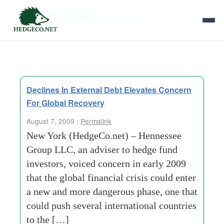
Tag Archives:
group research
Declines In External Debt Elevates Concern
For Global Recovery
August 7, 2009 :
Permalink
New York (HedgeCo.net) – Hennessee
Group LLC, an adviser to hedge fund
investors, voiced concern in early 2009
that the global financial crisis could enter
a new and more dangerous phase, one that
could push several international countries
to the […]