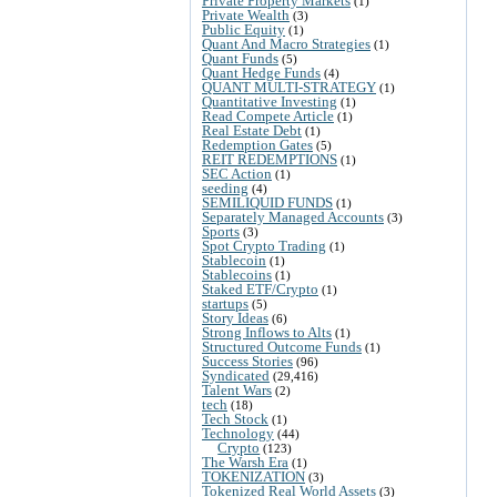
Private Property Markets
(1)
Private Wealth
(3)
Public Equity
(1)
Quant And Macro Strategies
(1)
Quant Funds
(5)
Quant Hedge Funds
(4)
QUANT MULTI-STRATEGY
(1)
Quantitative Investing
(1)
Read Compete Article
(1)
Real Estate Debt
(1)
Redemption Gates
(5)
REIT REDEMPTIONS
(1)
SEC Action
(1)
seeding
(4)
SEMILIQUID FUNDS
(1)
Separately Managed Accounts
(3)
Sports
(3)
Spot Crypto Trading
(1)
Stablecoin
(1)
Stablecoins
(1)
Staked ETF/Crypto
(1)
startups
(5)
Story Ideas
(6)
Strong Inflows to Alts
(1)
Structured Outcome Funds
(1)
Success Stories
(96)
Syndicated
(29,416)
Talent Wars
(2)
tech
(18)
Tech Stock
(1)
Technology
(44)
Crypto
(123)
The Warsh Era
(1)
TOKENIZATION
(3)
Tokenized Real World Assets
(3)