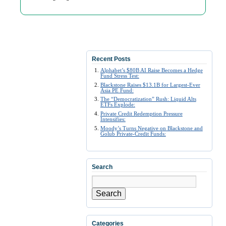
Recent Posts
Alphabet’s $80B AI Raise Becomes a Hedge
Fund Stress Test:
Blackstone Raises $13.1B for Largest-Ever
Asia PE Fund:
The “Democratization” Rush: Liquid Alts
ETFs Explode:
Private Credit Redemption Pressure
Intensifies:
Moody’s Turns Negative on Blackstone and
Golub Private-Credit Funds:
Search
Search
Categories