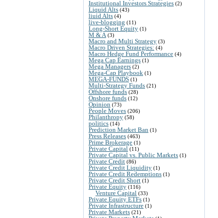
Institutional Investors Strategies
(2)
Liquid Alts
(43)
liuid Alts
(4)
live-blogging
(11)
Long-Short Equity
(1)
M & A
(3)
Macro and Multi Strategy
(3)
Macro Driven Strategies:
(4)
Macro Hedge Fund Performance
(4)
Mega Cap Earnings
(1)
Mega Managers
(2)
Mega-Cap Playbook
(1)
MEGA-FUNDS
(1)
Multi-Strategy Funds
(21)
Offshore funds
(28)
Onshore funds
(12)
Opinion
(73)
People Moves
(206)
Philanthropy
(58)
politics
(14)
Prediction Market Ban
(1)
Press Releases
(463)
Prime Brokerage
(1)
Private Capital
(11)
Private Capital vs. Public Markets
(1)
Private Credit
(86)
Private Credit Liquidity
(1)
Private Credit Redemptions
(1)
Private Credit Short
(1)
Private Equity
(116)
Venture Capital
(33)
Private Equity ETFs
(1)
Private Infrastructure
(1)
Private Markets
(21)