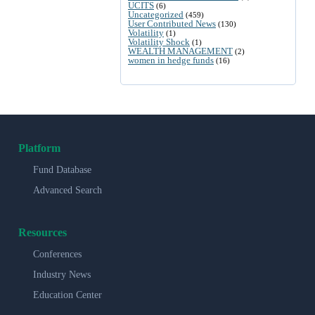
UCITS
(6)
Uncategorized
(459)
User Contributed News
(130)
Volatility
(1)
Volatility Shock
(1)
WEALTH MANAGEMENT
(2)
women in hedge funds
(16)
Platform
Fund Database
Advanced Search
Resources
Conferences
Industry News
Education Center