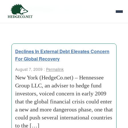
Tag Archives:
outright failure
Declines In External Debt Elevates Concern
For Global Recovery
August 7, 2009 :
Permalink
New York (HedgeCo.net) – Hennessee
Group LLC, an adviser to hedge fund
investors, voiced concern in early 2009
that the global financial crisis could enter
a new and more dangerous phase, one that
could push several international countries
to the […]