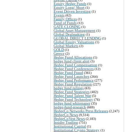
Equity Hedge Funds
(1)
Equity Long/ Short
(1)
Event Driven Investing
(1)
Events
(62)
Family Offices
(1)
Fund of Funds
(12)
GATE CLOSING
(1)
Global Asset Management
(1)
Global Dealmaking
(1)
GLOBAL DIRECT LENDING
(1)
Global Equity Valuations
(1)
Global Markets
(2)
GOLD
(1)
Greece
(2)
Hedge Fund Allocations
(1)
hedge fund client alert
(5)
Hedge Fund Compensation
(1)
Hedge Fund Conferences
(12)
Hedge Fund Fraud
(361)
Hedge Fund Launches
(264)
Hedge Fund Performance
(277)
Hedge Fund Regulation
(227)
hedge fund rulings
(63)
Hedge Fund Strategies
(402)
Hedge Fund Talent War
(5)
Hedge Fund Technology
(76)
hedge fund whitepaper
(35)
hedge-fund-research
(669)
HedgeCo Networks Press Releases
(2,247)
HedgeCo News
(9,514)
HedgeCoVest News
(2,183)
Insider Trading
(751)
Institutional Capital
(1)
Institutional Crypto Strategy
(1)