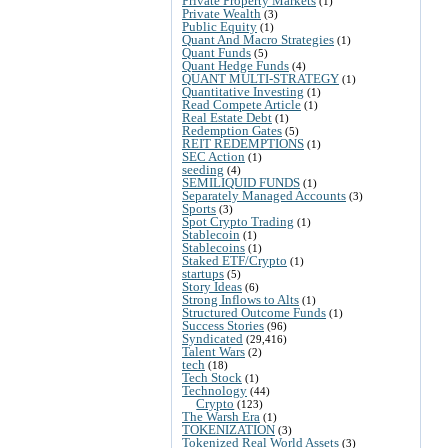
Private Property Markets
(1)
Private Wealth
(3)
Public Equity
(1)
Quant And Macro Strategies
(1)
Quant Funds
(5)
Quant Hedge Funds
(4)
QUANT MULTI-STRATEGY
(1)
Quantitative Investing
(1)
Read Compete Article
(1)
Real Estate Debt
(1)
Redemption Gates
(5)
REIT REDEMPTIONS
(1)
SEC Action
(1)
seeding
(4)
SEMILIQUID FUNDS
(1)
Separately Managed Accounts
(3)
Sports
(3)
Spot Crypto Trading
(1)
Stablecoin
(1)
Stablecoins
(1)
Staked ETF/Crypto
(1)
startups
(5)
Story Ideas
(6)
Strong Inflows to Alts
(1)
Structured Outcome Funds
(1)
Success Stories
(96)
Syndicated
(29,416)
Talent Wars
(2)
tech
(18)
Tech Stock
(1)
Technology
(44)
Crypto
(123)
The Warsh Era
(1)
TOKENIZATION
(3)
Tokenized Real World Assets
(3)