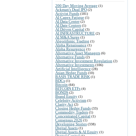
200 Day Moving Average
(1)
Ackman's Dual IPO
(2)
Activist Funds
(181)
AI Capex Fatigue
(1)
AI Data Center
(2)
AI Date Centers
(1)
AI Driven Capital
(3)
AI INFRASTRUCTURE
(2)
AI M&A Surge
(1)
Algorithmic Trading
(1)
Alpha Renaissance
(1)
Alpha Resurgence
(1)
Alternative Asset Managers
(6)
Alternative Funds
(2)
Alternative Investment Regulation
(2)
Alternative Investments
(106)
Artificial Intelligence
(28)
Asian Hedge Funds
(10)
BASIS TRADE RISK
(1)
BDCs
(1)
Bitcoin
(64)
BITCOIN ETFs
(4)
BONDS
(2)
Brand Equity
(1)
Celebrity Activism
(1)
Clarity Act
(2)
Closing Hedge Funds
(33)
Commodity Traders
(1)
Concentrated Capital
(1)
Consensus 2026
(1)
Developing Stories
(338)
Digital Assets
(1)
Digital Assets & AI Equity
(1)
Digital Capital
(1)