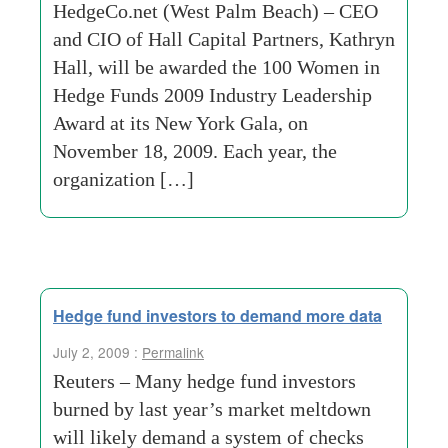
HedgeCo.net (West Palm Beach) – CEO
and CIO of Hall Capital Partners, Kathryn
Hall, will be awarded the 100 Women in
Hedge Funds 2009 Industry Leadership
Award at its New York Gala, on
November 18, 2009. Each year, the
organization […]
Hedge fund investors to demand more data
July 2, 2009 :
Permalink
Reuters – Many hedge fund investors
burned by last year’s market meltdown
will likely demand a system of checks