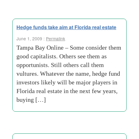
Hedge funds take aim at Florida real estate
June 1, 2009 :
Permalink
Tampa Bay Online – Some consider them
good capitalists. Others see them as
opportunists. Still others call them
vultures. Whatever the name, hedge fund
investors likely will be major players in
Florida real estate in the next few years,
buying […]