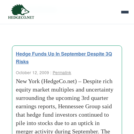
Tag Archives:
fund investors
Hedge Funds Up In September Despite 3Q
Risks
October 12, 2009 :
Permalink
New York (HedgeCo.net) – Despite rich
equity market multiples and uncertainty
surrounding the upcoming 3rd quarter
earnings reports, Hennessee Group said
that hedge fund investors continued to
pile into stocks due to an uptick in
merger activity during September. The