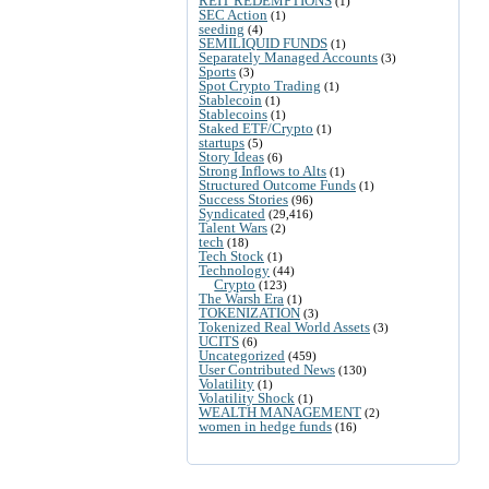
REIT REDEMPTIONS
(1)
SEC Action
(1)
seeding
(4)
SEMILIQUID FUNDS
(1)
Separately Managed Accounts
(3)
Sports
(3)
Spot Crypto Trading
(1)
Stablecoin
(1)
Stablecoins
(1)
Staked ETF/Crypto
(1)
startups
(5)
Story Ideas
(6)
Strong Inflows to Alts
(1)
Structured Outcome Funds
(1)
Success Stories
(96)
Syndicated
(29,416)
Talent Wars
(2)
tech
(18)
Tech Stock
(1)
Technology
(44)
Crypto
(123)
The Warsh Era
(1)
TOKENIZATION
(3)
Tokenized Real World Assets
(3)
UCITS
(6)
Uncategorized
(459)
User Contributed News
(130)
Volatility
(1)
Volatility Shock
(1)
WEALTH MANAGEMENT
(2)
women in hedge funds
(16)