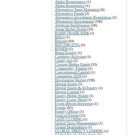
Alpha Renaissance
(1)
Alpha Resurgence
(1)
Alternative Asset Managers
(6)
Alternative Funds
(2)
Alternative Investment Regulation
(2)
Alternative Investments
(106)
Artificial Intelligence
(28)
Asian Hedge Funds
(10)
BASIS TRADE RISK
(1)
BDCs
(1)
Bitcoin
(64)
BITCOIN ETFs
(4)
BONDS
(2)
Brand Equity
(1)
Celebrity Activism
(1)
Clarity Act
(2)
Closing Hedge Funds
(33)
Commodity Traders
(1)
Concentrated Capital
(1)
Consensus 2026
(1)
Developing Stories
(338)
Digital Assets
(1)
Digital Assets & AI Equity
(1)
Digital Capital
(1)
Equity Hedge Funds
(1)
Equity Long/ Short
(1)
Event Driven Investing
(1)
Events
(62)
Family Offices
(1)
Fund of Funds
(12)
GATE CLOSING
(1)
Global Asset Management
(1)
Global Dealmaking
(1)
GLOBAL DIRECT LENDING
(1)
Global Equity Valuations
(1)