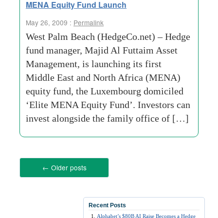
MENA Equity Fund Launch
May 26, 2009 :
Permalink
West Palm Beach (HedgeCo.net) – Hedge
fund manager, Majid Al Futtaim Asset
Management, is launching its first
Middle East and North Africa (MENA)
equity fund, the Luxembourg domiciled
‘Elite MENA Equity Fund’. Investors can
invest alongside the family office of […]
←
Older posts
Recent Posts
Alphabet’s $80B AI Raise Becomes a Hedge