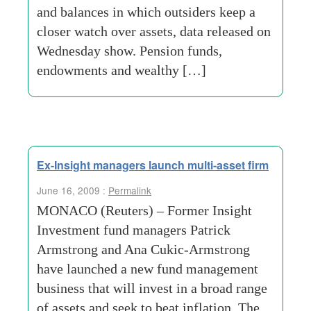
and balances in which outsiders keep a
closer watch over assets, data released on
Wednesday show. Pension funds,
endowments and wealthy […]
Ex-Insight managers launch multi-asset firm
June 16, 2009 :
Permalink
MONACO (Reuters) – Former Insight
Investment fund managers Patrick
Armstrong and Ana Cukic-Armstrong
have launched a new fund management
business that will invest in a broad range
of assets and seek to beat inflation. The