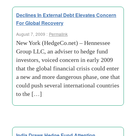
Declines In External Debt Elevates Concern
For Global Recovery
August 7, 2009 :
Permalink
New York (HedgeCo.net) – Hennessee
Group LLC, an adviser to hedge fund
investors, voiced concern in early 2009
that the global financial crisis could enter
a new and more dangerous phase, one that
could push several international countries
to the […]
India Draws Hedge Fund Attention