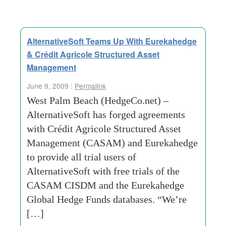
AlternativeSoft Teams Up With Eurekahedge
& Crédit Agricole Structured Asset
Management
June 9, 2009 :
Permalink
West Palm Beach (HedgeCo.net) –
AlternativeSoft has forged agreements
with Crédit Agricole Structured Asset
Management (CASAM) and Eurekahedge
to provide all trial users of
AlternativeSoft with free trials of the
CASAM CISDM and the Eurekahedge
Global Hedge Funds databases. “We’re
[…]