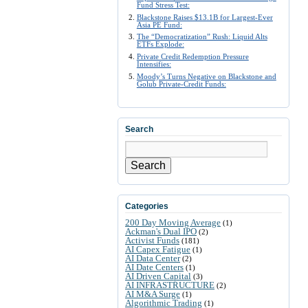
Fund Stress Test:
Blackstone Raises $13.1B for Largest-Ever
Asia PE Fund:
The “Democratization” Rush: Liquid Alts
ETFs Explode:
Private Credit Redemption Pressure
Intensifies:
Moody’s Turns Negative on Blackstone and
Golub Private-Credit Funds:
Search
Search
Categories
200 Day Moving Average
(1)
Ackman's Dual IPO
(2)
Activist Funds
(181)
AI Capex Fatigue
(1)
AI Data Center
(2)
AI Date Centers
(1)
AI Driven Capital
(3)
AI INFRASTRUCTURE
(2)
AI M&A Surge
(1)
Algorithmic Trading
(1)