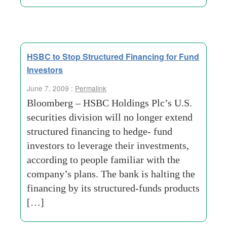
HSBC to Stop Structured Financing for Fund
Investors
June 7, 2009 :
Permalink
Bloomberg – HSBC Holdings Plc’s U.S.
securities division will no longer extend
structured financing to hedge- fund
investors to leverage their investments,
according to people familiar with the
company’s plans. The bank is halting the
financing by its structured-funds products
[…]