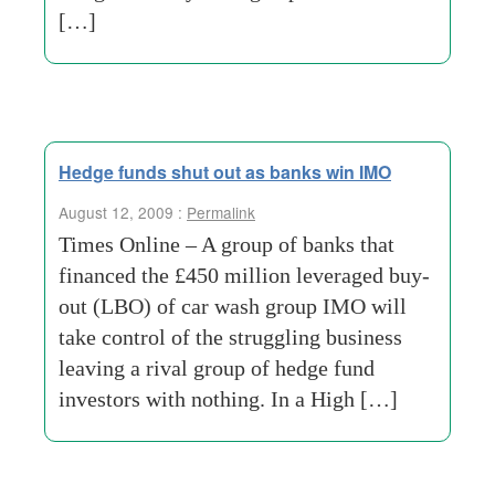
[…]
Hedge funds shut out as banks win IMO
August 12, 2009 :
Permalink
Times Online – A group of banks that
financed the £450 million leveraged buy-
out (LBO) of car wash group IMO will
take control of the struggling business
leaving a rival group of hedge fund
investors with nothing. In a High […]