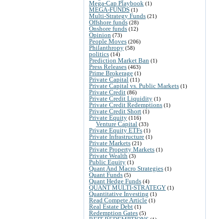
Mega-Cap Playbook
(1)
MEGA-FUNDS
(1)
Multi-Strategy Funds
(21)
Offshore funds
(28)
Onshore funds
(12)
Opinion
(73)
People Moves
(206)
Philanthropy
(58)
politics
(14)
Prediction Market Ban
(1)
Press Releases
(463)
Prime Brokerage
(1)
Private Capital
(11)
Private Capital vs. Public Markets
(1)
Private Credit
(86)
Private Credit Liquidity
(1)
Private Credit Redemptions
(1)
Private Credit Short
(1)
Private Equity
(116)
Venture Capital
(33)
Private Equity ETFs
(1)
Private Infrastructure
(1)
Private Markets
(21)
Private Property Markets
(1)
Private Wealth
(3)
Public Equity
(1)
Quant And Macro Strategies
(1)
Quant Funds
(5)
Quant Hedge Funds
(4)
QUANT MULTI-STRATEGY
(1)
Quantitative Investing
(1)
Read Compete Article
(1)
Real Estate Debt
(1)
Redemption Gates
(5)