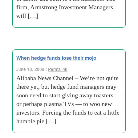
firm, Armstrong Investment Managers,
will […]
When hedge funds lose their mojo
June 10, 2009 :
Permalink
Alibaba News Channel – We’re not quite
there yet, but hedge fund managers may
soon need to start giving away toasters —
or perhaps plasma TVs — to woo new
investors. Forcing the funds to eat a little
humble pie […]