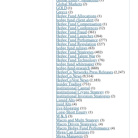
Global Markets
(2)
GOLD
(1)
Greece
(2)
Hedge Fund Allocations
(1)
hedge fund client alert
(5)
Hedge Fund Compensation
(1)
Hedge Fund Conferences
(12)
Hedge Fund Fraud
(361)
Hedge Fund Launches
(264)
Hedge Fund Performance
(277)
Hedge Fund Regulation
(227)
hedge fund rulings
(63)
Hedge Fund Strategies
(402)
Hedge Fund Talent War
(5)
Hedge Fund Technology
(76)
hedge fund whitepaper
(35)
hedge-fund-research
(669)
HedgeCo Networks Press Releases
(2,247)
HedgeCo News
(9,514)
HedgeCoVest News
(2,183)
Insider Trading
(751)
Institutional Capital
(1)
Institutional Crypto Strategy
(1)
Institutional Investors Strategies
(2)
Liquid Alts
(43)
liuid Alts
(4)
live-blogging
(11)
Long-Short Equity
(1)
M & A
(3)
Macro and Multi Strategy
(3)
Macro Driven Strategies:
(4)
Macro Hedge Fund Performance
(4)
Mega Cap Earnings
(1)
Mega Managers
(2)