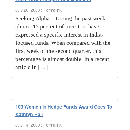
July 20, 2009 :
Permalink
Seeking Alpha – During the past week,
almost 15 percent of investors have
expressed a specific interest in India-
focused funds. When compared with the
first week of the second quarter, this
percentage is almost double. In a recent
article in […]
100 Women in Hedge Funds Award Goes To
Kathryn Hall
July 14, 2009 :
Permalink