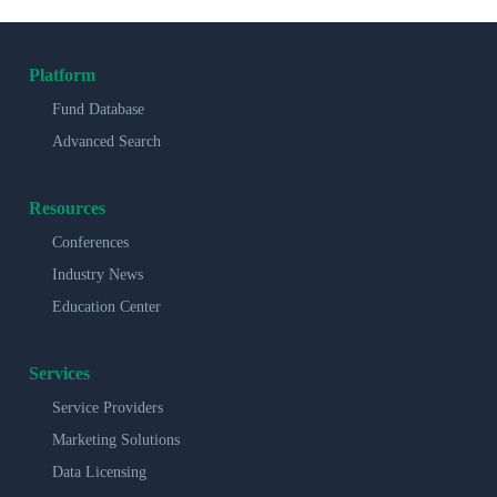
Platform
Fund Database
Advanced Search
Resources
Conferences
Industry News
Education Center
Services
Service Providers
Marketing Solutions
Data Licensing