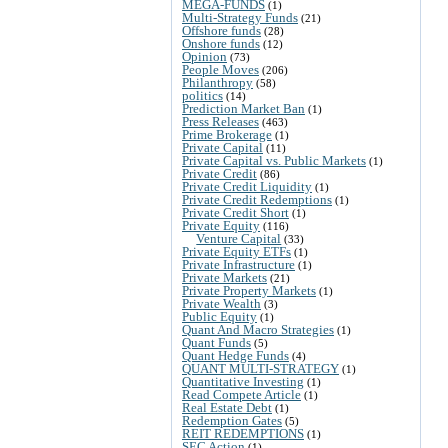
MEGA-FUNDS
(1)
Multi-Strategy Funds
(21)
Offshore funds
(28)
Onshore funds
(12)
Opinion
(73)
People Moves
(206)
Philanthropy
(58)
politics
(14)
Prediction Market Ban
(1)
Press Releases
(463)
Prime Brokerage
(1)
Private Capital
(11)
Private Capital vs. Public Markets
(1)
Private Credit
(86)
Private Credit Liquidity
(1)
Private Credit Redemptions
(1)
Private Credit Short
(1)
Private Equity
(116)
Venture Capital
(33)
Private Equity ETFs
(1)
Private Infrastructure
(1)
Private Markets
(21)
Private Property Markets
(1)
Private Wealth
(3)
Public Equity
(1)
Quant And Macro Strategies
(1)
Quant Funds
(5)
Quant Hedge Funds
(4)
QUANT MULTI-STRATEGY
(1)
Quantitative Investing
(1)
Read Compete Article
(1)
Real Estate Debt
(1)
Redemption Gates
(5)
REIT REDEMPTIONS
(1)
SEC Action
(1)