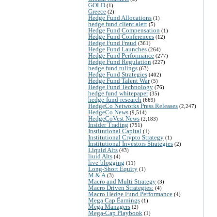
GOLD
(1)
Greece
(2)
Hedge Fund Allocations
(1)
hedge fund client alert
(5)
Hedge Fund Compensation
(1)
Hedge Fund Conferences
(12)
Hedge Fund Fraud
(361)
Hedge Fund Launches
(264)
Hedge Fund Performance
(277)
Hedge Fund Regulation
(227)
hedge fund rulings
(63)
Hedge Fund Strategies
(402)
Hedge Fund Talent War
(5)
Hedge Fund Technology
(76)
hedge fund whitepaper
(35)
hedge-fund-research
(669)
HedgeCo Networks Press Releases
(2,247)
HedgeCo News
(9,514)
HedgeCoVest News
(2,183)
Insider Trading
(751)
Institutional Capital
(1)
Institutional Crypto Strategy
(1)
Institutional Investors Strategies
(2)
Liquid Alts
(43)
liuid Alts
(4)
live-blogging
(11)
Long-Short Equity
(1)
M & A
(3)
Macro and Multi Strategy
(3)
Macro Driven Strategies:
(4)
Macro Hedge Fund Performance
(4)
Mega Cap Earnings
(1)
Mega Managers
(2)
Mega-Cap Playbook
(1)