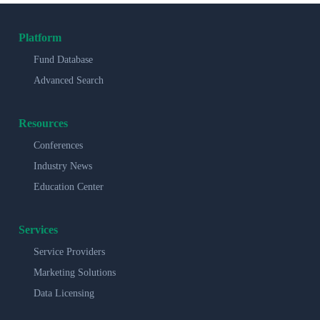
Platform
Fund Database
Advanced Search
Resources
Conferences
Industry News
Education Center
Services
Service Providers
Marketing Solutions
Data Licensing