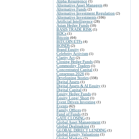
Alpha Resurgence
(1)
Alternative Asset Managers
(6)
Alternative Funds
(2)
Alternative Investment Regulation
(2)
Alternative Investments
(106)
Artificial Intelligence
(28)
Asian Hedge Funds
(10)
BASIS TRADE RISK
(1)
BDCs
(1)
Bitcoin
(64)
BITCOIN ETFs
(4)
BONDS
(2)
Brand Equity
(1)
Celebrity Activism
(1)
Clarity Act
(2)
Closing Hedge Funds
(33)
Commodity Traders
(1)
Concentrated Capital
(1)
Consensus 2026
(1)
Developing Stories
(338)
Digital Assets
(1)
Digital Assets & AI Equity
(1)
Digital Capital
(1)
Equity Hedge Funds
(1)
Equity Long/ Short
(1)
Event Driven Investing
(1)
Events
(62)
Family Offices
(1)
Fund of Funds
(12)
GATE CLOSING
(1)
Global Asset Management
(1)
Global Dealmaking
(1)
GLOBAL DIRECT LENDING
(1)
Global Equity Valuations
(1)
Global Markets
(2)