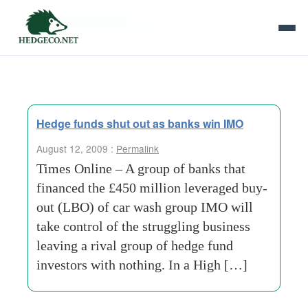
Tag Archives:
lbo
Hedge funds shut out as banks win IMO
August 12, 2009 :
Permalink
Times Online – A group of banks that
financed the £450 million leveraged buy-
out (LBO) of car wash group IMO will
take control of the struggling business
leaving a rival group of hedge fund
investors with nothing. In a High […]