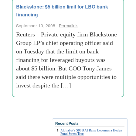
Blackstone: $5 billion limit for LBO bank
financing
September 10, 2008 :
Permalink
Reuters – Private equity firm Blackstone
Group LP’s chief operating officer said
on Tuesday that the limit on bank
financing for leveraged buyouts was
about $5 billion. But COO Tony James
said there were multiple opportunities to
invest despite the […]
Recent Posts
Alphabet’s $80B AI Raise Becomes a Hedge
Fund Stress Test: