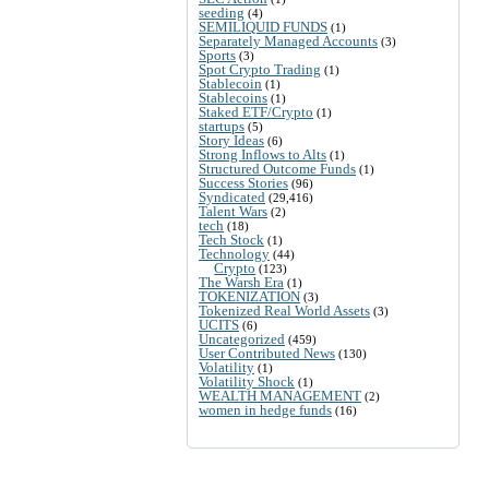
seeding
(4)
SEMILIQUID FUNDS
(1)
Separately Managed Accounts
(3)
Sports
(3)
Spot Crypto Trading
(1)
Stablecoin
(1)
Stablecoins
(1)
Staked ETF/Crypto
(1)
startups
(5)
Story Ideas
(6)
Strong Inflows to Alts
(1)
Structured Outcome Funds
(1)
Success Stories
(96)
Syndicated
(29,416)
Talent Wars
(2)
tech
(18)
Tech Stock
(1)
Technology
(44)
Crypto
(123)
The Warsh Era
(1)
TOKENIZATION
(3)
Tokenized Real World Assets
(3)
UCITS
(6)
Uncategorized
(459)
User Contributed News
(130)
Volatility
(1)
Volatility Shock
(1)
WEALTH MANAGEMENT
(2)
women in hedge funds
(16)