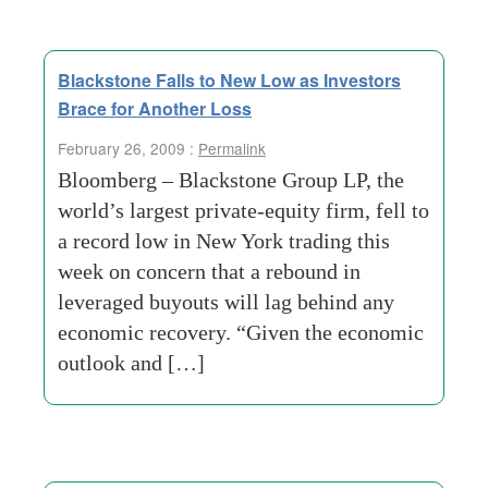
Blackstone Falls to New Low as Investors
Brace for Another Loss
February 26, 2009 :
Permalink
Bloomberg – Blackstone Group LP, the
world’s largest private-equity firm, fell to
a record low in New York trading this
week on concern that a rebound in
leveraged buyouts will lag behind any
economic recovery. “Given the economic
outlook and […]