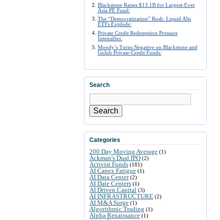
Blackstone Raises $13.1B for Largest-Ever
Asia PE Fund:
The “Democratization” Rush: Liquid Alts
ETFs Explode:
Private Credit Redemption Pressure
Intensifies:
Moody’s Turns Negative on Blackstone and
Golub Private-Credit Funds:
Search
Search
Categories
200 Day Moving Average
(1)
Ackman's Dual IPO
(2)
Activist Funds
(181)
AI Capex Fatigue
(1)
AI Data Center
(2)
AI Date Centers
(1)
AI Driven Capital
(3)
AI INFRASTRUCTURE
(2)
AI M&A Surge
(1)
Algorithmic Trading
(1)
Alpha Renaissance
(1)