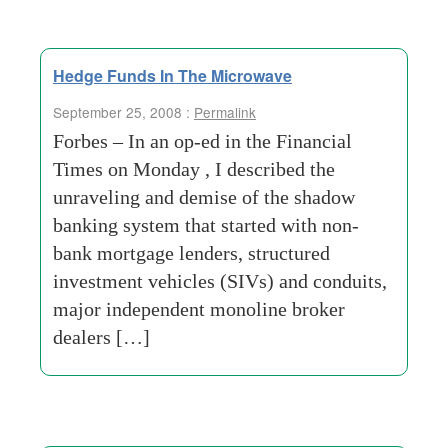
Hedge Funds In The Microwave
September 25, 2008 :
Permalink
Forbes – In an op-ed in the Financial
Times on Monday , I described the
unraveling and demise of the shadow
banking system that started with non-
bank mortgage lenders, structured
investment vehicles (SIVs) and conduits,
major independent monoline broker
dealers […]