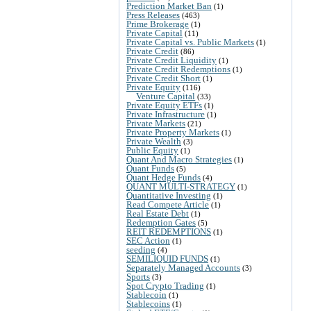
Prediction Market Ban
(1)
Press Releases
(463)
Prime Brokerage
(1)
Private Capital
(11)
Private Capital vs. Public Markets
(1)
Private Credit
(86)
Private Credit Liquidity
(1)
Private Credit Redemptions
(1)
Private Credit Short
(1)
Private Equity
(116)
Venture Capital
(33)
Private Equity ETFs
(1)
Private Infrastructure
(1)
Private Markets
(21)
Private Property Markets
(1)
Private Wealth
(3)
Public Equity
(1)
Quant And Macro Strategies
(1)
Quant Funds
(5)
Quant Hedge Funds
(4)
QUANT MULTI-STRATEGY
(1)
Quantitative Investing
(1)
Read Compete Article
(1)
Real Estate Debt
(1)
Redemption Gates
(5)
REIT REDEMPTIONS
(1)
SEC Action
(1)
seeding
(4)
SEMILIQUID FUNDS
(1)
Separately Managed Accounts
(3)
Sports
(3)
Spot Crypto Trading
(1)
Stablecoin
(1)
Stablecoins
(1)