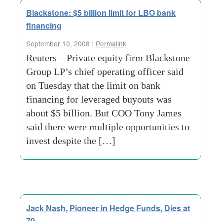
Blackstone: $5 billion limit for LBO bank
financing
September 10, 2008 :
Permalink
Reuters – Private equity firm Blackstone
Group LP’s chief operating officer said
on Tuesday that the limit on bank
financing for leveraged buyouts was
about $5 billion. But COO Tony James
said there were multiple opportunities to
invest despite the […]
Jack Nash, Pioneer in Hedge Funds, Dies at
79