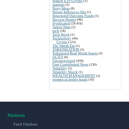
Staked ETF/Crypto
(1)
startups
(5)
Story Ideas
(6)
Strong Inflows to Alts
(1)
Structured Outcome Funds
(1)
Success Stories
(96)
Syndicated
(29,416)
Talent Wars
(2)
tech
(18)
Tech Stock
(1)
Technology
(44)
Crypto
(123)
The Warsh Era
(1)
TOKENIZATION
(3)
Tokenized Real World Assets
(3)
UCITS
(6)
Uncategorized
(459)
User Contributed News
(130)
Volatility
(1)
Volatility Shock
(1)
WEALTH MANAGEMENT
(2)
women in hedge funds
(16)
Platform
Fund Database