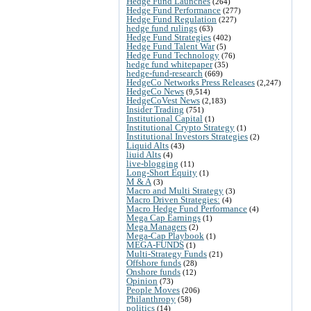
Hedge Fund Launches
(264)
Hedge Fund Performance
(277)
Hedge Fund Regulation
(227)
hedge fund rulings
(63)
Hedge Fund Strategies
(402)
Hedge Fund Talent War
(5)
Hedge Fund Technology
(76)
hedge fund whitepaper
(35)
hedge-fund-research
(669)
HedgeCo Networks Press Releases
(2,247)
HedgeCo News
(9,514)
HedgeCoVest News
(2,183)
Insider Trading
(751)
Institutional Capital
(1)
Institutional Crypto Strategy
(1)
Institutional Investors Strategies
(2)
Liquid Alts
(43)
liuid Alts
(4)
live-blogging
(11)
Long-Short Equity
(1)
M & A
(3)
Macro and Multi Strategy
(3)
Macro Driven Strategies:
(4)
Macro Hedge Fund Performance
(4)
Mega Cap Earnings
(1)
Mega Managers
(2)
Mega-Cap Playbook
(1)
MEGA-FUNDS
(1)
Multi-Strategy Funds
(21)
Offshore funds
(28)
Onshore funds
(12)
Opinion
(73)
People Moves
(206)
Philanthropy
(58)
politics
(14)