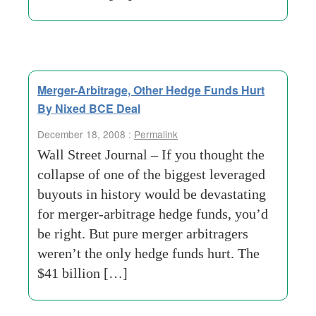
Merger-Arbitrage, Other Hedge Funds Hurt
By Nixed BCE Deal
December 18, 2008 :
Permalink
Wall Street Journal – If you thought the
collapse of one of the biggest leveraged
buyouts in history would be devastating
for merger-arbitrage hedge funds, you’d
be right. But pure merger arbitragers
weren’t the only hedge funds hurt. The
$41 billion […]