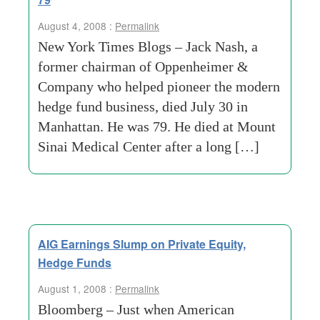
August 4, 2008 :
Permalink
New York Times Blogs – Jack Nash, a
former chairman of Oppenheimer &
Company who helped pioneer the modern
hedge fund business, died July 30 in
Manhattan. He was 79. He died at Mount
Sinai Medical Center after a long […]
AIG Earnings Slump on Private Equity,
Hedge Funds
August 1, 2008 :
Permalink
Bloomberg – Just when American