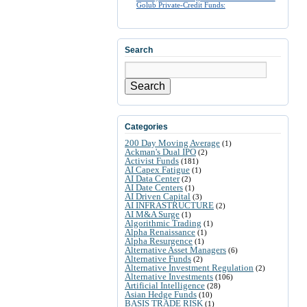
Golub Private-Credit Funds:
Search
Search
Categories
200 Day Moving Average
(1)
Ackman's Dual IPO
(2)
Activist Funds
(181)
AI Capex Fatigue
(1)
AI Data Center
(2)
AI Date Centers
(1)
AI Driven Capital
(3)
AI INFRASTRUCTURE
(2)
AI M&A Surge
(1)
Algorithmic Trading
(1)
Alpha Renaissance
(1)
Alpha Resurgence
(1)
Alternative Asset Managers
(6)
Alternative Funds
(2)
Alternative Investment Regulation
(2)
Alternative Investments
(106)
Artificial Intelligence
(28)
Asian Hedge Funds
(10)
BASIS TRADE RISK
(1)