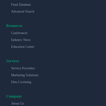
Fund Database
Advanced Search
Resources
Conferences
Industry News
Education Center
Services
Service Providers
Marketing Solutions
Data Licensing
Company
About Us