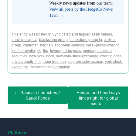
Weekly news updates from our team.
View all posts by the HedgeCo News
Team
→
This entry was posted in
Syndicated
and tagged
asset values
,
barclays capital
,
blackstone group
,
blackstone group lp
,
carlyle-
group
,
chairman stephen
,
economic-outlook
,
initial-public-offering
,
keefe bruyette
,
kkr
,
lbo
,
leveraged-buyouts
,
mortgage backed
securities
,
new-york-stock
,
new-york-stock-exchange
,
offering price
,
private equity firm
,
roger freeman
,
stephen-schwarzman
,
york-stock-
exchange
. Bookmark the
permalink
.
←
Rasmala Launches 2
Hedge fund head says
Saudi Funds
times right for global
macro
→
Platform