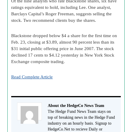
Of the nine analysts who rate Blackstone shares, six have
ratings equivalent to hold, including Lee. One analyst,
Barclays Capital’s Roger Freeman, suggests selling the
stock. Two recommend clients buy the shares.
Blackstone dropped below $4 a share for the first time on
Feb. 23, closing at $3.89, almost 90 percent less than its
$31 initial public offering price in June 2007. The stock
declined 17 cents to $4.12 yesterday in New York Stock
Exchange composite trading.
Read Complete Article
About the HedgeCo News Team
The Hedge Fund News Team stays on
top of breaking news in the Hedge Fund
industry on an hourly basis. Signup to
HedgeCo.Net to recieve Daily or