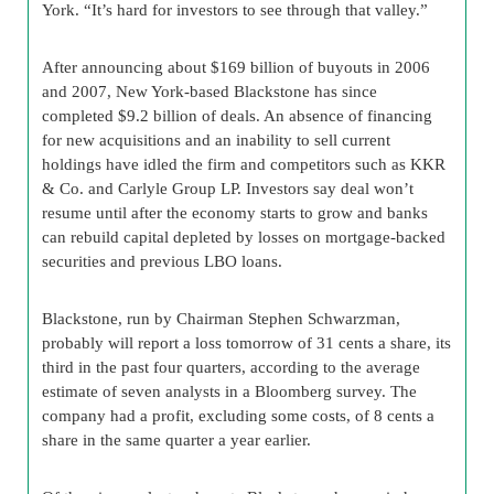
York. “It’s hard for investors to see through that valley.”
After announcing about $169 billion of buyouts in 2006
and 2007, New York-based Blackstone has since
completed $9.2 billion of deals. An absence of financing
for new acquisitions and an inability to sell current
holdings have idled the firm and competitors such as KKR
& Co. and Carlyle Group LP. Investors say deal won’t
resume until after the economy starts to grow and banks
can rebuild capital depleted by losses on mortgage-backed
securities and previous LBO loans.
Blackstone, run by Chairman Stephen Schwarzman,
probably will report a loss tomorrow of 31 cents a share, its
third in the past four quarters, according to the average
estimate of seven analysts in a Bloomberg survey. The
company had a profit, excluding some costs, of 8 cents a
share in the same quarter a year earlier.