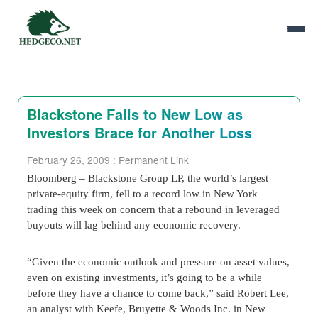
Blackstone Falls to New Low as
Investors Brace for Another Loss
February 26, 2009
:
Permanent Link
Bloomberg – Blackstone Group LP, the world’s largest
private-equity firm, fell to a record low in New York
trading this week on concern that a rebound in leveraged
buyouts will lag behind any economic recovery.
“Given the economic outlook and pressure on asset values,
even on existing investments, it’s going to be a while
before they have a chance to come back,” said Robert Lee,
an analyst with Keefe, Bruyette & Woods Inc. in New