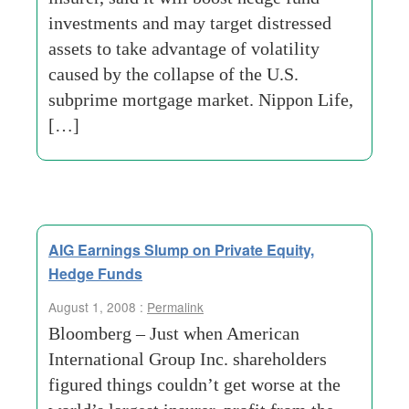
investments and may target distressed
assets to take advantage of volatility
caused by the collapse of the U.S.
subprime mortgage market. Nippon Life,
[…]
AIG Earnings Slump on Private Equity,
Hedge Funds
August 1, 2008 :
Permalink
Bloomberg – Just when American
International Group Inc. shareholders
figured things couldn’t get worse at the