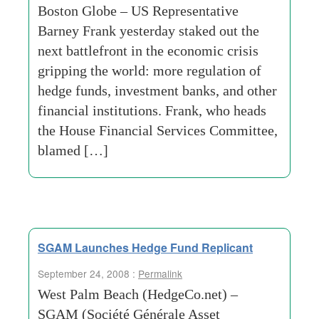
Boston Globe – US Representative
Barney Frank yesterday staked out the
next battlefront in the economic crisis
gripping the world: more regulation of
hedge funds, investment banks, and other
financial institutions. Frank, who heads
the House Financial Services Committee,
blamed […]
SGAM Launches Hedge Fund Replicant
September 24, 2008 :
Permalink
West Palm Beach (HedgeCo.net) –
SGAM (Société Générale Asset