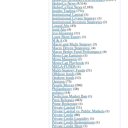
HedgeCo News
(9,514)
HedgeCoVest News
(2,183)
Insider Trading
(751)
Institutional Capital
(1)
Institutional Crypto Strategy
(1)
Institutional Investors Strategies
(2)
Liquid Alts
(43)
liuid Alts
(4)
live-blogging
(11)
Long-Short Equity
(1)
M & A
(3)
Macro and Multi Strategy
(3)
Macro Driven Strategies:
(4)
Macro Hedge Fund Performance
(4)
Mega Cap Earnings
(1)
Mega Managers
(2)
Mega-Cap Playbook
(1)
MEGA-FUNDS
(1)
Multi-Strategy Funds
(21)
Offshore funds
(28)
Onshore funds
(12)
Opinion
(73)
People Moves
(206)
Philanthropy
(58)
politics
(14)
Prediction Market Ban
(1)
Press Releases
(463)
Prime Brokerage
(1)
Private Capital
(11)
Private Capital vs. Public Markets
(1)
Private Credit
(86)
Private Credit Liquidity
(1)
Private Credit Redemptions
(1)
Private Credit Short
(1)