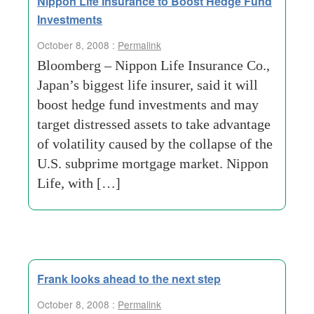
Nippon Life Insurance to Boost Hedge Fund
Investments
October 8, 2008 :
Permalink
Bloomberg – Nippon Life Insurance Co.,
Japan’s biggest life insurer, said it will
boost hedge fund investments and may
target distressed assets to take advantage
of volatility caused by the collapse of the
U.S. subprime mortgage market. Nippon
Life, with […]
Frank looks ahead to the next step
October 8, 2008 :
Permalink