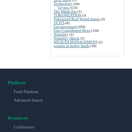
Technology
(44)
Crypto
(123)
The Warsh Era
(1)
TOKENIZATION
(3)
Tokenized Real World Assets
(3)
UCITS
(6)
Uncategorized
(459)
User Contributed News
(130)
Volatility
(1)
Volatility Shock
(1)
WEALTH MANAGEMENT
(2)
women in hedge funds
(16)
Platform
Fund Database
Advanced Search
Resources
Conferences