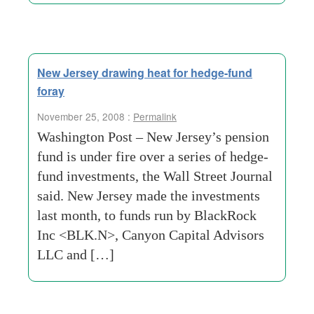
New Jersey drawing heat for hedge-fund
foray
November 25, 2008 :
Permalink
Washington Post – New Jersey’s pension
fund is under fire over a series of hedge-
fund investments, the Wall Street Journal
said. New Jersey made the investments
last month, to funds run by BlackRock
Inc <BLK.N>, Canyon Capital Advisors
LLC and […]