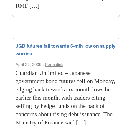
RMF […]
JGB futures fall towards 6-mth low on supply
worries
April 27, 2009 :
Permalink
Guardian Unlimited – Japanese
government bond futures fell on Monday,
edging back towards six-month lows hit
earlier this month, with traders citing
selling by hedge funds on the back of
concerns about rising debt issuance. The
Ministry of Finance said […]