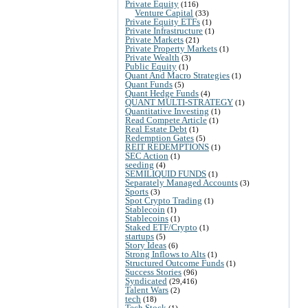
Private Equity
(116)
Venture Capital
(33)
Private Equity ETFs
(1)
Private Infrastructure
(1)
Private Markets
(21)
Private Property Markets
(1)
Private Wealth
(3)
Public Equity
(1)
Quant And Macro Strategies
(1)
Quant Funds
(5)
Quant Hedge Funds
(4)
QUANT MULTI-STRATEGY
(1)
Quantitative Investing
(1)
Read Compete Article
(1)
Real Estate Debt
(1)
Redemption Gates
(5)
REIT REDEMPTIONS
(1)
SEC Action
(1)
seeding
(4)
SEMILIQUID FUNDS
(1)
Separately Managed Accounts
(3)
Sports
(3)
Spot Crypto Trading
(1)
Stablecoin
(1)
Stablecoins
(1)
Staked ETF/Crypto
(1)
startups
(5)
Story Ideas
(6)
Strong Inflows to Alts
(1)
Structured Outcome Funds
(1)
Success Stories
(96)
Syndicated
(29,416)
Talent Wars
(2)
tech
(18)
Tech Stock
(1)