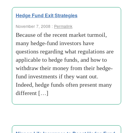
Hedge Fund Exit Strategies
November 7, 2008 :
Permalink
Because of the recent market turmoil,
many hedge-fund investors have
questions regarding what regulations are
applicable to hedge funds, and how to
withdraw their money from their hedge-
fund investments if they want out.
Indeed, hedge funds often present many
different […]