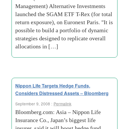
Management) Alternative Investments
launched the SGAM ETF T-Rex (for total
return exposure), on Euronext Paris. "It is
possible to build a portfolio of dynamic
strategies designed to replicate overall
allocations in […]
Nippon Life Targets Hedge Funds,
Considers Distressed Assets – Bloomberg
September 9, 2008 :
Permalink
Bloomberg.com: Asia – Nippon Life
Insurance Co., Japan’s biggest life
insurer, said it will boost hedge fund