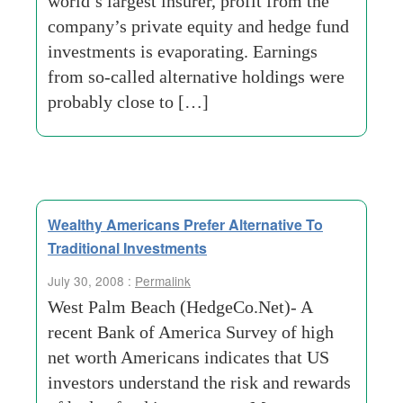
world’s largest insurer, profit from the
company’s private equity and hedge fund
investments is evaporating. Earnings
from so-called alternative holdings were
probably close to […]
Wealthy Americans Prefer Alternative To
Traditional Investments
July 30, 2008 :
Permalink
West Palm Beach (HedgeCo.Net)- A
recent Bank of America Survey of high
net worth Americans indicates that US
investors understand the risk and rewards