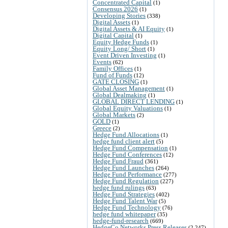
Concentrated Capital
(1)
Consensus 2026
(1)
Developing Stories
(338)
Digital Assets
(1)
Digital Assets & AI Equity
(1)
Digital Capital
(1)
Equity Hedge Funds
(1)
Equity Long/ Short
(1)
Event Driven Investing
(1)
Events
(62)
Family Offices
(1)
Fund of Funds
(12)
GATE CLOSING
(1)
Global Asset Management
(1)
Global Dealmaking
(1)
GLOBAL DIRECT LENDING
(1)
Global Equity Valuations
(1)
Global Markets
(2)
GOLD
(1)
Greece
(2)
Hedge Fund Allocations
(1)
hedge fund client alert
(5)
Hedge Fund Compensation
(1)
Hedge Fund Conferences
(12)
Hedge Fund Fraud
(361)
Hedge Fund Launches
(264)
Hedge Fund Performance
(277)
Hedge Fund Regulation
(227)
hedge fund rulings
(63)
Hedge Fund Strategies
(402)
Hedge Fund Talent War
(5)
Hedge Fund Technology
(76)
hedge fund whitepaper
(35)
hedge-fund-research
(669)
HedgeCo Networks Press Releases
(2,247)