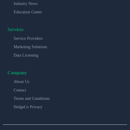
Industry News
Education Center
Services
Service Providers
Marketing Solutions
Data Licensing
Company
About Us
Contact
Terms and Conditions
HedgeCo Privacy