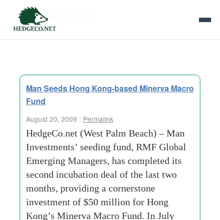
Tag Archives:
bond-futures
Man Seeds Hong Kong-based Minerva Macro
Fund
August 20, 2009 :
Permalink
HedgeCo.net (West Palm Beach) – Man
Investments’ seeding fund, RMF Global
Emerging Managers, has completed its
second incubation deal of the last two
months, providing a cornerstone
investment of $50 million for Hong
Kong’s Minerva Macro Fund. In July