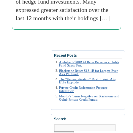
of hedge fund investments. Many
expressed greater satisfaction over the
last 12 months with their holdings […]
Recent Posts
Alphabet’s $80B AI Raise Becomes a Hedge
Fund Stress Test:
Blackstone Raises $13.1B for Largest-Ever
Asia PE Fund:
The “Democratization” Rush: Liquid Alts
ETFs Explode:
Private Credit Redemption Pressure
Intensifies:
Moody’s Turns Negative on Blackstone and
Golub Private-Credit Funds:
Search