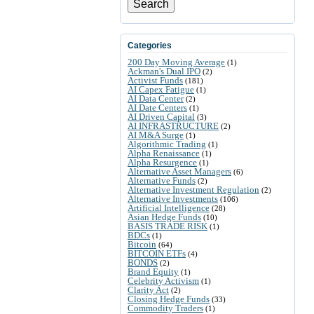
Search
Categories
200 Day Moving Average
(1)
Ackman's Dual IPO
(2)
Activist Funds
(181)
AI Capex Fatigue
(1)
AI Data Center
(2)
AI Date Centers
(1)
AI Driven Capital
(3)
AI INFRASTRUCTURE
(2)
AI M&A Surge
(1)
Algorithmic Trading
(1)
Alpha Renaissance
(1)
Alpha Resurgence
(1)
Alternative Asset Managers
(6)
Alternative Funds
(2)
Alternative Investment Regulation
(2)
Alternative Investments
(106)
Artificial Intelligence
(28)
Asian Hedge Funds
(10)
BASIS TRADE RISK
(1)
BDCs
(1)
Bitcoin
(64)
BITCOIN ETFs
(4)
BONDS
(2)
Brand Equity
(1)
Celebrity Activism
(1)
Clarity Act
(2)
Closing Hedge Funds
(33)
Commodity Traders
(1)