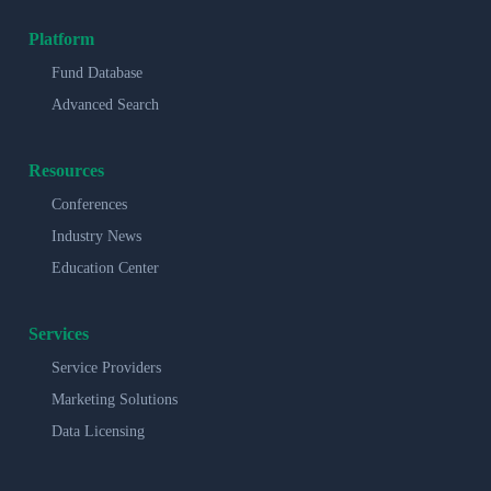
Platform
Fund Database
Advanced Search
Resources
Conferences
Industry News
Education Center
Services
Service Providers
Marketing Solutions
Data Licensing