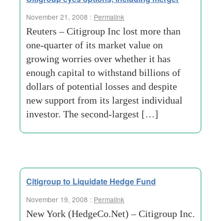
November 21, 2008 :
Permalink
Reuters – Citigroup Inc lost more than
one-quarter of its market value on
growing worries over whether it has
enough capital to withstand billions of
dollars of potential losses and despite
new support from its largest individual
investor. The second-largest […]
Citigroup to Liquidate Hedge Fund
November 19, 2008 :
Permalink
New York (HedgeCo.Net) – Citigroup Inc.