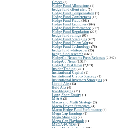
Greece
(2)
Hedge Fund Allocations
(1)
hedge fund client alert
(5)
Hedge Fund Compensation
(1)
Hedge Fund Conferences
(12)
Hedge Fund Fraud
(361)
Hedge Fund Launches
(264)
Hedge Fund Performance
(277)
Hedge Fund Regulation
(227)
hedge fund rulings
(63)
Hedge Fund Strategies
(402)
Hedge Fund Talent War
(5)
Hedge Fund Technology
(76)
hedge fund whitepaper
(35)
hedge-fund-research
(669)
HedgeCo Networks Press Releases
(2,247)
HedgeCo News
(9,514)
HedgeCoVest News
(2,183)
Insider Trading
(751)
Institutional Capital
(1)
Institutional Crypto Strategy
(1)
Institutional Investors Strategies
(2)
Liquid Alts
(43)
liuid Alts
(4)
live-blogging
(11)
Long-Short Equity
(1)
M & A
(3)
Macro and Multi Strategy
(3)
Macro Driven Strategies:
(4)
Macro Hedge Fund Performance
(4)
Mega Cap Earnings
(1)
Mega Managers
(2)
Mega-Cap Playbook
(1)
MEGA-FUNDS
(1)