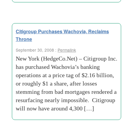
Citigroup Purchases Wachovia, Reclaims
Throne
September 30, 2008 :
Permalink
New York (HedgeCo.Net) – Citigroup Inc.
has purchased Wachovia’s banking
operations at a price tag of $2.16 billion,
or roughly $1 a share, after losses
stemming from bad mortgages rendered a
resurfacing nearly impossible. Citigroup
will now have around 4,300 […]