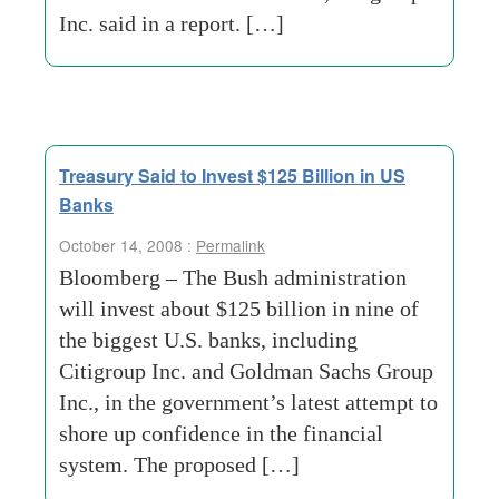
Inc. said in a report. […]
Treasury Said to Invest $125 Billion in US
Banks
October 14, 2008 :
Permalink
Bloomberg – The Bush administration
will invest about $125 billion in nine of
the biggest U.S. banks, including
Citigroup Inc. and Goldman Sachs Group
Inc., in the government’s latest attempt to
shore up confidence in the financial
system. The proposed […]