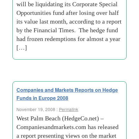
will be liquidating its Corporate Special
Opportunities fund after losing over half
its value last month, according to a report
by the Financial Times. The hedge fund
had frozen redemptions for almost a year
[…]
Companies and Markets Reports on Hedge
Funds in Europe 2008
November 19, 2008 :
Permalink
West Palm Beach (HedgeCo.net) –
Companiesandmarkets.com has released
a report presenting views on the market