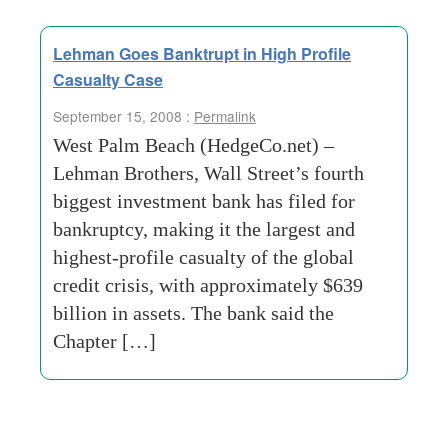
Lehman Goes Banktrupt in High Profile
Casualty Case
September 15, 2008 :
Permalink
West Palm Beach (HedgeCo.net) –
Lehman Brothers, Wall Street’s fourth
biggest investment bank has filed for
bankruptcy, making it the largest and
highest-profile casualty of the global
credit crisis, with approximately $639
billion in assets. The bank said the
Chapter […]