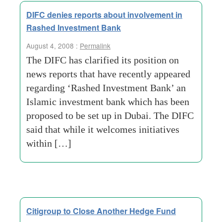
DIFC denies reports about involvement in
Rashed Investment Bank
August 4, 2008 :
Permalink
The DIFC has clarified its position on
news reports that have recently appeared
regarding ‘Rashed Investment Bank’ an
Islamic investment bank which has been
proposed to be set up in Dubai. The DIFC
said that while it welcomes initiatives
within […]
Citigroup to Close Another Hedge Fund