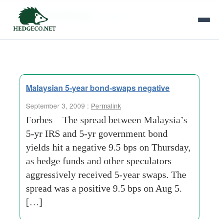
Tag Archives:
onshore
Malaysian 5-year bond-swaps negative
September 3, 2009 :
Permalink
Forbes – The spread between Malaysia’s
5-yr IRS and 5-yr government bond
yields hit a negative 9.5 bps on Thursday,
as hedge funds and other speculators
aggressively received 5-year swaps. The
spread was a positive 9.5 bps on Aug 5.
[…]