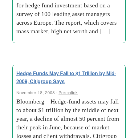
for hedge fund investment based on a
survey of 100 leading asset managers
across Europe. The report, which covers
mass market, high net worth and […]
Hedge Funds May Fall to $1 Trillion by Mid-
2009, Citigroup Says
November 18, 2008 :
Permalink
Bloomberg – Hedge-fund assets may fall
to about $1 trillion by the middle of next
year, a decline of almost 50 percent from
their peak in June, because of market
losses and client withdrawals, Citigroup