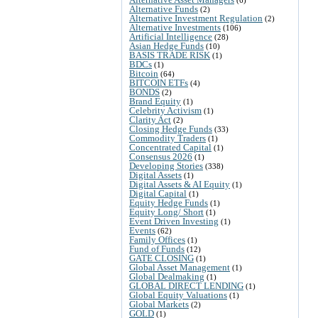
Alternative Funds
(2)
Alternative Investment Regulation
(2)
Alternative Investments
(106)
Artificial Intelligence
(28)
Asian Hedge Funds
(10)
BASIS TRADE RISK
(1)
BDCs
(1)
Bitcoin
(64)
BITCOIN ETFs
(4)
BONDS
(2)
Brand Equity
(1)
Celebrity Activism
(1)
Clarity Act
(2)
Closing Hedge Funds
(33)
Commodity Traders
(1)
Concentrated Capital
(1)
Consensus 2026
(1)
Developing Stories
(338)
Digital Assets
(1)
Digital Assets & AI Equity
(1)
Digital Capital
(1)
Equity Hedge Funds
(1)
Equity Long/ Short
(1)
Event Driven Investing
(1)
Events
(62)
Family Offices
(1)
Fund of Funds
(12)
GATE CLOSING
(1)
Global Asset Management
(1)
Global Dealmaking
(1)
GLOBAL DIRECT LENDING
(1)
Global Equity Valuations
(1)
Global Markets
(2)
GOLD
(1)