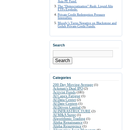
Asia PE Fund:
The “Democratization” Rush: Liquid Alts
ETFs Explode:
Private Credit Redemption Pressure
Intensifies:
Moody’s Turns Negative on Blackstone and
Golub Private-Credit Funds:
Search
Search
Categories
200 Day Moving Average
(1)
Ackman's Dual IPO
(2)
Activist Funds
(181)
AI Capex Fatigue
(1)
AI Data Center
(2)
AI Date Centers
(1)
AI Driven Capital
(3)
AI INFRASTRUCTURE
(2)
AI M&A Surge
(1)
Algorithmic Trading
(1)
Alpha Renaissance
(1)
Alpha Resurgence
(1)
Alternative Asset Managers
(6)