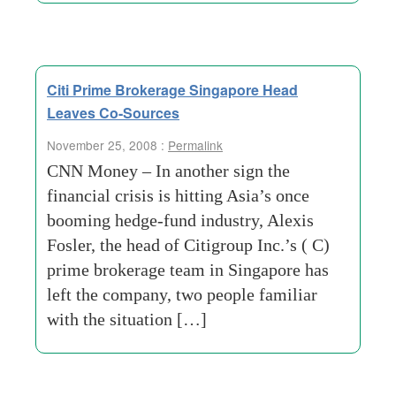
Citi Prime Brokerage Singapore Head
Leaves Co-Sources
November 25, 2008 :
Permalink
CNN Money – In another sign the
financial crisis is hitting Asia’s once
booming hedge-fund industry, Alexis
Fosler, the head of Citigroup Inc.’s ( C)
prime brokerage team in Singapore has
left the company, two people familiar
with the situation […]