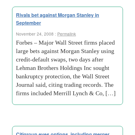
Rivals bet against Morgan Stanley in
September
November 24, 2008 :
Permalink
Forbes – Major Wall Street firms placed
large bets against Morgan Stanley using
credit-default swaps, two days after
Lehman Brothers Holdings Inc sought
bankruptcy protection, the Wall Street
Journal said, citing trading records. The
firms included Merrill Lynch & Co, […]
Citigroup eyes options, including merger