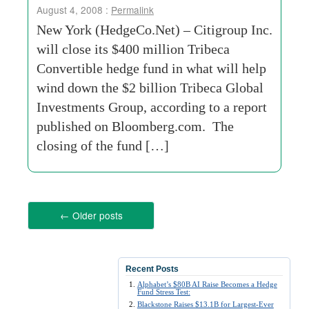
August 4, 2008 :
Permalink
New York (HedgeCo.Net) – Citigroup Inc.
will close its $400 million Tribeca
Convertible hedge fund in what will help
wind down the $2 billion Tribeca Global
Investments Group, according to a report
published on Bloomberg.com. The
closing of the fund […]
←
Older posts
Recent Posts
Alphabet’s $80B AI Raise Becomes a Hedge
Fund Stress Test:
Blackstone Raises $13.1B for Largest-Ever