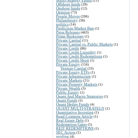
Multi-Strategy Funds
(21)
Offshore funds
(28)
Onshore funds
(12)
Opinion
(73)
People Moves
(206)
Philanthropy
(58)
politics
(14)
Prediction Market Ban
(1)
Press Releases
(463)
Prime Brokerage
(1)
Private Capital
(11)
Private Capital vs. Public Markets
(1)
Private Credit
(86)
Private Credit Liquidity
(1)
Private Credit Redemptions
(1)
Private Credit Short
(1)
Private Equity
(116)
Venture Capital
(33)
Private Equity ETFs
(1)
Private Infrastructure
(1)
Private Markets
(21)
Private Property Markets
(1)
Private Wealth
(3)
Public Equity
(1)
Quant And Macro Strategies
(1)
Quant Funds
(5)
Quant Hedge Funds
(4)
QUANT MULTI-STRATEGY
(1)
Quantitative Investing
(1)
Read Compete Article
(1)
Real Estate Debt
(1)
Redemption Gates
(5)
REIT REDEMPTIONS
(1)
SEC Action
(1)
seeding
(4)