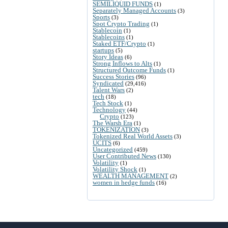
SEMILIQUID FUNDS
(1)
Separately Managed Accounts
(3)
Sports
(3)
Spot Crypto Trading
(1)
Stablecoin
(1)
Stablecoins
(1)
Staked ETF/Crypto
(1)
startups
(5)
Story Ideas
(6)
Strong Inflows to Alts
(1)
Structured Outcome Funds
(1)
Success Stories
(96)
Syndicated
(29,416)
Talent Wars
(2)
tech
(18)
Tech Stock
(1)
Technology
(44)
Crypto
(123)
The Warsh Era
(1)
TOKENIZATION
(3)
Tokenized Real World Assets
(3)
UCITS
(6)
Uncategorized
(459)
User Contributed News
(130)
Volatility
(1)
Volatility Shock
(1)
WEALTH MANAGEMENT
(2)
women in hedge funds
(16)