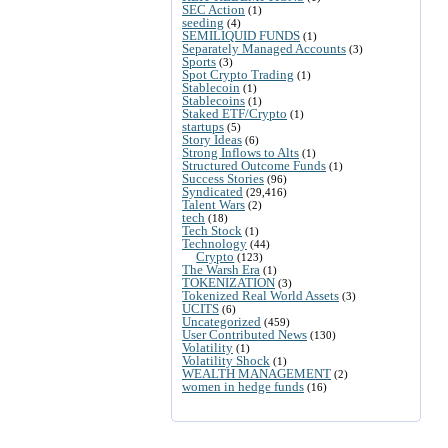
SEC Action
(1)
seeding
(4)
SEMILIQUID FUNDS
(1)
Separately Managed Accounts
(3)
Sports
(3)
Spot Crypto Trading
(1)
Stablecoin
(1)
Stablecoins
(1)
Staked ETF/Crypto
(1)
startups
(5)
Story Ideas
(6)
Strong Inflows to Alts
(1)
Structured Outcome Funds
(1)
Success Stories
(96)
Syndicated
(29,416)
Talent Wars
(2)
tech
(18)
Tech Stock
(1)
Technology
(44)
Crypto
(123)
The Warsh Era
(1)
TOKENIZATION
(3)
Tokenized Real World Assets
(3)
UCITS
(6)
Uncategorized
(459)
User Contributed News
(130)
Volatility
(1)
Volatility Shock
(1)
WEALTH MANAGEMENT
(2)
women in hedge funds
(16)