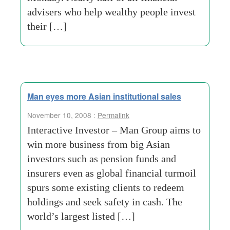
advisers who help wealthy people invest
their […]
Man eyes more Asian institutional sales
November 10, 2008 :
Permalink
Interactive Investor – Man Group aims to
win more business from big Asian
investors such as pension funds and
insurers even as global financial turmoil
spurs some existing clients to redeem
holdings and seek safety in cash. The
world’s largest listed […]