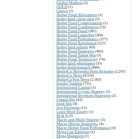
Global Markets
(2)
GOLD
(1)
Greece
(2)
Hedge Fund Allocations
(1)
hedge fund client alert
(5)
Hedge Fund Compensation
(1)
Hedge Fund Conferences
(12)
Hedge Fund Fraud
(361)
Hedge Fund Launches
(264)
Hedge Fund Performance
(277)
Hedge Fund Regulation
(227)
hedge fund rulings
(63)
Hedge Fund Strategies
(402)
Hedge Fund Talent War
(5)
Hedge Fund Technology
(76)
hedge fund whitepaper
(35)
hedge-fund-research
(669)
HedgeCo Networks Press Releases
(2,247)
HedgeCo News
(9,514)
HedgeCoVest News
(2,183)
Insider Trading
(751)
Institutional Capital
(1)
Institutional Crypto Strategy
(1)
Institutional Investors Strategies
(2)
Liquid Alts
(43)
liuid Alts
(4)
live-blogging
(11)
Long-Short Equity
(1)
M & A
(3)
Macro and Multi Strategy
(3)
Macro Driven Strategies:
(4)
Macro Hedge Fund Performance
(4)
Mega Cap Earnings
(1)
Mega Managers
(2)