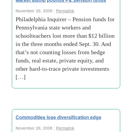
November 26, 2008 :
Permalink
Philadelphia Inquirer – Pension funds for
Pennsylvania state workers and
schoolteachers lost more than $12 billion
in the three months ended Sept. 30. And
that’s not counting losses from hedge
funds, real estate, private equity, and
other hard-to-trace private investments
[…]
Commodities lose diversification edge
November 26, 2008 :
Permalink