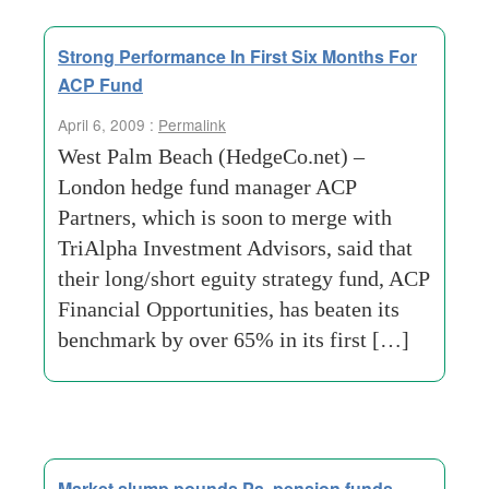
Strong Performance In First Six Months For
ACP Fund
April 6, 2009 :
Permalink
West Palm Beach (HedgeCo.net) –
London hedge fund manager ACP
Partners, which is soon to merge with
TriAlpha Investment Advisors, said that
their long/short eguity strategy fund, ACP
Financial Opportunities, has beaten its
benchmark by over 65% in its first […]
Market slump pounds Pa. pension funds