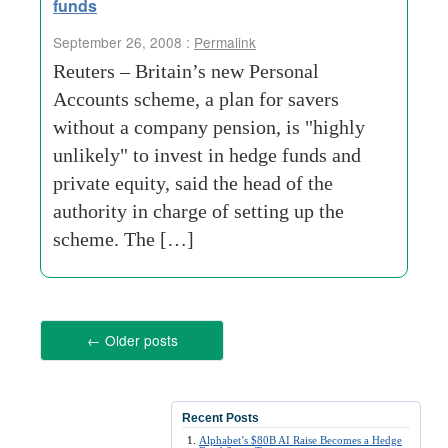
funds
September 26, 2008 :
Permalink
Reuters – Britain’s new Personal
Accounts scheme, a plan for savers
without a company pension, is "highly
unlikely" to invest in hedge funds and
private equity, said the head of the
authority in charge of setting up the
scheme. The […]
←
Older posts
Recent Posts
Alphabet’s $80B AI Raise Becomes a Hedge