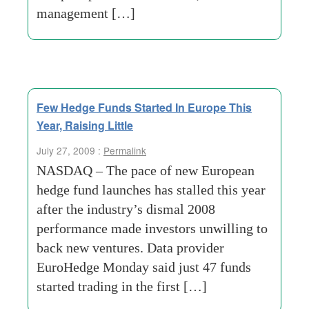
management […]
Few Hedge Funds Started In Europe This
Year, Raising Little
July 27, 2009 :
Permalink
NASDAQ – The pace of new European
hedge fund launches has stalled this year
after the industry’s dismal 2008
performance made investors unwilling to
back new ventures. Data provider
EuroHedge Monday said just 47 funds
started trading in the first […]