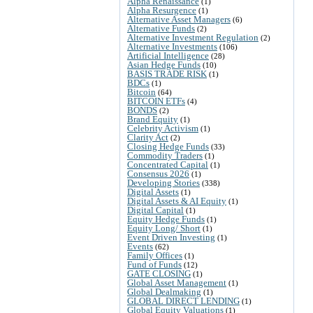
Alpha Renaissance
(1)
Alpha Resurgence
(1)
Alternative Asset Managers
(6)
Alternative Funds
(2)
Alternative Investment Regulation
(2)
Alternative Investments
(106)
Artificial Intelligence
(28)
Asian Hedge Funds
(10)
BASIS TRADE RISK
(1)
BDCs
(1)
Bitcoin
(64)
BITCOIN ETFs
(4)
BONDS
(2)
Brand Equity
(1)
Celebrity Activism
(1)
Clarity Act
(2)
Closing Hedge Funds
(33)
Commodity Traders
(1)
Concentrated Capital
(1)
Consensus 2026
(1)
Developing Stories
(338)
Digital Assets
(1)
Digital Assets & AI Equity
(1)
Digital Capital
(1)
Equity Hedge Funds
(1)
Equity Long/ Short
(1)
Event Driven Investing
(1)
Events
(62)
Family Offices
(1)
Fund of Funds
(12)
GATE CLOSING
(1)
Global Asset Management
(1)
Global Dealmaking
(1)
GLOBAL DIRECT LENDING
(1)
Global Equity Valuations
(1)