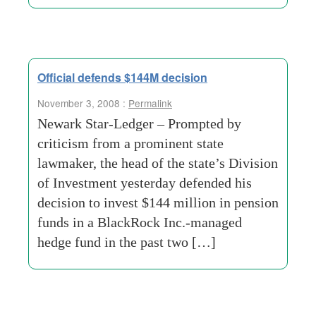
Official defends $144M decision
November 3, 2008 :
Permalink
Newark Star-Ledger – Prompted by
criticism from a prominent state
lawmaker, the head of the state’s Division
of Investment yesterday defended his
decision to invest $144 million in pension
funds in a BlackRock Inc.-managed
hedge fund in the past two […]