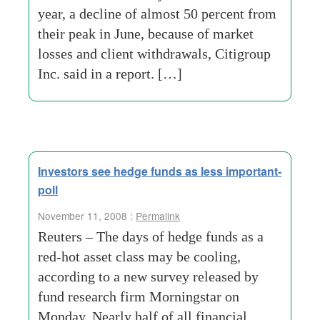
year, a decline of almost 50 percent from
their peak in June, because of market
losses and client withdrawals, Citigroup
Inc. said in a report. […]
Investors see hedge funds as less important-
poll
November 11, 2008 :
Permalink
Reuters – The days of hedge funds as a
red-hot asset class may be cooling,
according to a new survey released by
fund research firm Morningstar on
Monday. Nearly half of all financial