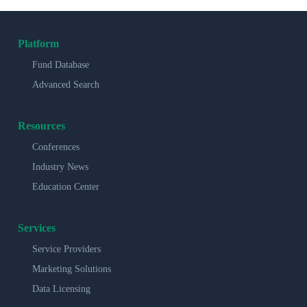
Platform
Fund Database
Advanced Search
Resources
Conferences
Industry News
Education Center
Services
Service Providers
Marketing Solutions
Data Licensing