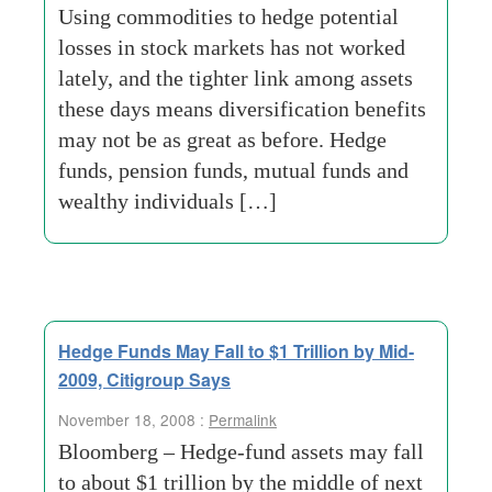
Using commodities to hedge potential
losses in stock markets has not worked
lately, and the tighter link among assets
these days means diversification benefits
may not be as great as before. Hedge
funds, pension funds, mutual funds and
wealthy individuals […]
Hedge Funds May Fall to $1 Trillion by Mid-
2009, Citigroup Says
November 18, 2008 :
Permalink
Bloomberg – Hedge-fund assets may fall
to about $1 trillion by the middle of next