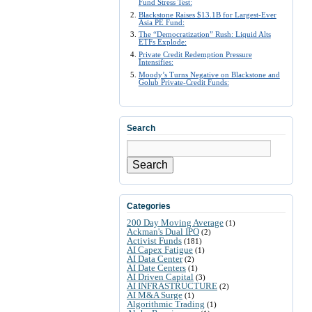
Fund Stress Test:
Blackstone Raises $13.1B for Largest-Ever
Asia PE Fund:
The “Democratization” Rush: Liquid Alts
ETFs Explode:
Private Credit Redemption Pressure
Intensifies:
Moody’s Turns Negative on Blackstone and
Golub Private-Credit Funds:
Search
Search
Categories
200 Day Moving Average
(1)
Ackman's Dual IPO
(2)
Activist Funds
(181)
AI Capex Fatigue
(1)
AI Data Center
(2)
AI Date Centers
(1)
AI Driven Capital
(3)
AI INFRASTRUCTURE
(2)
AI M&A Surge
(1)
Algorithmic Trading
(1)