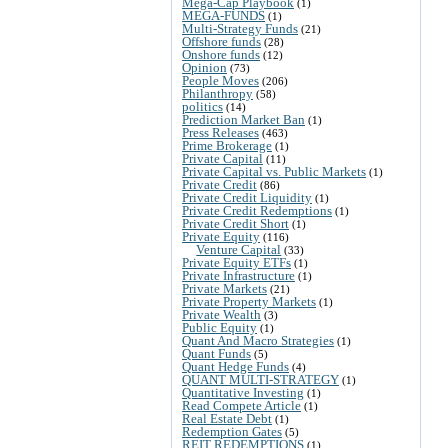
Mega-Cap Playbook
(1)
MEGA-FUNDS
(1)
Multi-Strategy Funds
(21)
Offshore funds
(28)
Onshore funds
(12)
Opinion
(73)
People Moves
(206)
Philanthropy
(58)
politics
(14)
Prediction Market Ban
(1)
Press Releases
(463)
Prime Brokerage
(1)
Private Capital
(11)
Private Capital vs. Public Markets
(1)
Private Credit
(86)
Private Credit Liquidity
(1)
Private Credit Redemptions
(1)
Private Credit Short
(1)
Private Equity
(116)
Venture Capital
(33)
Private Equity ETFs
(1)
Private Infrastructure
(1)
Private Markets
(21)
Private Property Markets
(1)
Private Wealth
(3)
Public Equity
(1)
Quant And Macro Strategies
(1)
Quant Funds
(5)
Quant Hedge Funds
(4)
QUANT MULTI-STRATEGY
(1)
Quantitative Investing
(1)
Read Compete Article
(1)
Real Estate Debt
(1)
Redemption Gates
(5)
REIT REDEMPTIONS
(1)