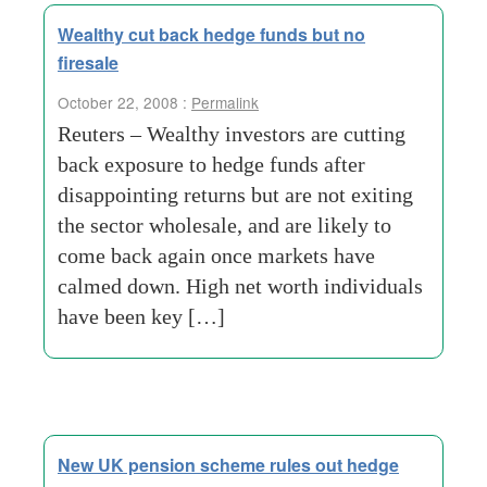
Wealthy cut back hedge funds but no
firesale
October 22, 2008 :
Permalink
Reuters – Wealthy investors are cutting
back exposure to hedge funds after
disappointing returns but are not exiting
the sector wholesale, and are likely to
come back again once markets have
calmed down. High net worth individuals
have been key […]
New UK pension scheme rules out hedge