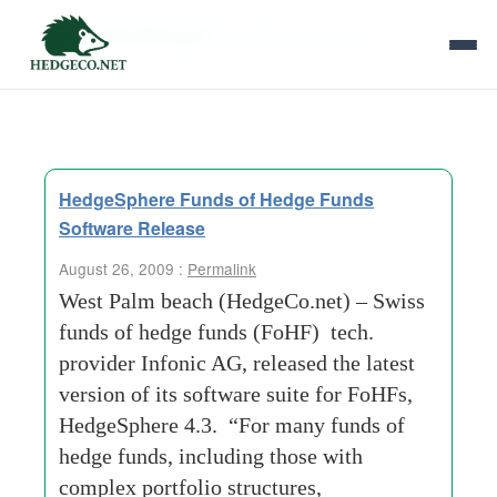
Tag Archives:
portfolio-managers
HedgeSphere Funds of Hedge Funds
Software Release
August 26, 2009 :
Permalink
West Palm beach (HedgeCo.net) – Swiss
funds of hedge funds (FoHF) tech.
provider Infonic AG, released the latest
version of its software suite for FoHFs,
HedgeSphere 4.3. “For many funds of
hedge funds, including those with
complex portfolio structures,