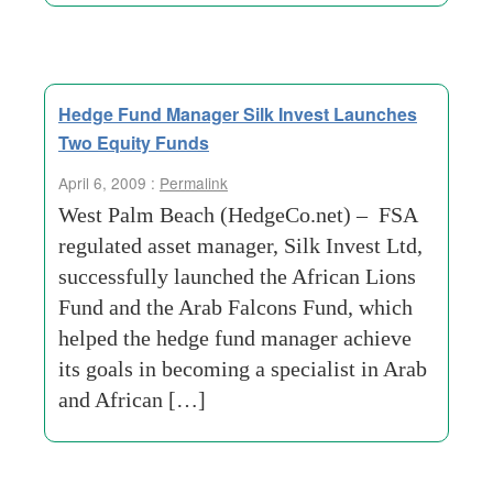
Hedge Fund Manager Silk Invest Launches
Two Equity Funds
April 6, 2009 :
Permalink
West Palm Beach (HedgeCo.net) – FSA
regulated asset manager, Silk Invest Ltd,
successfully launched the African Lions
Fund and the Arab Falcons Fund, which
helped the hedge fund manager achieve
its goals in becoming a specialist in Arab
and African […]