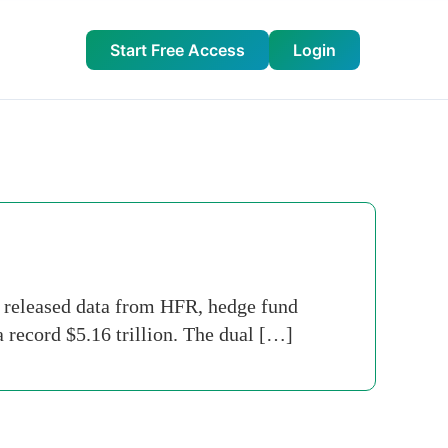
Start Free Access
Login
y released data from HFR, hedge fund
a record $5.16 trillion. The dual […]