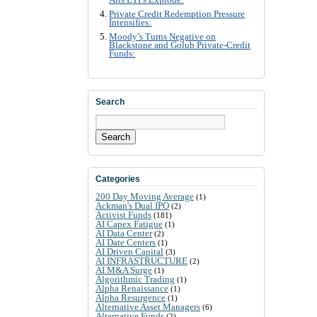
Alts ETFs Explode:
Private Credit Redemption Pressure
Intensifies:
Moody’s Turns Negative on
Blackstone and Golub Private-Credit
Funds:
Search
Search
Categories
200 Day Moving Average
(1)
Ackman's Dual IPO
(2)
Activist Funds
(181)
AI Capex Fatigue
(1)
AI Data Center
(2)
AI Date Centers
(1)
AI Driven Capital
(3)
AI INFRASTRUCTURE
(2)
AI M&A Surge
(1)
Algorithmic Trading
(1)
Alpha Renaissance
(1)
Alpha Resurgence
(1)
Alternative Asset Managers
(6)
Alternative Funds
(2)