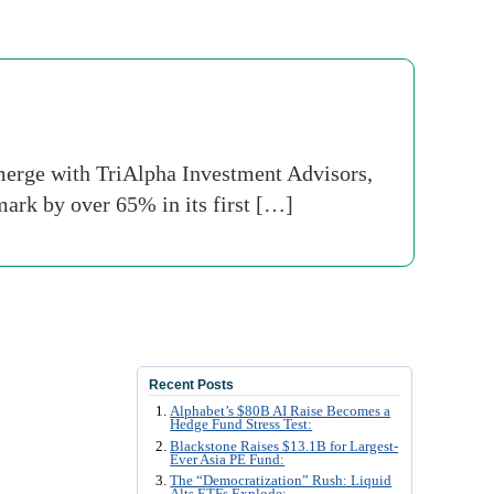
erge with TriAlpha Investment Advisors,
mark by over 65% in its first […]
Recent Posts
Alphabet’s $80B AI Raise Becomes a
Hedge Fund Stress Test:
Blackstone Raises $13.1B for Largest-
Ever Asia PE Fund:
The “Democratization” Rush: Liquid