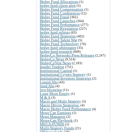
Hedge Fund Allocations
(1)
hedge fund client alert
(5)
Hedge Fund Compensation
(1)
Hedge Fund Conferences
(12)
Hedge Fund Fraud
(361)
Hedge Fund Launches
(264)
Hedge Fund Performance
(277)
Hedge Fund Regulation
(227)
hedge fund rulings
(63)
Hedge Fund Strategies
(402)
Hedge Fund Talent War
(5)
Hedge Fund Technology
(76)
hedge fund whitepaper
(35)
hedge-fund-research
(669)
HedgeCo Networks Press Releases
(2,247)
HedgeCo News
(9,514)
HedgeCoVest News
(2,183)
Insider Trading
(751)
Institutional Capital
(1)
Institutional Crypto Strategy
(1)
Institutional Investors Strategies
(2)
Liquid Alts
(43)
liuid Alts
(4)
live-blogging
(11)
Long-Short Equity
(1)
M & A
(3)
Macro and Multi Strategy
(3)
Macro Driven Strategies:
(4)
Macro Hedge Fund Performance
(4)
Mega Cap Earnings
(1)
Mega Managers
(2)
Mega-Cap Playbook
(1)
MEGA-FUNDS
(1)
Multi-Strategy Funds
(21)
Offshore funds
(28)