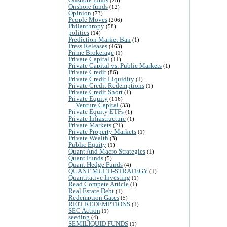
Onshore funds
(12)
Opinion
(73)
People Moves
(206)
Philanthropy
(58)
politics
(14)
Prediction Market Ban
(1)
Press Releases
(463)
Prime Brokerage
(1)
Private Capital
(11)
Private Capital vs. Public Markets
(1)
Private Credit
(86)
Private Credit Liquidity
(1)
Private Credit Redemptions
(1)
Private Credit Short
(1)
Private Equity
(116)
Venture Capital
(33)
Private Equity ETFs
(1)
Private Infrastructure
(1)
Private Markets
(21)
Private Property Markets
(1)
Private Wealth
(3)
Public Equity
(1)
Quant And Macro Strategies
(1)
Quant Funds
(5)
Quant Hedge Funds
(4)
QUANT MULTI-STRATEGY
(1)
Quantitative Investing
(1)
Read Compete Article
(1)
Real Estate Debt
(1)
Redemption Gates
(5)
REIT REDEMPTIONS
(1)
SEC Action
(1)
seeding
(4)
SEMILIQUID FUNDS
(1)