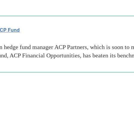
 ACP Fund
hedge fund manager ACP Partners, which is soon to m
 fund, ACP Financial Opportunities, has beaten its bench