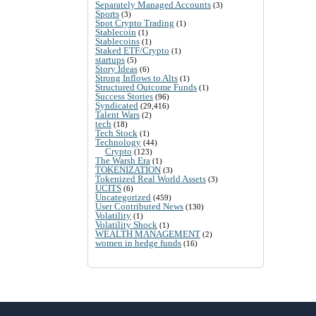
Separately Managed Accounts
(3)
Sports
(3)
Spot Crypto Trading
(1)
Stablecoin
(1)
Stablecoins
(1)
Staked ETF/Crypto
(1)
startups
(5)
Story Ideas
(6)
Strong Inflows to Alts
(1)
Structured Outcome Funds
(1)
Success Stories
(96)
Syndicated
(29,416)
Talent Wars
(2)
tech
(18)
Tech Stock
(1)
Technology
(44)
Crypto
(123)
The Warsh Era
(1)
TOKENIZATION
(3)
Tokenized Real World Assets
(3)
UCITS
(6)
Uncategorized
(459)
User Contributed News
(130)
Volatility
(1)
Volatility Shock
(1)
WEALTH MANAGEMENT
(2)
women in hedge funds
(16)