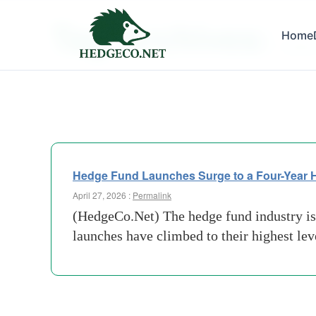
Tag Archives:
Home
market 
Hedge Fund Launches Surge to a Four-Year Hig
April 27, 2026 :
Permalink
(HedgeCo.Net) The hedge fund industry is
launches have climbed to their highest lev