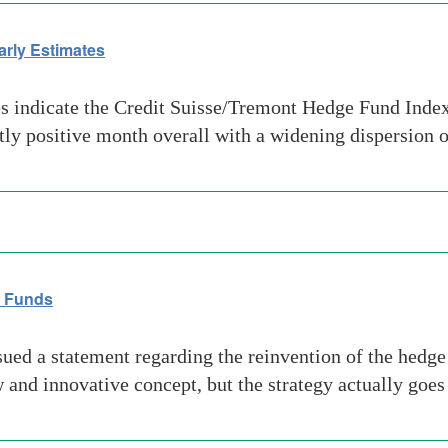
arly Estimates
 indicate the Credit Suisse/Tremont Hedge Fund Index 
htly positive month overall with a widening dispersion 
e Funds
d a statement regarding the reinvention of the hedge fu
nd innovative concept, but the strategy actually goe