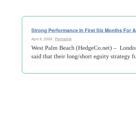
Strong Performance In First Six Months For
April 6, 2009 :
Permalink
West Palm Beach (HedgeCo.net) – London 
said that their long/short eguity strategy