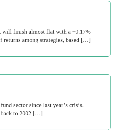
will finish almost flat with a +0.17%
of returns among strategies, based […]
nd sector since last year’s crisis.
s back to 2002 […]