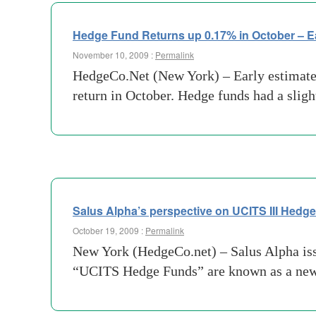
Hedge Fund Returns up 0.17% in October – E
November 10, 2009 :
Permalink
HedgeCo.Net (New York) – Early estimates
return in October. Hedge funds had a slig
Salus Alpha’s perspective on UCITS III Hedg
October 19, 2009 :
Permalink
New York (HedgeCo.net) – Salus Alpha issue
“UCITS Hedge Funds” are known as a new a