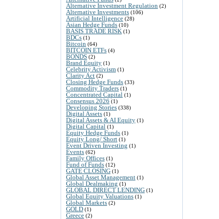
Alternative Investment Regulation
(2)
Alternative Investments
(106)
Artificial Intelligence
(28)
Asian Hedge Funds
(10)
BASIS TRADE RISK
(1)
BDCs
(1)
Bitcoin
(64)
BITCOIN ETFs
(4)
BONDS
(2)
Brand Equity
(1)
Celebrity Activism
(1)
Clarity Act
(2)
Closing Hedge Funds
(33)
Commodity Traders
(1)
Concentrated Capital
(1)
Consensus 2026
(1)
Developing Stories
(338)
Digital Assets
(1)
Digital Assets & AI Equity
(1)
Digital Capital
(1)
Equity Hedge Funds
(1)
Equity Long/ Short
(1)
Event Driven Investing
(1)
Events
(62)
Family Offices
(1)
Fund of Funds
(12)
GATE CLOSING
(1)
Global Asset Management
(1)
Global Dealmaking
(1)
GLOBAL DIRECT LENDING
(1)
Global Equity Valuations
(1)
Global Markets
(2)
GOLD
(1)
Greece
(2)