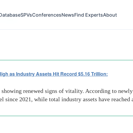
Database
SPVs
Conferences
News
Find Experts
About
volatility
h as Industry Assets Hit Record $5.16 Trillion:
 showing renewed signs of vitality. According to newl
el since 2021, while total industry assets have reached 