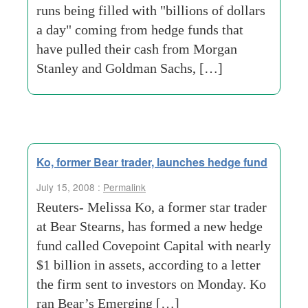
runs being filled with "billions of dollars
a day" coming from hedge funds that
have pulled their cash from Morgan
Stanley and Goldman Sachs, […]
Ko, former Bear trader, launches hedge fund
July 15, 2008 :
Permalink
Reuters- Melissa Ko, a former star trader
at Bear Stearns, has formed a new hedge
fund called Covepoint Capital with nearly
$1 billion in assets, according to a letter
the firm sent to investors on Monday. Ko
ran Bear’s Emerging […]