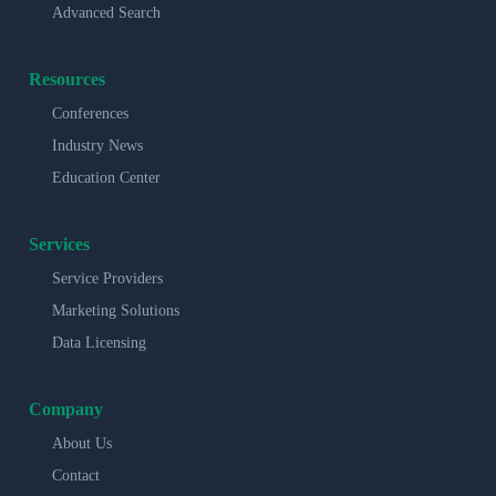
Advanced Search
Resources
Conferences
Industry News
Education Center
Services
Service Providers
Marketing Solutions
Data Licensing
Company
About Us
Contact