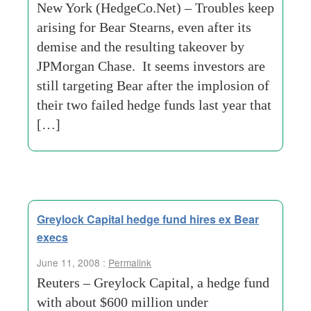
New York (HedgeCo.Net) – Troubles keep
arising for Bear Stearns, even after its
demise and the resulting takeover by
JPMorgan Chase. It seems investors are
still targeting Bear after the implosion of
their two failed hedge funds last year that
[…]
Greylock Capital hedge fund hires ex Bear
execs
June 11, 2008 :
Permalink
Reuters – Greylock Capital, a hedge fund
with about $600 million under