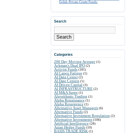
Golub Private-Credit Funds:
Search
Search
Categories
200 Day Moving Average
(1)
Ackman's Dual IPO
(2)
Activist Funds
(181)
AI Capex Fatigue
(1)
AI Data Center
(2)
AI Date Centers
(1)
AI Driven Capital
(3)
AI INFRASTRUCTURE
(2)
AI M&A Surge
(1)
Algorithmic Trading
(1)
Alpha Renaissance
(1)
Alpha Resurgence
(1)
Alternative Asset Managers
(6)
Alternative Funds
(2)
Alternative Investment Regulation
(2)
Alternative Investments
(106)
Artificial Intelligence
(28)
Asian Hedge Funds
(10)
BASIS TRADE RISK
(1)