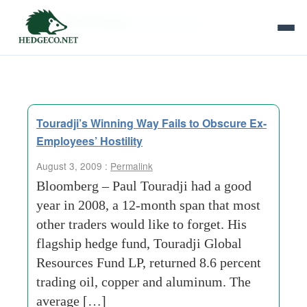
Tag Archives:
paul-touradji
Touradji’s Winning Way Fails to Obscure Ex-
Employees’ Hostility
August 3, 2009 :
Permalink
Bloomberg – Paul Touradji had a good
year in 2008, a 12-month span that most
other traders would like to forget. His
flagship hedge fund, Touradji Global
Resources Fund LP, returned 8.6 percent
trading oil, copper and aluminum. The
average […]