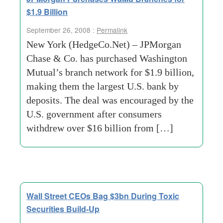
$1.9 Billion
September 26, 2008 :
Permalink
New York (HedgeCo.Net) – JPMorgan
Chase & Co. has purchased Washington
Mutual’s branch network for $1.9 billion,
making them the largest U.S. bank by
deposits. The deal was encouraged by the
U.S. government after consumers
withdrew over $16 billion from […]
Wall Street CEOs Bag $3bn During Toxic
Securities Build-Up