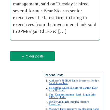
management, said on Tuesday it hired
several former Bear Stearns senior
executives, the latest firm to bring in
executives from the investment bank sold
to JPMorgan Chase & […]
←
Older posts
Recent Posts
Alphabet’s $80B AI Raise Becomes a Hedge
Fund Stress Test:
Blackstone Raises $13.1B for Largest-Ever
Asia PE Fund:
The “Democratization” Rush: Liquid Alts
ETFs Explode:
Private Credit Redemption Pressure
Intensifies:
Moody’s Turns Negative on Blackstone and