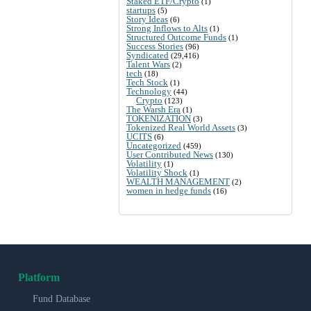
Staked ETF/Crypto
(1)
startups
(5)
Story Ideas
(6)
Strong Inflows to Alts
(1)
Structured Outcome Funds
(1)
Success Stories
(96)
Syndicated
(29,416)
Talent Wars
(2)
tech
(18)
Tech Stock
(1)
Technology
(44)
Crypto
(123)
The Warsh Era
(1)
TOKENIZATION
(3)
Tokenized Real World Assets
(3)
UCITS
(6)
Uncategorized
(459)
User Contributed News
(130)
Volatility
(1)
Volatility Shock
(1)
WEALTH MANAGEMENT
(2)
women in hedge funds
(16)
Platform
Fund Database