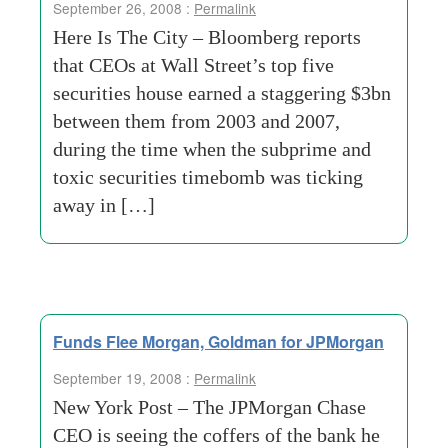
September 26, 2008 :
Permalink
Here Is The City – Bloomberg reports
that CEOs at Wall Street’s top five
securities house earned a staggering $3bn
between them from 2003 and 2007,
during the time when the subprime and
toxic securities timebomb was ticking
away in […]
Funds Flee Morgan, Goldman for JPMorgan
September 19, 2008 :
Permalink
New York Post – The JPMorgan Chase
CEO is seeing the coffers of the bank he