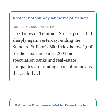
Another horrible day for the major markets
October 8, 2008 :
Permalink
The Times of Trenton – Stocks prices fell
sharply again yesterday, ending the
Standard & Poor’s 500 Index below 1,000
for the first time since 2003 on
speculation banks and real-estate
companies are running short of money as
the credit […]
JPMorgan Purchases WaMu Branches for