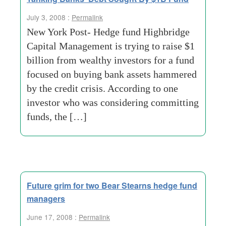
July 3, 2008 :
Permalink
New York Post- Hedge fund Highbridge
Capital Management is trying to raise $1
billion from wealthy investors for a fund
focused on buying bank assets hammered
by the credit crisis. According to one
investor who was considering committing
funds, the […]
Future grim for two Bear Stearns hedge fund
managers
June 17, 2008 :
Permalink