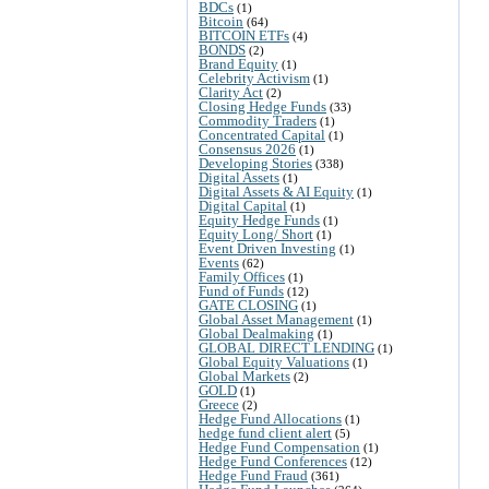
BDCs
(1)
Bitcoin
(64)
BITCOIN ETFs
(4)
BONDS
(2)
Brand Equity
(1)
Celebrity Activism
(1)
Clarity Act
(2)
Closing Hedge Funds
(33)
Commodity Traders
(1)
Concentrated Capital
(1)
Consensus 2026
(1)
Developing Stories
(338)
Digital Assets
(1)
Digital Assets & AI Equity
(1)
Digital Capital
(1)
Equity Hedge Funds
(1)
Equity Long/ Short
(1)
Event Driven Investing
(1)
Events
(62)
Family Offices
(1)
Fund of Funds
(12)
GATE CLOSING
(1)
Global Asset Management
(1)
Global Dealmaking
(1)
GLOBAL DIRECT LENDING
(1)
Global Equity Valuations
(1)
Global Markets
(2)
GOLD
(1)
Greece
(2)
Hedge Fund Allocations
(1)
hedge fund client alert
(5)
Hedge Fund Compensation
(1)
Hedge Fund Conferences
(12)
Hedge Fund Fraud
(361)