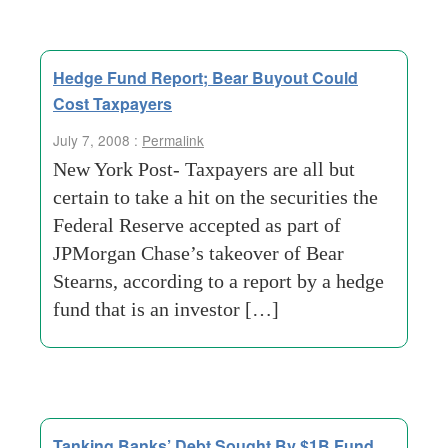
Hedge Fund Report; Bear Buyout Could
Cost Taxpayers
July 7, 2008 :
Permalink
New York Post- Taxpayers are all but
certain to take a hit on the securities the
Federal Reserve accepted as part of
JPMorgan Chase’s takeover of Bear
Stearns, according to a report by a hedge
fund that is an investor […]
Tanking Banks’ Debt Sought By $1B Fund