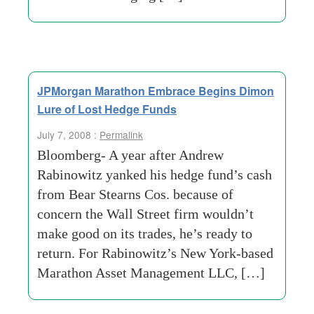
JPMorgan Marathon Embrace Begins Dimon
Lure of Lost Hedge Funds
July 7, 2008 :
Permalink
Bloomberg- A year after Andrew
Rabinowitz yanked his hedge fund’s cash
from Bear Stearns Cos. because of
concern the Wall Street firm wouldn’t
make good on its trades, he’s ready to
return. For Rabinowitz’s New York-based
Marathon Asset Management LLC, […]