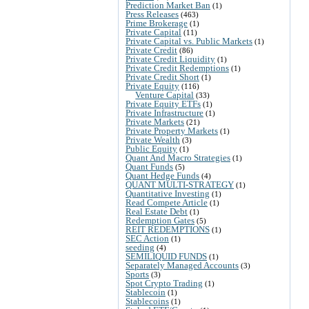
Prediction Market Ban
(1)
Press Releases
(463)
Prime Brokerage
(1)
Private Capital
(11)
Private Capital vs. Public Markets
(1)
Private Credit
(86)
Private Credit Liquidity
(1)
Private Credit Redemptions
(1)
Private Credit Short
(1)
Private Equity
(116)
Venture Capital
(33)
Private Equity ETFs
(1)
Private Infrastructure
(1)
Private Markets
(21)
Private Property Markets
(1)
Private Wealth
(3)
Public Equity
(1)
Quant And Macro Strategies
(1)
Quant Funds
(5)
Quant Hedge Funds
(4)
QUANT MULTI-STRATEGY
(1)
Quantitative Investing
(1)
Read Compete Article
(1)
Real Estate Debt
(1)
Redemption Gates
(5)
REIT REDEMPTIONS
(1)
SEC Action
(1)
seeding
(4)
SEMILIQUID FUNDS
(1)
Separately Managed Accounts
(3)
Sports
(3)
Spot Crypto Trading
(1)
Stablecoin
(1)
Stablecoins
(1)