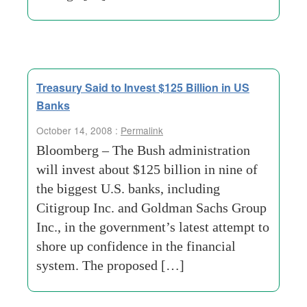
Treasury Said to Invest $125 Billion in US
Banks
October 14, 2008 :
Permalink
Bloomberg – The Bush administration
will invest about $125 billion in nine of
the biggest U.S. banks, including
Citigroup Inc. and Goldman Sachs Group
Inc., in the government’s latest attempt to
shore up confidence in the financial
system. The proposed […]