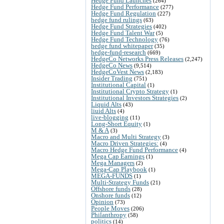
Hedge Fund Launches
(264)
Hedge Fund Performance
(277)
Hedge Fund Regulation
(227)
hedge fund rulings
(63)
Hedge Fund Strategies
(402)
Hedge Fund Talent War
(5)
Hedge Fund Technology
(76)
hedge fund whitepaper
(35)
hedge-fund-research
(669)
HedgeCo Networks Press Releases
(2,247)
HedgeCo News
(9,514)
HedgeCoVest News
(2,183)
Insider Trading
(751)
Institutional Capital
(1)
Institutional Crypto Strategy
(1)
Institutional Investors Strategies
(2)
Liquid Alts
(43)
liuid Alts
(4)
live-blogging
(11)
Long-Short Equity
(1)
M & A
(3)
Macro and Multi Strategy
(3)
Macro Driven Strategies:
(4)
Macro Hedge Fund Performance
(4)
Mega Cap Earnings
(1)
Mega Managers
(2)
Mega-Cap Playbook
(1)
MEGA-FUNDS
(1)
Multi-Strategy Funds
(21)
Offshore funds
(28)
Onshore funds
(12)
Opinion
(73)
People Moves
(206)
Philanthropy
(58)
politics
(14)