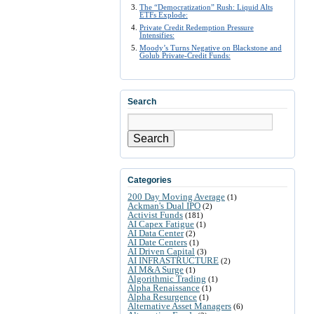
The “Democratization” Rush: Liquid Alts
ETFs Explode:
Private Credit Redemption Pressure
Intensifies:
Moody’s Turns Negative on Blackstone and
Golub Private-Credit Funds:
Search
Search
Categories
200 Day Moving Average
(1)
Ackman's Dual IPO
(2)
Activist Funds
(181)
AI Capex Fatigue
(1)
AI Data Center
(2)
AI Date Centers
(1)
AI Driven Capital
(3)
AI INFRASTRUCTURE
(2)
AI M&A Surge
(1)
Algorithmic Trading
(1)
Alpha Renaissance
(1)
Alpha Resurgence
(1)
Alternative Asset Managers
(6)