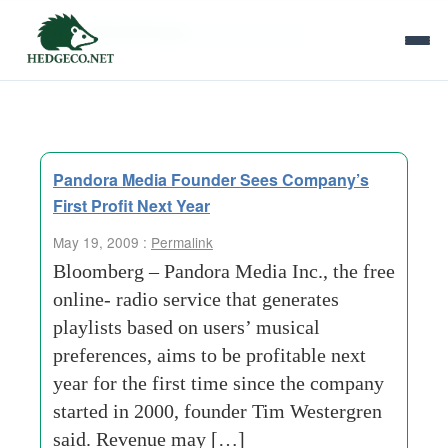
Tag Archives:
previous-years
Pandora Media Founder Sees Company’s
First Profit Next Year
May 19, 2009 :
Permalink
Bloomberg – Pandora Media Inc., the free
online- radio service that generates
playlists based on users’ musical
preferences, aims to be profitable next
year for the first time since the company
started in 2000, founder Tim Westergren
said. Revenue may […]