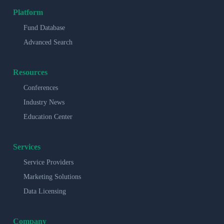
Platform
Fund Database
Advanced Search
Resources
Conferences
Industry News
Education Center
Services
Service Providers
Marketing Solutions
Data Licensing
Company