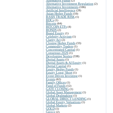
Alternative Funds
(2)
Alternative Investment Regulation
(2)
Alternative Investments
(106)
Artificial Intelligence
(28)
Asian Hedge Funds
(10)
BASIS TRADE RISK
(1)
BDCs
(1)
Bitcoin
(64)
BITCOIN ETFs
(4)
BONDS
(2)
Brand Equity
(1)
Celebrity Activism
(1)
Clarity Act
(2)
Closing Hedge Funds
(33)
Commodity Traders
(1)
Concentrated Capital
(1)
Consensus 2026
(1)
Developing Stories
(338)
Digital Assets
(1)
Digital Assets & AI Equity
(1)
Digital Capital
(1)
Equity Hedge Funds
(1)
Equity Long/ Short
(1)
Event Driven Investing
(1)
Events
(62)
Family Offices
(1)
Fund of Funds
(12)
GATE CLOSING
(1)
Global Asset Management
(1)
Global Dealmaking
(1)
GLOBAL DIRECT LENDING
(1)
Global Equity Valuations
(1)
Global Markets
(2)
GOLD
(1)
Greece
(2)