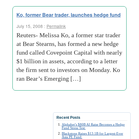
Ko, former Bear trader, launches hedge fund
July 15, 2008 :
Permalink
Reuters- Melissa Ko, a former star trader
at Bear Stearns, has formed a new hedge
fund called Covepoint Capital with nearly
$1 billion in assets, according to a letter
the firm sent to investors on Monday. Ko
ran Bear’s Emerging […]
Recent Posts
Alphabet’s $80B AI Raise Becomes a Hedge
Fund Stress Test:
Blackstone Raises $13.1B for Largest-Ever
Asia PE Fund: