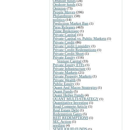
Offshore funds
(28)
Onshore funds
(12)
Opinion
(73)
People Moves
(206)
Philanthropy
(58)
politics
(14)
Prediction Market Ban
(1)
Press Releases
(463)
Prime Brokerage
(1)
Private Capital
(11)
Private Capital vs. Public Markets
(1)
Private Credit
(86)
Private Credit Liquidity
(1)
Private Credit Redemptions
(1)
Private Credit Short
(1)
Private Equity
(116)
Venture Capital
(33)
Private Equity ETFs
(1)
Private Infrastructure
(1)
Private Markets
(21)
Private Property Markets
(1)
Private Wealth
(3)
Public Equity
(1)
Quant And Macro Strategies
(1)
Quant Funds
(5)
Quant Hedge Funds
(4)
QUANT MULTI-STRATEGY
(1)
Quantitative Investing
(1)
Read Compete Article
(1)
Real Estate Debt
(1)
Redemption Gates
(5)
REIT REDEMPTIONS
(1)
SEC Action
(1)
seeding
(4)
SEMILIQUID FUNDS
(1)