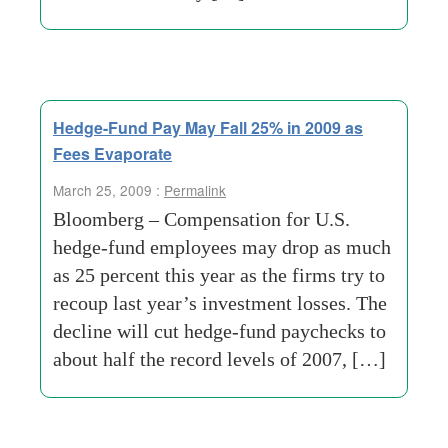
Hedge-Fund Pay May Fall 25% in 2009 as
Fees Evaporate
March 25, 2009 :
Permalink
Bloomberg – Compensation for U.S.
hedge-fund employees may drop as much
as 25 percent this year as the firms try to
recoup last year’s investment losses. The
decline will cut hedge-fund paychecks to
about half the record levels of 2007, […]