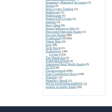
Separately Managed Accounts
(3)
Sports
(3)
Spot Crypto Trading
(1)
Stablecoin
(1)
Stablecoins
(1)
Staked ETF/Crypto
(1)
startups
(5)
Story Ideas
(6)
Strong Inflows to Alts
(1)
Structured Outcome Funds
(1)
Success Stories
(96)
Syndicated
(29,416)
Talent Wars
(2)
tech
(18)
Tech Stock
(1)
Technology
(44)
Crypto
(123)
The Warsh Era
(1)
TOKENIZATION
(3)
Tokenized Real World Assets
(3)
UCITS
(6)
Uncategorized
(459)
User Contributed News
(130)
Volatility
(1)
Volatility Shock
(1)
WEALTH MANAGEMENT
(2)
women in hedge funds
(16)