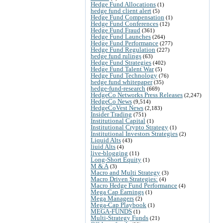
Hedge Fund Allocations
(1)
hedge fund client alert
(5)
Hedge Fund Compensation
(1)
Hedge Fund Conferences
(12)
Hedge Fund Fraud
(361)
Hedge Fund Launches
(264)
Hedge Fund Performance
(277)
Hedge Fund Regulation
(227)
hedge fund rulings
(63)
Hedge Fund Strategies
(402)
Hedge Fund Talent War
(5)
Hedge Fund Technology
(76)
hedge fund whitepaper
(35)
hedge-fund-research
(669)
HedgeCo Networks Press Releases
(2,247)
HedgeCo News
(9,514)
HedgeCoVest News
(2,183)
Insider Trading
(751)
Institutional Capital
(1)
Institutional Crypto Strategy
(1)
Institutional Investors Strategies
(2)
Liquid Alts
(43)
liuid Alts
(4)
live-blogging
(11)
Long-Short Equity
(1)
M & A
(3)
Macro and Multi Strategy
(3)
Macro Driven Strategies:
(4)
Macro Hedge Fund Performance
(4)
Mega Cap Earnings
(1)
Mega Managers
(2)
Mega-Cap Playbook
(1)
MEGA-FUNDS
(1)
Multi-Strategy Funds
(21)