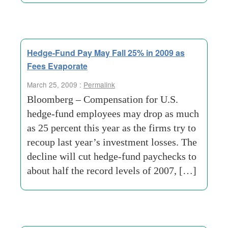
Hedge-Fund Pay May Fall 25% in 2009 as
Fees Evaporate
March 25, 2009 :
Permalink
Bloomberg – Compensation for U.S.
hedge-fund employees may drop as much
as 25 percent this year as the firms try to
recoup last year’s investment losses. The
decline will cut hedge-fund paychecks to
about half the record levels of 2007, […]