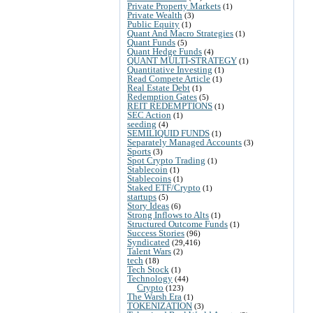
Private Property Markets
(1)
Private Wealth
(3)
Public Equity
(1)
Quant And Macro Strategies
(1)
Quant Funds
(5)
Quant Hedge Funds
(4)
QUANT MULTI-STRATEGY
(1)
Quantitative Investing
(1)
Read Compete Article
(1)
Real Estate Debt
(1)
Redemption Gates
(5)
REIT REDEMPTIONS
(1)
SEC Action
(1)
seeding
(4)
SEMILIQUID FUNDS
(1)
Separately Managed Accounts
(3)
Sports
(3)
Spot Crypto Trading
(1)
Stablecoin
(1)
Stablecoins
(1)
Staked ETF/Crypto
(1)
startups
(5)
Story Ideas
(6)
Strong Inflows to Alts
(1)
Structured Outcome Funds
(1)
Success Stories
(96)
Syndicated
(29,416)
Talent Wars
(2)
tech
(18)
Tech Stock
(1)
Technology
(44)
Crypto
(123)
The Warsh Era
(1)
TOKENIZATION
(3)