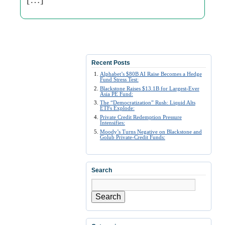
Recent Posts
Alphabet’s $80B AI Raise Becomes a Hedge
Fund Stress Test:
Blackstone Raises $13.1B for Largest-Ever
Asia PE Fund:
The “Democratization” Rush: Liquid Alts
ETFs Explode:
Private Credit Redemption Pressure
Intensifies:
Moody’s Turns Negative on Blackstone and
Golub Private-Credit Funds:
Search
Search