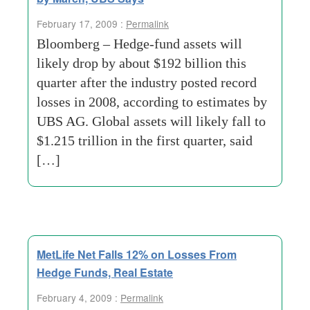
February 17, 2009 :
Permalink
Bloomberg – Hedge-fund assets will
likely drop by about $192 billion this
quarter after the industry posted record
losses in 2008, according to estimates by
UBS AG. Global assets will likely fall to
$1.215 trillion in the first quarter, said
[…]
MetLife Net Falls 12% on Losses From
Hedge Funds, Real Estate
February 4, 2009 :
Permalink