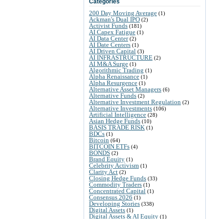
Categories
200 Day Moving Average
(1)
Ackman's Dual IPO
(2)
Activist Funds
(181)
AI Capex Fatigue
(1)
AI Data Center
(2)
AI Date Centers
(1)
AI Driven Capital
(3)
AI INFRASTRUCTURE
(2)
AI M&A Surge
(1)
Algorithmic Trading
(1)
Alpha Renaissance
(1)
Alpha Resurgence
(1)
Alternative Asset Managers
(6)
Alternative Funds
(2)
Alternative Investment Regulation
(2)
Alternative Investments
(106)
Artificial Intelligence
(28)
Asian Hedge Funds
(10)
BASIS TRADE RISK
(1)
BDCs
(1)
Bitcoin
(64)
BITCOIN ETFs
(4)
BONDS
(2)
Brand Equity
(1)
Celebrity Activism
(1)
Clarity Act
(2)
Closing Hedge Funds
(33)
Commodity Traders
(1)
Concentrated Capital
(1)
Consensus 2026
(1)
Developing Stories
(338)
Digital Assets
(1)
Digital Assets & AI Equity
(1)