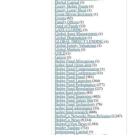
Digital Capital
(1)
Equity Hedge Funds
(1)
Equity Long/ Short
(1)
Event Driven Investing
(1)
Events
(62)
Family Offices
(1)
Fund of Funds
(12)
GATE CLOSING
(1)
Global Asset Management
(1)
Global Dealmaking
(1)
GLOBAL DIRECT LENDING
(1)
Global Equity Valuations
(1)
Global Markets
(2)
GOLD
(1)
Greece
(2)
Hedge Fund Allocations
(1)
hedge fund client alert
(5)
Hedge Fund Compensation
(1)
Hedge Fund Conferences
(12)
Hedge Fund Fraud
(361)
Hedge Fund Launches
(264)
Hedge Fund Performance
(277)
Hedge Fund Regulation
(227)
hedge fund rulings
(63)
Hedge Fund Strategies
(402)
Hedge Fund Talent War
(5)
Hedge Fund Technology
(76)
hedge fund whitepaper
(35)
hedge-fund-research
(669)
HedgeCo Networks Press Releases
(2,247)
HedgeCo News
(9,514)
HedgeCoVest News
(2,183)
Insider Trading
(751)
Institutional Capital
(1)