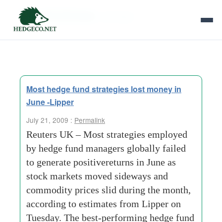
Tag Archives:
estimates
Most hedge fund strategies lost money in
June -Lipper
July 21, 2009 :
Permalink
Reuters UK – Most strategies employed
by hedge fund managers globally failed
to generate positivereturns in June as
stock markets moved sideways and
commodity prices slid during the month,
according to estimates from Lipper on
Tuesday. The best-performing hedge fund