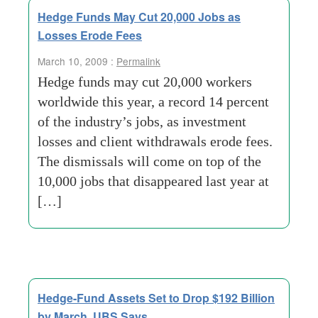
Hedge Funds May Cut 20,000 Jobs as
Losses Erode Fees
March 10, 2009 :
Permalink
Hedge funds may cut 20,000 workers
worldwide this year, a record 14 percent
of the industry’s jobs, as investment
losses and client withdrawals erode fees.
The dismissals will come on top of the
10,000 jobs that disappeared last year at
[…]
Hedge-Fund Assets Set to Drop $192 Billion
by March, UBS Says