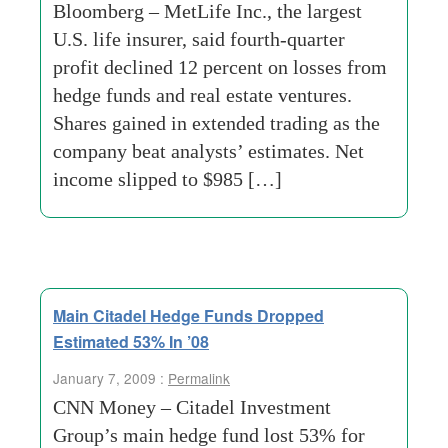
Bloomberg – MetLife Inc., the largest
U.S. life insurer, said fourth-quarter
profit declined 12 percent on losses from
hedge funds and real estate ventures.
Shares gained in extended trading as the
company beat analysts’ estimates. Net
income slipped to $985 […]
Main Citadel Hedge Funds Dropped
Estimated 53% In ’08
January 7, 2009 :
Permalink
CNN Money – Citadel Investment
Group’s main hedge fund lost 53% for