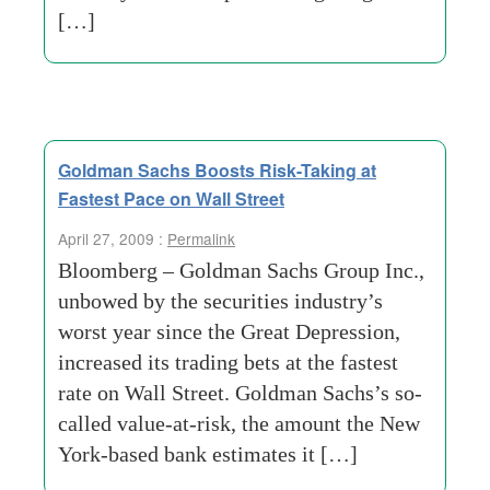
[…]
Goldman Sachs Boosts Risk-Taking at
Fastest Pace on Wall Street
April 27, 2009 :
Permalink
Bloomberg – Goldman Sachs Group Inc.,
unbowed by the securities industry’s
worst year since the Great Depression,
increased its trading bets at the fastest
rate on Wall Street. Goldman Sachs’s so-
called value-at-risk, the amount the New
York-based bank estimates it […]