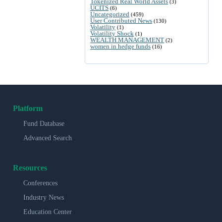
Tokenized Real World Assets
(3)
UCITS
(6)
Uncategorized
(459)
User Contributed News
(130)
Volatility
(1)
Volatility Shock
(1)
WEALTH MANAGEMENT
(2)
women in hedge funds
(16)
Platform
Fund Database
Advanced Search
Resources
Conferences
Industry News
Education Center