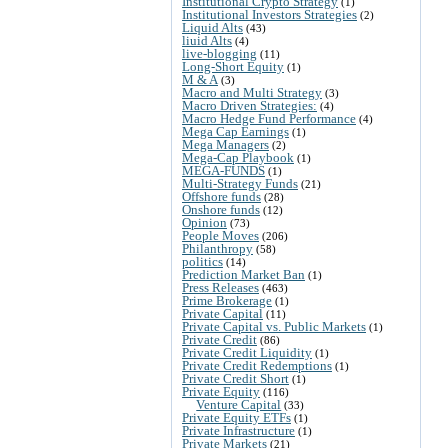
Institutional Crypto Strategy
(1)
Institutional Investors Strategies
(2)
Liquid Alts
(43)
liuid Alts
(4)
live-blogging
(11)
Long-Short Equity
(1)
M & A
(3)
Macro and Multi Strategy
(3)
Macro Driven Strategies:
(4)
Macro Hedge Fund Performance
(4)
Mega Cap Earnings
(1)
Mega Managers
(2)
Mega-Cap Playbook
(1)
MEGA-FUNDS
(1)
Multi-Strategy Funds
(21)
Offshore funds
(28)
Onshore funds
(12)
Opinion
(73)
People Moves
(206)
Philanthropy
(58)
politics
(14)
Prediction Market Ban
(1)
Press Releases
(463)
Prime Brokerage
(1)
Private Capital
(11)
Private Capital vs. Public Markets
(1)
Private Credit
(86)
Private Credit Liquidity
(1)
Private Credit Redemptions
(1)
Private Credit Short
(1)
Private Equity
(116)
Venture Capital
(33)
Private Equity ETFs
(1)
Private Infrastructure
(1)
Private Markets
(21)