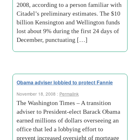
2008, according to a person familiar with
Citadel’s preliminary estimates. The $10
billion Kensington and Wellington funds
lost about 9% during the first 24 days of
December, punctuating […]
Obama adviser lobbied to protect Fannie
November 18, 2008 :
Permalink
The Washington Times – A transition
adviser to President-elect Barack Obama
earned millions of dollars overseeing an
office that led a lobbying effort to
prevent increased oversight of mortgage