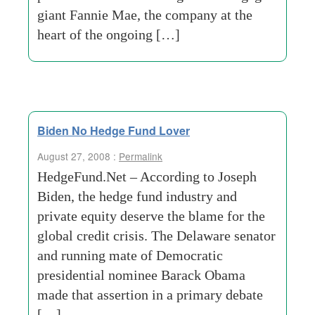
giant Fannie Mae, the company at the
heart of the ongoing […]
Biden No Hedge Fund Lover
August 27, 2008 :
Permalink
HedgeFund.Net – According to Joseph
Biden, the hedge fund industry and
private equity deserve the blame for the
global credit crisis. The Delaware senator
and running mate of Democratic
presidential nominee Barack Obama
made that assertion in a primary debate
[…]