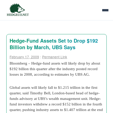
Hedge-Fund Assets Set to Drop $192
Billion by March, UBS Says
February 17, 2009
:
Permanent Link
Bloomberg – Hedge-fund assets will likely drop by about
$192 billion this quarter after the industry posted record
losses in 2008, according to estimates by UBS AG.
Global assets will likely fall to $1.215 trillion in the first
quarter, said Timothy Bell, London-based head of hedge-
funds advisory at UBS’s wealth management unit. Hedge-
fund investors withdrew a record $152 billion in the fourth
quarter, pushing industry assets to $1.407 trillion at the end