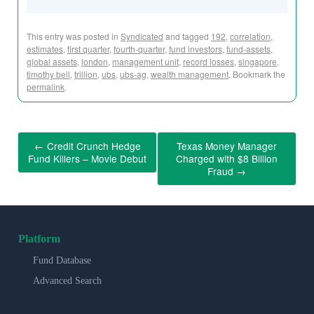
This entry was posted in
Syndicated
and tagged
192
,
correlation
,
estimates
,
first quarter
,
fourth-quarter
,
fund investors
,
fund-assets
,
global assets
,
london
,
management unit
,
record losses
,
singapore
,
timothy bell
,
trillion
,
ubs
,
ubs-ag
,
wealth management
. Bookmark the
permalink
.
←
Credit Crunch Hedge
Texas Money Manager
Fund Killers – Movie Debut
Charged with $8 Billion
Fraud
→
Platform
Fund Database
Advanced Search