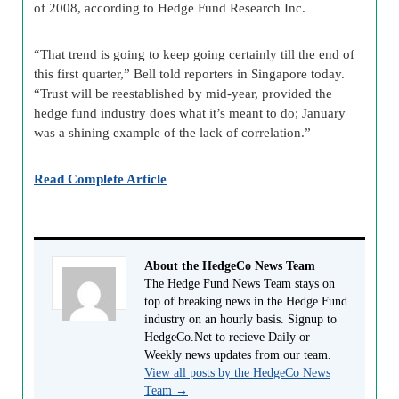
of 2008, according to Hedge Fund Research Inc.
“That trend is going to keep going certainly till the end of
this first quarter,” Bell told reporters in Singapore today.
“Trust will be reestablished by mid-year, provided the
hedge fund industry does what it’s meant to do; January
was a shining example of the lack of correlation.”
Read Complete Article
About the HedgeCo News Team
The Hedge Fund News Team stays on
top of breaking news in the Hedge Fund
industry on an hourly basis. Signup to
HedgeCo.Net to recieve Daily or
Weekly news updates from our team.
View all posts by the HedgeCo News
Team
→