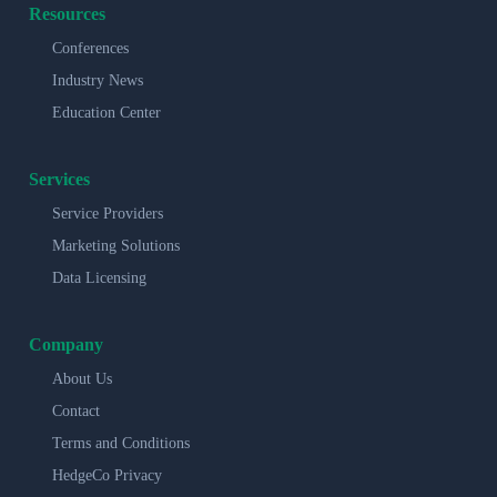
Resources
Conferences
Industry News
Education Center
Services
Service Providers
Marketing Solutions
Data Licensing
Company
About Us
Contact
Terms and Conditions
HedgeCo Privacy