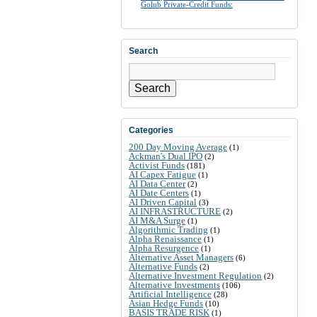
Golub Private-Credit Funds:
Search
Search
Categories
200 Day Moving Average
(1)
Ackman's Dual IPO
(2)
Activist Funds
(181)
AI Capex Fatigue
(1)
AI Data Center
(2)
AI Date Centers
(1)
AI Driven Capital
(3)
AI INFRASTRUCTURE
(2)
AI M&A Surge
(1)
Algorithmic Trading
(1)
Alpha Renaissance
(1)
Alpha Resurgence
(1)
Alternative Asset Managers
(6)
Alternative Funds
(2)
Alternative Investment Regulation
(2)
Alternative Investments
(106)
Artificial Intelligence
(28)
Asian Hedge Funds
(10)
BASIS TRADE RISK
(1)