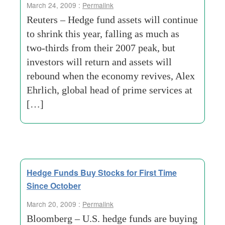
March 24, 2009 :
Permalink
Reuters – Hedge fund assets will continue
to shrink this year, falling as much as
two-thirds from their 2007 peak, but
investors will return and assets will
rebound when the economy revives, Alex
Ehrlich, global head of prime services at
[…]
Hedge Funds Buy Stocks for First Time
Since October
March 20, 2009 :
Permalink
Bloomberg – U.S. hedge funds are buying