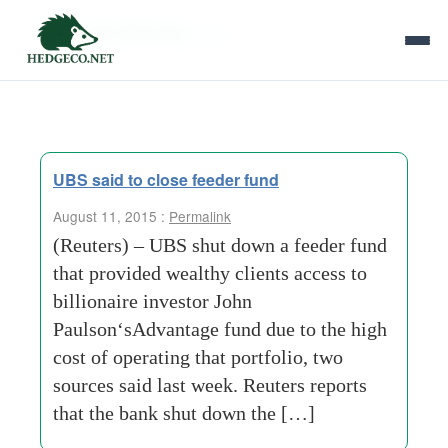
Tag Archives:
ubs
UBS said to close feeder fund
August 11, 2015 :
Permalink
(Reuters) – UBS shut down a feeder fund
that provided wealthy clients access to
billionaire investor John
Paulson‘sAdvantage fund due to the high
cost of operating that portfolio, two
sources said last week. Reuters reports
that the bank shut down the […]