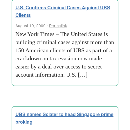
U.S. Confirms Criminal Cases Against UBS
Clients
August 19, 2009 :
Permalink
New York Times – The United States is
building criminal cases against more than
150 American clients of UBS as part of a
crackdown on tax evasion now made
easier by a deal over access to secret
account information. U.S. […]
UBS names Sclater to head Singapore prime
broking