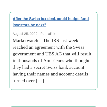
After the Swiss tax deal, could hedge fund
investors be next?
August 25, 2009 :
Permalink
Marketwatch – The IRS last week
reached an agreement with the Swiss
government and UBS AG that will result
in thousands of Americans who thought
they had a secret Swiss bank account
having their names and account details
turned over […]