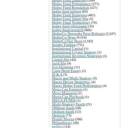
Hedge Fund Launches
(264)
Hedge Fund Performance
(277)
Hedge Fund Regulation
(227)
hedge fund rulings
(63)
Hedge Fund Strategies
(402)
Hedge Fund Talent War
(5)
Hedge Fund Technology
(76)
hedge fund whitepaper
(35)
hedge-fund-research
(669)
HedgeCo Networks Press Releases
(2,247)
HedgeCo News
(9,514)
HedgeCoVest News
(2,183)
Insider Trading
(751)
Institutional Capital
(1)
Institutional Crypto Strategy
(1)
Institutional Investors Strategies
(2)
Liquid Alts
(43)
liuid Alts
(4)
live-blogging
(11)
Long-Short Equity
(1)
M & A
(3)
Macro and Multi Strategy
(3)
Macro Driven Strategies:
(4)
Macro Hedge Fund Performance
(4)
Mega Cap Earnings
(1)
Mega Managers
(2)
Mega-Cap Playbook
(1)
MEGA-FUNDS
(1)
Multi-Strategy Funds
(21)
Offshore funds
(28)
Onshore funds
(12)
Opinion
(73)
People Moves
(206)
Philanthropy
(58)
politics
(14)