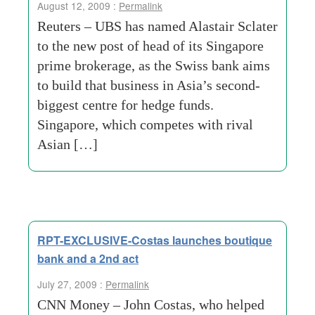
August 12, 2009 :
Permalink
Reuters – UBS has named Alastair Sclater
to the new post of head of its Singapore
prime brokerage, as the Swiss bank aims
to build that business in Asia’s second-
biggest centre for hedge funds.
Singapore, which competes with rival
Asian […]
RPT-EXCLUSIVE-Costas launches boutique
bank and a 2nd act
July 27, 2009 :
Permalink
CNN Money – John Costas, who helped