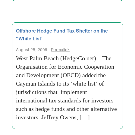
Offshore Hedge Fund Tax Shelter on the
“White List”
August 25, 2009 :
Permalink
West Palm Beach (HedgeCo.net) – The
Organisation for Economic Cooperation
and Development (OECD) added the
Cayman Islands to its ‘white list’ of
jurisdictions that implement
international tax standards for investors
such as hedge funds and other alternative
investors. Jeffrey Owens, […]