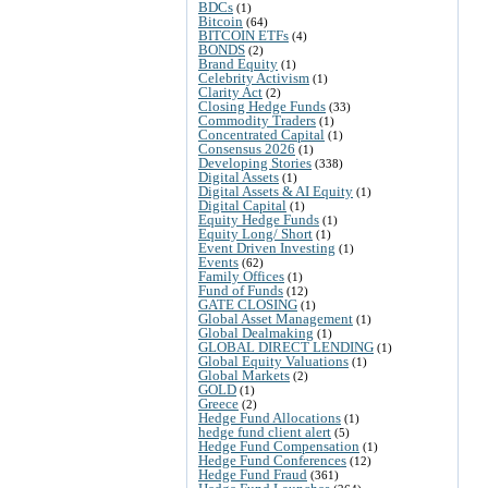
BDCs
(1)
Bitcoin
(64)
BITCOIN ETFs
(4)
BONDS
(2)
Brand Equity
(1)
Celebrity Activism
(1)
Clarity Act
(2)
Closing Hedge Funds
(33)
Commodity Traders
(1)
Concentrated Capital
(1)
Consensus 2026
(1)
Developing Stories
(338)
Digital Assets
(1)
Digital Assets & AI Equity
(1)
Digital Capital
(1)
Equity Hedge Funds
(1)
Equity Long/ Short
(1)
Event Driven Investing
(1)
Events
(62)
Family Offices
(1)
Fund of Funds
(12)
GATE CLOSING
(1)
Global Asset Management
(1)
Global Dealmaking
(1)
GLOBAL DIRECT LENDING
(1)
Global Equity Valuations
(1)
Global Markets
(2)
GOLD
(1)
Greece
(2)
Hedge Fund Allocations
(1)
hedge fund client alert
(5)
Hedge Fund Compensation
(1)
Hedge Fund Conferences
(12)
Hedge Fund Fraud
(361)