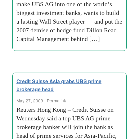
make UBS AG into one of the world’s
biggest investment banks, wants to build
a lasting Wall Street player — and put the
2007 demise of hedge fund Dillon Read
Capital Management behind […]
Credit Suisse Asia grabs UBS prime
brokerage head
May 27, 2009 :
Permalink
Reuters Hong Kong – Credit Suisse on
Wednesday said a top UBS AG prime
brokerage banker will join the bank as
head of prime services for Asia-Pacific,