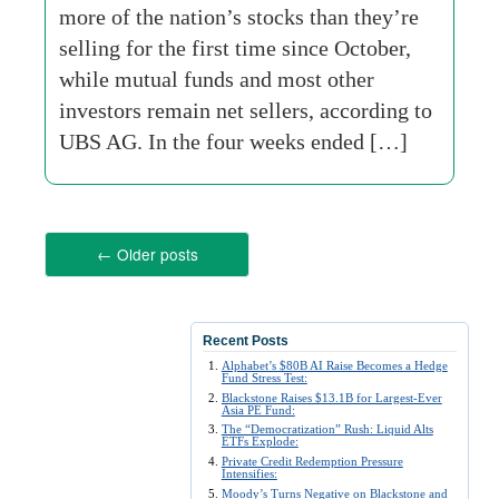
more of the nation’s stocks than they’re
selling for the first time since October,
while mutual funds and most other
investors remain net sellers, according to
UBS AG. In the four weeks ended […]
←
Older posts
Recent Posts
Alphabet’s $80B AI Raise Becomes a Hedge
Fund Stress Test:
Blackstone Raises $13.1B for Largest-Ever
Asia PE Fund:
The “Democratization” Rush: Liquid Alts
ETFs Explode:
Private Credit Redemption Pressure
Intensifies:
Moody’s Turns Negative on Blackstone and