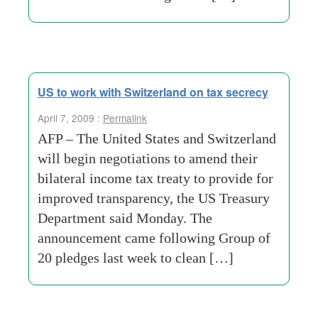
US to work with Switzerland on tax secrecy
April 7, 2009 :
Permalink
AFP – The United States and Switzerland
will begin negotiations to amend their
bilateral income tax treaty to provide for
improved transparency, the US Treasury
Department said Monday. The
announcement came following Group of
20 pledges last week to clean […]