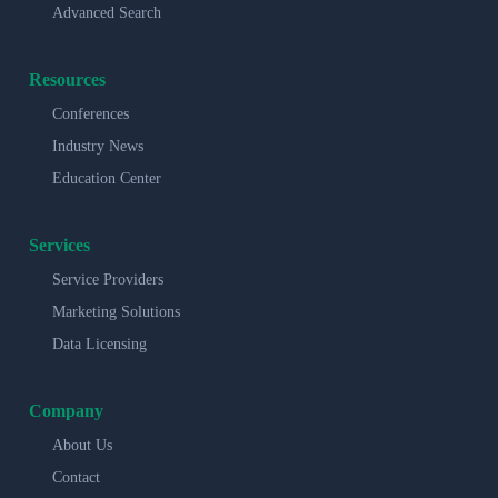
Advanced Search
Resources
Conferences
Industry News
Education Center
Services
Service Providers
Marketing Solutions
Data Licensing
Company
About Us
Contact