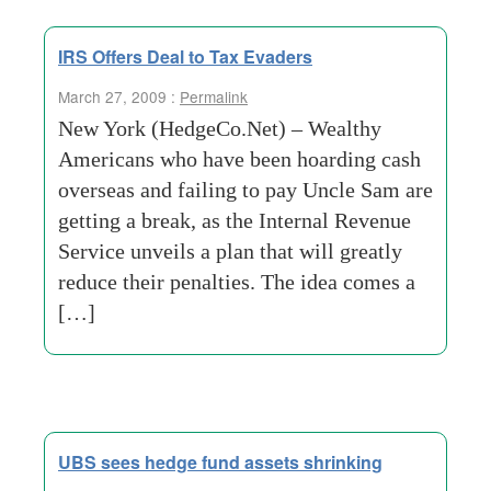
IRS Offers Deal to Tax Evaders
March 27, 2009 :
Permalink
New York (HedgeCo.Net) – Wealthy
Americans who have been hoarding cash
overseas and failing to pay Uncle Sam are
getting a break, as the Internal Revenue
Service unveils a plan that will greatly
reduce their penalties. The idea comes a
[…]
UBS sees hedge fund assets shrinking