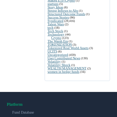
Staked ETF/Crypto
(1)
startups
(5)
Story Ideas
(6)
Strong Inflows to Alts
(1)
Structured Outcome Funds
(1)
Success Stories
(96)
Syndicated
(29,416)
Talent Wars
(2)
tech
(18)
Tech Stock
(1)
Technology
(44)
Crypto
(123)
The Warsh Era
(1)
TOKENIZATION
(3)
Tokenized Real World Assets
(3)
UCITS
(6)
Uncategorized
(459)
User Contributed News
(130)
Volatility
(1)
Volatility Shock
(1)
WEALTH MANAGEMENT
(2)
women in hedge funds
(16)
Platform
Fund Database