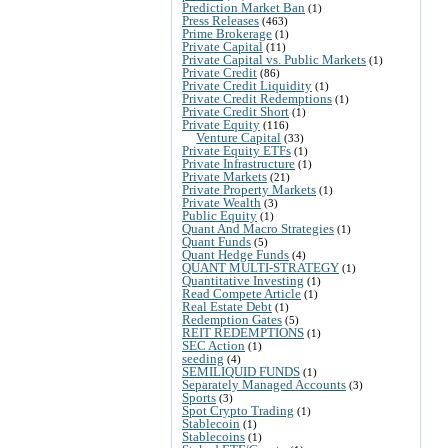
Prediction Market Ban
(1)
Press Releases
(463)
Prime Brokerage
(1)
Private Capital
(11)
Private Capital vs. Public Markets
(1)
Private Credit
(86)
Private Credit Liquidity
(1)
Private Credit Redemptions
(1)
Private Credit Short
(1)
Private Equity
(116)
Venture Capital
(33)
Private Equity ETFs
(1)
Private Infrastructure
(1)
Private Markets
(21)
Private Property Markets
(1)
Private Wealth
(3)
Public Equity
(1)
Quant And Macro Strategies
(1)
Quant Funds
(5)
Quant Hedge Funds
(4)
QUANT MULTI-STRATEGY
(1)
Quantitative Investing
(1)
Read Compete Article
(1)
Real Estate Debt
(1)
Redemption Gates
(5)
REIT REDEMPTIONS
(1)
SEC Action
(1)
seeding
(4)
SEMILIQUID FUNDS
(1)
Separately Managed Accounts
(3)
Sports
(3)
Spot Crypto Trading
(1)
Stablecoin
(1)
Stablecoins
(1)