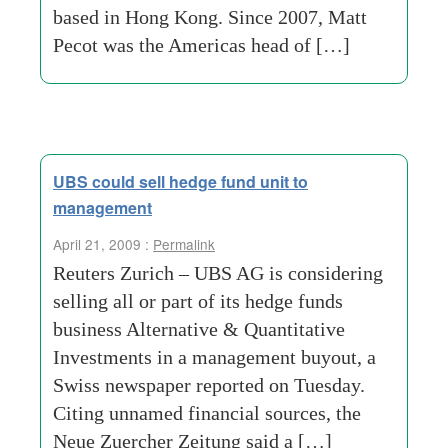
based in Hong Kong. Since 2007, Matt
Pecot was the Americas head of […]
UBS could sell hedge fund unit to
management
April 21, 2009 :
Permalink
Reuters Zurich – UBS AG is considering
selling all or part of its hedge funds
business Alternative & Quantitative
Investments in a management buyout, a
Swiss newspaper reported on Tuesday.
Citing unnamed financial sources, the
Neue Zuercher Zeitung said a […]