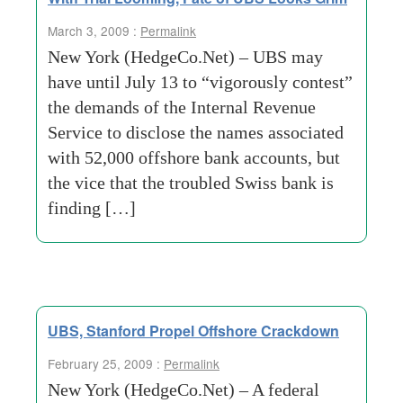
March 3, 2009 :
Permalink
New York (HedgeCo.Net) – UBS may
have until July 13 to “vigorously contest”
the demands of the Internal Revenue
Service to disclose the names associated
with 52,000 offshore bank accounts, but
the vice that the troubled Swiss bank is
finding […]
UBS, Stanford Propel Offshore Crackdown
February 25, 2009 :
Permalink
New York (HedgeCo.Net) – A federal