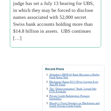
judge has set a July 13 hearing for UBS,
in which they may be forced to disclose
names associated with 52,000 secret
Swiss bank accounts holding more than
$14.8 billion in assets. UBS continues
[…]
Recent Posts
Alphabet’s $80B AI Raise Becomes a Hedge
Fund Stress Test:
Blackstone Raises $13.1B for Largest-Ever
Asia PE Fund:
The “Democratization” Rush: Liquid Alts
ETFs Explode:
Private Credit Redemption Pressure
Intensifies:
Moody’s Turns Negative on Blackstone and
Golub Private-Credit Funds: