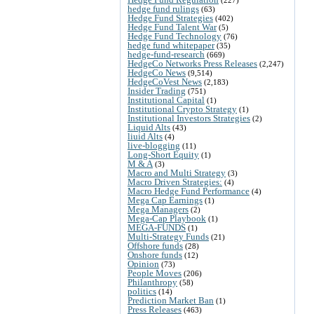
hedge fund rulings
(63)
Hedge Fund Strategies
(402)
Hedge Fund Talent War
(5)
Hedge Fund Technology
(76)
hedge fund whitepaper
(35)
hedge-fund-research
(669)
HedgeCo Networks Press Releases
(2,247)
HedgeCo News
(9,514)
HedgeCoVest News
(2,183)
Insider Trading
(751)
Institutional Capital
(1)
Institutional Crypto Strategy
(1)
Institutional Investors Strategies
(2)
Liquid Alts
(43)
liuid Alts
(4)
live-blogging
(11)
Long-Short Equity
(1)
M & A
(3)
Macro and Multi Strategy
(3)
Macro Driven Strategies:
(4)
Macro Hedge Fund Performance
(4)
Mega Cap Earnings
(1)
Mega Managers
(2)
Mega-Cap Playbook
(1)
MEGA-FUNDS
(1)
Multi-Strategy Funds
(21)
Offshore funds
(28)
Onshore funds
(12)
Opinion
(73)
People Moves
(206)
Philanthropy
(58)
politics
(14)
Prediction Market Ban
(1)
Press Releases
(463)