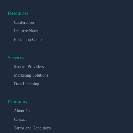
Resources
Conferences
Industry News
Education Center
Services
Service Providers
Marketing Solutions
Data Licensing
Company
About Us
Contact
Terms and Conditions