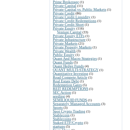
Prime Brokerage
(1)
Private Capital
(11)
Private Capital vs. Public Markets
(1)
Private Credit
(86)
Private Credit Liquidity
(1)
Private Credit Redemptions
(1)
Private Credit Short
(1)
Private Equity
(116)
Venture Capital
(33)
Private Equity ETFs
(1)
Private Infrastructure
(1)
Private Markets
(21)
Private Property Markets
(1)
Private Wealth
(3)
Public Equity
(1)
Quant And Macro Strategies
(1)
Quant Funds
(5)
Quant Hedge Funds
(4)
QUANT MULTI-STRATEGY
(1)
Quantitative Investing
(1)
Read Compete Article
(1)
Real Estate Debt
(1)
Redemption Gates
(5)
REIT REDEMPTIONS
(1)
SEC Action
(1)
seeding
(4)
SEMILIQUID FUNDS
(1)
Separately Managed Accounts
(3)
Sports
(3)
Spot Crypto Trading
(1)
Stablecoin
(1)
Stablecoins
(1)
Staked ETF/Crypto
(1)
startups
(5)