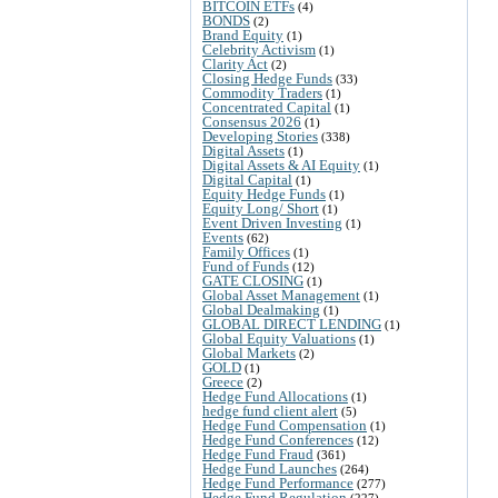
BITCOIN ETFs
(4)
BONDS
(2)
Brand Equity
(1)
Celebrity Activism
(1)
Clarity Act
(2)
Closing Hedge Funds
(33)
Commodity Traders
(1)
Concentrated Capital
(1)
Consensus 2026
(1)
Developing Stories
(338)
Digital Assets
(1)
Digital Assets & AI Equity
(1)
Digital Capital
(1)
Equity Hedge Funds
(1)
Equity Long/ Short
(1)
Event Driven Investing
(1)
Events
(62)
Family Offices
(1)
Fund of Funds
(12)
GATE CLOSING
(1)
Global Asset Management
(1)
Global Dealmaking
(1)
GLOBAL DIRECT LENDING
(1)
Global Equity Valuations
(1)
Global Markets
(2)
GOLD
(1)
Greece
(2)
Hedge Fund Allocations
(1)
hedge fund client alert
(5)
Hedge Fund Compensation
(1)
Hedge Fund Conferences
(12)
Hedge Fund Fraud
(361)
Hedge Fund Launches
(264)
Hedge Fund Performance
(277)
Hedge Fund Regulation
(227)