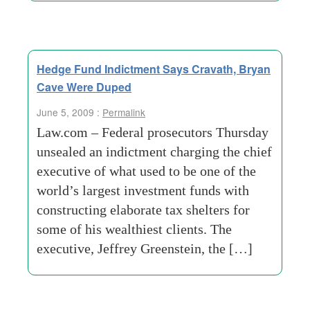
Hedge Fund Indictment Says Cravath, Bryan
Cave Were Duped
June 5, 2009 :
Permalink
Law.com – Federal prosecutors Thursday
unsealed an indictment charging the chief
executive of what used to be one of the
world’s largest investment funds with
constructing elaborate tax shelters for
some of his wealthiest clients. The
executive, Jeffrey Greenstein, the […]