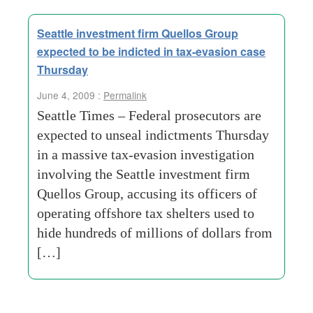
Seattle investment firm Quellos Group
expected to be indicted in tax-evasion case
Thursday
June 4, 2009 :
Permalink
Seattle Times – Federal prosecutors are
expected to unseal indictments Thursday
in a massive tax-evasion investigation
involving the Seattle investment firm
Quellos Group, accusing its officers of
operating offshore tax shelters used to
hide hundreds of millions of dollars from
[…]