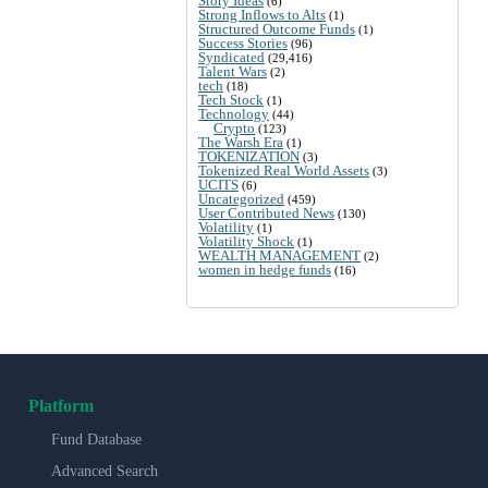
Story Ideas
(6)
Strong Inflows to Alts
(1)
Structured Outcome Funds
(1)
Success Stories
(96)
Syndicated
(29,416)
Talent Wars
(2)
tech
(18)
Tech Stock
(1)
Technology
(44)
Crypto
(123)
The Warsh Era
(1)
TOKENIZATION
(3)
Tokenized Real World Assets
(3)
UCITS
(6)
Uncategorized
(459)
User Contributed News
(130)
Volatility
(1)
Volatility Shock
(1)
WEALTH MANAGEMENT
(2)
women in hedge funds
(16)
Platform
Fund Database
Advanced Search