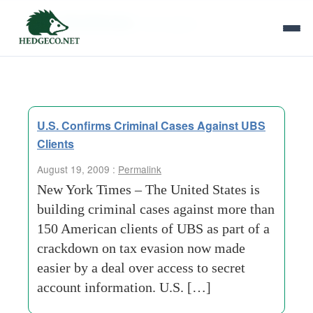
Tag Archives:
tax evasion
U.S. Confirms Criminal Cases Against UBS
Clients
August 19, 2009 :
Permalink
New York Times – The United States is
building criminal cases against more than
150 American clients of UBS as part of a
crackdown on tax evasion now made
easier by a deal over access to secret
account information. U.S. […]