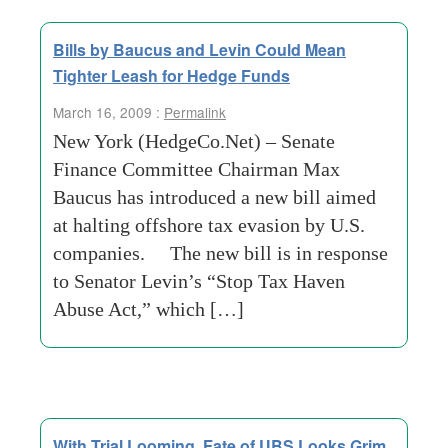
Bills by Baucus and Levin Could Mean
Tighter Leash for Hedge Funds
March 16, 2009 :
Permalink
New York (HedgeCo.Net) – Senate
Finance Committee Chairman Max
Baucus has introduced a new bill aimed
at halting offshore tax evasion by U.S.
companies. The new bill is in response
to Senator Levin’s “Stop Tax Haven
Abuse Act,” which […]
With Trial Looming, Fate of UBS Looks Grim