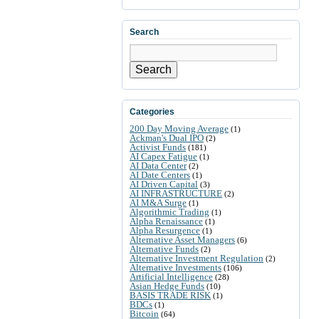
Search
Search
Categories
200 Day Moving Average
(1)
Ackman's Dual IPO
(2)
Activist Funds
(181)
AI Capex Fatigue
(1)
AI Data Center
(2)
AI Date Centers
(1)
AI Driven Capital
(3)
AI INFRASTRUCTURE
(2)
AI M&A Surge
(1)
Algorithmic Trading
(1)
Alpha Renaissance
(1)
Alpha Resurgence
(1)
Alternative Asset Managers
(6)
Alternative Funds
(2)
Alternative Investment Regulation
(2)
Alternative Investments
(106)
Artificial Intelligence
(28)
Asian Hedge Funds
(10)
BASIS TRADE RISK
(1)
BDCs
(1)
Bitcoin
(64)