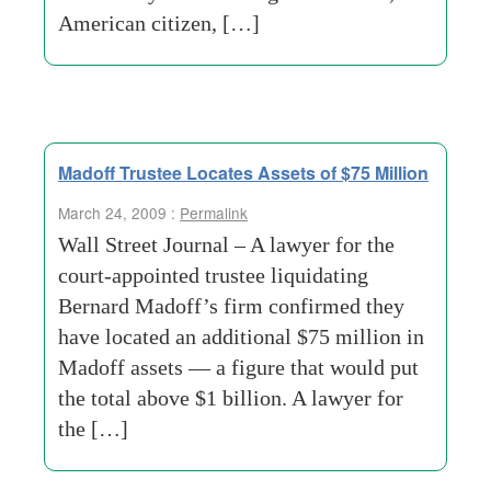
American citizen, […]
Madoff Trustee Locates Assets of $75 Million
March 24, 2009 :
Permalink
Wall Street Journal – A lawyer for the
court-appointed trustee liquidating
Bernard Madoff’s firm confirmed they
have located an additional $75 million in
Madoff assets — a figure that would put
the total above $1 billion. A lawyer for
the […]