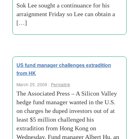
Sok Lee sought a continuance for his
arraignment Friday so Lee can obtain a
[…]
US fund manager challenges extradition
from HK
March 25, 2009 :
Permalink
The Associated Press – A Silicon Valley
hedge fund manager wanted in the U.S.
on charges he duped investors out of at
least $5 million challenged his
extradition from Hong Kong on
Wednesday. Fund manager Albert Hu, an