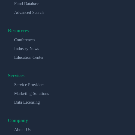
Fund Database
Advanced Search
Resources
Conferences
Industry News
Education Center
Services
Service Providers
Marketing Solutions
Data Licensing
Company
About Us