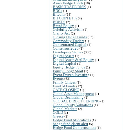
Asian Hedge Funds
(10)
BASIS TRADE RISK
(1)
BDCs
(1)
Bitcoin
(64)
BITCOIN ETFs
(4)
BONDS
(2)
Brand Equity
(1)
Celebrity Activism
(1)
Clarity Act
(2)
Closing Hedge Funds
(33)
Commodity Traders
(1)
Concentrated Capital
(1)
Consensus 2026
(1)
Developing Stories
(338)
Digital Assets
(1)
Digital Assets & AI Equity
(1)
Digital Capital
(1)
Equity Hedge Funds
(1)
Equity Long/ Short
(1)
Event Driven Investing
(1)
Events
(62)
Family Offices
(1)
Fund of Funds
(12)
GATE CLOSING
(1)
Global Asset Management
(1)
Global Dealmaking
(1)
GLOBAL DIRECT LENDING
(1)
Global Equity Valuations
(1)
Global Markets
(2)
GOLD
(1)
Greece
(2)
Hedge Fund Allocations
(1)
hedge fund client alert
(5)
Hedge Fund Compensation
(1)