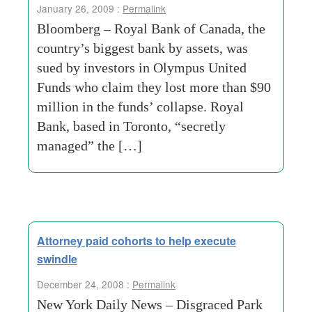
January 26, 2009 :
Permalink
Bloomberg – Royal Bank of Canada, the
country’s biggest bank by assets, was
sued by investors in Olympus United
Funds who claim they lost more than $90
million in the funds’ collapse. Royal
Bank, based in Toronto, “secretly
managed” the […]
Attorney paid cohorts to help execute
swindle
December 24, 2008 :
Permalink
New York Daily News – Disgraced Park