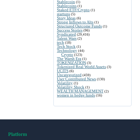
Stablecoin
(1)
Stablecoins
(1)
Staked ETF/Crypto
(1)
startups
(5)
Story Ideas
(6)
Strong Inflows to Alts
(1)
Structured Outcome Funds
(1)
Success Stories
(96)
Syndicated
(29,416)
Talent Wars
(2)
tech
(18)
Tech Stock
(1)
Technology
(44)
Crypto
(123)
The Warsh Era
(1)
TOKENIZATION
(3)
Tokenized Real World Assets
(3)
UCITS
(6)
Uncategorized
(459)
User Contributed News
(130)
Volatility
(1)
Volatility Shock
(1)
WEALTH MANAGEMENT
(2)
women in hedge funds
(16)
Platform