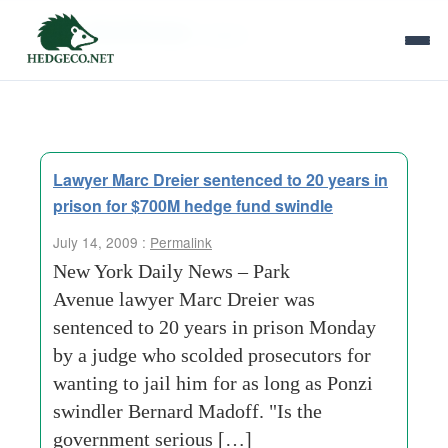
Tag Archives:
lawyer
Lawyer Marc Dreier sentenced to 20 years in
prison for $700M hedge fund swindle
July 14, 2009 :
Permalink
New York Daily News – Park
Avenue lawyer Marc Dreier was
sentenced to 20 years in prison Monday
by a judge who scolded prosecutors for
wanting to jail him for as long as Ponzi
swindler Bernard Madoff. "Is the
government serious […]