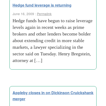
Hedge fund leverage is returning
June 16, 2009 :
Permalink
Hedge funds have begun to raise leverage
levels again in recent weeks as prime
brokers and other lenders become bolder
about extending credit in more stable
markets, a lawyer specializing in the
sector said on Tuesday. Henry Bregstein,
attorney at […]
Appleby closes in on Dickinson Cruickshank
merger