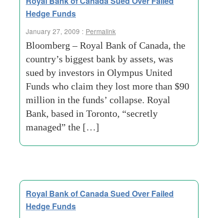
Royal Bank of Canada Sued Over Failed
Hedge Funds
January 27, 2009 :
Permalink
Bloomberg – Royal Bank of Canada, the
country’s biggest bank by assets, was
sued by investors in Olympus United
Funds who claim they lost more than $90
million in the funds’ collapse. Royal
Bank, based in Toronto, “secretly
managed” the […]
Royal Bank of Canada Sued Over Failed
Hedge Funds