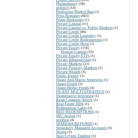
Philanthropy
(58)
politics
(14)
Prediction Market Ban
(1)
Press Releases
(463)
Prime Brokerage
(1)
Private Capital
(11)
Private Capital vs. Public Markets
(1)
Private Credit
(86)
Private Credit Liquidity
(1)
Private Credit Redemptions
(1)
Private Credit Short
(1)
Private Equity
(116)
Venture Capital
(33)
Private Equity ETFs
(1)
Private Infrastructure
(1)
Private Markets
(21)
Private Property Markets
(1)
Private Wealth
(3)
Public Equity
(1)
Quant And Macro Strategies
(1)
Quant Funds
(5)
Quant Hedge Funds
(4)
QUANT MULTI-STRATEGY
(1)
Quantitative Investing
(1)
Read Compete Article
(1)
Real Estate Debt
(1)
Redemption Gates
(5)
REIT REDEMPTIONS
(1)
SEC Action
(1)
seeding
(4)
SEMILIQUID FUNDS
(1)
Separately Managed Accounts
(3)
Sports
(3)
Spot Crypto Trading
(1)