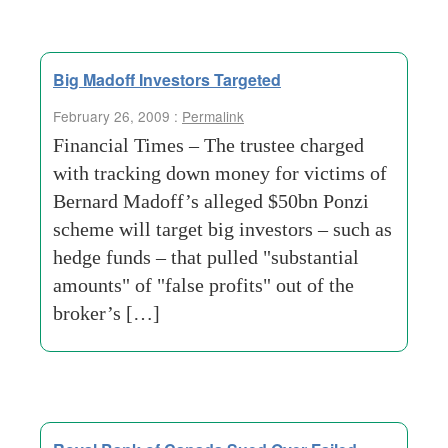
Big Madoff Investors Targeted
February 26, 2009 :
Permalink
Financial Times – The trustee charged
with tracking down money for victims of
Bernard Madoff’s alleged $50bn Ponzi
scheme will target big investors – such as
hedge funds – that pulled "substantial
amounts" of "false profits" out of the
broker’s […]