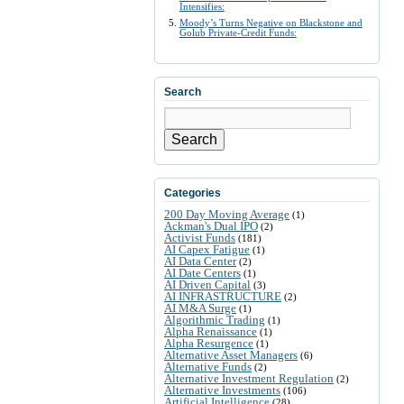
Intensifies:
Moody’s Turns Negative on Blackstone and
Golub Private-Credit Funds:
Search
Search
Categories
200 Day Moving Average
(1)
Ackman's Dual IPO
(2)
Activist Funds
(181)
AI Capex Fatigue
(1)
AI Data Center
(2)
AI Date Centers
(1)
AI Driven Capital
(3)
AI INFRASTRUCTURE
(2)
AI M&A Surge
(1)
Algorithmic Trading
(1)
Alpha Renaissance
(1)
Alpha Resurgence
(1)
Alternative Asset Managers
(6)
Alternative Funds
(2)
Alternative Investment Regulation
(2)
Alternative Investments
(106)
Artificial Intelligence
(28)