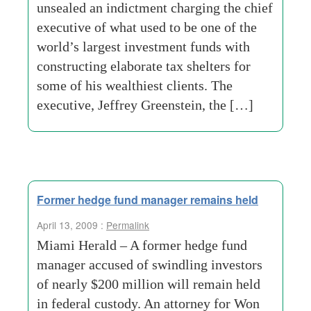
unsealed an indictment charging the chief
executive of what used to be one of the
world’s largest investment funds with
constructing elaborate tax shelters for
some of his wealthiest clients. The
executive, Jeffrey Greenstein, the […]
Former hedge fund manager remains held
April 13, 2009 :
Permalink
Miami Herald – A former hedge fund
manager accused of swindling investors
of nearly $200 million will remain held
in federal custody. An attorney for Won