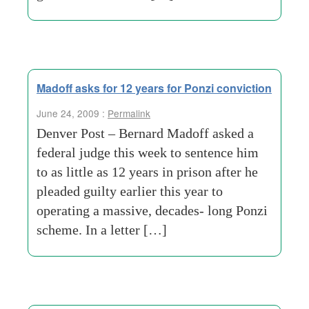
Madoff asks for 12 years for Ponzi conviction
June 24, 2009 :
Permalink
Denver Post – Bernard Madoff asked a
federal judge this week to sentence him
to as little as 12 years in prison after he
pleaded guilty earlier this year to
operating a massive, decades- long Ponzi
scheme. In a letter […]