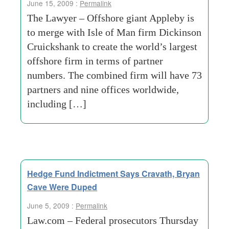
June 15, 2009 :
Permalink
The Lawyer – Offshore giant Appleby is
to merge with Isle of Man firm Dickinson
Cruickshank to create the world’s largest
offshore firm in terms of partner
numbers. The combined firm will have 73
partners and nine offices worldwide,
including […]
Hedge Fund Indictment Says Cravath, Bryan
Cave Were Duped
June 5, 2009 :
Permalink
Law.com – Federal prosecutors Thursday