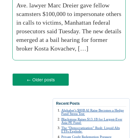
Ave. lawyer Marc Dreier gave fellow
scamsters $100,000 to impersonate others
in calls to victims, Manhattan federal
prosecutors said Tuesday. The new details
emerged at a bail hearing for former
broker Kosta Kovachev, […]
←
Older posts
Recent Posts
Alphabet’s $80B AI Raise Becomes a Hedge
Fund Stress Test:
Blackstone Raises $13.1B for Largest-Ever
Asia PE Fund:
The “Democratization” Rush: Liquid Alts
ETFs Explode:
Private Credit Redemption Pressure