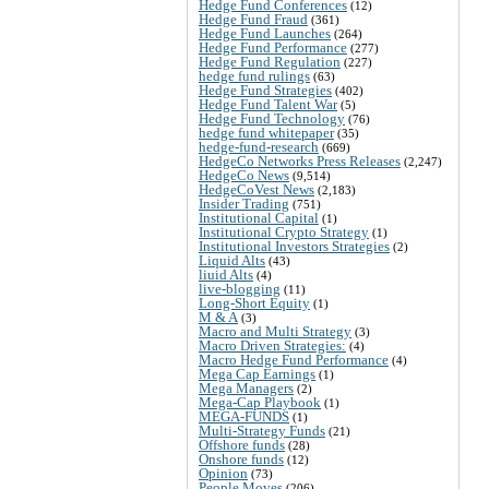
Hedge Fund Conferences
(12)
Hedge Fund Fraud
(361)
Hedge Fund Launches
(264)
Hedge Fund Performance
(277)
Hedge Fund Regulation
(227)
hedge fund rulings
(63)
Hedge Fund Strategies
(402)
Hedge Fund Talent War
(5)
Hedge Fund Technology
(76)
hedge fund whitepaper
(35)
hedge-fund-research
(669)
HedgeCo Networks Press Releases
(2,247)
HedgeCo News
(9,514)
HedgeCoVest News
(2,183)
Insider Trading
(751)
Institutional Capital
(1)
Institutional Crypto Strategy
(1)
Institutional Investors Strategies
(2)
Liquid Alts
(43)
liuid Alts
(4)
live-blogging
(11)
Long-Short Equity
(1)
M & A
(3)
Macro and Multi Strategy
(3)
Macro Driven Strategies:
(4)
Macro Hedge Fund Performance
(4)
Mega Cap Earnings
(1)
Mega Managers
(2)
Mega-Cap Playbook
(1)
MEGA-FUNDS
(1)
Multi-Strategy Funds
(21)
Offshore funds
(28)
Onshore funds
(12)
Opinion
(73)
People Moves
(206)