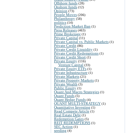
Offshore funds
(28)
Onshore funds
(12)
Opinion
(73)
People Moves
(206)
Philanthropy
(58)
politics
(14)
Prediction Market Ban
(1)
Press Releases
(463)
Prime Brokerage
(1)
Private Capital
(11)
Private Capital vs. Public Markets
(1)
Private Credit
(86)
Private Credit Liquidity
(1)
Private Credit Redemptions
(1)
Private Credit Short
(1)
Private Equity
(116)
Venture Capital
(33)
Private Equity ETFs
(1)
Private Infrastructure
(1)
Private Markets
(21)
Private Property Markets
(1)
Private Wealth
(3)
Public Equity
(1)
Quant And Macro Strategies
(1)
Quant Funds
(5)
Quant Hedge Funds
(4)
QUANT MULTI-STRATEGY
(1)
Quantitative Investing
(1)
Read Compete Article
(1)
Real Estate Debt
(1)
Redemption Gates
(5)
REIT REDEMPTIONS
(1)
SEC Action
(1)
seeding
(4)