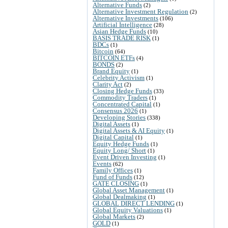
Alternative Funds
(2)
Alternative Investment Regulation
(2)
Alternative Investments
(106)
Artificial Intelligence
(28)
Asian Hedge Funds
(10)
BASIS TRADE RISK
(1)
BDCs
(1)
Bitcoin
(64)
BITCOIN ETFs
(4)
BONDS
(2)
Brand Equity
(1)
Celebrity Activism
(1)
Clarity Act
(2)
Closing Hedge Funds
(33)
Commodity Traders
(1)
Concentrated Capital
(1)
Consensus 2026
(1)
Developing Stories
(338)
Digital Assets
(1)
Digital Assets & AI Equity
(1)
Digital Capital
(1)
Equity Hedge Funds
(1)
Equity Long/ Short
(1)
Event Driven Investing
(1)
Events
(62)
Family Offices
(1)
Fund of Funds
(12)
GATE CLOSING
(1)
Global Asset Management
(1)
Global Dealmaking
(1)
GLOBAL DIRECT LENDING
(1)
Global Equity Valuations
(1)
Global Markets
(2)
GOLD
(1)