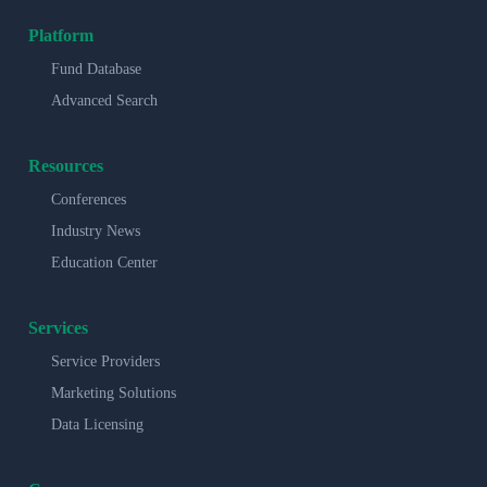
Platform
Fund Database
Advanced Search
Resources
Conferences
Industry News
Education Center
Services
Service Providers
Marketing Solutions
Data Licensing