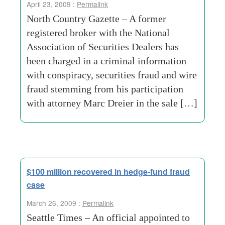
April 23, 2009 :
Permalink
North Country Gazette – A former
registered broker with the National
Association of Securities Dealers has
been charged in a criminal information
with conspiracy, securities fraud and wire
fraud stemming from his participation
with attorney Marc Dreier in the sale […]
$100 million recovered in hedge-fund fraud
case
March 26, 2009 :
Permalink
Seattle Times – An official appointed to