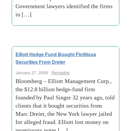
Government lawyers identified the firms
in […]
Elliott Hedge Fund Bought Fictitious
Securities From Dreier
January 27, 2009 :
Permalink
Bloomberg – Elliott Management Corp.,
the $12.8 billion hedge-fund firm
founded by Paul Singer 32 years ago, told
clients that it bought securities from
Marc Dreier, the New York lawyer jailed
for alleged fraud. Elliott lost money on
promissory notes […]