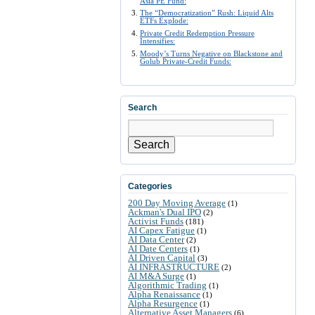
Asia PE Fund:
The “Democratization” Rush: Liquid Alts
ETFs Explode:
Private Credit Redemption Pressure
Intensifies:
Moody’s Turns Negative on Blackstone and
Golub Private-Credit Funds:
Search
Search
Categories
200 Day Moving Average
(1)
Ackman's Dual IPO
(2)
Activist Funds
(181)
AI Capex Fatigue
(1)
AI Data Center
(2)
AI Date Centers
(1)
AI Driven Capital
(3)
AI INFRASTRUCTURE
(2)
AI M&A Surge
(1)
Algorithmic Trading
(1)
Alpha Renaissance
(1)
Alpha Resurgence
(1)
Alternative Asset Managers
(6)