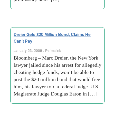
Dreier Gets $20 Million Bond, Claims He
Can’t Pay
January 23, 2009 :
Permalink
Bloomberg – Marc Dreier, the New York
lawyer jailed since his arrest for allegedly
cheating hedge funds, won’t be able to
post the $20 million bond that would free
him, his lawyer told a federal judge. U.S.
Magistrate Judge Douglas Eaton in […]