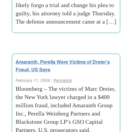
likely forgo a trial and change his plea to
guilty, his attorney told a judge Thursday.
The defense announcement came at a […]
Amaranth, Perella Were Victims of Dreier’s
Fraud, US Says
February 11, 2009 :
Permalink
Bloomberg – The victims of Marc Dreier,
the New York lawyer charged in a $400
million fraud, included Amaranth Group
Inc., Perella Weinberg Partners and
Blackstone Group LP’s GSO Capital
Partners, U.S. prosecutors said.