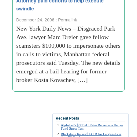
Attorney paid cohorts to help execute
swindle
December 24, 2008 :
Permalink
New York Daily News – Disgraced Park
Ave. lawyer Marc Dreier gave fellow
scamsters $100,000 to impersonate others
in calls to victims, Manhattan federal
prosecutors said Tuesday. The new details
emerged at a bail hearing for former
broker Kosta Kovachev, […]
Recent Posts
Alphabet’s $80B AI Raise Becomes a Hedge
Fund Stress Test:
Blackstone Raises $13.1B for Largest-Ever