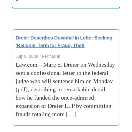
Dreier Describes Downfall in Letter Seeking
‘Rational’ Term for Fraud, Theft
July 9, 2009 :
Permalink
Law.com – Marc S. Dreier on Wednesday
sent a confessional letter to the federal
judge who will sentence him on Monday
(pdf), describing in remarkable detail
how he funded the once-admired
expansion of Dreier LLP by committing
frauds totaling more […]