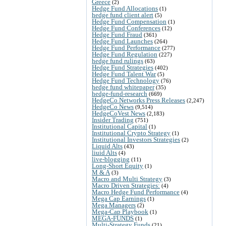
Greece
(2)
Hedge Fund Allocations
(1)
hedge fund client alert
(5)
Hedge Fund Compensation
(1)
Hedge Fund Conferences
(12)
Hedge Fund Fraud
(361)
Hedge Fund Launches
(264)
Hedge Fund Performance
(277)
Hedge Fund Regulation
(227)
hedge fund rulings
(63)
Hedge Fund Strategies
(402)
Hedge Fund Talent War
(5)
Hedge Fund Technology
(76)
hedge fund whitepaper
(35)
hedge-fund-research
(669)
HedgeCo Networks Press Releases
(2,247)
HedgeCo News
(9,514)
HedgeCoVest News
(2,183)
Insider Trading
(751)
Institutional Capital
(1)
Institutional Crypto Strategy
(1)
Institutional Investors Strategies
(2)
Liquid Alts
(43)
liuid Alts
(4)
live-blogging
(11)
Long-Short Equity
(1)
M & A
(3)
Macro and Multi Strategy
(3)
Macro Driven Strategies:
(4)
Macro Hedge Fund Performance
(4)
Mega Cap Earnings
(1)
Mega Managers
(2)
Mega-Cap Playbook
(1)
MEGA-FUNDS
(1)
Multi-Strategy Funds
(21)