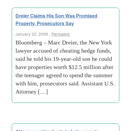
Dreier Claims His Son Was Promised
Property, Prosecutors Say
January 22, 2009 :
Permalink
Bloomberg – Marc Dreier, the New York
lawyer accused of cheating hedge funds,
said he told his 19-year-old son he could
have properties worth $12.5 million after
the teenager agreed to spend the summer
with him, prosecutors said. Assistant U.S.
Attorney […]