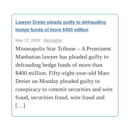
Lawyer Dreier pleads guilty to defrauding
hedge funds of more $400 million
May 12, 2009 :
Permalink
Minneapolis Star Tribune – A Prominent
Manhattan lawyer has pleaded guilty to
defrauding hedge funds of more than
$400 million. Fifty-eight-year-old Marc
Dreier on Monday pleaded guilty to
conspiracy to commit securities and wire
fraud, securities fraud, wire fraud and
[…]