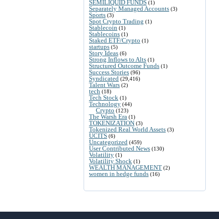
SEMILIQUID FUNDS
(1)
Separately Managed Accounts
(3)
Sports
(3)
Spot Crypto Trading
(1)
Stablecoin
(1)
Stablecoins
(1)
Staked ETF/Crypto
(1)
startups
(5)
Story Ideas
(6)
Strong Inflows to Alts
(1)
Structured Outcome Funds
(1)
Success Stories
(96)
Syndicated
(29,416)
Talent Wars
(2)
tech
(18)
Tech Stock
(1)
Technology
(44)
Crypto
(123)
The Warsh Era
(1)
TOKENIZATION
(3)
Tokenized Real World Assets
(3)
UCITS
(6)
Uncategorized
(459)
User Contributed News
(130)
Volatility
(1)
Volatility Shock
(1)
WEALTH MANAGEMENT
(2)
women in hedge funds
(16)