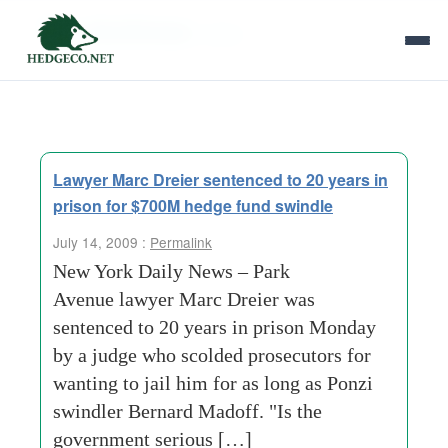
Tag Archives:
dreier
Lawyer Marc Dreier sentenced to 20 years in
prison for $700M hedge fund swindle
July 14, 2009 :
Permalink
New York Daily News – Park
Avenue lawyer Marc Dreier was
sentenced to 20 years in prison Monday
by a judge who scolded prosecutors for
wanting to jail him for as long as Ponzi
swindler Bernard Madoff. "Is the
government serious […]