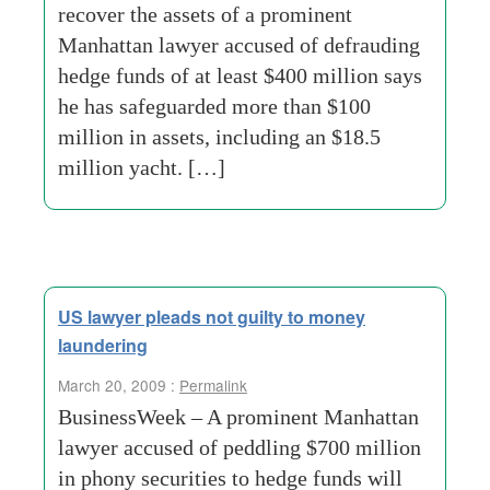
recover the assets of a prominent
Manhattan lawyer accused of defrauding
hedge funds of at least $400 million says
he has safeguarded more than $100
million in assets, including an $18.5
million yacht. […]
US lawyer pleads not guilty to money
laundering
March 20, 2009 :
Permalink
BusinessWeek – A prominent Manhattan
lawyer accused of peddling $700 million
in phony securities to hedge funds will