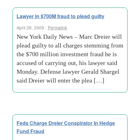
Lawyer in $700M fraud to plead guilty
April 28, 2009 :
Permalink
New York Daily News – Marc Dreier will
plead guilty to all charges stemming from
the $700 million investment fraud he is
accused of carrying out, his lawyer said
Monday. Defense lawyer Gerald Shargel
said Dreier will enter the plea […]
Feds Charge Dreier Conspirator In Hedge
Fund Fraud