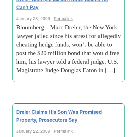
Can’t Pay
January 23, 2009 :
Permalink
Bloomberg – Marc Dreier, the New York
lawyer jailed since his arrest for allegedly
cheating hedge funds, won’t be able to
post the $20 million bond that would free
him, his lawyer told a federal judge. U.S.
Magistrate Judge Douglas Eaton in […]
Dreier Claims His Son Was Promised
Property, Prosecutors Say
January 22, 2009 :
Permalink