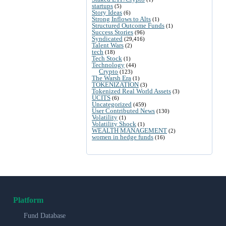
startups
(5)
Story Ideas
(6)
Strong Inflows to Alts
(1)
Structured Outcome Funds
(1)
Success Stories
(96)
Syndicated
(29,416)
Talent Wars
(2)
tech
(18)
Tech Stock
(1)
Technology
(44)
Crypto
(123)
The Warsh Era
(1)
TOKENIZATION
(3)
Tokenized Real World Assets
(3)
UCITS
(6)
Uncategorized
(459)
User Contributed News
(130)
Volatility
(1)
Volatility Shock
(1)
WEALTH MANAGEMENT
(2)
women in hedge funds
(16)
Platform
Fund Database