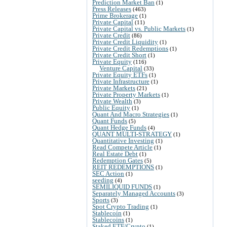
Prediction Market Ban
(1)
Press Releases
(463)
Prime Brokerage
(1)
Private Capital
(11)
Private Capital vs. Public Markets
(1)
Private Credit
(86)
Private Credit Liquidity
(1)
Private Credit Redemptions
(1)
Private Credit Short
(1)
Private Equity
(116)
Venture Capital
(33)
Private Equity ETFs
(1)
Private Infrastructure
(1)
Private Markets
(21)
Private Property Markets
(1)
Private Wealth
(3)
Public Equity
(1)
Quant And Macro Strategies
(1)
Quant Funds
(5)
Quant Hedge Funds
(4)
QUANT MULTI-STRATEGY
(1)
Quantitative Investing
(1)
Read Compete Article
(1)
Real Estate Debt
(1)
Redemption Gates
(5)
REIT REDEMPTIONS
(1)
SEC Action
(1)
seeding
(4)
SEMILIQUID FUNDS
(1)
Separately Managed Accounts
(3)
Sports
(3)
Spot Crypto Trading
(1)
Stablecoin
(1)
Stablecoins
(1)
Staked ETF/Crypto
(1)