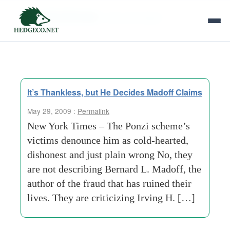
Tag Archives:
new york lawyer
It’s Thankless, but He Decides Madoff Claims
May 29, 2009 :
Permalink
New York Times – The Ponzi scheme’s
victims denounce him as cold-hearted,
dishonest and just plain wrong No, they
are not describing Bernard L. Madoff, the
author of the fraud that has ruined their
lives. They are criticizing Irving H. […]