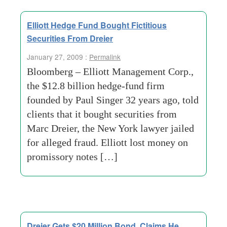
Elliott Hedge Fund Bought Fictitious
Securities From Dreier
January 27, 2009 :
Permalink
Bloomberg – Elliott Management Corp.,
the $12.8 billion hedge-fund firm
founded by Paul Singer 32 years ago, told
clients that it bought securities from
Marc Dreier, the New York lawyer jailed
for alleged fraud. Elliott lost money on
promissory notes […]
Dreier Gets $20 Million Bond, Claims He