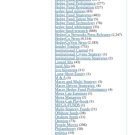
Hedge Fund Performance
(277)
Hedge Fund Regulation
(227)
hedge fund rulings
(63)
Hedge Fund Strategies
(402)
Hedge Fund Talent War
(5)
Hedge Fund Technology
(76)
hedge fund whitepaper
(35)
hedge-fund-research
(669)
HedgeCo Networks Press Releases
(2,247)
HedgeCo News
(9,514)
HedgeCoVest News
(2,183)
Insider Trading
(751)
Institutional Capital
(1)
Institutional Crypto Strategy
(1)
Institutional Investors Strategies
(2)
Liquid Alts
(43)
liuid Alts
(4)
live-blogging
(11)
Long-Short Equity
(1)
M & A
(3)
Macro and Multi Strategy
(3)
Macro Driven Strategies:
(4)
Macro Hedge Fund Performance
(4)
Mega Cap Earnings
(1)
Mega Managers
(2)
Mega-Cap Playbook
(1)
MEGA-FUNDS
(1)
Multi-Strategy Funds
(21)
Offshore funds
(28)
Onshore funds
(12)
Opinion
(73)
People Moves
(206)
Philanthropy
(58)
politics
(14)