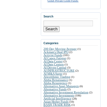
Golub Private-Credit Funds:
Search
Search
Categories
200 Day Moving Average
(1)
Ackman's Dual IPO
(2)
Activist Funds
(181)
AI Capex Fatigue
(1)
AI Data Center
(2)
AI Date Centers
(1)
AI Driven Capital
(3)
AI INFRASTRUCTURE
(2)
AI M&A Surge
(1)
Algorithmic Trading
(1)
Alpha Renaissance
(1)
Alpha Resurgence
(1)
Alternative Asset Managers
(6)
Alternative Funds
(2)
Alternative Investment Regulation
(2)
Alternative Investments
(106)
Artificial Intelligence
(28)
Asian Hedge Funds
(10)
BASIS TRADE RISK
(1)