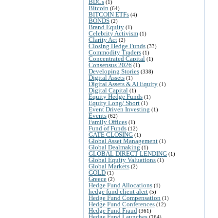
BDCs
(1)
Bitcoin
(64)
BITCOIN ETFs
(4)
BONDS
(2)
Brand Equity
(1)
Celebrity Activism
(1)
Clarity Act
(2)
Closing Hedge Funds
(33)
Commodity Traders
(1)
Concentrated Capital
(1)
Consensus 2026
(1)
Developing Stories
(338)
Digital Assets
(1)
Digital Assets & AI Equity
(1)
Digital Capital
(1)
Equity Hedge Funds
(1)
Equity Long/ Short
(1)
Event Driven Investing
(1)
Events
(62)
Family Offices
(1)
Fund of Funds
(12)
GATE CLOSING
(1)
Global Asset Management
(1)
Global Dealmaking
(1)
GLOBAL DIRECT LENDING
(1)
Global Equity Valuations
(1)
Global Markets
(2)
GOLD
(1)
Greece
(2)
Hedge Fund Allocations
(1)
hedge fund client alert
(5)
Hedge Fund Compensation
(1)
Hedge Fund Conferences
(12)
Hedge Fund Fraud
(361)
Hedge Fund Launches
(264)