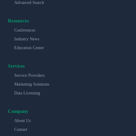
Advanced Search
Resources
Conferences
Industry News
Education Center
Services
Service Providers
Marketing Solutions
Data Licensing
Company
About Us
Contact