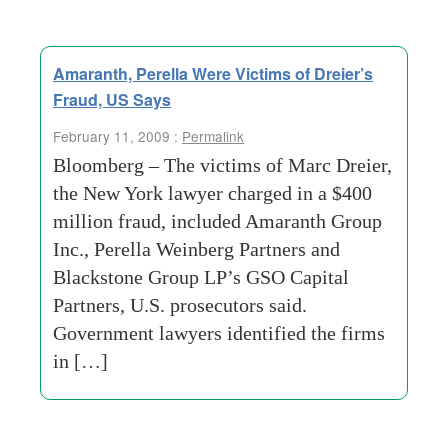
Amaranth, Perella Were Victims of Dreier’s
Fraud, US Says
February 11, 2009 :
Permalink
Bloomberg – The victims of Marc Dreier,
the New York lawyer charged in a $400
million fraud, included Amaranth Group
Inc., Perella Weinberg Partners and
Blackstone Group LP’s GSO Capital
Partners, U.S. prosecutors said.
Government lawyers identified the firms
in […]