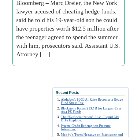
Bloomberg – Marc Dreier, the New York
lawyer accused of cheating hedge funds,
said he told his 19-year-old son he could
have properties worth $12.5 million after
the teenager agreed to spend the summer
with him, prosecutors said. Assistant U.S.
Attorney […]
Recent Posts
Alphabet’s $80B AI Raise Becomes a Hedge
Fund Stress Test:
Blackstone Raises $13.1B for Largest-Ever
Asia PE Fund:
The “Democratization” Rush: Liquid Alts
ETFs Explode:
Private Credit Redemption Pressure
Intensifies:
Moody’s Turns Negative on Blackstone and