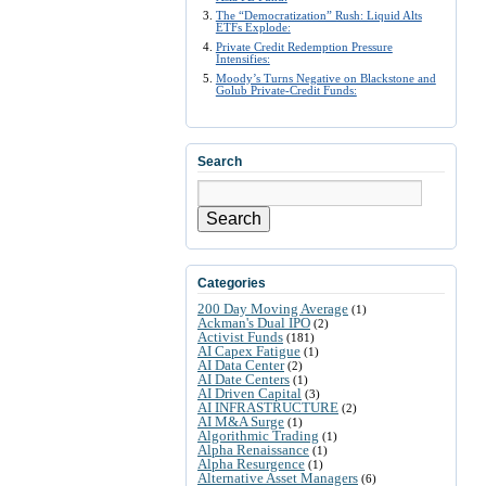
The “Democratization” Rush: Liquid Alts
ETFs Explode:
Private Credit Redemption Pressure
Intensifies:
Moody’s Turns Negative on Blackstone and
Golub Private-Credit Funds:
Search
Search
Categories
200 Day Moving Average
(1)
Ackman's Dual IPO
(2)
Activist Funds
(181)
AI Capex Fatigue
(1)
AI Data Center
(2)
AI Date Centers
(1)
AI Driven Capital
(3)
AI INFRASTRUCTURE
(2)
AI M&A Surge
(1)
Algorithmic Trading
(1)
Alpha Renaissance
(1)
Alpha Resurgence
(1)
Alternative Asset Managers
(6)