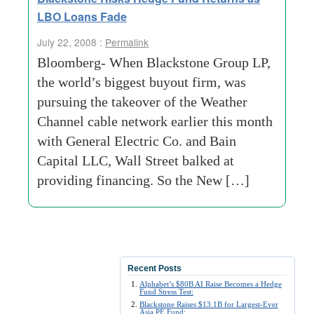
LBO Loans Fade
July 22, 2008 :
Permalink
Bloomberg- When Blackstone Group LP,
the world’s biggest buyout firm, was
pursuing the takeover of the Weather
Channel cable network earlier this month
with General Electric Co. and Bain
Capital LLC, Wall Street balked at
providing financing. So the New […]
Recent Posts
Alphabet’s $80B AI Raise Becomes a Hedge
Fund Stress Test:
Blackstone Raises $13.1B for Largest-Ever
Asia PE Fund: