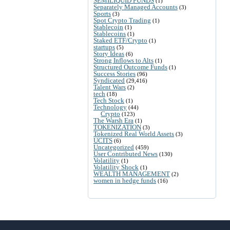
SEMILIQUID FUNDS
(1)
Separately Managed Accounts
(3)
Sports
(3)
Spot Crypto Trading
(1)
Stablecoin
(1)
Stablecoins
(1)
Staked ETF/Crypto
(1)
startups
(5)
Story Ideas
(6)
Strong Inflows to Alts
(1)
Structured Outcome Funds
(1)
Success Stories
(96)
Syndicated
(29,416)
Talent Wars
(2)
tech
(18)
Tech Stock
(1)
Technology
(44)
Crypto
(123)
The Warsh Era
(1)
TOKENIZATION
(3)
Tokenized Real World Assets
(3)
UCITS
(6)
Uncategorized
(459)
User Contributed News
(130)
Volatility
(1)
Volatility Shock
(1)
WEALTH MANAGEMENT
(2)
women in hedge funds
(16)