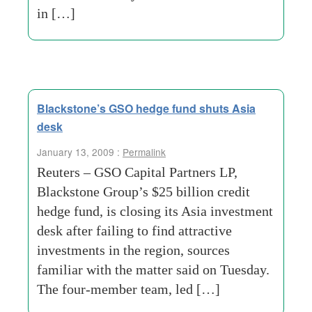
in […]
Blackstone’s GSO hedge fund shuts Asia
desk
January 13, 2009 :
Permalink
Reuters – GSO Capital Partners LP,
Blackstone Group’s $25 billion credit
hedge fund, is closing its Asia investment
desk after failing to find attractive
investments in the region, sources
familiar with the matter said on Tuesday.
The four-member team, led […]