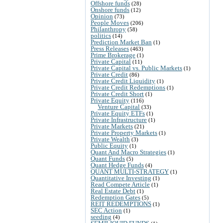
Offshore funds
(28)
Onshore funds
(12)
Opinion
(73)
People Moves
(206)
Philanthropy
(58)
politics
(14)
Prediction Market Ban
(1)
Press Releases
(463)
Prime Brokerage
(1)
Private Capital
(11)
Private Capital vs. Public Markets
(1)
Private Credit
(86)
Private Credit Liquidity
(1)
Private Credit Redemptions
(1)
Private Credit Short
(1)
Private Equity
(116)
Venture Capital
(33)
Private Equity ETFs
(1)
Private Infrastructure
(1)
Private Markets
(21)
Private Property Markets
(1)
Private Wealth
(3)
Public Equity
(1)
Quant And Macro Strategies
(1)
Quant Funds
(5)
Quant Hedge Funds
(4)
QUANT MULTI-STRATEGY
(1)
Quantitative Investing
(1)
Read Compete Article
(1)
Real Estate Debt
(1)
Redemption Gates
(5)
REIT REDEMPTIONS
(1)
SEC Action
(1)
seeding
(4)