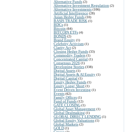
Alternative Funds
(2)
Alternative Investment Regulation
(2)
Alternative Investments
(106)
Artificial Intelligence
(28)
Asian Hedge Funds
(10)
BASIS TRADE RISK
(1)
BDCs
(1)
Bitcoin
(64)
BITCOIN ETFs
(4)
BONDS
(2)
Brand Equity
(1)
Celebrity Activism
(1)
Clarity Act
(2)
Closing Hedge Funds
(33)
Commodity Traders
(1)
Concentrated Capital
(1)
Consensus 2026
(1)
Developing Stories
(338)
Digital Assets
(1)
Digital Assets & AI Equity
(1)
Digital Capital
(1)
Equity Hedge Funds
(1)
Equity Long/ Short
(1)
Event Driven Investing
(1)
Events
(62)
Family Offices
(1)
Fund of Funds
(12)
GATE CLOSING
(1)
Global Asset Management
(1)
Global Dealmaking
(1)
GLOBAL DIRECT LENDING
(1)
Global Equity Valuations
(1)
Global Markets
(2)
GOLD
(1)
Greece
(2)