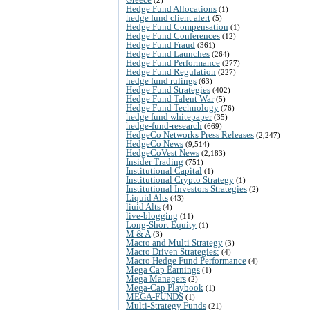
Hedge Fund Allocations
(1)
hedge fund client alert
(5)
Hedge Fund Compensation
(1)
Hedge Fund Conferences
(12)
Hedge Fund Fraud
(361)
Hedge Fund Launches
(264)
Hedge Fund Performance
(277)
Hedge Fund Regulation
(227)
hedge fund rulings
(63)
Hedge Fund Strategies
(402)
Hedge Fund Talent War
(5)
Hedge Fund Technology
(76)
hedge fund whitepaper
(35)
hedge-fund-research
(669)
HedgeCo Networks Press Releases
(2,247)
HedgeCo News
(9,514)
HedgeCoVest News
(2,183)
Insider Trading
(751)
Institutional Capital
(1)
Institutional Crypto Strategy
(1)
Institutional Investors Strategies
(2)
Liquid Alts
(43)
liuid Alts
(4)
live-blogging
(11)
Long-Short Equity
(1)
M & A
(3)
Macro and Multi Strategy
(3)
Macro Driven Strategies:
(4)
Macro Hedge Fund Performance
(4)
Mega Cap Earnings
(1)
Mega Managers
(2)
Mega-Cap Playbook
(1)
MEGA-FUNDS
(1)
Multi-Strategy Funds
(21)