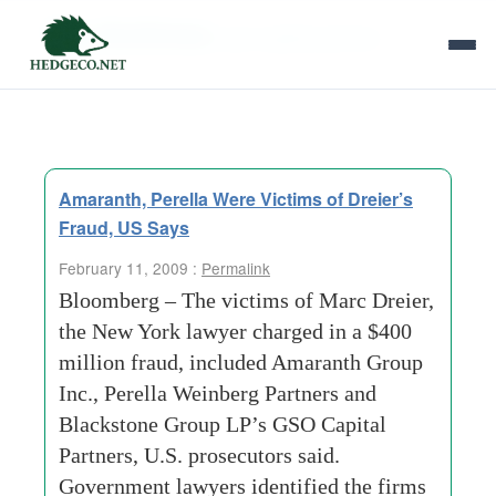
Tag Archives:
gso-capital-partners
Amaranth, Perella Were Victims of Dreier’s
Fraud, US Says
February 11, 2009 :
Permalink
Bloomberg – The victims of Marc Dreier,
the New York lawyer charged in a $400
million fraud, included Amaranth Group
Inc., Perella Weinberg Partners and
Blackstone Group LP’s GSO Capital
Partners, U.S. prosecutors said.
Government lawyers identified the firms