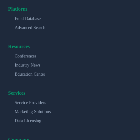
Platform
Fund Database
Advanced Search
Resources
Conferences
Industry News
Education Center
Services
Service Providers
Marketing Solutions
Data Licensing
Company