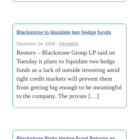
Blackstone to liquidate two hedge funds
December 24, 2008 :
Permalink
Reuters – Blackstone Group LP said on
Tuesday it plans to liquidate two hedge
funds as a lack of outside investing amid
tight credit markets will prevent them
from getting big enough to be meaningful
to the company. The private […]
Blackstone Risks Hedge Fund Returns as