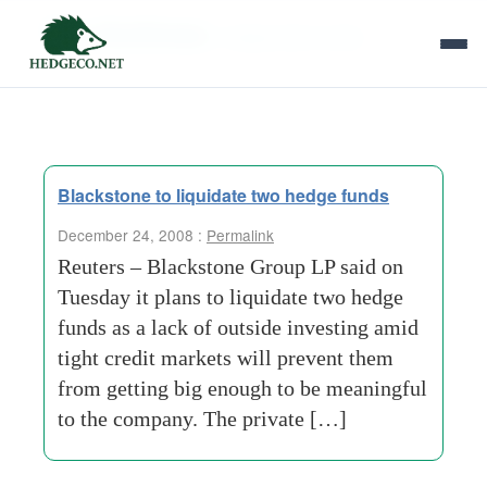
Tag Archives:
independent entity
Blackstone to liquidate two hedge funds
December 24, 2008 :
Permalink
Reuters – Blackstone Group LP said on
Tuesday it plans to liquidate two hedge
funds as a lack of outside investing amid
tight credit markets will prevent them
from getting big enough to be meaningful
to the company. The private […]