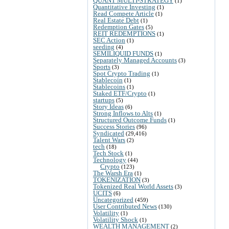
QUANT MULTI-STRATEGY
(1)
Quantitative Investing
(1)
Read Compete Article
(1)
Real Estate Debt
(1)
Redemption Gates
(5)
REIT REDEMPTIONS
(1)
SEC Action
(1)
seeding
(4)
SEMILIQUID FUNDS
(1)
Separately Managed Accounts
(3)
Sports
(3)
Spot Crypto Trading
(1)
Stablecoin
(1)
Stablecoins
(1)
Staked ETF/Crypto
(1)
startups
(5)
Story Ideas
(6)
Strong Inflows to Alts
(1)
Structured Outcome Funds
(1)
Success Stories
(96)
Syndicated
(29,416)
Talent Wars
(2)
tech
(18)
Tech Stock
(1)
Technology
(44)
Crypto
(123)
The Warsh Era
(1)
TOKENIZATION
(3)
Tokenized Real World Assets
(3)
UCITS
(6)
Uncategorized
(459)
User Contributed News
(130)
Volatility
(1)
Volatility Shock
(1)
WEALTH MANAGEMENT
(2)