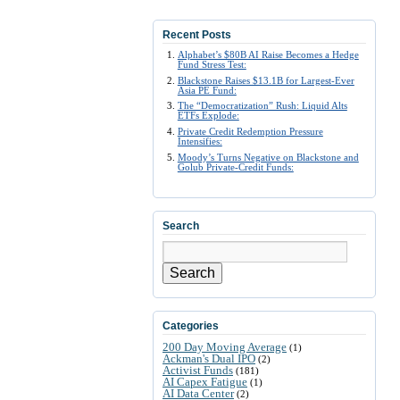
Recent Posts
Alphabet’s $80B AI Raise Becomes a Hedge
Fund Stress Test:
Blackstone Raises $13.1B for Largest-Ever
Asia PE Fund:
The “Democratization” Rush: Liquid Alts
ETFs Explode:
Private Credit Redemption Pressure
Intensifies:
Moody’s Turns Negative on Blackstone and
Golub Private-Credit Funds:
Search
Search
Categories
200 Day Moving Average
(1)
Ackman's Dual IPO
(2)
Activist Funds
(181)
AI Capex Fatigue
(1)
AI Data Center
(2)