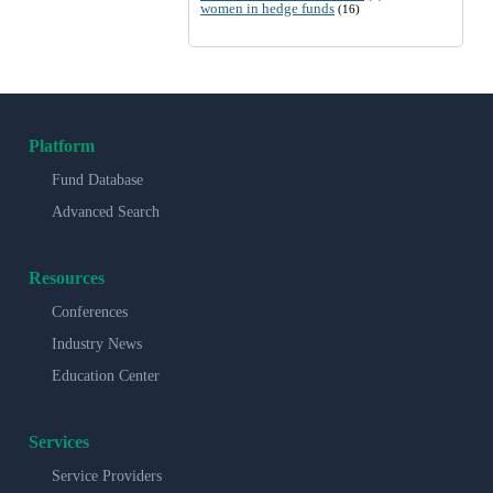
women in hedge funds
(16)
Platform
Fund Database
Advanced Search
Resources
Conferences
Industry News
Education Center
Services
Service Providers