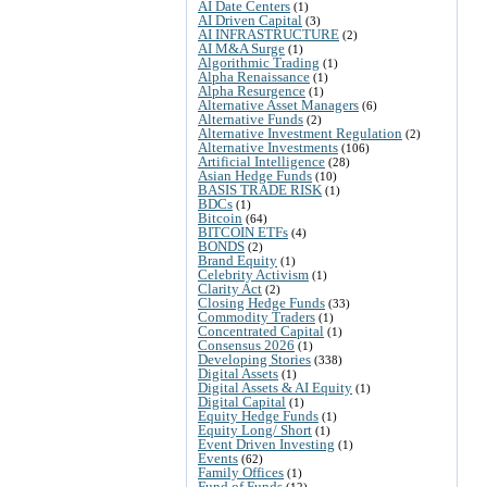
AI Date Centers
(1)
AI Driven Capital
(3)
AI INFRASTRUCTURE
(2)
AI M&A Surge
(1)
Algorithmic Trading
(1)
Alpha Renaissance
(1)
Alpha Resurgence
(1)
Alternative Asset Managers
(6)
Alternative Funds
(2)
Alternative Investment Regulation
(2)
Alternative Investments
(106)
Artificial Intelligence
(28)
Asian Hedge Funds
(10)
BASIS TRADE RISK
(1)
BDCs
(1)
Bitcoin
(64)
BITCOIN ETFs
(4)
BONDS
(2)
Brand Equity
(1)
Celebrity Activism
(1)
Clarity Act
(2)
Closing Hedge Funds
(33)
Commodity Traders
(1)
Concentrated Capital
(1)
Consensus 2026
(1)
Developing Stories
(338)
Digital Assets
(1)
Digital Assets & AI Equity
(1)
Digital Capital
(1)
Equity Hedge Funds
(1)
Equity Long/ Short
(1)
Event Driven Investing
(1)
Events
(62)
Family Offices
(1)
Fund of Funds
(12)