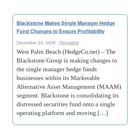
Blackstone Makes Single Manager Hedge
Fund Changes to Ensure Profitability
December 24, 2008 :
Permalink
West Palm Beach (HedgeCo.net) – The
Blackstone Group is making changes to
the single manager hedge funds
businesses within its Marketable
Alternative Asset Management (MAAM)
segment. Blackstone is consolidating its
distressed securities fund onto a single
operating platform and moving […]