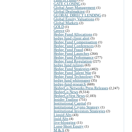
GATE CLOSING
(1)
Global Asset Management
(1)
Global Dealmaking
(1)
GLOBAL DIRECT LENDING
(1)
Global Equity Valuations
(1)
Global Markets
(2)
GOLD
(1)
Greece
(2)
Hedge Fund Allocations
(1)
hedge fund client alert
(5)
Hedge Fund Compensation
(1)
Hedge Fund Conferences
(12)
Hedge Fund Fraud
(361)
Hedge Fund Launches
(264)
Hedge Fund Performance
(277)
Hedge Fund Regulation
(227)
hedge fund rulings
(63)
Hedge Fund Strategies
(402)
Hedge Fund Talent War
(5)
Hedge Fund Technology
(76)
hedge fund whitepaper
(35)
hedge-fund-research
(669)
HedgeCo Networks Press Releases
(2,247)
HedgeCo News
(9,514)
HedgeCoVest News
(2,183)
Insider Trading
(751)
Institutional Capital
(1)
Institutional Crypto Strategy
(1)
Institutional Investors Strategies
(2)
Liquid Alts
(43)
liuid Alts
(4)
live-blogging
(11)
Long-Short Equity
(1)
M & A
(3)