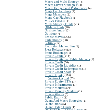
Macro and Multi Strategy
(3)
Macro Driven Strategies:
(4)
Macro Hedge Fund Performance
(4)
Mega Cap Earnings
(1)
Mega Managers
(2)
Mega-Cap Playbook
(1)
MEGA-FUNDS
(1)
Multi-Strategy Funds
(21)
Offshore funds
(28)
Onshore funds
(12)
Opinion
(73)
People Moves
(206)
Philanthropy
(58)
politics
(14)
Prediction Market Ban
(1)
Press Releases
(463)
Prime Brokerage
(1)
Private Capital
(11)
Private Capital vs. Public Markets
(1)
Private Credit
(86)
Private Credit Liquidity
(1)
Private Credit Redemptions
(1)
Private Credit Short
(1)
Private Equity
(116)
Venture Capital
(33)
Private Equity ETFs
(1)
Private Infrastructure
(1)
Private Markets
(21)
Private Property Markets
(1)
Private Wealth
(3)
Public Equity
(1)
Quant And Macro Strategies
(1)
Quant Funds
(5)
Quant Hedge Funds
(4)