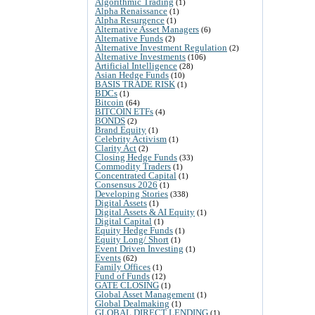
Algorithmic Trading
(1)
Alpha Renaissance
(1)
Alpha Resurgence
(1)
Alternative Asset Managers
(6)
Alternative Funds
(2)
Alternative Investment Regulation
(2)
Alternative Investments
(106)
Artificial Intelligence
(28)
Asian Hedge Funds
(10)
BASIS TRADE RISK
(1)
BDCs
(1)
Bitcoin
(64)
BITCOIN ETFs
(4)
BONDS
(2)
Brand Equity
(1)
Celebrity Activism
(1)
Clarity Act
(2)
Closing Hedge Funds
(33)
Commodity Traders
(1)
Concentrated Capital
(1)
Consensus 2026
(1)
Developing Stories
(338)
Digital Assets
(1)
Digital Assets & AI Equity
(1)
Digital Capital
(1)
Equity Hedge Funds
(1)
Equity Long/ Short
(1)
Event Driven Investing
(1)
Events
(62)
Family Offices
(1)
Fund of Funds
(12)
GATE CLOSING
(1)
Global Asset Management
(1)
Global Dealmaking
(1)
GLOBAL DIRECT LENDING
(1)