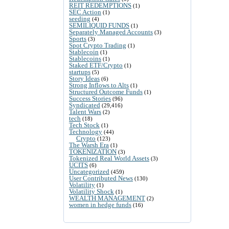
REIT REDEMPTIONS
(1)
SEC Action
(1)
seeding
(4)
SEMILIQUID FUNDS
(1)
Separately Managed Accounts
(3)
Sports
(3)
Spot Crypto Trading
(1)
Stablecoin
(1)
Stablecoins
(1)
Staked ETF/Crypto
(1)
startups
(5)
Story Ideas
(6)
Strong Inflows to Alts
(1)
Structured Outcome Funds
(1)
Success Stories
(96)
Syndicated
(29,416)
Talent Wars
(2)
tech
(18)
Tech Stock
(1)
Technology
(44)
Crypto
(123)
The Warsh Era
(1)
TOKENIZATION
(3)
Tokenized Real World Assets
(3)
UCITS
(6)
Uncategorized
(459)
User Contributed News
(130)
Volatility
(1)
Volatility Shock
(1)
WEALTH MANAGEMENT
(2)
women in hedge funds
(16)