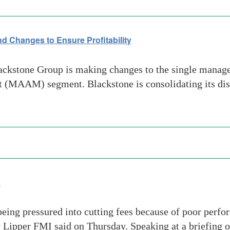
 Changes to Ensure Profitability
kstone Group is making changes to the single manager
(MAAM) segment. Blackstone is consolidating its distr
s
eing pressured into cutting fees because of poor perfo
y Lipper FMI said on Thursday. Speaking at a briefing 