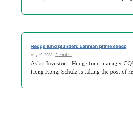
Hedge fund plunders Lehman prime execs
May 19, 2008 :
Permalink
Asian Investor – Hedge fund manager CQS
Hong Kong. Schulz is taking the post of 