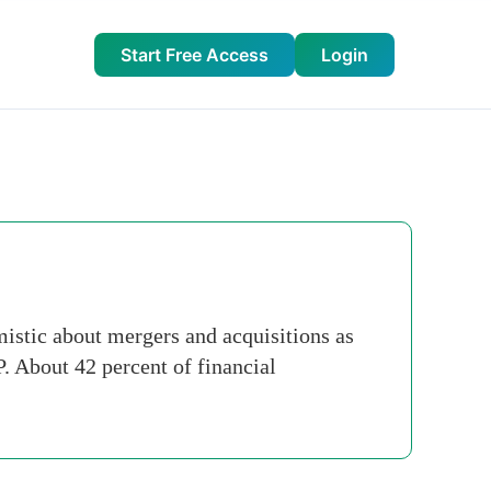
Start Free Access
Login
mistic about mergers and acquisitions as
. About 42 percent of financial