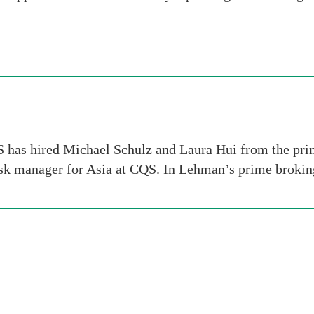
 has hired Michael Schulz and Laura Hui from the pr
risk manager for Asia at CQS. In Lehman’s prime broki