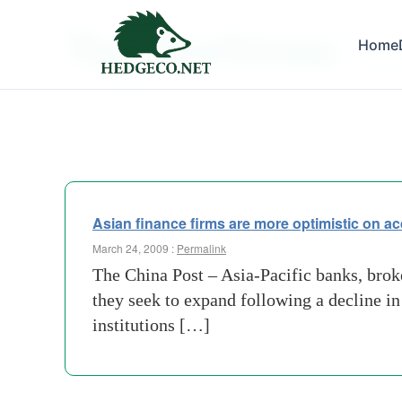
Tag Archives:
Home
asset-
Asian finance firms are more optimistic on ac
March 24, 2009 :
Permalink
The China Post – Asia-Pacific banks, broke
they seek to expand following a decline i
institutions […]