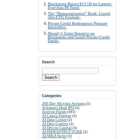
Blackstone Raises $13.1B for Largest-
Ever Asia PE Fund:
The “Democratization” Rush: Liquid
Alts ETFs Explode:
Private Credit Redemption Pressure
Intensifies:
Moody’s Turns Negative on
Blackstone and Golub Private-Credit
Funds:
Search
Search
Categories
200 Day Moving Average
(1)
Ackman's Dual IPO
(2)
Activist Funds
(181)
AI Capex Fatigue
(1)
AI Data Center
(2)
AI Date Centers
(1)
AI Driven Capital
(3)
AI INFRASTRUCTURE
(2)
AI M&A Surge
(1)