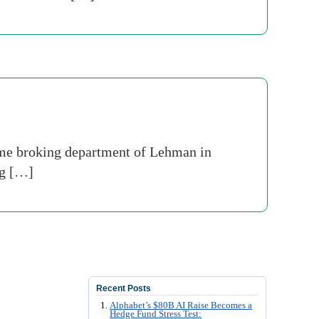
ime broking department of Lehman in
ng […]
Recent Posts
Alphabet’s $80B AI Raise Becomes a
Hedge Fund Stress Test: