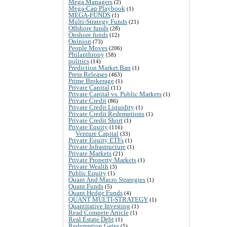
Mega Managers
(2)
Mega-Cap Playbook
(1)
MEGA-FUNDS
(1)
Multi-Strategy Funds
(21)
Offshore funds
(28)
Onshore funds
(12)
Opinion
(73)
People Moves
(206)
Philanthropy
(58)
politics
(14)
Prediction Market Ban
(1)
Press Releases
(463)
Prime Brokerage
(1)
Private Capital
(11)
Private Capital vs. Public Markets
(1)
Private Credit
(86)
Private Credit Liquidity
(1)
Private Credit Redemptions
(1)
Private Credit Short
(1)
Private Equity
(116)
Venture Capital
(33)
Private Equity ETFs
(1)
Private Infrastructure
(1)
Private Markets
(21)
Private Property Markets
(1)
Private Wealth
(3)
Public Equity
(1)
Quant And Macro Strategies
(1)
Quant Funds
(5)
Quant Hedge Funds
(4)
QUANT MULTI-STRATEGY
(1)
Quantitative Investing
(1)
Read Compete Article
(1)
Real Estate Debt
(1)
Redemption Gates
(5)