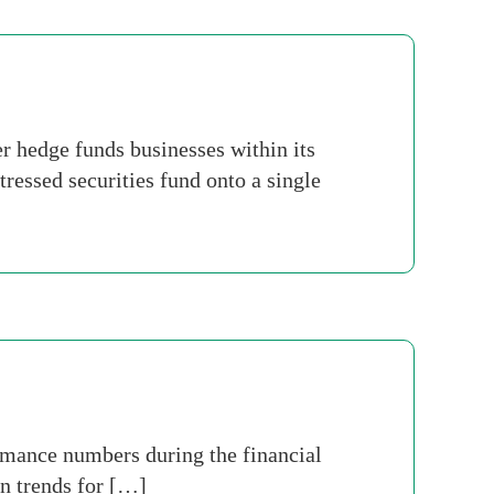
 hedge funds businesses within its
essed securities fund onto a single
rmance numbers during the financial
on trends for […]