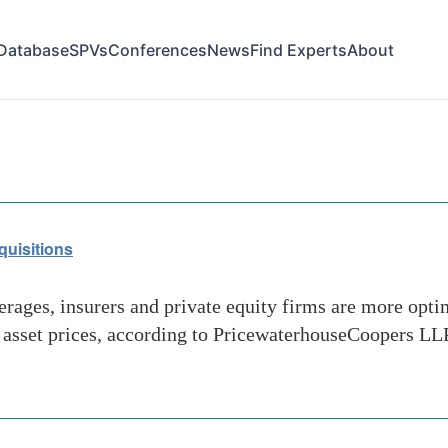
Database
SPVs
Conferences
News
Find Experts
About
prices
quisitions
rages, insurers and private equity firms are more opti
n asset prices, according to PricewaterhouseCoopers LLP