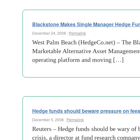
Blackstone Makes Single Manager Hedge Fund
December 24, 2008 :
Permalink
West Palm Beach (HedgeCo.net) – The Blac
Marketable Alternative Asset Management 
operating platform and moving […]
Hedge funds should beware pressure on fee
December 5, 2008 :
Permalink
Reuters – Hedge funds should be wary of b
crisis, a director at fund research compan