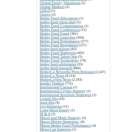
Global Equity Valuations
(1)
Global Markets
(2)
GOLD
(1)
Greece
(2)
Hedge Fund Allocations
(1)
hedge fund client alert
(5)
Hedge Fund Compensation
(1)
Hedge Fund Conferences
(12)
Hedge Fund Fraud
(361)
Hedge Fund Launches
(264)
Hedge Fund Performance
(277)
Hedge Fund Regulation
(227)
hedge fund rulings
(63)
Hedge Fund Strategies
(402)
Hedge Fund Talent War
(5)
Hedge Fund Technology
(76)
hedge fund whitepaper
(35)
hedge-fund-research
(669)
HedgeCo Networks Press Releases
(2,247)
HedgeCo News
(9,514)
HedgeCoVest News
(2,183)
Insider Trading
(751)
Institutional Capital
(1)
Institutional Crypto Strategy
(1)
Institutional Investors Strategies
(2)
Liquid Alts
(43)
liuid Alts
(4)
live-blogging
(11)
Long-Short Equity
(1)
M & A
(3)
Macro and Multi Strategy
(3)
Macro Driven Strategies:
(4)
Macro Hedge Fund Performance
(4)
Mega Cap Earnings
(1)