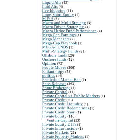
Liquid Alts
(43)
liuid Alts
(4)
live-blogging
(11)
Long-Short Equity
(1)
M & A
(3)
Macro and Multi Strategy
(3)
Macro Driven Strategies:
(4)
Macro Hedge Fund Performance
(4)
Mega Cap Earnings
(1)
Mega Managers
(2)
Mega-Cap Playbook
(1)
MEGA-FUNDS
(1)
Multi-Strategy Funds
(21)
Offshore funds
(28)
Onshore funds
(12)
Opinion
(73)
People Moves
(206)
Philanthropy
(58)
politics
(14)
Prediction Market Ban
(1)
Press Releases
(463)
Prime Brokerage
(1)
Private Capital
(11)
Private Capital vs. Public Markets
(1)
Private Credit
(86)
Private Credit Liquidity
(1)
Private Credit Redemptions
(1)
Private Credit Short
(1)
Private Equity
(116)
Venture Capital
(33)
Private Equity ETFs
(1)
Private Infrastructure
(1)
Private Markets
(21)
Private Property Markets
(1)