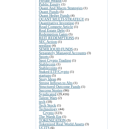
Private Wealth
(3)
Public Equity
(1)
Quant And Macro Strategies
(1)
Quant Funds
(5)
Quant Hedge Funds
(4)
QUANT MULTI-STRATEGY
(1)
Quantitative Investing
(1)
Read Compete Article
(1)
Real Estate Debt
(1)
Redemption Gates
(5)
REIT REDEMPTIONS
(1)
SEC Action
(1)
seeding
(4)
SEMILIQUID FUNDS
(1)
Separately Managed Accounts
(3)
Sports
(3)
Spot Crypto Trading
(1)
Stablecoin
(1)
Stablecoins
(1)
Staked ETF/Crypto
(1)
startups
(5)
Story Ideas
(6)
Strong Inflows to Alts
(1)
Structured Outcome Funds
(1)
Success Stories
(96)
Syndicated
(29,416)
Talent Wars
(2)
tech
(18)
Tech Stock
(1)
Technology
(44)
Crypto
(123)
The Warsh Era
(1)
TOKENIZATION
(3)
Tokenized Real World Assets
(3)
UCITS
(6)