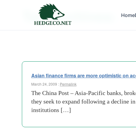
Tag Archives:
Home
china 
Asian finance firms are more optimistic on ac
March 24, 2009 :
Permalink
The China Post – Asia-Pacific banks, broke
they seek to expand following a decline i
institutions […]