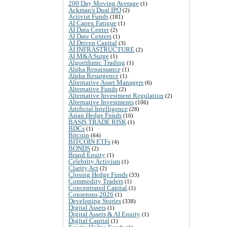
200 Day Moving Average
(1)
Ackman's Dual IPO
(2)
Activist Funds
(181)
AI Capex Fatigue
(1)
AI Data Center
(2)
AI Date Centers
(1)
AI Driven Capital
(3)
AI INFRASTRUCTURE
(2)
AI M&A Surge
(1)
Algorithmic Trading
(1)
Alpha Renaissance
(1)
Alpha Resurgence
(1)
Alternative Asset Managers
(6)
Alternative Funds
(2)
Alternative Investment Regulation
(2)
Alternative Investments
(106)
Artificial Intelligence
(28)
Asian Hedge Funds
(10)
BASIS TRADE RISK
(1)
BDCs
(1)
Bitcoin
(64)
BITCOIN ETFs
(4)
BONDS
(2)
Brand Equity
(1)
Celebrity Activism
(1)
Clarity Act
(2)
Closing Hedge Funds
(33)
Commodity Traders
(1)
Concentrated Capital
(1)
Consensus 2026
(1)
Developing Stories
(338)
Digital Assets
(1)
Digital Assets & AI Equity
(1)
Digital Capital
(1)