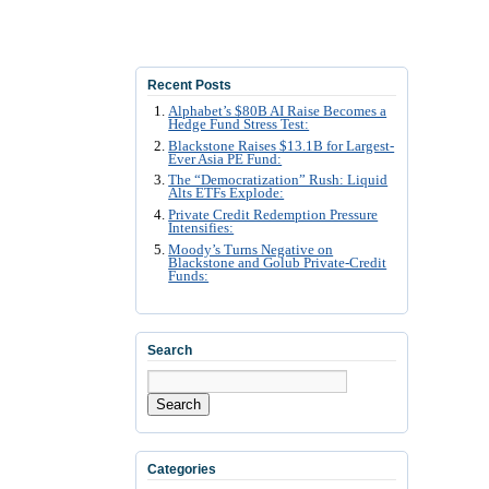
Recent Posts
Alphabet’s $80B AI Raise Becomes a
Hedge Fund Stress Test:
Blackstone Raises $13.1B for Largest-
Ever Asia PE Fund:
The “Democratization” Rush: Liquid
Alts ETFs Explode:
Private Credit Redemption Pressure
Intensifies:
Moody’s Turns Negative on
Blackstone and Golub Private-Credit
Funds:
Search
Search
Categories