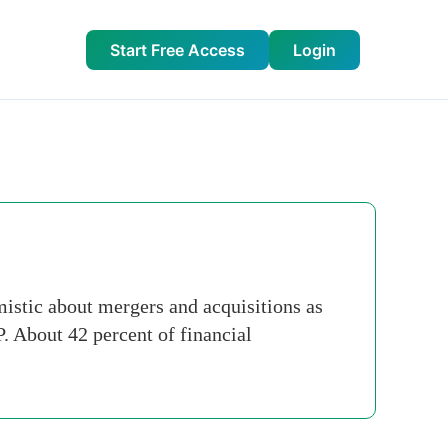
Start Free Access
Login
mistic about mergers and acquisitions as
. About 42 percent of financial