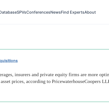
Database
SPVs
Conferences
News
Find Experts
About
post
quisitions
rages, insurers and private equity firms are more opti
n asset prices, according to PricewaterhouseCoopers LLP