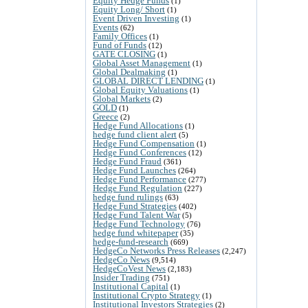
Equity Hedge Funds
(1)
Equity Long/ Short
(1)
Event Driven Investing
(1)
Events
(62)
Family Offices
(1)
Fund of Funds
(12)
GATE CLOSING
(1)
Global Asset Management
(1)
Global Dealmaking
(1)
GLOBAL DIRECT LENDING
(1)
Global Equity Valuations
(1)
Global Markets
(2)
GOLD
(1)
Greece
(2)
Hedge Fund Allocations
(1)
hedge fund client alert
(5)
Hedge Fund Compensation
(1)
Hedge Fund Conferences
(12)
Hedge Fund Fraud
(361)
Hedge Fund Launches
(264)
Hedge Fund Performance
(277)
Hedge Fund Regulation
(227)
hedge fund rulings
(63)
Hedge Fund Strategies
(402)
Hedge Fund Talent War
(5)
Hedge Fund Technology
(76)
hedge fund whitepaper
(35)
hedge-fund-research
(669)
HedgeCo Networks Press Releases
(2,247)
HedgeCo News
(9,514)
HedgeCoVest News
(2,183)
Insider Trading
(751)
Institutional Capital
(1)
Institutional Crypto Strategy
(1)
Institutional Investors Strategies
(2)