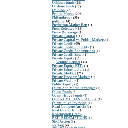
Offshore funds
(28)
Onshore funds
(12)
Opinion
(73)
People Moves
(206)
Philanthropy
(58)
politics
(14)
Prediction Market Ban
(1)
Press Releases
(463)
Prime Brokerage
(1)
Private Capital
(11)
Private Capital vs. Public Markets
(1)
Private Credit
(86)
Private Credit Liquidity
(1)
Private Credit Redemptions
(1)
Private Credit Short
(1)
Private Equity
(116)
Venture Capital
(33)
Private Equity ETFs
(1)
Private Infrastructure
(1)
Private Markets
(21)
Private Property Markets
(1)
Private Wealth
(3)
Public Equity
(1)
Quant And Macro Strategies
(1)
Quant Funds
(5)
Quant Hedge Funds
(4)
QUANT MULTI-STRATEGY
(1)
Quantitative Investing
(1)
Read Compete Article
(1)
Real Estate Debt
(1)
Redemption Gates
(5)
REIT REDEMPTIONS
(1)
SEC Action
(1)
seeding
(4)