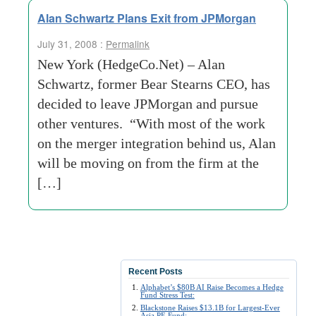
Alan Schwartz Plans Exit from JPMorgan
July 31, 2008 :
Permalink
New York (HedgeCo.Net) – Alan
Schwartz, former Bear Stearns CEO, has
decided to leave JPMorgan and pursue
other ventures. “With most of the work
on the merger integration behind us, Alan
will be moving on from the firm at the
[…]
Recent Posts
Alphabet’s $80B AI Raise Becomes a Hedge
Fund Stress Test:
Blackstone Raises $13.1B for Largest-Ever
Asia PE Fund: