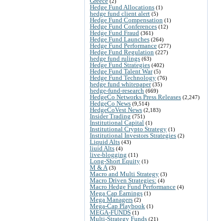
Greece
(2)
Hedge Fund Allocations
(1)
hedge fund client alert
(5)
Hedge Fund Compensation
(1)
Hedge Fund Conferences
(12)
Hedge Fund Fraud
(361)
Hedge Fund Launches
(264)
Hedge Fund Performance
(277)
Hedge Fund Regulation
(227)
hedge fund rulings
(63)
Hedge Fund Strategies
(402)
Hedge Fund Talent War
(5)
Hedge Fund Technology
(76)
hedge fund whitepaper
(35)
hedge-fund-research
(669)
HedgeCo Networks Press Releases
(2,247)
HedgeCo News
(9,514)
HedgeCoVest News
(2,183)
Insider Trading
(751)
Institutional Capital
(1)
Institutional Crypto Strategy
(1)
Institutional Investors Strategies
(2)
Liquid Alts
(43)
liuid Alts
(4)
live-blogging
(11)
Long-Short Equity
(1)
M & A
(3)
Macro and Multi Strategy
(3)
Macro Driven Strategies:
(4)
Macro Hedge Fund Performance
(4)
Mega Cap Earnings
(1)
Mega Managers
(2)
Mega-Cap Playbook
(1)
MEGA-FUNDS
(1)
Multi-Strategy Funds
(21)