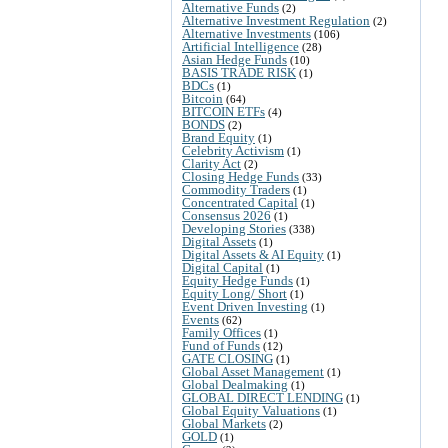
Alternative Funds
(2)
Alternative Investment Regulation
(2)
Alternative Investments
(106)
Artificial Intelligence
(28)
Asian Hedge Funds
(10)
BASIS TRADE RISK
(1)
BDCs
(1)
Bitcoin
(64)
BITCOIN ETFs
(4)
BONDS
(2)
Brand Equity
(1)
Celebrity Activism
(1)
Clarity Act
(2)
Closing Hedge Funds
(33)
Commodity Traders
(1)
Concentrated Capital
(1)
Consensus 2026
(1)
Developing Stories
(338)
Digital Assets
(1)
Digital Assets & AI Equity
(1)
Digital Capital
(1)
Equity Hedge Funds
(1)
Equity Long/ Short
(1)
Event Driven Investing
(1)
Events
(62)
Family Offices
(1)
Fund of Funds
(12)
GATE CLOSING
(1)
Global Asset Management
(1)
Global Dealmaking
(1)
GLOBAL DIRECT LENDING
(1)
Global Equity Valuations
(1)
Global Markets
(2)
GOLD
(1)