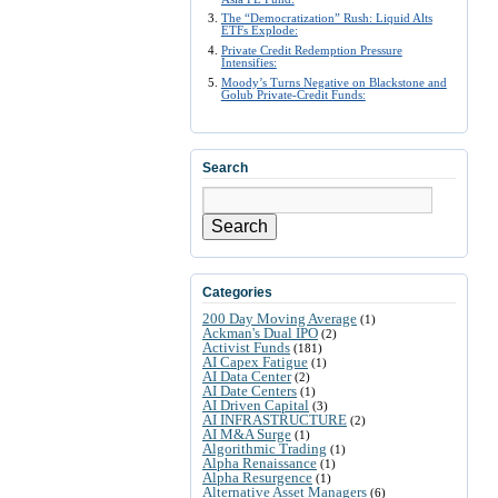
The “Democratization” Rush: Liquid Alts
ETFs Explode:
Private Credit Redemption Pressure
Intensifies:
Moody’s Turns Negative on Blackstone and
Golub Private-Credit Funds:
Search
Search
Categories
200 Day Moving Average
(1)
Ackman's Dual IPO
(2)
Activist Funds
(181)
AI Capex Fatigue
(1)
AI Data Center
(2)
AI Date Centers
(1)
AI Driven Capital
(3)
AI INFRASTRUCTURE
(2)
AI M&A Surge
(1)
Algorithmic Trading
(1)
Alpha Renaissance
(1)
Alpha Resurgence
(1)
Alternative Asset Managers
(6)