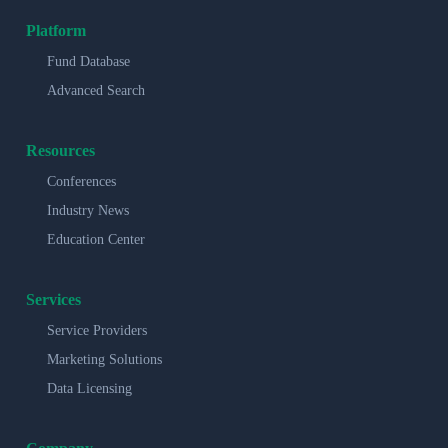
Platform
Fund Database
Advanced Search
Resources
Conferences
Industry News
Education Center
Services
Service Providers
Marketing Solutions
Data Licensing