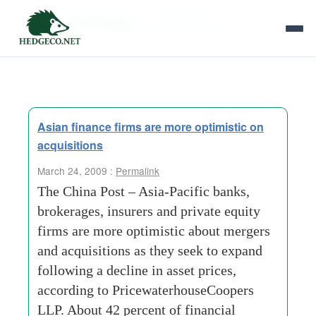
Tag Archives:
senior-executives
Asian finance firms are more optimistic on
acquisitions
March 24, 2009 :
Permalink
The China Post – Asia-Pacific banks,
brokerages, insurers and private equity
firms are more optimistic about mergers
and acquisitions as they seek to expand
following a decline in asset prices,
according to PricewaterhouseCoopers
LLP. About 42 percent of financial