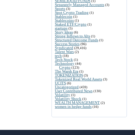
SEMILIQUID FUNDS
(1)
Separately Managed Accounts
(3)
Sports
(3)
Spot Crypto Trading
(1)
Stablecoin
(1)
Stablecoins
(1)
Staked ETF/Crypto
(1)
startups
(5)
Story Ideas
(6)
Strong Inflows to Alts
(1)
Structured Outcome Funds
(1)
Success Stories
(96)
Syndicated
(29,416)
Talent Wars
(2)
tech
(18)
Tech Stock
(1)
Technology
(44)
Crypto
(123)
The Warsh Era
(1)
TOKENIZATION
(3)
Tokenized Real World Assets
(3)
UCITS
(6)
Uncategorized
(459)
User Contributed News
(130)
Volatility
(1)
Volatility Shock
(1)
WEALTH MANAGEMENT
(2)
women in hedge funds
(16)