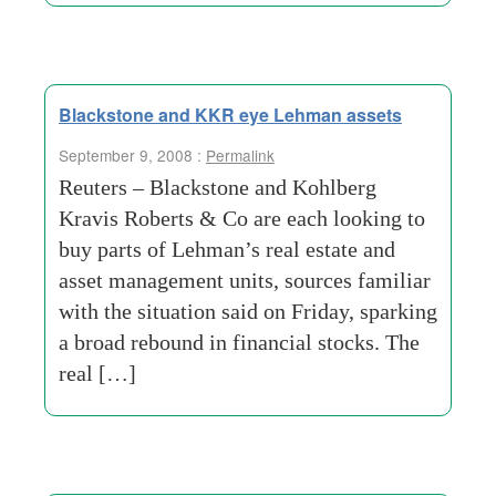
Blackstone and KKR eye Lehman assets
September 9, 2008 :
Permalink
Reuters – Blackstone and Kohlberg
Kravis Roberts & Co are each looking to
buy parts of Lehman’s real estate and
asset management units, sources familiar
with the situation said on Friday, sparking
a broad rebound in financial stocks. The
real […]