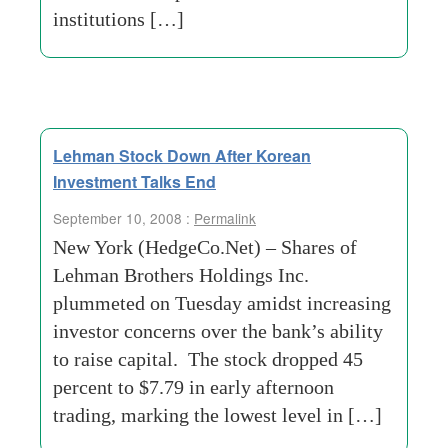
institutions […]
Lehman Stock Down After Korean
Investment Talks End
September 10, 2008 :
Permalink
New York (HedgeCo.Net) – Shares of
Lehman Brothers Holdings Inc.
plummeted on Tuesday amidst increasing
investor concerns over the bank’s ability
to raise capital. The stock dropped 45
percent to $7.79 in early afternoon
trading, marking the lowest level in […]