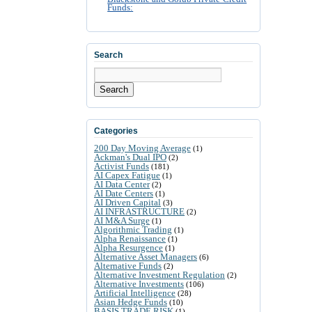
Funds:
Search
Search
Categories
200 Day Moving Average
(1)
Ackman's Dual IPO
(2)
Activist Funds
(181)
AI Capex Fatigue
(1)
AI Data Center
(2)
AI Date Centers
(1)
AI Driven Capital
(3)
AI INFRASTRUCTURE
(2)
AI M&A Surge
(1)
Algorithmic Trading
(1)
Alpha Renaissance
(1)
Alpha Resurgence
(1)
Alternative Asset Managers
(6)
Alternative Funds
(2)
Alternative Investment Regulation
(2)
Alternative Investments
(106)
Artificial Intelligence
(28)
Asian Hedge Funds
(10)
BASIS TRADE RISK
(1)