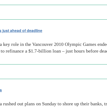
 just ahead of deadline
a key role in the Vancouver 2010 Olympic Games ended 
o refinance a $1.7-billion loan – just hours before dea
is
 rushed out plans on Sunday to shore up their banks, tr