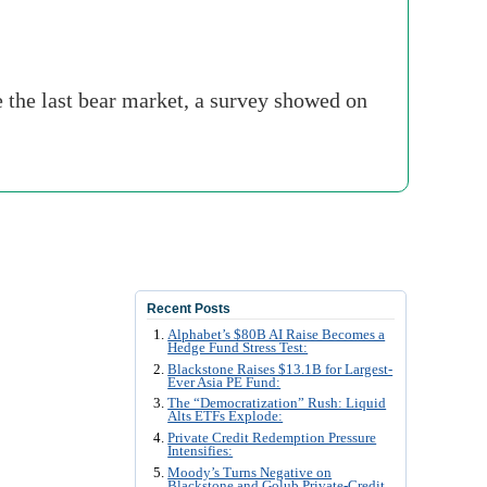
e the last bear market, a survey showed on
Recent Posts
Alphabet’s $80B AI Raise Becomes a
Hedge Fund Stress Test:
Blackstone Raises $13.1B for Largest-
Ever Asia PE Fund:
The “Democratization” Rush: Liquid
Alts ETFs Explode:
Private Credit Redemption Pressure
Intensifies:
Moody’s Turns Negative on
Blackstone and Golub Private-Credit