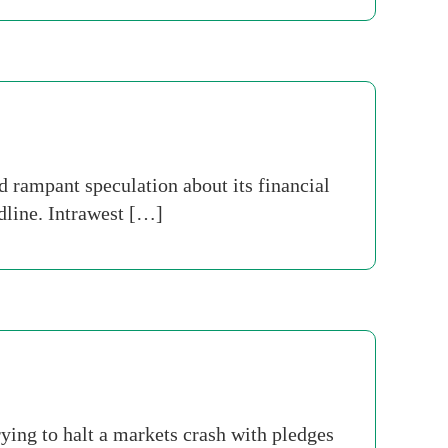
rampant speculation about its financial
dline. Intrawest […]
ying to halt a markets crash with pledges