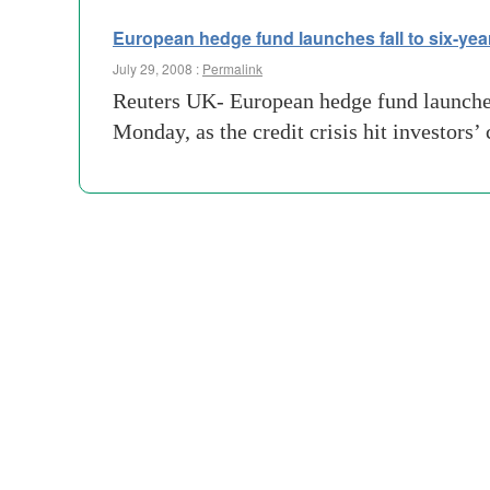
European hedge fund launches fall to six-yea
July 29, 2008 :
Permalink
Reuters UK- European hedge fund launches i
Monday, as the credit crisis hit investors