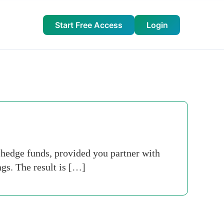
Start Free Access
Login
o hedge funds, provided you partner with
gs. The result is […]