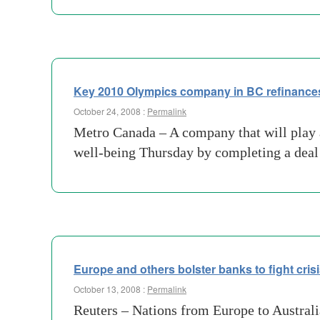
Key 2010 Olympics company in BC refinances
October 24, 2008 :
Permalink
Metro Canada – A company that will play 
well-being Thursday by completing a deal t
Europe and others bolster banks to fight cris
October 13, 2008 :
Permalink
Reuters – Nations from Europe to Australia