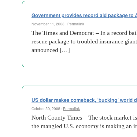
Government provides record aid package to 
November 11, 2008 :
Permalink
The Times and Democrat – In a record bai
rescue package to troubled insurance giant
announced […]
US dollar makes comeback, ‘bucking’ world 
October 30, 2008 :
Permalink
North County Times – The stock market is 
the mangled U.S. economy is making an im