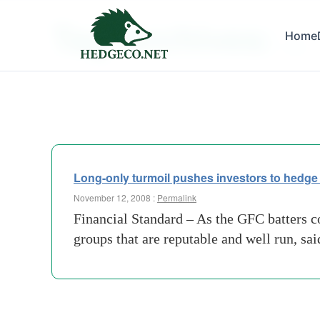
Tag Archives:
Home
halo
Long-only turmoil pushes investors to hedge
November 12, 2008 :
Permalink
Financial Standard – As the GFC batters co
groups that are reputable and well run, sa