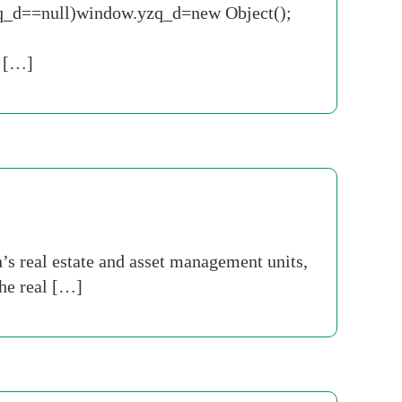
.yzq_d==null)window.yzq_d=new Object();
 […]
s real estate and asset management units,
The real […]