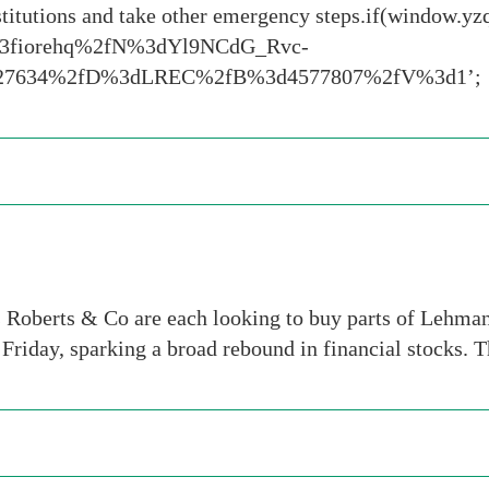
institutions and take other emergency steps.if(window
13fiorehq%2fN%3dYl9NCdG_Rvc-
6227634%2fD%3dLREC%2fB%3d4577807%2fV%3d1’;
 Roberts & Co are each looking to buy parts of Lehman’
n Friday, sparking a broad rebound in financial stocks. 