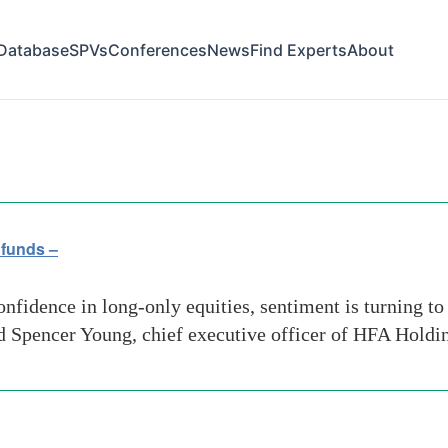
Database
SPVs
Conferences
News
Find Experts
About
 funds –
nfidence in long-only equities, sentiment is turning t
id Spencer Young, chief executive officer of HFA Holdin