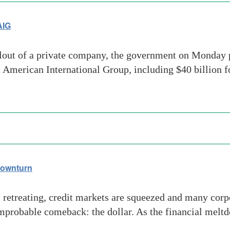
AIG
lout of a private company, the government on Monday p
 American International Group, including $40 billion fo
downturn
retreating, credit markets are squeezed and many corpo
probable comeback: the dollar. As the financial melt