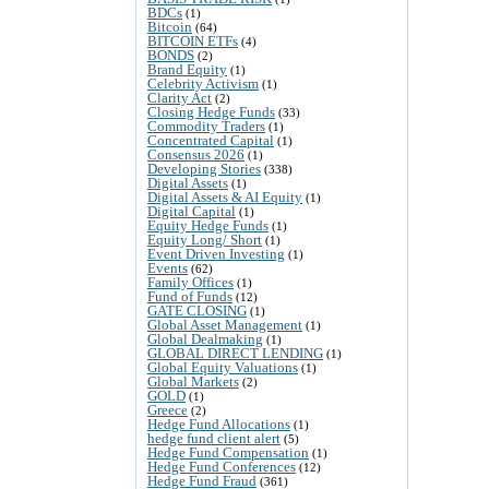
BDCs
(1)
Bitcoin
(64)
BITCOIN ETFs
(4)
BONDS
(2)
Brand Equity
(1)
Celebrity Activism
(1)
Clarity Act
(2)
Closing Hedge Funds
(33)
Commodity Traders
(1)
Concentrated Capital
(1)
Consensus 2026
(1)
Developing Stories
(338)
Digital Assets
(1)
Digital Assets & AI Equity
(1)
Digital Capital
(1)
Equity Hedge Funds
(1)
Equity Long/ Short
(1)
Event Driven Investing
(1)
Events
(62)
Family Offices
(1)
Fund of Funds
(12)
GATE CLOSING
(1)
Global Asset Management
(1)
Global Dealmaking
(1)
GLOBAL DIRECT LENDING
(1)
Global Equity Valuations
(1)
Global Markets
(2)
GOLD
(1)
Greece
(2)
Hedge Fund Allocations
(1)
hedge fund client alert
(5)
Hedge Fund Compensation
(1)
Hedge Fund Conferences
(12)
Hedge Fund Fraud
(361)