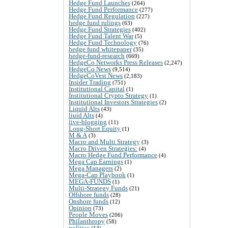
Hedge Fund Launches
(264)
Hedge Fund Performance
(277)
Hedge Fund Regulation
(227)
hedge fund rulings
(63)
Hedge Fund Strategies
(402)
Hedge Fund Talent War
(5)
Hedge Fund Technology
(76)
hedge fund whitepaper
(35)
hedge-fund-research
(669)
HedgeCo Networks Press Releases
(2,247)
HedgeCo News
(9,514)
HedgeCoVest News
(2,183)
Insider Trading
(751)
Institutional Capital
(1)
Institutional Crypto Strategy
(1)
Institutional Investors Strategies
(2)
Liquid Alts
(43)
liuid Alts
(4)
live-blogging
(11)
Long-Short Equity
(1)
M & A
(3)
Macro and Multi Strategy
(3)
Macro Driven Strategies:
(4)
Macro Hedge Fund Performance
(4)
Mega Cap Earnings
(1)
Mega Managers
(2)
Mega-Cap Playbook
(1)
MEGA-FUNDS
(1)
Multi-Strategy Funds
(21)
Offshore funds
(28)
Onshore funds
(12)
Opinion
(73)
People Moves
(206)
Philanthropy
(58)
politics
(14)