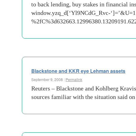
to back lending, buy stakes in financial 
window.yzq_d[‘Yl9NCdG_Rvc-‘]=’&U=
%2fC%3d632663.12996380.13209191.
Blackstone and KKR eye Lehman assets
September 9, 2008 :
Permalink
Reuters – Blackstone and Kohlberg Kravis
sources familiar with the situation said o