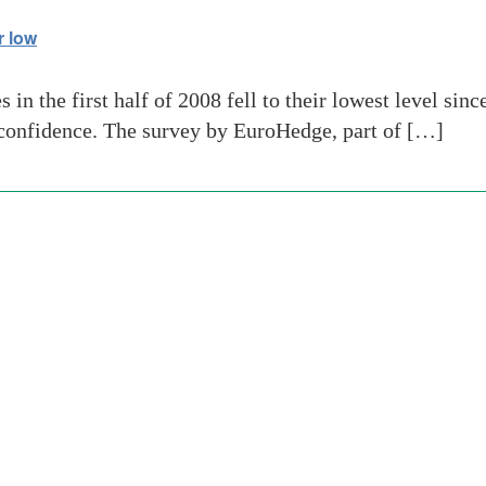
r low
n the first half of 2008 fell to their lowest level sinc
’ confidence. The survey by EuroHedge, part of […]