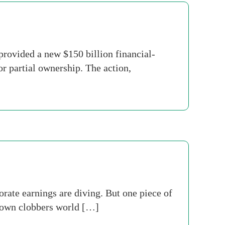
rovided a new $150 billion financial-
r partial ownership. The action,
rate earnings are diving. But one piece of
down clobbers world […]