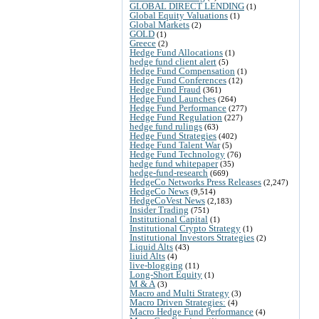
GLOBAL DIRECT LENDING
(1)
Global Equity Valuations
(1)
Global Markets
(2)
GOLD
(1)
Greece
(2)
Hedge Fund Allocations
(1)
hedge fund client alert
(5)
Hedge Fund Compensation
(1)
Hedge Fund Conferences
(12)
Hedge Fund Fraud
(361)
Hedge Fund Launches
(264)
Hedge Fund Performance
(277)
Hedge Fund Regulation
(227)
hedge fund rulings
(63)
Hedge Fund Strategies
(402)
Hedge Fund Talent War
(5)
Hedge Fund Technology
(76)
hedge fund whitepaper
(35)
hedge-fund-research
(669)
HedgeCo Networks Press Releases
(2,247)
HedgeCo News
(9,514)
HedgeCoVest News
(2,183)
Insider Trading
(751)
Institutional Capital
(1)
Institutional Crypto Strategy
(1)
Institutional Investors Strategies
(2)
Liquid Alts
(43)
liuid Alts
(4)
live-blogging
(11)
Long-Short Equity
(1)
M & A
(3)
Macro and Multi Strategy
(3)
Macro Driven Strategies:
(4)
Macro Hedge Fund Performance
(4)