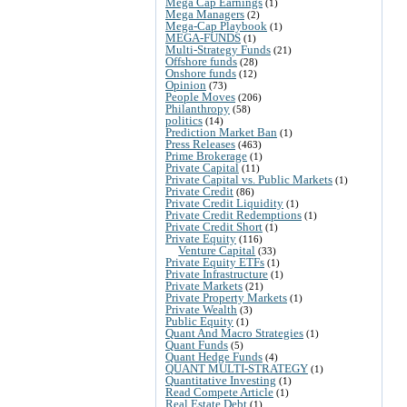
Mega Cap Earnings
(1)
Mega Managers
(2)
Mega-Cap Playbook
(1)
MEGA-FUNDS
(1)
Multi-Strategy Funds
(21)
Offshore funds
(28)
Onshore funds
(12)
Opinion
(73)
People Moves
(206)
Philanthropy
(58)
politics
(14)
Prediction Market Ban
(1)
Press Releases
(463)
Prime Brokerage
(1)
Private Capital
(11)
Private Capital vs. Public Markets
(1)
Private Credit
(86)
Private Credit Liquidity
(1)
Private Credit Redemptions
(1)
Private Credit Short
(1)
Private Equity
(116)
Venture Capital
(33)
Private Equity ETFs
(1)
Private Infrastructure
(1)
Private Markets
(21)
Private Property Markets
(1)
Private Wealth
(3)
Public Equity
(1)
Quant And Macro Strategies
(1)
Quant Funds
(5)
Quant Hedge Funds
(4)
QUANT MULTI-STRATEGY
(1)
Quantitative Investing
(1)
Read Compete Article
(1)
Real Estate Debt
(1)