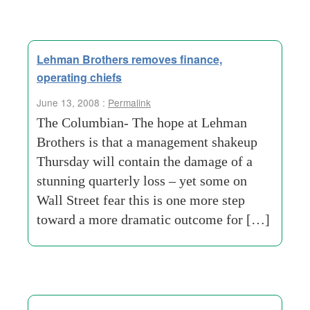
Lehman Brothers removes finance,
operating chiefs
June 13, 2008 :
Permalink
The Columbian- The hope at Lehman
Brothers is that a management shakeup
Thursday will contain the damage of a
stunning quarterly loss – yet some on
Wall Street fear this is one more step
toward a more dramatic outcome for […]