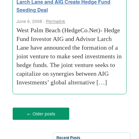
Larch Lane and AIG Create Hedge Fund
Seeding Deal
June 6, 2008 :
Permalink
West Palm Beach (HedgeCo.Net)- Hedge
Fund Investor AIG and Advisor Larch
Lane have announced the formation of a
joint venture to make seed investments in
hedge funds. The joint venture seeks to
capitalize on synergies between AIG
Investments’ global alternative […]
←
Older posts
Recent Posts