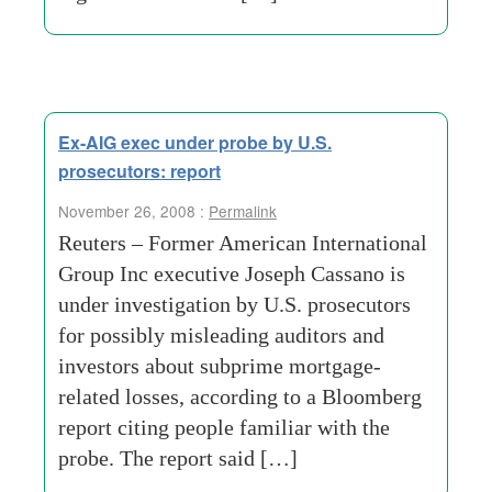
Ex-AIG exec under probe by U.S.
prosecutors: report
November 26, 2008 :
Permalink
Reuters – Former American International
Group Inc executive Joseph Cassano is
under investigation by U.S. prosecutors
for possibly misleading auditors and
investors about subprime mortgage-
related losses, according to a Bloomberg
report citing people familiar with the
probe. The report said […]