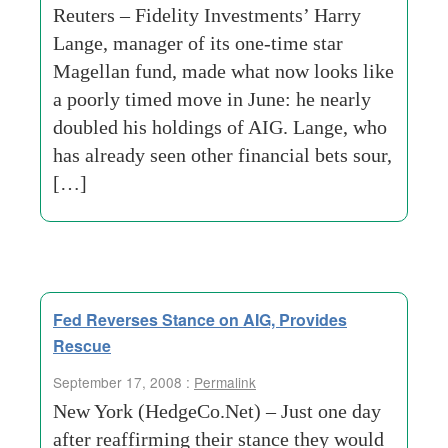
Reuters – Fidelity Investments’ Harry
Lange, manager of its one-time star
Magellan fund, made what now looks like
a poorly timed move in June: he nearly
doubled his holdings of AIG. Lange, who
has already seen other financial bets sour,
[…]
Fed Reverses Stance on AIG, Provides
Rescue
September 17, 2008 :
Permalink
New York (HedgeCo.Net) – Just one day
after reaffirming their stance they would