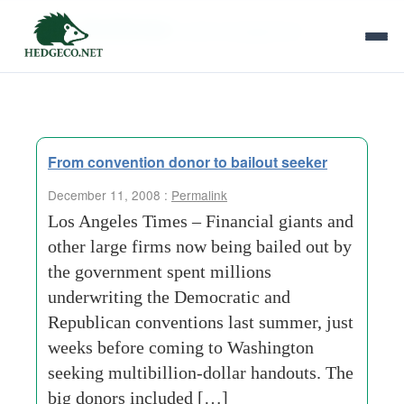
Tag Archives:
cash-management
From convention donor to bailout seeker
December 11, 2008 :
Permalink
Los Angeles Times – Financial giants and
other large firms now being bailed out by
the government spent millions
underwriting the Democratic and
Republican conventions last summer, just
weeks before coming to Washington
seeking multibillion-dollar handouts. The
big donors included […]