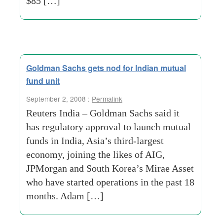
$85 […]
Goldman Sachs gets nod for Indian mutual
fund unit
September 2, 2008 :
Permalink
Reuters India – Goldman Sachs said it
has regulatory approval to launch mutual
funds in India, Asia’s third-largest
economy, joining the likes of AIG,
JPMorgan and South Korea’s Mirae Asset
who have started operations in the past 18
months. Adam […]