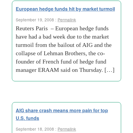
European hedge funds hit by market turmoil
September 19, 2008 :
Permalink
Reuters Paris – European hedge funds
have had a bad week due to the market
turmoil from the bailout of AIG and the
collapse of Lehman Brothers, the co-
founder of French fund of hedge fund
manager ERAAM said on Thursday. […]
AIG share crash means more pain for top
U.S. funds
September 18, 2008 :
Permalink