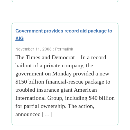
Government provides record aid package to
AIG
November 11, 2008 :
Permalink
The Times and Democrat – In a record
bailout of a private company, the
government on Monday provided a new
$150 billion financial-rescue package to
troubled insurance giant American
International Group, including $40 billion
for partial ownership. The action,
announced […]