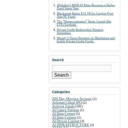
Alphabet’s $80B AI Raise Becomes a Hedge
Fund Stress Test:
Blackstone Raises $13.1B for Largest-Ever
Asia PE Fund:
The “Democratization” Rush: Liquid Alts
ETFs Explode:
Private Credit Redemption Pressure
Intensifies:
Moody’s Turns Negative on Blackstone and
Golub Private-Credit Funds:
Search
Search
Categories
200 Day Moving Average
(1)
Ackman's Dual IPO
(2)
Activist Funds
(181)
AI Capex Fatigue
(1)
AI Data Center
(2)
AI Date Centers
(1)
AI Driven Capital
(3)
AI INFRASTRUCTURE
(2)