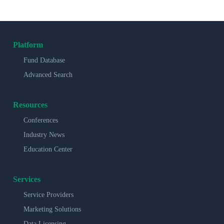
Platform
Fund Database
Advanced Search
Resources
Conferences
Industry News
Education Center
Services
Service Providers
Marketing Solutions
Data Licensing