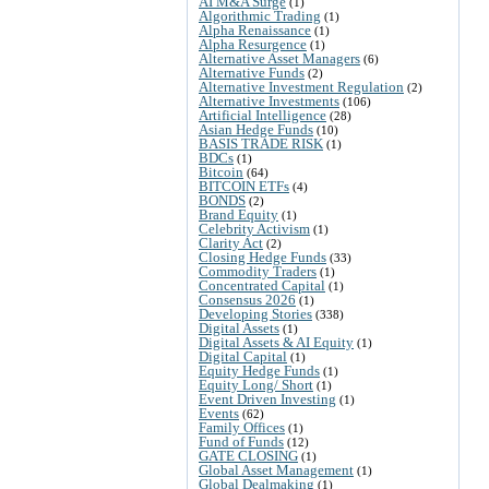
AI M&A Surge
(1)
Algorithmic Trading
(1)
Alpha Renaissance
(1)
Alpha Resurgence
(1)
Alternative Asset Managers
(6)
Alternative Funds
(2)
Alternative Investment Regulation
(2)
Alternative Investments
(106)
Artificial Intelligence
(28)
Asian Hedge Funds
(10)
BASIS TRADE RISK
(1)
BDCs
(1)
Bitcoin
(64)
BITCOIN ETFs
(4)
BONDS
(2)
Brand Equity
(1)
Celebrity Activism
(1)
Clarity Act
(2)
Closing Hedge Funds
(33)
Commodity Traders
(1)
Concentrated Capital
(1)
Consensus 2026
(1)
Developing Stories
(338)
Digital Assets
(1)
Digital Assets & AI Equity
(1)
Digital Capital
(1)
Equity Hedge Funds
(1)
Equity Long/ Short
(1)
Event Driven Investing
(1)
Events
(62)
Family Offices
(1)
Fund of Funds
(12)
GATE CLOSING
(1)
Global Asset Management
(1)
Global Dealmaking
(1)