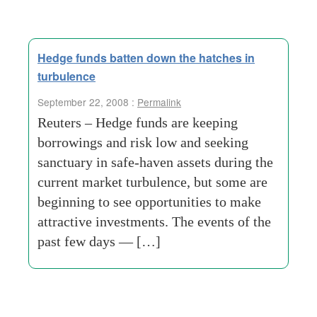
Hedge funds batten down the hatches in
turbulence
September 22, 2008 :
Permalink
Reuters – Hedge funds are keeping
borrowings and risk low and seeking
sanctuary in safe-haven assets during the
current market turbulence, but some are
beginning to see opportunities to make
attractive investments. The events of the
past few days — […]