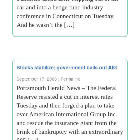
car and into a hedge fund industry
conference in Connecticut on Tuesday.
And he wasn’t the […]
Stocks stabilize; government bails out AIG
September 17, 2008 :
Permalink
Portsmouth Herald News – The Federal
Reserve resisted a cut in interest rates
Tuesday and then forged a plan to take
over American International Group Inc.
and rescue the insurance giant from the
brink of bankruptcy with an extraordinary