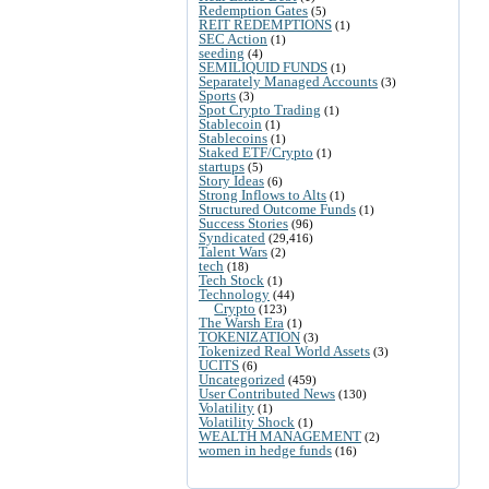
Redemption Gates
(5)
REIT REDEMPTIONS
(1)
SEC Action
(1)
seeding
(4)
SEMILIQUID FUNDS
(1)
Separately Managed Accounts
(3)
Sports
(3)
Spot Crypto Trading
(1)
Stablecoin
(1)
Stablecoins
(1)
Staked ETF/Crypto
(1)
startups
(5)
Story Ideas
(6)
Strong Inflows to Alts
(1)
Structured Outcome Funds
(1)
Success Stories
(96)
Syndicated
(29,416)
Talent Wars
(2)
tech
(18)
Tech Stock
(1)
Technology
(44)
Crypto
(123)
The Warsh Era
(1)
TOKENIZATION
(3)
Tokenized Real World Assets
(3)
UCITS
(6)
Uncategorized
(459)
User Contributed News
(130)
Volatility
(1)
Volatility Shock
(1)
WEALTH MANAGEMENT
(2)
women in hedge funds
(16)