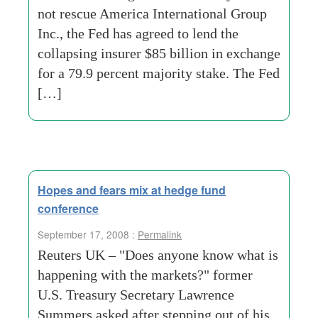
not rescue America International Group
Inc., the Fed has agreed to lend the
collapsing insurer $85 billion in exchange
for a 79.9 percent majority stake. The Fed
[…]
Hopes and fears mix at hedge fund
conference
September 17, 2008 :
Permalink
Reuters UK – "Does anyone know what is
happening with the markets?" former
U.S. Treasury Secretary Lawrence
Summers asked after stepping out of his