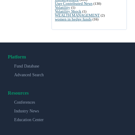
User Contributed News
(130)
Volatility
(1)
Volatility Shock
(1)
WEALTH MANAGEMENT
(2)
women in hedge funds
(16)
Platform
Fund Database
Advanced Search
Resources
Conferences
Industry News
Education Center