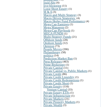
liuid Alts
(4)
live-blogging
(11)
Long-Short Equity
(1)
M & A
(3)
Macro and Multi Strategy
(3)
Macro Driven Strategies:
(4)
Macro Hedge Fund Performance
(4)
Mega Cap Earnings
(1)
Mega Managers
(2)
Mega-Cap Playbook
(1)
MEGA-FUNDS
(1)
Multi-Strategy Funds
(21)
Offshore funds
(28)
Onshore funds
(12)
Opinion
(73)
People Moves
(206)
Philanthropy
(58)
politics
(14)
Prediction Market Ban
(1)
Press Releases
(463)
Prime Brokerage
(1)
Private Capital
(11)
Private Capital vs. Public Markets
(1)
Private Credit
(86)
Private Credit Liquidity
(1)
Private Credit Redemptions
(1)
Private Credit Short
(1)
Private Equity
(116)
Venture Capital
(33)
Private Equity ETFs
(1)
Private Infrastructure
(1)
Private Markets
(21)
Private Property Markets
(1)
Private Wealth
(3)