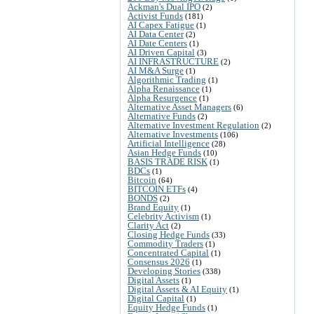
Ackman's Dual IPO
(2)
Activist Funds
(181)
AI Capex Fatigue
(1)
AI Data Center
(2)
AI Date Centers
(1)
AI Driven Capital
(3)
AI INFRASTRUCTURE
(2)
AI M&A Surge
(1)
Algorithmic Trading
(1)
Alpha Renaissance
(1)
Alpha Resurgence
(1)
Alternative Asset Managers
(6)
Alternative Funds
(2)
Alternative Investment Regulation
(2)
Alternative Investments
(106)
Artificial Intelligence
(28)
Asian Hedge Funds
(10)
BASIS TRADE RISK
(1)
BDCs
(1)
Bitcoin
(64)
BITCOIN ETFs
(4)
BONDS
(2)
Brand Equity
(1)
Celebrity Activism
(1)
Clarity Act
(2)
Closing Hedge Funds
(33)
Commodity Traders
(1)
Concentrated Capital
(1)
Consensus 2026
(1)
Developing Stories
(338)
Digital Assets
(1)
Digital Assets & AI Equity
(1)
Digital Capital
(1)
Equity Hedge Funds
(1)