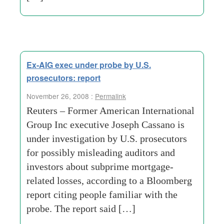
Ex-AIG exec under probe by U.S.
prosecutors: report
November 26, 2008 :
Permalink
Reuters – Former American International
Group Inc executive Joseph Cassano is
under investigation by U.S. prosecutors
for possibly misleading auditors and
investors about subprime mortgage-
related losses, according to a Bloomberg
report citing people familiar with the
probe. The report said […]