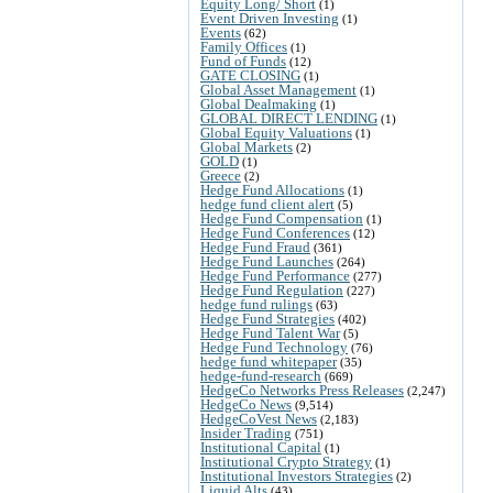
Equity Long/ Short
(1)
Event Driven Investing
(1)
Events
(62)
Family Offices
(1)
Fund of Funds
(12)
GATE CLOSING
(1)
Global Asset Management
(1)
Global Dealmaking
(1)
GLOBAL DIRECT LENDING
(1)
Global Equity Valuations
(1)
Global Markets
(2)
GOLD
(1)
Greece
(2)
Hedge Fund Allocations
(1)
hedge fund client alert
(5)
Hedge Fund Compensation
(1)
Hedge Fund Conferences
(12)
Hedge Fund Fraud
(361)
Hedge Fund Launches
(264)
Hedge Fund Performance
(277)
Hedge Fund Regulation
(227)
hedge fund rulings
(63)
Hedge Fund Strategies
(402)
Hedge Fund Talent War
(5)
Hedge Fund Technology
(76)
hedge fund whitepaper
(35)
hedge-fund-research
(669)
HedgeCo Networks Press Releases
(2,247)
HedgeCo News
(9,514)
HedgeCoVest News
(2,183)
Insider Trading
(751)
Institutional Capital
(1)
Institutional Crypto Strategy
(1)
Institutional Investors Strategies
(2)
Liquid Alts
(43)