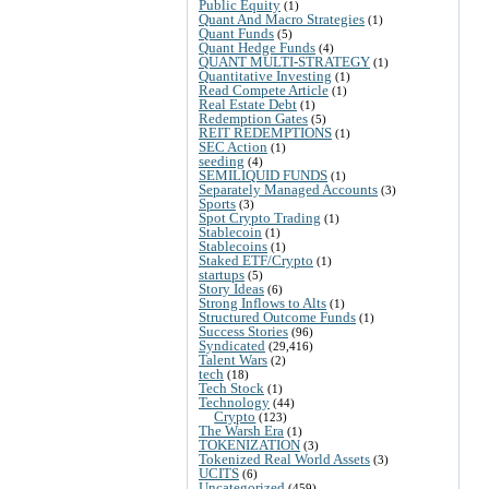
Public Equity
(1)
Quant And Macro Strategies
(1)
Quant Funds
(5)
Quant Hedge Funds
(4)
QUANT MULTI-STRATEGY
(1)
Quantitative Investing
(1)
Read Compete Article
(1)
Real Estate Debt
(1)
Redemption Gates
(5)
REIT REDEMPTIONS
(1)
SEC Action
(1)
seeding
(4)
SEMILIQUID FUNDS
(1)
Separately Managed Accounts
(3)
Sports
(3)
Spot Crypto Trading
(1)
Stablecoin
(1)
Stablecoins
(1)
Staked ETF/Crypto
(1)
startups
(5)
Story Ideas
(6)
Strong Inflows to Alts
(1)
Structured Outcome Funds
(1)
Success Stories
(96)
Syndicated
(29,416)
Talent Wars
(2)
tech
(18)
Tech Stock
(1)
Technology
(44)
Crypto
(123)
The Warsh Era
(1)
TOKENIZATION
(3)
Tokenized Real World Assets
(3)
UCITS
(6)
Uncategorized
(459)