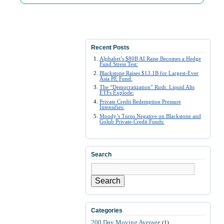
Recent Posts
Alphabet’s $80B AI Raise Becomes a Hedge
Fund Stress Test:
Blackstone Raises $13.1B for Largest-Ever
Asia PE Fund:
The “Democratization” Rush: Liquid Alts
ETFs Explode:
Private Credit Redemption Pressure
Intensifies:
Moody’s Turns Negative on Blackstone and
Golub Private-Credit Funds:
Search
Search
Categories
200 Day Moving Average
(1)