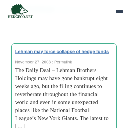
Tag Archives:
student-housing
Lehman may force collapse of hedge funds
November 27, 2008 :
Permalink
The Daily Deal – Lehman Brothers
Holdings may have gone bankrupt eight
weeks ago, but the filing continues to
reverberate throughout the financial
world and even in some unexpected
places like the National Football
League’s New York Giants. The latest to
[…]