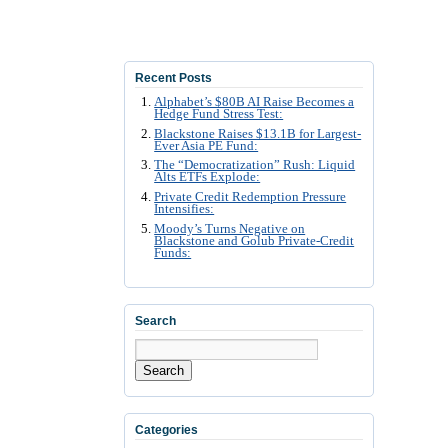
Recent Posts
Alphabet’s $80B AI Raise Becomes a
Hedge Fund Stress Test:
Blackstone Raises $13.1B for Largest-
Ever Asia PE Fund:
The “Democratization” Rush: Liquid
Alts ETFs Explode:
Private Credit Redemption Pressure
Intensifies:
Moody’s Turns Negative on
Blackstone and Golub Private-Credit
Funds:
Search
Search
Categories