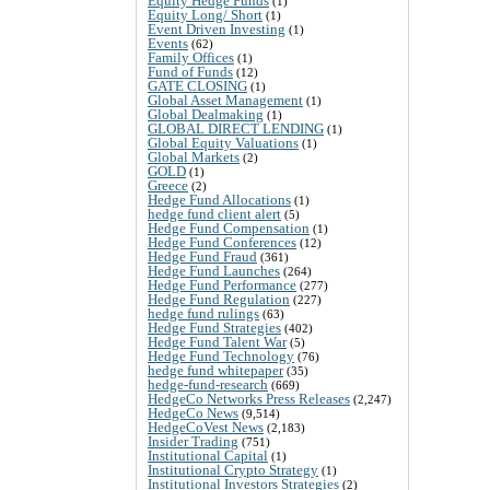
Equity Hedge Funds
(1)
Equity Long/ Short
(1)
Event Driven Investing
(1)
Events
(62)
Family Offices
(1)
Fund of Funds
(12)
GATE CLOSING
(1)
Global Asset Management
(1)
Global Dealmaking
(1)
GLOBAL DIRECT LENDING
(1)
Global Equity Valuations
(1)
Global Markets
(2)
GOLD
(1)
Greece
(2)
Hedge Fund Allocations
(1)
hedge fund client alert
(5)
Hedge Fund Compensation
(1)
Hedge Fund Conferences
(12)
Hedge Fund Fraud
(361)
Hedge Fund Launches
(264)
Hedge Fund Performance
(277)
Hedge Fund Regulation
(227)
hedge fund rulings
(63)
Hedge Fund Strategies
(402)
Hedge Fund Talent War
(5)
Hedge Fund Technology
(76)
hedge fund whitepaper
(35)
hedge-fund-research
(669)
HedgeCo Networks Press Releases
(2,247)
HedgeCo News
(9,514)
HedgeCoVest News
(2,183)
Insider Trading
(751)
Institutional Capital
(1)
Institutional Crypto Strategy
(1)
Institutional Investors Strategies
(2)