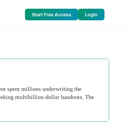
Start Free Access
Login
nt spent millions underwriting the
king multibillion-dollar handouts. The