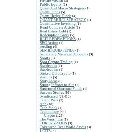
Private Wealth
(3)
Public Equity
(1)
Quant And Macro Strategies
(1)
Quant Funds
(5)
Quant Hedge Funds
(4)
QUANT MULTI-STRATEGY
(1)
Quantitative Investing
(1)
Read Compete Article
(1)
Real Estate Debt
(1)
Redemption Gates
(5)
REIT REDEMPTIONS
(1)
SEC Action
(1)
seeding
(4)
SEMILIQUID FUNDS
(1)
Separately Managed Accounts
(3)
Sports
(3)
Spot Crypto Trading
(1)
Stablecoin
(1)
Stablecoins
(1)
Staked ETF/Crypto
(1)
startups
(5)
Story Ideas
(6)
Strong Inflows to Alts
(1)
Structured Outcome Funds
(1)
Success Stories
(96)
Syndicated
(29,416)
Talent Wars
(2)
tech
(18)
Tech Stock
(1)
Technology
(44)
Crypto
(123)
The Warsh Era
(1)
TOKENIZATION
(3)
Tokenized Real World Assets
(3)
UCITS
(6)