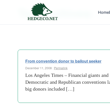
Tag Archives:
Home
sen-jo
From convention donor to bailout seeker
December 11, 2008 :
Permalink
Los Angeles Times – Financial giants and 
Democratic and Republican conventions la
big donors included […]