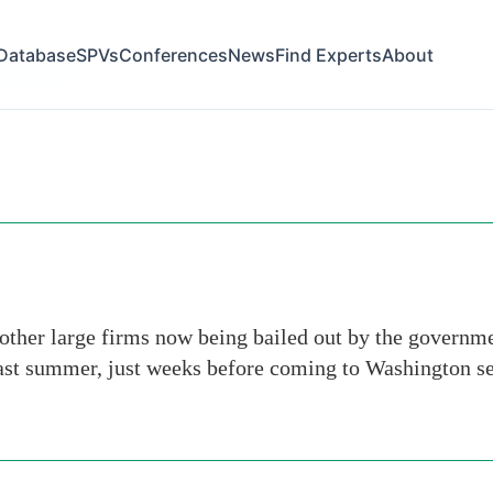
Database
SPVs
Conferences
News
Find Experts
About
hn-mccain
other large firms now being bailed out by the governme
st summer, just weeks before coming to Washington see