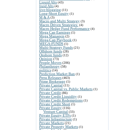
Liquid Alts
(43)
liuid Alts
(4)
live-blogging
(11)
Long-Short Equity
(1)
M & A
(3)
Macro and Multi Strategy
(3)
Macro Driven Strategies:
(4)
Macro Hedge Fund Performance
(4)
Mega Cap Earnings
(1)
Mega Managers
(2)
Mega-Cap Playbook
(1)
MEGA-FUNDS
(1)
Multi-Strategy Funds
(21)
Offshore funds
(28)
Onshore funds
(12)
Opinion
(73)
People Moves
(206)
Philanthropy
(58)
politics
(14)
Prediction Market Ban
(1)
Press Releases
(463)
Prime Brokerage
(1)
Private Capital
(11)
Private Capital vs. Public Markets
(1)
Private Credit
(86)
Private Credit Liquidity
(1)
Private Credit Redemptions
(1)
Private Credit Short
(1)
Private Equity
(116)
Venture Capital
(33)
Private Equity ETFs
(1)
Private Infrastructure
(1)
Private Markets
(21)
Private Property Markets
(1)