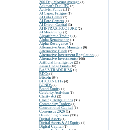
200 Day Moving Average
(1)
Ackman's Dual IPO
(2)
Activist Funds
(181)
AI Capex Fatigue
(1)
AI Data Center
(2)
AI Date Centers
(1)
AI Driven Capital
(3)
AI INFRASTRUCTURE
(2)
AI M&A Surge
(1)
Algorithmic Trading
(1)
Alpha Renaissance
(1)
Alpha Resurgence
(1)
Alternative Asset Managers
(6)
Alternative Funds
(2)
Alternative Investment Regulation
(2)
Alternative Investments
(106)
Artificial Intelligence
(28)
Asian Hedge Funds
(10)
BASIS TRADE RISK
(1)
BDCs
(1)
Bitcoin
(64)
BITCOIN ETFs
(4)
BONDS
(2)
Brand Equity
(1)
Celebrity Activism
(1)
Clarity Act
(2)
Closing Hedge Funds
(33)
Commodity Traders
(1)
Concentrated Capital
(1)
Consensus 2026
(1)
Developing Stories
(338)
Digital Assets
(1)
Digital Assets & AI Equity
(1)
Digital Capital
(1)