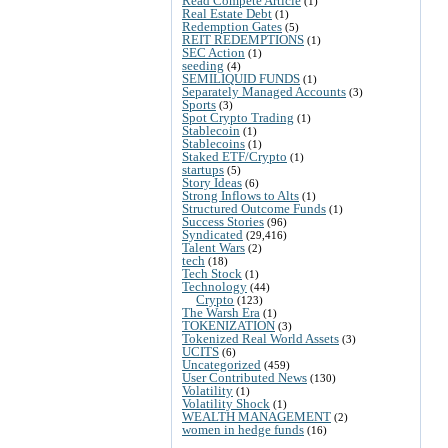
Read Compete Article
(1)
Real Estate Debt
(1)
Redemption Gates
(5)
REIT REDEMPTIONS
(1)
SEC Action
(1)
seeding
(4)
SEMILIQUID FUNDS
(1)
Separately Managed Accounts
(3)
Sports
(3)
Spot Crypto Trading
(1)
Stablecoin
(1)
Stablecoins
(1)
Staked ETF/Crypto
(1)
startups
(5)
Story Ideas
(6)
Strong Inflows to Alts
(1)
Structured Outcome Funds
(1)
Success Stories
(96)
Syndicated
(29,416)
Talent Wars
(2)
tech
(18)
Tech Stock
(1)
Technology
(44)
Crypto
(123)
The Warsh Era
(1)
TOKENIZATION
(3)
Tokenized Real World Assets
(3)
UCITS
(6)
Uncategorized
(459)
User Contributed News
(130)
Volatility
(1)
Volatility Shock
(1)
WEALTH MANAGEMENT
(2)
women in hedge funds
(16)