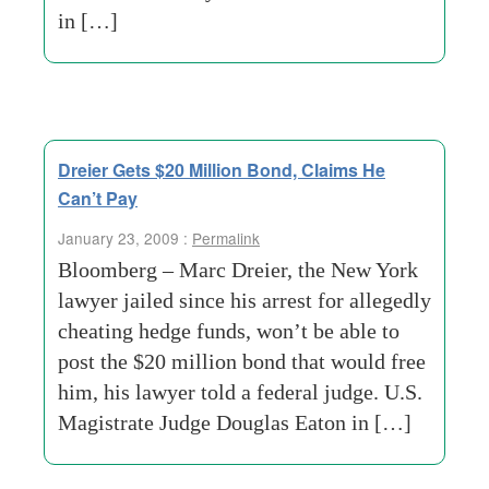
in […]
Dreier Gets $20 Million Bond, Claims He
Can’t Pay
January 23, 2009 :
Permalink
Bloomberg – Marc Dreier, the New York
lawyer jailed since his arrest for allegedly
cheating hedge funds, won’t be able to
post the $20 million bond that would free
him, his lawyer told a federal judge. U.S.
Magistrate Judge Douglas Eaton in […]