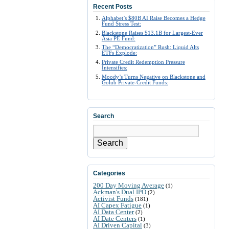
Recent Posts
Alphabet’s $80B AI Raise Becomes a Hedge
Fund Stress Test:
Blackstone Raises $13.1B for Largest-Ever
Asia PE Fund:
The “Democratization” Rush: Liquid Alts
ETFs Explode:
Private Credit Redemption Pressure
Intensifies:
Moody’s Turns Negative on Blackstone and
Golub Private-Credit Funds:
Search
Search
Categories
200 Day Moving Average
(1)
Ackman's Dual IPO
(2)
Activist Funds
(181)
AI Capex Fatigue
(1)
AI Data Center
(2)
AI Date Centers
(1)
AI Driven Capital
(3)