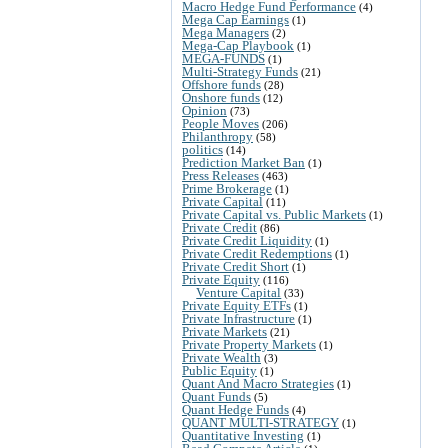
Macro Hedge Fund Performance
(4)
Mega Cap Earnings
(1)
Mega Managers
(2)
Mega-Cap Playbook
(1)
MEGA-FUNDS
(1)
Multi-Strategy Funds
(21)
Offshore funds
(28)
Onshore funds
(12)
Opinion
(73)
People Moves
(206)
Philanthropy
(58)
politics
(14)
Prediction Market Ban
(1)
Press Releases
(463)
Prime Brokerage
(1)
Private Capital
(11)
Private Capital vs. Public Markets
(1)
Private Credit
(86)
Private Credit Liquidity
(1)
Private Credit Redemptions
(1)
Private Credit Short
(1)
Private Equity
(116)
Venture Capital
(33)
Private Equity ETFs
(1)
Private Infrastructure
(1)
Private Markets
(21)
Private Property Markets
(1)
Private Wealth
(3)
Public Equity
(1)
Quant And Macro Strategies
(1)
Quant Funds
(5)
Quant Hedge Funds
(4)
QUANT MULTI-STRATEGY
(1)
Quantitative Investing
(1)