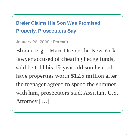
Dreier Claims His Son Was Promised
Property, Prosecutors Say
January 22, 2009 :
Permalink
Bloomberg – Marc Dreier, the New York
lawyer accused of cheating hedge funds,
said he told his 19-year-old son he could
have properties worth $12.5 million after
the teenager agreed to spend the summer
with him, prosecutors said. Assistant U.S.
Attorney […]