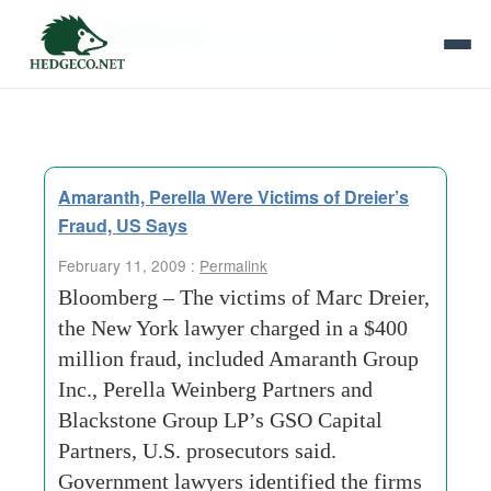
Tag Archives:
york developer
Amaranth, Perella Were Victims of Dreier’s
Fraud, US Says
February 11, 2009 :
Permalink
Bloomberg – The victims of Marc Dreier,
the New York lawyer charged in a $400
million fraud, included Amaranth Group
Inc., Perella Weinberg Partners and
Blackstone Group LP’s GSO Capital
Partners, U.S. prosecutors said.
Government lawyers identified the firms