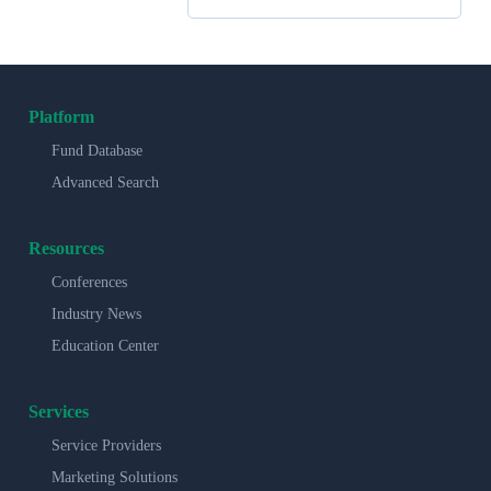
Platform
Fund Database
Advanced Search
Resources
Conferences
Industry News
Education Center
Services
Service Providers
Marketing Solutions