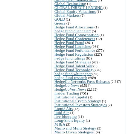
Global Dealmaking
(1)
GLOBAL DIRECT LENDING
(1)
Global Equity Valuations
(1)
Global Markets
(2)
GOLD
(1)
Greece
(2)
Hedge Fund Allocations
(1)
hedge fund client alert
(5)
Hedge Fund Compensation
(1)
Hedge Fund Conferences
(12)
Hedge Fund Fraud
(361)
Hedge Fund Launches
(264)
Hedge Fund Performance
(277)
Hedge Fund Regulation
(227)
hedge fund rulings
(63)
Hedge Fund Strategies
(402)
Hedge Fund Talent War
(5)
Hedge Fund Technology
(76)
hedge fund whitepaper
(35)
hedge-fund-research
(669)
HedgeCo Networks Press Releases
(2,247)
HedgeCo News
(9,514)
HedgeCoVest News
(2,183)
Insider Trading
(751)
Institutional Capital
(1)
Institutional Crypto Strategy
(1)
Institutional Investors Strategies
(2)
Liquid Alts
(43)
liuid Alts
(4)
live-blogging
(11)
Long-Short Equity
(1)
M & A
(3)
Macro and Multi Strategy
(3)
Macro Driven Strategies:
(4)