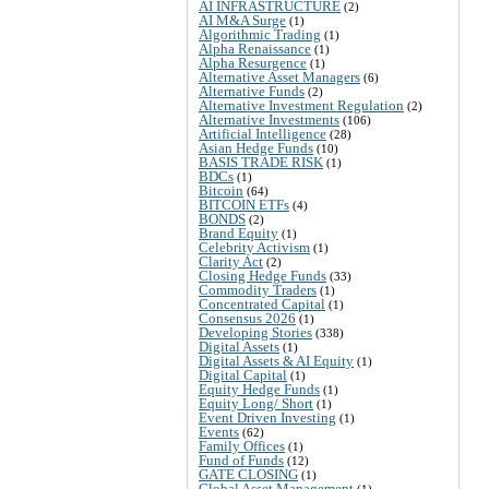
AI INFRASTRUCTURE
(2)
AI M&A Surge
(1)
Algorithmic Trading
(1)
Alpha Renaissance
(1)
Alpha Resurgence
(1)
Alternative Asset Managers
(6)
Alternative Funds
(2)
Alternative Investment Regulation
(2)
Alternative Investments
(106)
Artificial Intelligence
(28)
Asian Hedge Funds
(10)
BASIS TRADE RISK
(1)
BDCs
(1)
Bitcoin
(64)
BITCOIN ETFs
(4)
BONDS
(2)
Brand Equity
(1)
Celebrity Activism
(1)
Clarity Act
(2)
Closing Hedge Funds
(33)
Commodity Traders
(1)
Concentrated Capital
(1)
Consensus 2026
(1)
Developing Stories
(338)
Digital Assets
(1)
Digital Assets & AI Equity
(1)
Digital Capital
(1)
Equity Hedge Funds
(1)
Equity Long/ Short
(1)
Event Driven Investing
(1)
Events
(62)
Family Offices
(1)
Fund of Funds
(12)
GATE CLOSING
(1)
Global Asset Management
(1)