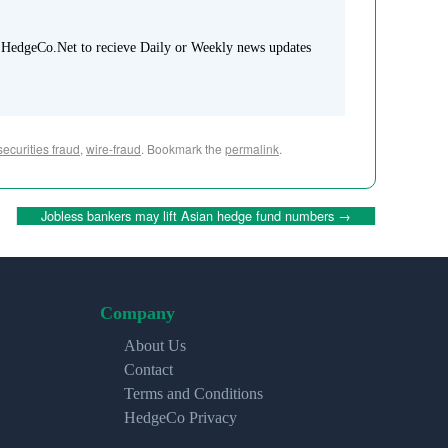
 HedgeCo.Net to recieve Daily or Weekly news updates
securities fraud
,
wire-fraud
. Bookmark the
permalink
.
Jobless bankers may lift Asian hedge fund numbers
→
Company
About Us
Contact
Terms and Conditions
HedgeCo Privacy