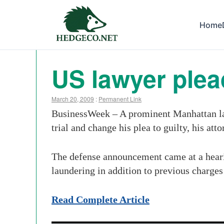
Home
US lawyer plea
March 20, 2009
:
Permanent Link
BusinessWeek – A prominent Manhattan lawy
trial and change his plea to guilty, his att
The defense announcement came at a heari
laundering in addition to previous charges
Read Complete Article