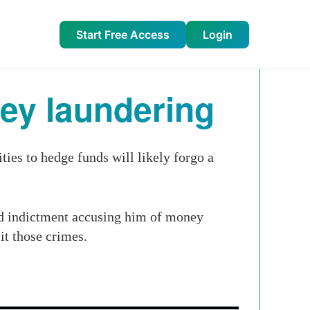
Start Free Access
Login
ney laundering
es to hedge funds will likely forgo a
ed indictment accusing him of money
it those crimes.