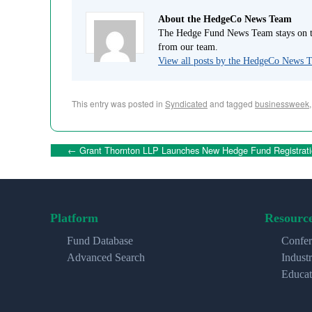
About the HedgeCo News Team
The Hedge Fund News Team stays on to
from our team.
View all posts by the HedgeCo News
This entry was posted in
Syndicated
and tagged
businessweek
←
Grant Thornton LLP Launches New Hedge Fund Registrati
Platform
Resourc
Fund Database
Confer
Advanced Search
Indust
Educat