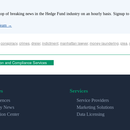
p of breaking news in the Hedge Fund industry on an hourly basis. Signup to
 Team
→
,
conspiracy
,
crimes
,
dreier
,
indictment
,
manhattan lawyer
,
money-laundering
,
plea
,
on and Compliance Services
es
Services
ences
Service Providers
ry News
Marketing Solutions
ion Center
Data Licensing