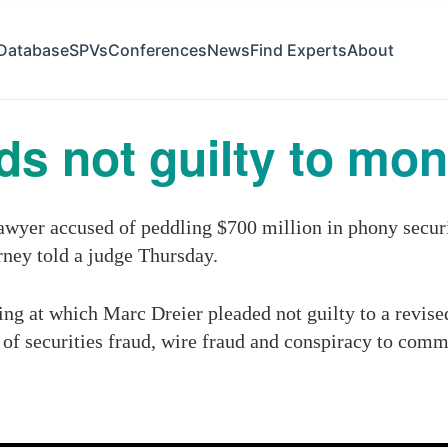
Database
SPVs
Conferences
News
Find Experts
About
ds not guilty to mo
er accused of peddling $700 million in phony securiti
orney told a judge Thursday.
ng at which Marc Dreier pleaded not guilty to a revis
 of securities fraud, wire fraud and conspiracy to comm