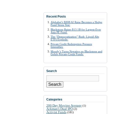
Recent Posts
Alphabet’s $80B AI Raise Becomes a Hedge
Fund Stress Test:
Blackstone Raises $13.1B for Largest-Ever
Asia PE Fund:
The “Democratization” Rush: Liquid Alts
ETFs Explode:
Private Credit Redemption Pressure
Intensifies:
Moody’s Turns Negative on Blackstone and
Golub Private-Credit Funds:
Search
Search
Categories
200 Day Moving Average
(1)
Ackman's Dual IPO
(2)
Activist Funds
(181)