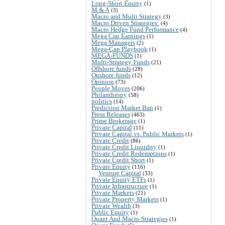
Long-Short Equity
(1)
M & A
(3)
Macro and Multi Strategy
(3)
Macro Driven Strategies:
(4)
Macro Hedge Fund Performance
(4)
Mega Cap Earnings
(1)
Mega Managers
(2)
Mega-Cap Playbook
(1)
MEGA-FUNDS
(1)
Multi-Strategy Funds
(21)
Offshore funds
(28)
Onshore funds
(12)
Opinion
(73)
People Moves
(206)
Philanthropy
(58)
politics
(14)
Prediction Market Ban
(1)
Press Releases
(463)
Prime Brokerage
(1)
Private Capital
(11)
Private Capital vs. Public Markets
(1)
Private Credit
(86)
Private Credit Liquidity
(1)
Private Credit Redemptions
(1)
Private Credit Short
(1)
Private Equity
(116)
Venture Capital
(33)
Private Equity ETFs
(1)
Private Infrastructure
(1)
Private Markets
(21)
Private Property Markets
(1)
Private Wealth
(3)
Public Equity
(1)
Quant And Macro Strategies
(1)