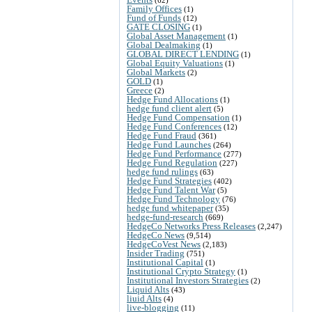
Family Offices
(1)
Fund of Funds
(12)
GATE CLOSING
(1)
Global Asset Management
(1)
Global Dealmaking
(1)
GLOBAL DIRECT LENDING
(1)
Global Equity Valuations
(1)
Global Markets
(2)
GOLD
(1)
Greece
(2)
Hedge Fund Allocations
(1)
hedge fund client alert
(5)
Hedge Fund Compensation
(1)
Hedge Fund Conferences
(12)
Hedge Fund Fraud
(361)
Hedge Fund Launches
(264)
Hedge Fund Performance
(277)
Hedge Fund Regulation
(227)
hedge fund rulings
(63)
Hedge Fund Strategies
(402)
Hedge Fund Talent War
(5)
Hedge Fund Technology
(76)
hedge fund whitepaper
(35)
hedge-fund-research
(669)
HedgeCo Networks Press Releases
(2,247)
HedgeCo News
(9,514)
HedgeCoVest News
(2,183)
Insider Trading
(751)
Institutional Capital
(1)
Institutional Crypto Strategy
(1)
Institutional Investors Strategies
(2)
Liquid Alts
(43)
liuid Alts
(4)
live-blogging
(11)