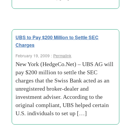
UBS to Pay $200 Million to Settle SEC
Charges
February 19, 2009 :
Permalink
New York (HedgeCo.Net) – UBS AG will
pay $200 million to settle the SEC
charges that the Swiss Bank acted as an
unregistered broker-dealer and
investment adviser. According to the
original compliant, UBS helped certain
U.S. individuals to set up […]