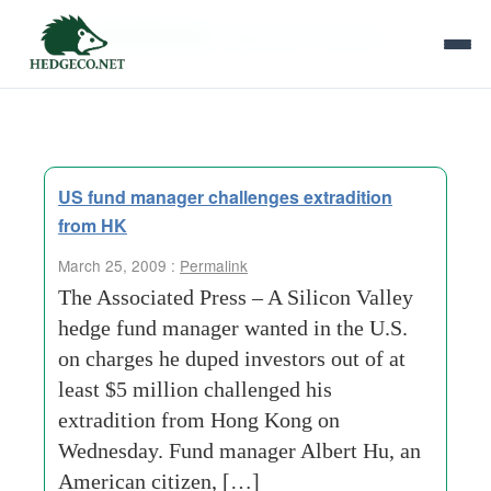
Tag Archives:
department of justice
US fund manager challenges extradition
from HK
March 25, 2009 :
Permalink
The Associated Press – A Silicon Valley
hedge fund manager wanted in the U.S.
on charges he duped investors out of at
least $5 million challenged his
extradition from Hong Kong on
Wednesday. Fund manager Albert Hu, an
American citizen, […]