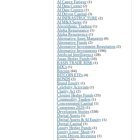
AI Capex Fatigue
(1)
AI Data Center
(2)
AI Date Centers
(1)
AI Driven Capital
(3)
AI INFRASTRUCTURE
(2)
AI M&A Surge
(1)
Algorithmic Trading
(1)
Alpha Renaissance
(1)
Alpha Resurgence
(1)
Alternative Asset Managers
(6)
Alternative Funds
(2)
Alternative Investment Regulation
(2)
Alternative Investments
(106)
Artificial Intelligence
(28)
Asian Hedge Funds
(10)
BASIS TRADE RISK
(1)
BDCs
(1)
Bitcoin
(64)
BITCOIN ETFs
(4)
BONDS
(2)
Brand Equity
(1)
Celebrity Activism
(1)
Clarity Act
(2)
Closing Hedge Funds
(33)
Commodity Traders
(1)
Concentrated Capital
(1)
Consensus 2026
(1)
Developing Stories
(338)
Digital Assets
(1)
Digital Assets & AI Equity
(1)
Digital Capital
(1)
Equity Hedge Funds
(1)
Equity Long/ Short
(1)
Event Driven Investing
(1)
Events
(62)