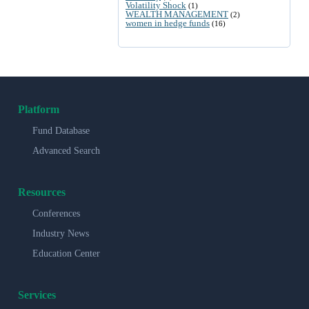
Volatility Shock
(1)
WEALTH MANAGEMENT
(2)
women in hedge funds
(16)
Platform
Fund Database
Advanced Search
Resources
Conferences
Industry News
Education Center
Services