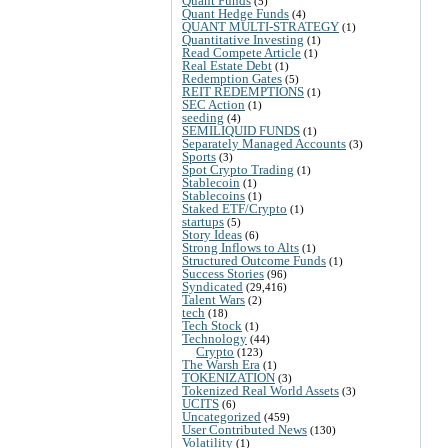
Quant Funds
(5)
Quant Hedge Funds
(4)
QUANT MULTI-STRATEGY
(1)
Quantitative Investing
(1)
Read Compete Article
(1)
Real Estate Debt
(1)
Redemption Gates
(5)
REIT REDEMPTIONS
(1)
SEC Action
(1)
seeding
(4)
SEMILIQUID FUNDS
(1)
Separately Managed Accounts
(3)
Sports
(3)
Spot Crypto Trading
(1)
Stablecoin
(1)
Stablecoins
(1)
Staked ETF/Crypto
(1)
startups
(5)
Story Ideas
(6)
Strong Inflows to Alts
(1)
Structured Outcome Funds
(1)
Success Stories
(96)
Syndicated
(29,416)
Talent Wars
(2)
tech
(18)
Tech Stock
(1)
Technology
(44)
Crypto
(123)
The Warsh Era
(1)
TOKENIZATION
(3)
Tokenized Real World Assets
(3)
UCITS
(6)
Uncategorized
(459)
User Contributed News
(130)
Volatility
(1)