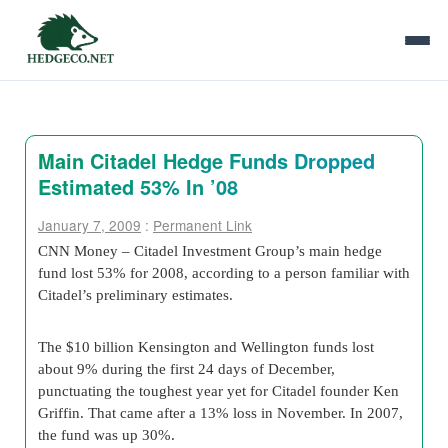
Main Citadel Hedge Funds Dropped
Estimated 53% In ’08
January 7, 2009
:
Permanent Link
CNN Money – Citadel Investment Group’s main hedge
fund lost 53% for 2008, according to a person familiar with
Citadel’s preliminary estimates.
The $10 billion Kensington and Wellington funds lost
about 9% during the first 24 days of December,
punctuating the toughest year yet for Citadel founder Ken
Griffin. That came after a 13% loss in November. In 2007,
the fund was up 30%.