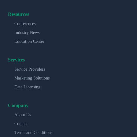
Resources
Conferences
Industry News
Education Center
Services
Service Providers
Marketing Solutions
Data Licensing
Company
About Us
Contact
Terms and Conditions