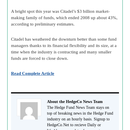
A bright spot this year was Citadel’s $3 billion market-
making family of funds, which ended 2008 up about 43%,
according to preliminary estimates.
Citadel has weathered the downturn better than some fund
managers thanks to its financial flexibility and its size, at a
time when the industry is contracting and many smaller
funds are forced to close down.
Read Complete Article
About the HedgeCo News Team
The Hedge Fund News Team stays on
top of breaking news in the Hedge Fund
industry on an hourly basis. Signup to
HedgeCo.Net to recieve Daily or