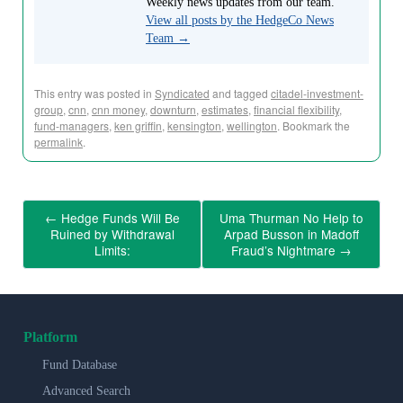
Weekly news updates from our team.
View all posts by the HedgeCo News
Team
→
This entry was posted in
Syndicated
and tagged
citadel-investment-
group
,
cnn
,
cnn money
,
downturn
,
estimates
,
financial flexibility
,
fund-managers
,
ken griffin
,
kensington
,
wellington
. Bookmark the
permalink
.
←
Hedge Funds Will Be
Uma Thurman No Help to
Ruined by Withdrawal
Arpad Busson in Madoff
Limits:
Fraud’s Nightmare
→
Platform
Fund Database
Advanced Search