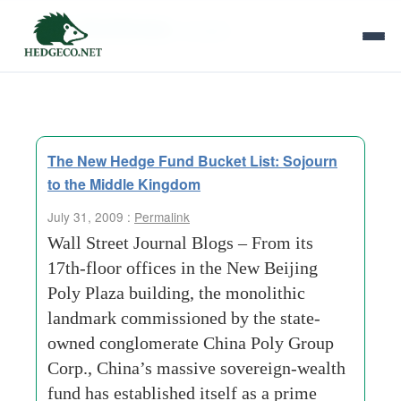
Tag Archives:
pockets
The New Hedge Fund Bucket List: Sojourn
to the Middle Kingdom
July 31, 2009 :
Permalink
Wall Street Journal Blogs – From its
17th-floor offices in the New Beijing
Poly Plaza building, the monolithic
landmark commissioned by the state-
owned conglomerate China Poly Group
Corp., China’s massive sovereign-wealth
fund has established itself as a prime