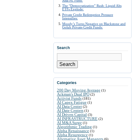
Asia PE Fund:
The “Democratization” Rush: Liquid Alts
ETFs Explode:
Private Credit Redemption Pressure
Intensifies:
Moody’s Turns Negative on Blackstone and
Golub Private-Credit Funds:
Search
Search
Categories
200 Day Moving Average
(1)
Ackman's Dual IPO
(2)
Activist Funds
(181)
AI Capex Fatigue
(1)
AI Data Center
(2)
AI Date Centers
(1)
AI Driven Capital
(3)
AI INFRASTRUCTURE
(2)
AI M&A Surge
(1)
Algorithmic Trading
(1)
Alpha Renaissance
(1)
Alpha Resurgence
(1)
Alternative Asset Managers
(6)