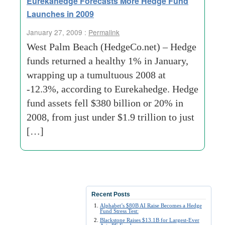
Eurekahedge Forecasts More Hedge Fund
Launches in 2009
January 27, 2009 :
Permalink
West Palm Beach (HedgeCo.net) – Hedge
funds returned a healthy 1% in January,
wrapping up a tumultuous 2008 at
-12.3%, according to Eurekahedge. Hedge
fund assets fell $380 billion or 20% in
2008, from just under $1.9 trillion to just
[…]
Recent Posts
Alphabet’s $80B AI Raise Becomes a Hedge
Fund Stress Test:
Blackstone Raises $13.1B for Largest-Ever