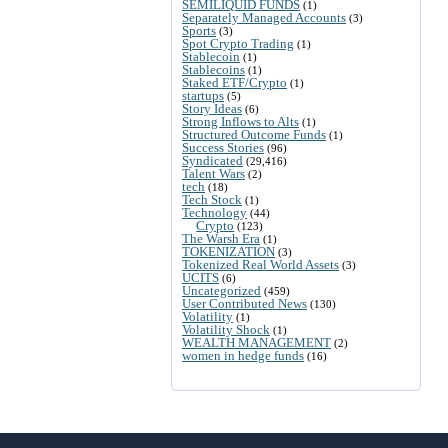
SEMILIQUID FUNDS
(1)
Separately Managed Accounts
(3)
Sports
(3)
Spot Crypto Trading
(1)
Stablecoin
(1)
Stablecoins
(1)
Staked ETF/Crypto
(1)
startups
(5)
Story Ideas
(6)
Strong Inflows to Alts
(1)
Structured Outcome Funds
(1)
Success Stories
(96)
Syndicated
(29,416)
Talent Wars
(2)
tech
(18)
Tech Stock
(1)
Technology
(44)
Crypto
(123)
The Warsh Era
(1)
TOKENIZATION
(3)
Tokenized Real World Assets
(3)
UCITS
(6)
Uncategorized
(459)
User Contributed News
(130)
Volatility
(1)
Volatility Shock
(1)
WEALTH MANAGEMENT
(2)
women in hedge funds
(16)