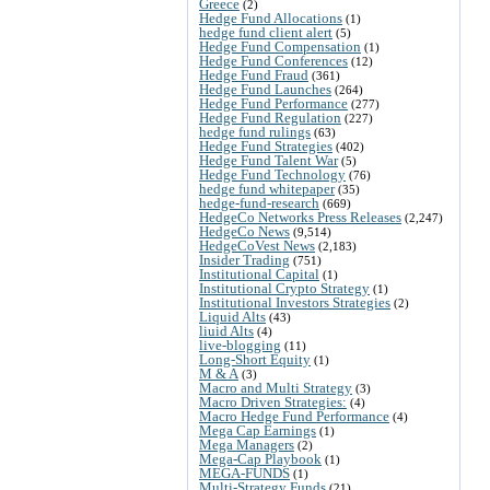
Greece
(2)
Hedge Fund Allocations
(1)
hedge fund client alert
(5)
Hedge Fund Compensation
(1)
Hedge Fund Conferences
(12)
Hedge Fund Fraud
(361)
Hedge Fund Launches
(264)
Hedge Fund Performance
(277)
Hedge Fund Regulation
(227)
hedge fund rulings
(63)
Hedge Fund Strategies
(402)
Hedge Fund Talent War
(5)
Hedge Fund Technology
(76)
hedge fund whitepaper
(35)
hedge-fund-research
(669)
HedgeCo Networks Press Releases
(2,247)
HedgeCo News
(9,514)
HedgeCoVest News
(2,183)
Insider Trading
(751)
Institutional Capital
(1)
Institutional Crypto Strategy
(1)
Institutional Investors Strategies
(2)
Liquid Alts
(43)
liuid Alts
(4)
live-blogging
(11)
Long-Short Equity
(1)
M & A
(3)
Macro and Multi Strategy
(3)
Macro Driven Strategies:
(4)
Macro Hedge Fund Performance
(4)
Mega Cap Earnings
(1)
Mega Managers
(2)
Mega-Cap Playbook
(1)
MEGA-FUNDS
(1)
Multi-Strategy Funds
(21)