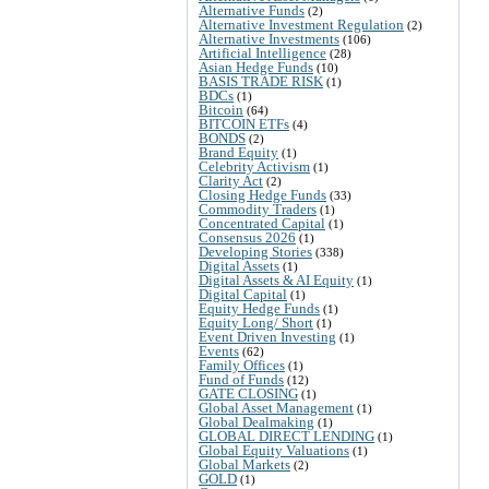
Alternative Funds
(2)
Alternative Investment Regulation
(2)
Alternative Investments
(106)
Artificial Intelligence
(28)
Asian Hedge Funds
(10)
BASIS TRADE RISK
(1)
BDCs
(1)
Bitcoin
(64)
BITCOIN ETFs
(4)
BONDS
(2)
Brand Equity
(1)
Celebrity Activism
(1)
Clarity Act
(2)
Closing Hedge Funds
(33)
Commodity Traders
(1)
Concentrated Capital
(1)
Consensus 2026
(1)
Developing Stories
(338)
Digital Assets
(1)
Digital Assets & AI Equity
(1)
Digital Capital
(1)
Equity Hedge Funds
(1)
Equity Long/ Short
(1)
Event Driven Investing
(1)
Events
(62)
Family Offices
(1)
Fund of Funds
(12)
GATE CLOSING
(1)
Global Asset Management
(1)
Global Dealmaking
(1)
GLOBAL DIRECT LENDING
(1)
Global Equity Valuations
(1)
Global Markets
(2)
GOLD
(1)