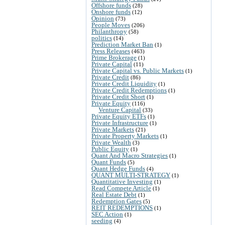
Offshore funds
(28)
Onshore funds
(12)
Opinion
(73)
People Moves
(206)
Philanthropy
(58)
politics
(14)
Prediction Market Ban
(1)
Press Releases
(463)
Prime Brokerage
(1)
Private Capital
(11)
Private Capital vs. Public Markets
(1)
Private Credit
(86)
Private Credit Liquidity
(1)
Private Credit Redemptions
(1)
Private Credit Short
(1)
Private Equity
(116)
Venture Capital
(33)
Private Equity ETFs
(1)
Private Infrastructure
(1)
Private Markets
(21)
Private Property Markets
(1)
Private Wealth
(3)
Public Equity
(1)
Quant And Macro Strategies
(1)
Quant Funds
(5)
Quant Hedge Funds
(4)
QUANT MULTI-STRATEGY
(1)
Quantitative Investing
(1)
Read Compete Article
(1)
Real Estate Debt
(1)
Redemption Gates
(5)
REIT REDEMPTIONS
(1)
SEC Action
(1)
seeding
(4)