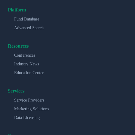
Platform
Fund Database
Advanced Search
Resources
Conferences
Industry News
Education Center
Services
Service Providers
Marketing Solutions
Data Licensing