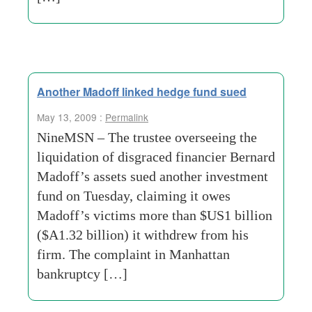
Another Madoff linked hedge fund sued
May 13, 2009 :
Permalink
NineMSN – The trustee overseeing the
liquidation of disgraced financier Bernard
Madoff’s assets sued another investment
fund on Tuesday, claiming it owes
Madoff’s victims more than $US1 billion
($A1.32 billion) it withdrew from his
firm. The complaint in Manhattan
bankruptcy […]