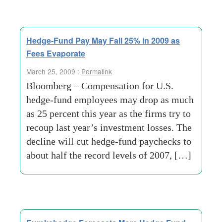
Hedge-Fund Pay May Fall 25% in 2009 as
Fees Evaporate
March 25, 2009 :
Permalink
Bloomberg – Compensation for U.S.
hedge-fund employees may drop as much
as 25 percent this year as the firms try to
recoup last year’s investment losses. The
decline will cut hedge-fund paychecks to
about half the record levels of 2007, […]