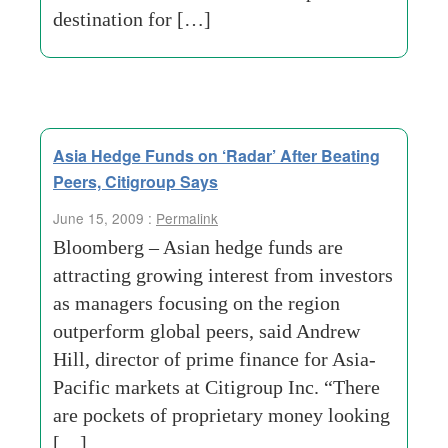
destination for […]
Asia Hedge Funds on ‘Radar’ After Beating
Peers, Citigroup Says
June 15, 2009 :
Permalink
Bloomberg – Asian hedge funds are
attracting growing interest from investors
as managers focusing on the region
outperform global peers, said Andrew
Hill, director of prime finance for Asia-
Pacific markets at Citigroup Inc. “There
are pockets of proprietary money looking
[…]