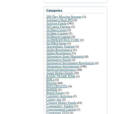
Categories
200 Day Moving Average
(1)
Ackman's Dual IPO
(2)
Activist Funds
(181)
AI Capex Fatigue
(1)
AI Data Center
(2)
AI Date Centers
(1)
AI Driven Capital
(3)
AI INFRASTRUCTURE
(2)
AI M&A Surge
(1)
Algorithmic Trading
(1)
Alpha Renaissance
(1)
Alpha Resurgence
(1)
Alternative Asset Managers
(6)
Alternative Funds
(2)
Alternative Investment Regulation
(2)
Alternative Investments
(106)
Artificial Intelligence
(28)
Asian Hedge Funds
(10)
BASIS TRADE RISK
(1)
BDCs
(1)
Bitcoin
(64)
BITCOIN ETFs
(4)
BONDS
(2)
Brand Equity
(1)
Celebrity Activism
(1)
Clarity Act
(2)
Closing Hedge Funds
(33)
Commodity Traders
(1)
Concentrated Capital
(1)
Consensus 2026
(1)