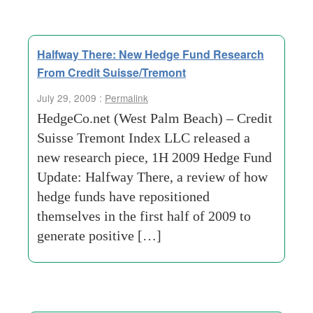
Halfway There: New Hedge Fund Research
From Credit Suisse/Tremont
July 29, 2009 :
Permalink
HedgeCo.net (West Palm Beach) – Credit
Suisse Tremont Index LLC released a
new research piece, 1H 2009 Hedge Fund
Update: Halfway There, a review of how
hedge funds have repositioned
themselves in the first half of 2009 to
generate positive […]