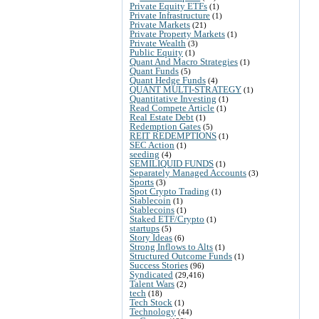
Private Equity ETFs
(1)
Private Infrastructure
(1)
Private Markets
(21)
Private Property Markets
(1)
Private Wealth
(3)
Public Equity
(1)
Quant And Macro Strategies
(1)
Quant Funds
(5)
Quant Hedge Funds
(4)
QUANT MULTI-STRATEGY
(1)
Quantitative Investing
(1)
Read Compete Article
(1)
Real Estate Debt
(1)
Redemption Gates
(5)
REIT REDEMPTIONS
(1)
SEC Action
(1)
seeding
(4)
SEMILIQUID FUNDS
(1)
Separately Managed Accounts
(3)
Sports
(3)
Spot Crypto Trading
(1)
Stablecoin
(1)
Stablecoins
(1)
Staked ETF/Crypto
(1)
startups
(5)
Story Ideas
(6)
Strong Inflows to Alts
(1)
Structured Outcome Funds
(1)
Success Stories
(96)
Syndicated
(29,416)
Talent Wars
(2)
tech
(18)
Tech Stock
(1)
Technology
(44)