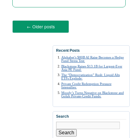
←
Older posts
Recent Posts
Alphabet’s $80B AI Raise Becomes a Hedge
Fund Stress Test:
Blackstone Raises $13.1B for Largest-Ever
Asia PE Fund:
The “Democratization” Rush: Liquid Alts
ETFs Explode:
Private Credit Redemption Pressure
Intensifies:
Moody’s Turns Negative on Blackstone and
Golub Private-Credit Funds:
Search
Search