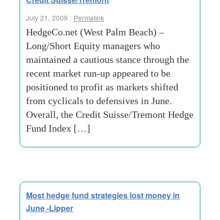
July 21, 2009 :
Permalink
HedgeCo.net (West Palm Beach) –
Long/Short Equity managers who
maintained a cautious stance through the
recent market run-up appeared to be
positioned to profit as markets shifted
from cyclicals to defensives in June.
Overall, the Credit Suisse/Tremont Hedge
Fund Index […]
Most hedge fund strategies lost money in
June -Lipper