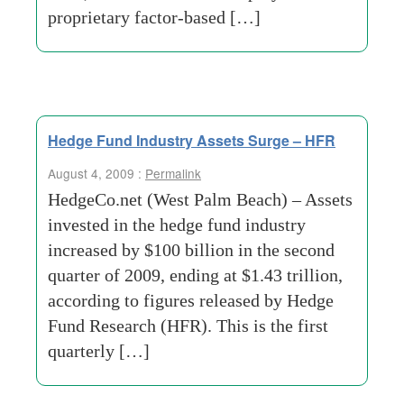
proprietary factor-based […]
Hedge Fund Industry Assets Surge – HFR
August 4, 2009 :
Permalink
HedgeCo.net (West Palm Beach) – Assets
invested in the hedge fund industry
increased by $100 billion in the second
quarter of 2009, ending at $1.43 trillion,
according to figures released by Hedge
Fund Research (HFR). This is the first
quarterly […]