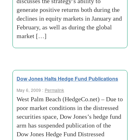
discusses the strategy’s ability to
generate positive returns both during the
declines in equity markets in January and
February, as well as during the global
market […]
Dow Jones Halts Hedge Fund Publications
May 6, 2009 :
Permalink
West Palm Beach (HedgeCo.net) – Due to
poor market conditions in the distressed
securities space, Dow Jones’s hedge fund
arm has suspended publication of the
Dow Jones Hedge Fund Distressed