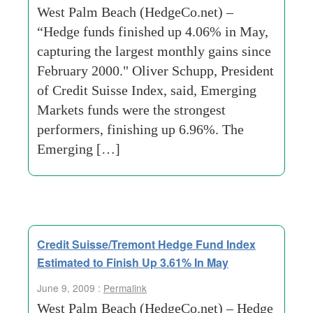
West Palm Beach (HedgeCo.net) –
“Hedge funds finished up 4.06% in May,
capturing the largest monthly gains since
February 2000." Oliver Schupp, President
of Credit Suisse Index, said, Emerging
Markets funds were the strongest
performers, finishing up 6.96%. The
Emerging […]
Credit Suisse/Tremont Hedge Fund Index
Estimated to Finish Up 3.61% In May
June 9, 2009 :
Permalink
West Palm Beach (HedgeCo.net) – Hedge