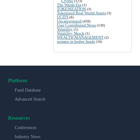
Crypto
(123)
The Warsh Era
(1)
TOKENIZATION
(3)
Tokenized Real World Assets
(3)
UCITS
(6)
Uncategorized
(459)
User Contributed News
(130)
Volatility
(1)
Volatility Shock
(1)
WEALTH MANAGEMENT
(2)
women in hedge funds
(16)
Platform
Fund Database
Advanced Search
Resources
Conferences
Industry News