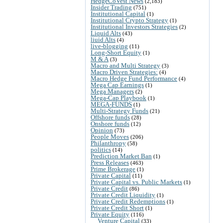
HedgeCoVest News
(2,183)
Insider Trading
(751)
Institutional Capital
(1)
Institutional Crypto Strategy
(1)
Institutional Investors Strategies
(2)
Liquid Alts
(43)
liuid Alts
(4)
live-blogging
(11)
Long-Short Equity
(1)
M & A
(3)
Macro and Multi Strategy
(3)
Macro Driven Strategies:
(4)
Macro Hedge Fund Performance
(4)
Mega Cap Earnings
(1)
Mega Managers
(2)
Mega-Cap Playbook
(1)
MEGA-FUNDS
(1)
Multi-Strategy Funds
(21)
Offshore funds
(28)
Onshore funds
(12)
Opinion
(73)
People Moves
(206)
Philanthropy
(58)
politics
(14)
Prediction Market Ban
(1)
Press Releases
(463)
Prime Brokerage
(1)
Private Capital
(11)
Private Capital vs. Public Markets
(1)
Private Credit
(86)
Private Credit Liquidity
(1)
Private Credit Redemptions
(1)
Private Credit Short
(1)
Private Equity
(116)
Venture Capital
(33)