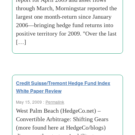
through March, Morningstar reported the
largest one month-return since January
2006—bringing hedge fund returns into
positive territory for 2009. "Over the last
[…]
Credit Suisse/Tremont Hedge Fund Index
White Paper Review
May 15, 2009 :
Permalink
West Palm Beach (HedgeCo.net) –
Convertible Arbitrage: Shifting Gears
(more found here at HedgeCo/blogs)