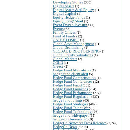
Developing Stories
(338)
Digital Assets
(1)
Digital Assets & AI Equity
(1)
Digital Capital
(1)
Equity Hedge Funds
(1)
Equity Long/ Short
(1)
Event Driven Investing
(1)
Events
(62)
Family Offices
(1)
Fund of Funds
(12)
GATE CLOSING
(1)
Global Asset Management
(1)
Global Dealmaking
(1)
GLOBAL DIRECT LENDING
(1)
Global Equity Valuations
(1)
Global Markets
(2)
GOLD
(1)
Greece
(2)
Hedge Fund Allocations
(1)
hedge fund client alert
(5)
Hedge Fund Compensation
(1)
Hedge Fund Conferences
(12)
Hedge Fund Fraud
(361)
Hedge Fund Launches
(264)
Hedge Fund Performance
(277)
Hedge Fund Regulation
(227)
hedge fund rulings
(63)
Hedge Fund Strategies
(402)
Hedge Fund Talent War
(5)
Hedge Fund Technology
(76)
hedge fund whitepaper
(35)
hedge-fund-research
(669)
HedgeCo Networks Press Releases
(2,247)
HedgeCo News
(9,514)