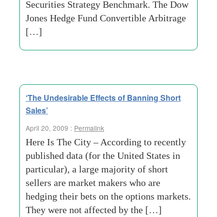
Securities Strategy Benchmark. The Dow
Jones Hedge Fund Convertible Arbitrage
[…]
‘The Undesirable Effects of Banning Short
Sales’
April 20, 2009 :
Permalink
Here Is The City – According to recently
published data (for the United States in
particular), a large majority of short
sellers are market makers who are
hedging their bets on the options markets.
They were not affected by the […]