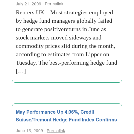
July 21, 2009 :
Permalink
Reuters UK – Most strategies employed
by hedge fund managers globally failed
to generate positivereturns in June as
stock markets moved sideways and
commodity prices slid during the month,
according to estimates from Lipper on
Tuesday. The best-performing hedge fund
[…]
May Performance Up 4.06%, Credit
Suisse/Tremont Hedge Fund Index Confirms
June 16, 2009 :
Permalink