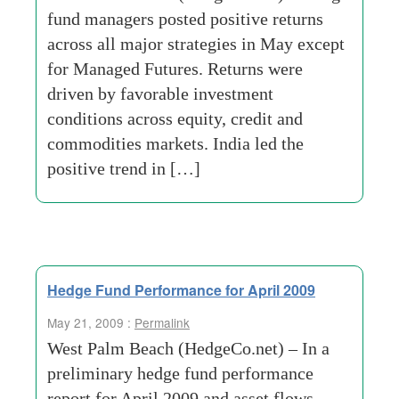
fund managers posted positive returns
across all major strategies in May except
for Managed Futures. Returns were
driven by favorable investment
conditions across equity, credit and
commodities markets. India led the
positive trend in […]
Hedge Fund Performance for April 2009
May 21, 2009 :
Permalink
West Palm Beach (HedgeCo.net) – In a
preliminary hedge fund performance
report for April 2009 and asset flows