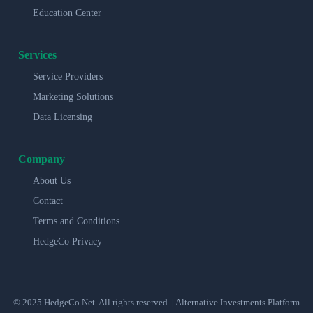
Education Center
Services
Service Providers
Marketing Solutions
Data Licensing
Company
About Us
Contact
Terms and Conditions
HedgeCo Privacy
© 2025 HedgeCo.Net. All rights reserved. | Alternative Investments Platform