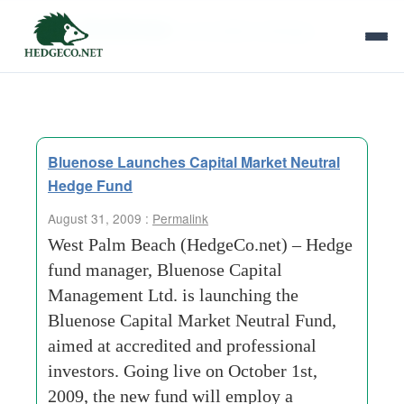
Tag Archives:
convertible arbitrage
Bluenose Launches Capital Market Neutral
Hedge Fund
August 31, 2009 :
Permalink
West Palm Beach (HedgeCo.net) – Hedge
fund manager, Bluenose Capital
Management Ltd. is launching the
Bluenose Capital Market Neutral Fund,
aimed at accredited and professional
investors. Going live on October 1st,
2009, the new fund will employ a