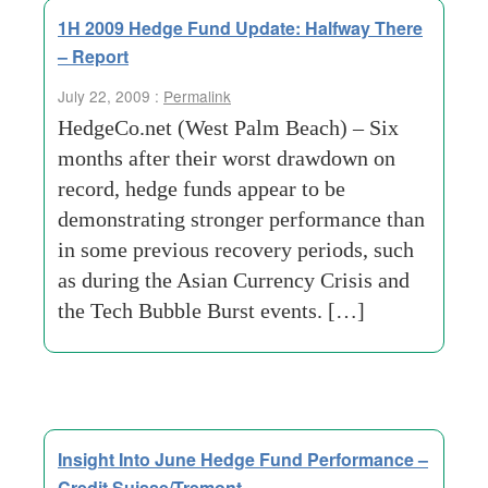
1H 2009 Hedge Fund Update: Halfway There
– Report
July 22, 2009 :
Permalink
HedgeCo.net (West Palm Beach) – Six
months after their worst drawdown on
record, hedge funds appear to be
demonstrating stronger performance than
in some previous recovery periods, such
as during the Asian Currency Crisis and
the Tech Bubble Burst events. […]
Insight Into June Hedge Fund Performance –
Credit Suisse/Tremont