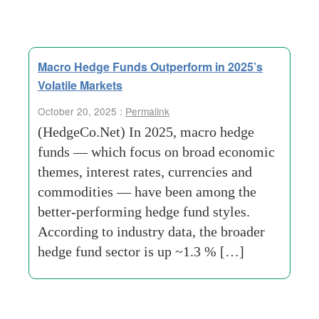
Macro Hedge Funds Outperform in 2025’s
Volatile Markets
October 20, 2025 :
Permalink
(HedgeCo.Net) In 2025, macro hedge
funds — which focus on broad economic
themes, interest rates, currencies and
commodities — have been among the
better-performing hedge fund styles.
According to industry data, the broader
hedge fund sector is up ~1.3 % […]