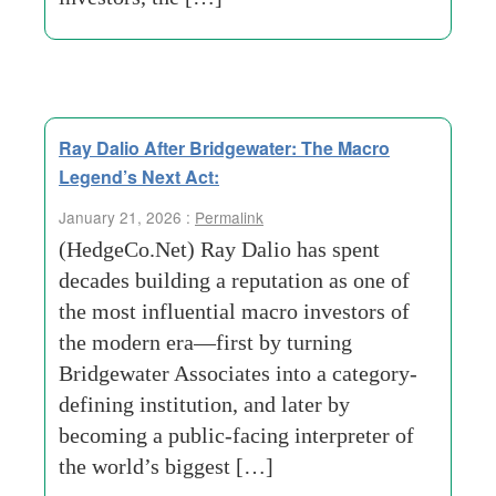
Ray Dalio After Bridgewater: The Macro
Legend’s Next Act:
January 21, 2026 :
Permalink
(HedgeCo.Net) Ray Dalio has spent
decades building a reputation as one of
the most influential macro investors of
the modern era—first by turning
Bridgewater Associates into a category-
defining institution, and later by
becoming a public-facing interpreter of
the world’s biggest […]