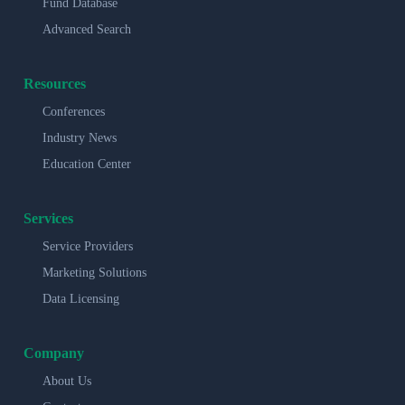
Fund Database
Advanced Search
Resources
Conferences
Industry News
Education Center
Services
Service Providers
Marketing Solutions
Data Licensing
Company
About Us