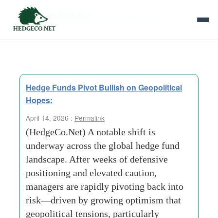
Tag Archives:
macro hedge funds
Hedge Funds Pivot Bullish on Geopolitical
Hopes:
April 14, 2026 :
Permalink
(HedgeCo.Net) A notable shift is
underway across the global hedge fund
landscape. After weeks of defensive
positioning and elevated caution,
managers are rapidly pivoting back into
risk—driven by growing optimism that
geopolitical tensions, particularly