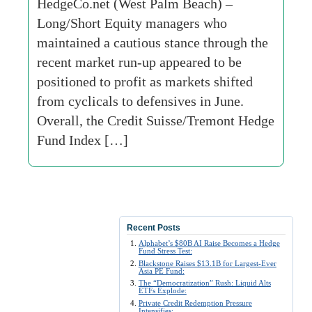
HedgeCo.net (West Palm Beach) –
Long/Short Equity managers who
maintained a cautious stance through the
recent market run-up appeared to be
positioned to profit as markets shifted
from cyclicals to defensives in June.
Overall, the Credit Suisse/Tremont Hedge
Fund Index […]
Recent Posts
Alphabet’s $80B AI Raise Becomes a Hedge
Fund Stress Test:
Blackstone Raises $13.1B for Largest-Ever
Asia PE Fund:
The “Democratization” Rush: Liquid Alts
ETFs Explode:
Private Credit Redemption Pressure
Intensifies: