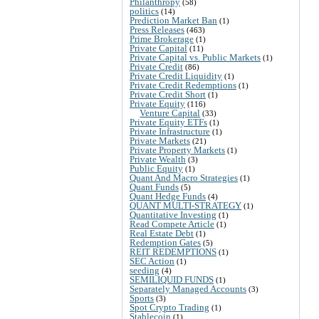
Philanthropy
(58)
politics
(14)
Prediction Market Ban
(1)
Press Releases
(463)
Prime Brokerage
(1)
Private Capital
(11)
Private Capital vs. Public Markets
(1)
Private Credit
(86)
Private Credit Liquidity
(1)
Private Credit Redemptions
(1)
Private Credit Short
(1)
Private Equity
(116)
Venture Capital
(33)
Private Equity ETFs
(1)
Private Infrastructure
(1)
Private Markets
(21)
Private Property Markets
(1)
Private Wealth
(3)
Public Equity
(1)
Quant And Macro Strategies
(1)
Quant Funds
(5)
Quant Hedge Funds
(4)
QUANT MULTI-STRATEGY
(1)
Quantitative Investing
(1)
Read Compete Article
(1)
Real Estate Debt
(1)
Redemption Gates
(5)
REIT REDEMPTIONS
(1)
SEC Action
(1)
seeding
(4)
SEMILIQUID FUNDS
(1)
Separately Managed Accounts
(3)
Sports
(3)
Spot Crypto Trading
(1)
Stablecoin
(1)