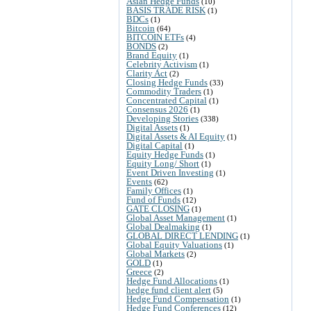
Asian Hedge Funds
(10)
BASIS TRADE RISK
(1)
BDCs
(1)
Bitcoin
(64)
BITCOIN ETFs
(4)
BONDS
(2)
Brand Equity
(1)
Celebrity Activism
(1)
Clarity Act
(2)
Closing Hedge Funds
(33)
Commodity Traders
(1)
Concentrated Capital
(1)
Consensus 2026
(1)
Developing Stories
(338)
Digital Assets
(1)
Digital Assets & AI Equity
(1)
Digital Capital
(1)
Equity Hedge Funds
(1)
Equity Long/ Short
(1)
Event Driven Investing
(1)
Events
(62)
Family Offices
(1)
Fund of Funds
(12)
GATE CLOSING
(1)
Global Asset Management
(1)
Global Dealmaking
(1)
GLOBAL DIRECT LENDING
(1)
Global Equity Valuations
(1)
Global Markets
(2)
GOLD
(1)
Greece
(2)
Hedge Fund Allocations
(1)
hedge fund client alert
(5)
Hedge Fund Compensation
(1)
Hedge Fund Conferences
(12)