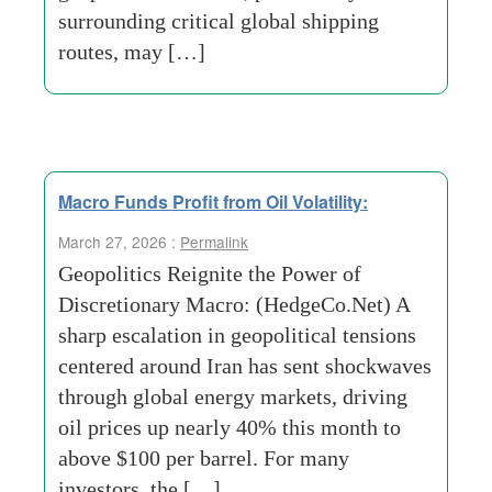
surrounding critical global shipping
routes, may […]
Macro Funds Profit from Oil Volatility:
March 27, 2026 :
Permalink
Geopolitics Reignite the Power of
Discretionary Macro: (HedgeCo.Net) A
sharp escalation in geopolitical tensions
centered around Iran has sent shockwaves
through global energy markets, driving
oil prices up nearly 40% this month to
above $100 per barrel. For many
investors, the […]