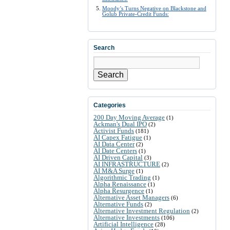
Moody’s Turns Negative on Blackstone and
Golub Private-Credit Funds:
Search
Search
Categories
200 Day Moving Average
(1)
Ackman's Dual IPO
(2)
Activist Funds
(181)
AI Capex Fatigue
(1)
AI Data Center
(2)
AI Date Centers
(1)
AI Driven Capital
(3)
AI INFRASTRUCTURE
(2)
AI M&A Surge
(1)
Algorithmic Trading
(1)
Alpha Renaissance
(1)
Alpha Resurgence
(1)
Alternative Asset Managers
(6)
Alternative Funds
(2)
Alternative Investment Regulation
(2)
Alternative Investments
(106)
Artificial Intelligence
(28)