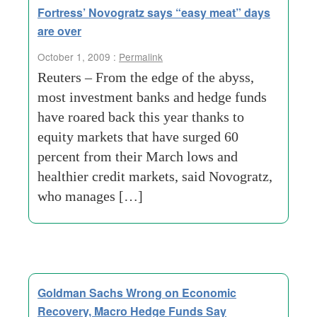
Fortress’ Novogratz says “easy meat” days
are over
October 1, 2009 :
Permalink
Reuters – From the edge of the abyss,
most investment banks and hedge funds
have roared back this year thanks to
equity markets that have surged 60
percent from their March lows and
healthier credit markets, said Novogratz,
who manages […]
Goldman Sachs Wrong on Economic
Recovery, Macro Hedge Funds Say