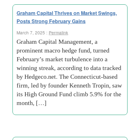
Graham Capital Thrives on Market Swings,
Posts Strong February Gains
March 7, 2025 :
Permalink
Graham Capital Management, a
prominent macro hedge fund, turned
February’s market turbulence into a
winning streak, according to data tracked
by Hedgeco.net. The Connecticut-based
firm, led by founder Kenneth Tropin, saw
its High Ground Fund climb 5.9% for the
month, […]