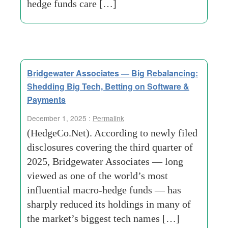
hedge funds care […]
Bridgewater Associates — Big Rebalancing:
Shedding Big Tech, Betting on Software &
Payments
December 1, 2025 :
Permalink
(HedgeCo.Net). According to newly filed
disclosures covering the third quarter of
2025, Bridgewater Associates — long
viewed as one of the world’s most
influential macro-hedge funds — has
sharply reduced its holdings in many of
the market’s biggest tech names […]