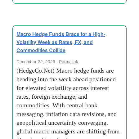
Macro Hedge Funds Brace for a High-
Volatility Week as Rates, FX, and
Commodities Collide
December 22, 2025 :
Permalink
(HedgeCo.Net) Macro hedge funds are
heading into the week ahead positioned
for elevated volatility across interest
rates, foreign exchange, and
commodities. With central bank
messaging, inflation data revisions, and
geopolitical uncertainty converging,
global macro managers are shifting from