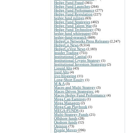
Hedge Fund Fraud
(361)
Hedge Fund Launches
(264)
Hedge Fund Performance
(277)
Hedge Fund Regulation
(227)
hedge fund rulings
(63)
Hedge Fund Strategies
(402)
Hedge Fund Talent War
(5)
Hedge Fund Technology
(76)
hedge fund whitepaper
(35)
hedge-fund-research
(669)
HedgeCo Networks Press Releases
(2,247)
HedgeCo News
(9,514)
HedgeCoVest News
(2,183)
Insider Trading
(751)
Institutional Capital
(1)
Institutional Crypto Strategy
(1)
Institutional Investors Strategies
(2)
Liquid Alts
(43)
liuid Alts
(4)
live-blogging
(11)
Long-Short Equity
(1)
M & A
(3)
Macro and Multi Strategy
(3)
Macro Driven Strategies:
(4)
Macro Hedge Fund Performance
(4)
Mega Cap Earnings
(1)
Mega Managers
(2)
Mega-Cap Playbook
(1)
MEGA-FUNDS
(1)
Multi-Strategy Funds
(21)
Offshore funds
(28)
Onshore funds
(12)
Opinion
(73)
People Moves
(206)