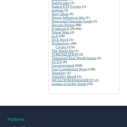
Stablecoins
(1)
Staked ETF/Crypto
(1)
startups
(5)
Story Ideas
(6)
Strong Inflows to Alts
(1)
Structured Outcome Funds
(1)
Success Stories
(96)
Syndicated
(29,416)
Talent Wars
(2)
tech
(18)
Tech Stock
(1)
Technology
(44)
Crypto
(123)
The Warsh Era
(1)
TOKENIZATION
(3)
Tokenized Real World Assets
(3)
UCITS
(6)
Uncategorized
(459)
User Contributed News
(130)
Volatility
(1)
Volatility Shock
(1)
WEALTH MANAGEMENT
(2)
women in hedge funds
(16)
Platform