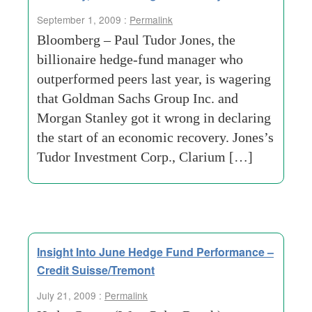
September 1, 2009 :
Permalink
Bloomberg – Paul Tudor Jones, the
billionaire hedge-fund manager who
outperformed peers last year, is wagering
that Goldman Sachs Group Inc. and
Morgan Stanley got it wrong in declaring
the start of an economic recovery. Jones’s
Tudor Investment Corp., Clarium […]
Insight Into June Hedge Fund Performance –
Credit Suisse/Tremont
July 21, 2009 :
Permalink