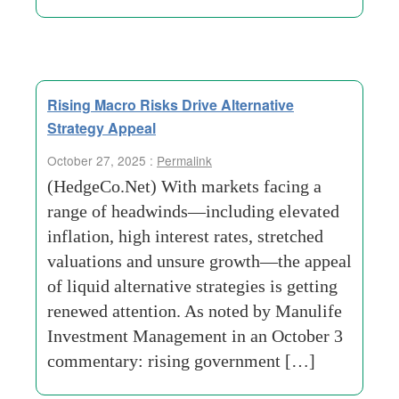
Rising Macro Risks Drive Alternative
Strategy Appeal
October 27, 2025 :
Permalink
(HedgeCo.Net) With markets facing a
range of headwinds—including elevated
inflation, high interest rates, stretched
valuations and unsure growth—the appeal
of liquid alternative strategies is getting
renewed attention. As noted by Manulife
Investment Management in an October 3
commentary: rising government […]