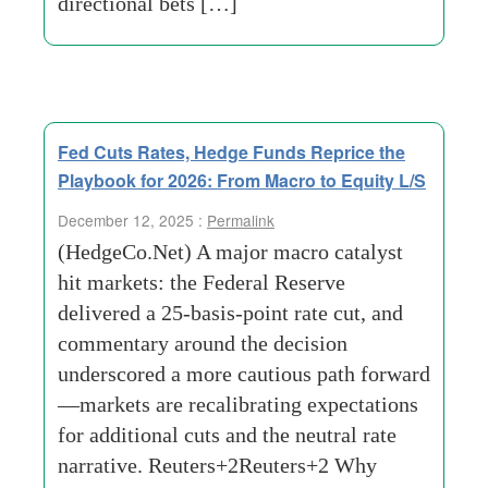
directional bets […]
Fed Cuts Rates, Hedge Funds Reprice the
Playbook for 2026: From Macro to Equity L/S
December 12, 2025 :
Permalink
(HedgeCo.Net) A major macro catalyst
hit markets: the Federal Reserve
delivered a 25-basis-point rate cut, and
commentary around the decision
underscored a more cautious path forward
—markets are recalibrating expectations
for additional cuts and the neutral rate
narrative. Reuters+2Reuters+2 Why