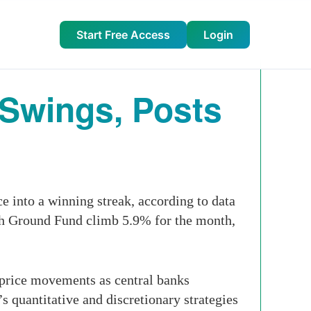
Start Free Access
Login
 Swings, Posts
into a winning streak, according to data
gh Ground Fund climb 5.9% for the month,
 price movements as central banks
s quantitative and discretionary strategies