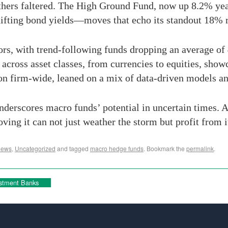
 others faltered. The High Ground Fund, now up 8.2% ye
shifting bond yields—moves that echo its standout 18% 
rs, with trend-following funds dropping an average of
across asset classes, from currencies to equities, show
on firm-wide, leaned on a mix of data-driven models an
derscores macro funds’ potential in uncertain times. A
ng it can not just weather the storm but profit from i
News
,
Uncategorized
and tagged
macro hedge funds
. Bookmark the
permalink
.
estment Banks