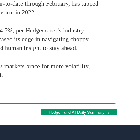
ar-to-date through February, has tapped
return in 2022.
 4.5%, per Hedgeco.net’s industry
cased its edge in navigating choppy
d human insight to stay ahead.
s markets brace for more volatility,
t.
Hedge Fund AI Daily Summary
→