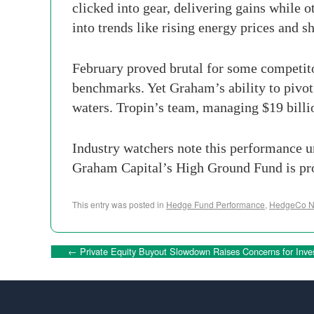
clicked into gear, delivering gains while
into trends like rising energy prices and 
February proved brutal for some competito
benchmarks. Yet Graham’s ability to pivot 
waters. Tropin’s team, managing $19 billi
Industry watchers note this performance un
Graham Capital’s High Ground Fund is provi
This entry was posted in
Hedge Fund Performance
,
HedgeCo 
←
Private Equity Buyout Slowdown Raises Concerns for Inv