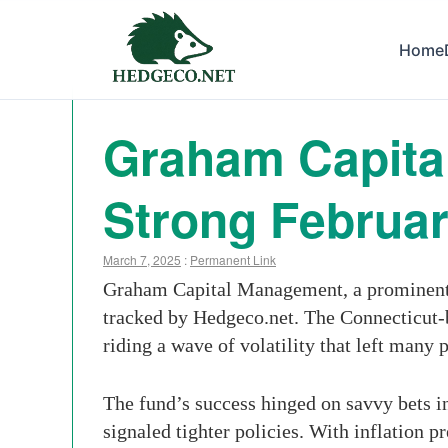
Home
Graham Capital
Strong Februa
March 7, 2025
:
Permanent Link
Graham Capital Management, a prominent m
tracked by Hedgeco.net. The Connecticut-
riding a wave of volatility that left many 
The fund’s success hinged on savvy bets i
signaled tighter policies. With inflation p