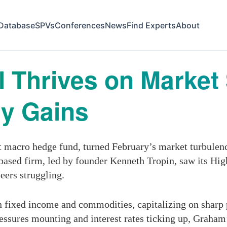
Database
SPVs
Conferences
News
Find Experts
About
 Thrives on Market
ry Gains
acro hedge fund, turned February’s market turbulence 
based firm, led by founder Kenneth Tropin, saw its Hi
peers struggling.
n fixed income and commodities, capitalizing on sharp
ressures mounting and interest rates ticking up, Graham’