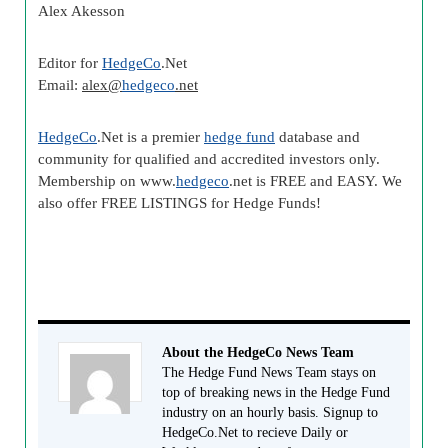
Alex
Akesson
Editor for
HedgeCo
.Net
Email:
alex
@
hedgeco
.net
HedgeCo
.Net is a premier
hedge fund
database and
community for qualified and accredited investors only.
Membership on www.
hedgeco
.net is FREE and EASY. We
also offer FREE LISTINGS for Hedge Funds!
About the HedgeCo News Team
The Hedge Fund News Team stays on
top of breaking news in the Hedge Fund
industry on an hourly basis. Signup to
HedgeCo.Net to recieve Daily or