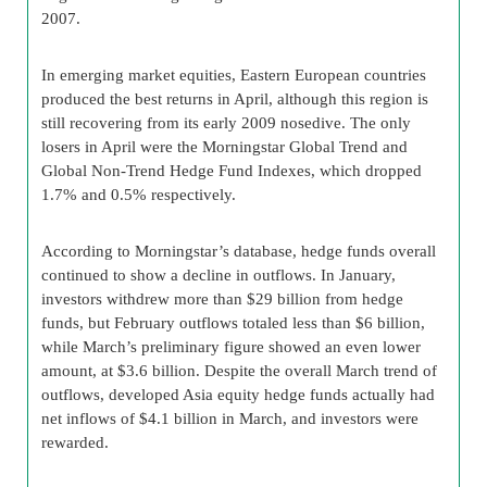
2007.
In emerging market equities, Eastern European countries
produced the best returns in April, although this region is
still recovering from its early 2009 nosedive. The only
losers in April were the Morningstar Global Trend and
Global Non-Trend Hedge Fund Indexes, which dropped
1.7% and 0.5% respectively.
According to Morningstar’s database, hedge funds overall
continued to show a decline in outflows. In January,
investors withdrew more than $29 billion from hedge
funds, but February outflows totaled less than $6 billion,
while March’s preliminary figure showed an even lower
amount, at $3.6 billion. Despite the overall March trend of
outflows, developed Asia equity hedge funds actually had
net inflows of $4.1 billion in March, and investors were
rewarded.