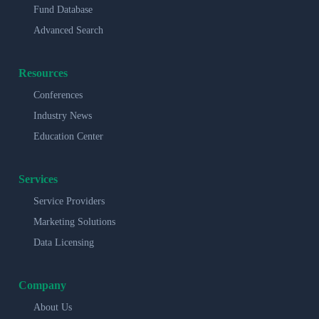
Fund Database
Advanced Search
Resources
Conferences
Industry News
Education Center
Services
Service Providers
Marketing Solutions
Data Licensing
Company
About Us