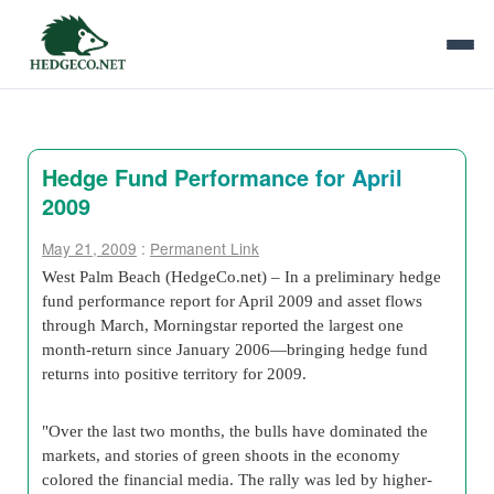
Hedge Fund Performance for April
2009
May 21, 2009
:
Permanent Link
West Palm Beach (HedgeCo.net) – In a preliminary hedge
fund performance report for April 2009 and asset flows
through March, Morningstar reported the largest one
month-return since January 2006—bringing hedge fund
returns into positive territory for 2009.
"Over the last two months, the bulls have dominated the
markets, and stories of green shoots in the economy
colored the financial media. The rally was led by higher-