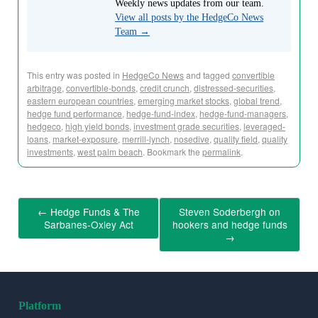
Weekly news updates from our team.
View all posts by the HedgeCo News
Team
→
This entry was posted in
HedgeCo News
and tagged
convertible
arbitrage
,
convertible-bonds
,
credit crunch
,
distressed-securities
,
eastern european countries
,
emerging market stocks
,
global trend
,
hedge fund performance
,
hedge-fund-index
,
hedge-fund-managers
,
hedgeco
,
high yield bonds
,
investment grade securities
,
leveraged-
loans
,
market-exposure
,
merrill-lynch
,
nosedive
,
quality field
,
quality
investments
,
west palm beach
. Bookmark the
permalink
.
←
Hedge Funds & The
Steven Soderbergh on
Sarbanes-Oxley Act
hookers and hedge funds
→
Platform