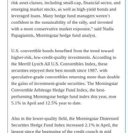
risk asset classes, including small-cap, financial sector, and
emerging market stocks, as well as high-yield bonds and
leveraged loans. Many hedge fund managers weren’t
confident in the sustainability of the rally, and invested
with a more conservative market exposure," said Nadia
Papagiannis, Morningstar hedge fund analyst.
U.S. convertible bonds benefited from the trend toward
higher-risk, low-credit-quality investments. According to
the Merrill Lynch All U.S. Convertibles Index, these
securities enjoyed their best month since 1987, with
speculative-grade convertibles returning more than double
the gains of investment-grade securities. The Morningstar
Convertible Arbitrage Hedge Fund Index, the best-
performing Morningstar hedge fund index this year, rose
5.1% in April and 12.5% year to date.
Also in the lower-quality field, the Morningstar Distressed
Securities Hedge Fund Index increased 2.1% in April, the
largest since the beginning of the credit crunch in mid