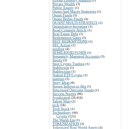
Private Property Markets
(1)
Private Wealth
(3)
Public Equity
(1)
Quant And Macro Strategies
(1)
Quant Funds
(5)
Quant Hedge Funds
(4)
QUANT MULTI-STRATEGY
(1)
Quantitative Investing
(1)
Read Compete Article
(1)
Real Estate Debt
(1)
Redemption Gates
(5)
REIT REDEMPTIONS
(1)
SEC Action
(1)
seeding
(4)
SEMILIQUID FUNDS
(1)
Separately Managed Accounts
(3)
Sports
(3)
Spot Crypto Trading
(1)
Stablecoin
(1)
Stablecoins
(1)
Staked ETF/Crypto
(1)
startups
(5)
Story Ideas
(6)
Strong Inflows to Alts
(1)
Structured Outcome Funds
(1)
Success Stories
(96)
Syndicated
(29,416)
Talent Wars
(2)
tech
(18)
Tech Stock
(1)
Technology
(44)
Crypto
(123)
The Warsh Era
(1)
TOKENIZATION
(3)
Tokenized Real World Assets
(3)