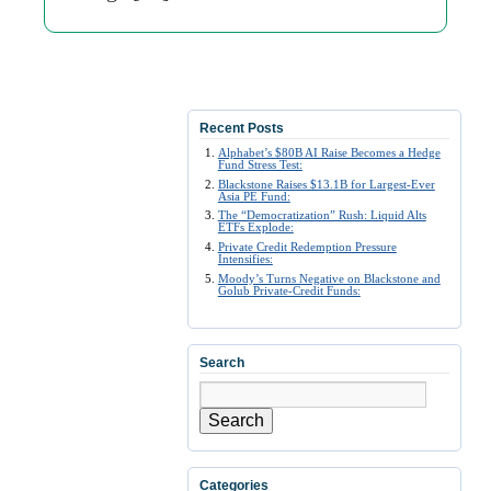
Recent Posts
Alphabet’s $80B AI Raise Becomes a Hedge
Fund Stress Test:
Blackstone Raises $13.1B for Largest-Ever
Asia PE Fund:
The “Democratization” Rush: Liquid Alts
ETFs Explode:
Private Credit Redemption Pressure
Intensifies:
Moody’s Turns Negative on Blackstone and
Golub Private-Credit Funds:
Search
Search
Categories