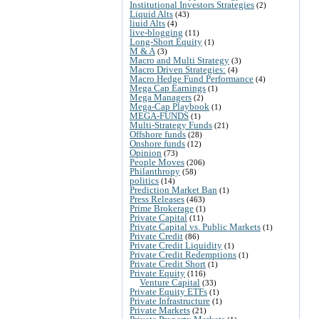
Institutional Investors Strategies
(2)
Liquid Alts
(43)
liuid Alts
(4)
live-blogging
(11)
Long-Short Equity
(1)
M & A
(3)
Macro and Multi Strategy
(3)
Macro Driven Strategies:
(4)
Macro Hedge Fund Performance
(4)
Mega Cap Earnings
(1)
Mega Managers
(2)
Mega-Cap Playbook
(1)
MEGA-FUNDS
(1)
Multi-Strategy Funds
(21)
Offshore funds
(28)
Onshore funds
(12)
Opinion
(73)
People Moves
(206)
Philanthropy
(58)
politics
(14)
Prediction Market Ban
(1)
Press Releases
(463)
Prime Brokerage
(1)
Private Capital
(11)
Private Capital vs. Public Markets
(1)
Private Credit
(86)
Private Credit Liquidity
(1)
Private Credit Redemptions
(1)
Private Credit Short
(1)
Private Equity
(116)
Venture Capital
(33)
Private Equity ETFs
(1)
Private Infrastructure
(1)
Private Markets
(21)