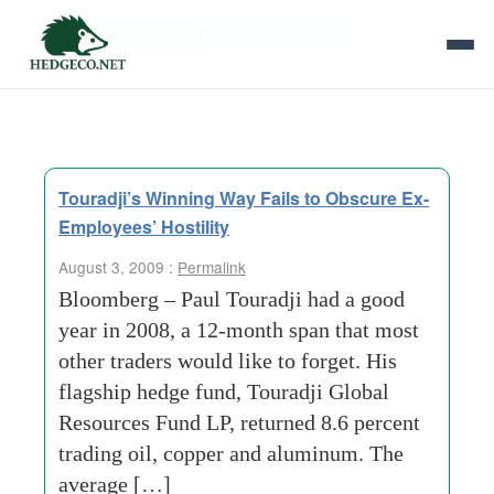
Tag Archives:
global resources
Touradji’s Winning Way Fails to Obscure Ex-
Employees’ Hostility
August 3, 2009 :
Permalink
Bloomberg – Paul Touradji had a good
year in 2008, a 12-month span that most
other traders would like to forget. His
flagship hedge fund, Touradji Global
Resources Fund LP, returned 8.6 percent
trading oil, copper and aluminum. The
average […]