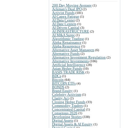
200 Day Moving Average
(1)
Ackman's Dual IPO
(2)
Activist Funds
(181)
AI Capex Fatigue
(1)
AI Data Center
(2)
AI Date Centers
(1)
AI Driven Capital
(3)
AI INFRASTRUCTURE
(2)
AI M&A Surge
(1)
Algorithmic Trading
(1)
Alpha Renaissance
(1)
Alpha Resurgence
(1)
Alternative Asset Managers
(6)
Alternative Funds
(2)
Alternative Investment Regulation
(2)
Alternative Investments
(106)
Artificial Intelligence
(28)
Asian Hedge Funds
(10)
BASIS TRADE RISK
(1)
BDCs
(1)
Bitcoin
(64)
BITCOIN ETFs
(4)
BONDS
(2)
Brand Equity
(1)
Celebrity Activism
(1)
Clarity Act
(2)
Closing Hedge Funds
(33)
Commodity Traders
(1)
Concentrated Capital
(1)
Consensus 2026
(1)
Developing Stories
(338)
Digital Assets
(1)
Digital Assets & AI Equity
(1)
Digital Capital
(1)