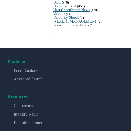
UCITS
(6)
Uncategorized
(459)
User Contributed News
(130)
Volatility
(1)
Volatility Shock
(1)
WEALTH MANAGEMENT
(2)
women in hedge funds
(16)
Platform
Fund Database
Advanced Search
Resources
Conferences
Industry News
Education Center