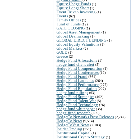
Equity Hedge Funds
(1)
Equity Long/ Short
(1)
Event Driven Investing
(1)
Events
(62)
Family Offices
(1)
Fund of Funds
(12)
GATE CLOSING
(1)
Global Asset Management
(1)
Global Dealmaking
(1)
GLOBAL DIRECT LENDING
(1)
Global Equity Valuations
(1)
Global Markets
(2)
GOLD
(1)
Greece
(2)
Hedge Fund Allocations
(1)
hedge fund client alert
(5)
Hedge Fund Compensation
(1)
Hedge Fund Conferences
(12)
Hedge Fund Fraud
(361)
Hedge Fund Launches
(264)
Hedge Fund Performance
(277)
Hedge Fund Regulation
(227)
hedge fund rulings
(63)
Hedge Fund Strategies
(402)
Hedge Fund Talent War
(5)
Hedge Fund Technology
(76)
hedge fund whitepaper
(35)
hedge-fund-research
(669)
HedgeCo Networks Press Releases
(2,247)
HedgeCo News
(9,514)
HedgeCoVest News
(2,183)
Insider Trading
(751)
Institutional Capital
(1)
Institutional Crypto Strategy
(1)