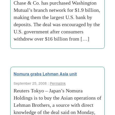
Chase & Co. has purchased Washington
Mutual’s branch network for $1.9 billion,
making them the largest U.S. bank by
deposits. The deal was encouraged by the
U.S. government after consumers
withdrew over $16 billion from […]
Nomura grabs Lehman Asia unit
September 25, 2008 :
Permalink
Reuters Tokyo – Japan’s Nomura
Holdings is to buy the Asian operations of
Lehman Brothers, a source with direct
knowledge of the deal said on Monday,