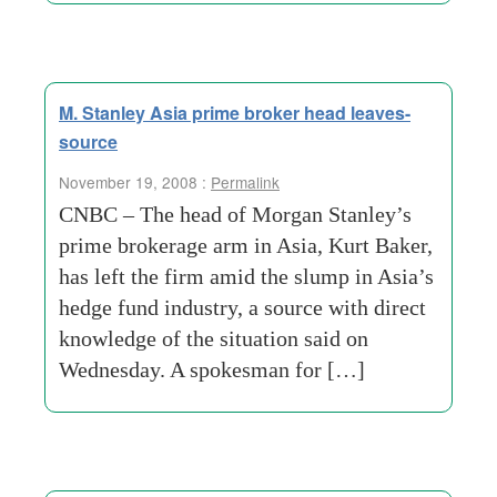
M. Stanley Asia prime broker head leaves-
source
November 19, 2008 :
Permalink
CNBC – The head of Morgan Stanley’s
prime brokerage arm in Asia, Kurt Baker,
has left the firm amid the slump in Asia’s
hedge fund industry, a source with direct
knowledge of the situation said on
Wednesday. A spokesman for […]