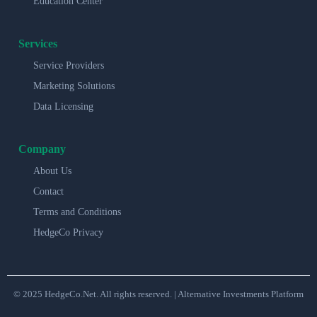
Education Center
Services
Service Providers
Marketing Solutions
Data Licensing
Company
About Us
Contact
Terms and Conditions
HedgeCo Privacy
© 2025 HedgeCo.Net. All rights reserved. | Alternative Investments Platform