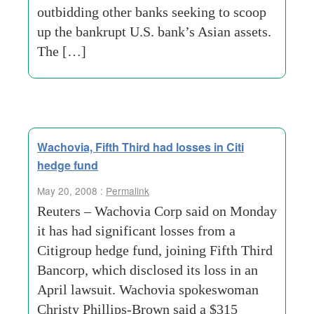
outbidding other banks seeking to scoop
up the bankrupt U.S. bank’s Asian assets.
The […]
Wachovia, Fifth Third had losses in Citi
hedge fund
May 20, 2008 :
Permalink
Reuters – Wachovia Corp said on Monday
it has had significant losses from a
Citigroup hedge fund, joining Fifth Third
Bancorp, which disclosed its loss in an
April lawsuit. Wachovia spokeswoman
Christy Phillips-Brown said a $315