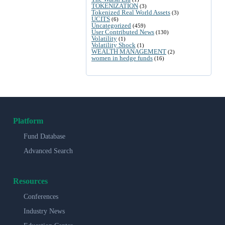
TOKENIZATION
(3)
Tokenized Real World Assets
(3)
UCITS
(6)
Uncategorized
(459)
User Contributed News
(130)
Volatility
(1)
Volatility Shock
(1)
WEALTH MANAGEMENT
(2)
women in hedge funds
(16)
Platform
Fund Database
Advanced Search
Resources
Conferences
Industry News