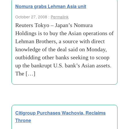
Nomura grabs Lehman Asia unit
October 27, 2008 :
Permalink
Reuters Tokyo – Japan’s Nomura
Holdings is to buy the Asian operations of
Lehman Brothers, a source with direct
knowledge of the deal said on Monday,
outbidding other banks seeking to scoop
up the bankrupt U.S. bank’s Asian assets.
The […]
Citigroup Purchases Wachovia, Reclaims
Throne