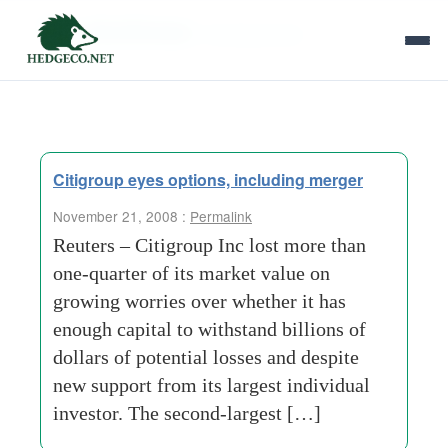
Tag Archives:
housing-loans
Citigroup eyes options, including merger
November 21, 2008 :
Permalink
Reuters – Citigroup Inc lost more than
one-quarter of its market value on
growing worries over whether it has
enough capital to withstand billions of
dollars of potential losses and despite
new support from its largest individual
investor. The second-largest […]