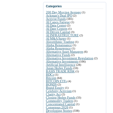
Categories
200 Day Moving Average
(1)
Ackman's Dual IPO
(2)
Activist Funds
(181)
AI Capex Fatigue
(1)
AI Data Center
(2)
AI Date Centers
(1)
AI Driven Capital
(3)
AI INFRASTRUCTURE
(2)
AI M&A Surge
(1)
Algorithmic Trading
(1)
Alpha Renaissance
(1)
Alpha Resurgence
(1)
Alternative Asset Managers
(6)
Alternative Funds
(2)
Alternative Investment Regulation
(2)
Alternative Investments
(106)
Artificial Intelligence
(28)
Asian Hedge Funds
(10)
BASIS TRADE RISK
(1)
BDCs
(1)
Bitcoin
(64)
BITCOIN ETFs
(4)
BONDS
(2)
Brand Equity
(1)
Celebrity Activism
(1)
Clarity Act
(2)
Closing Hedge Funds
(33)
Commodity Traders
(1)
Concentrated Capital
(1)
Consensus 2026
(1)
Developing Stories
(338)