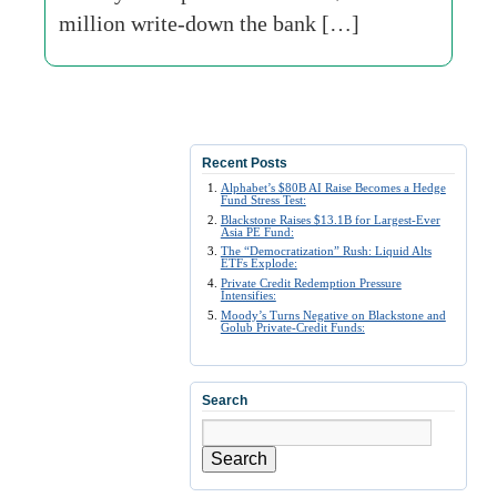
million write-down the bank […]
Recent Posts
Alphabet’s $80B AI Raise Becomes a Hedge
Fund Stress Test:
Blackstone Raises $13.1B for Largest-Ever
Asia PE Fund:
The “Democratization” Rush: Liquid Alts
ETFs Explode:
Private Credit Redemption Pressure
Intensifies:
Moody’s Turns Negative on Blackstone and
Golub Private-Credit Funds:
Search
Search