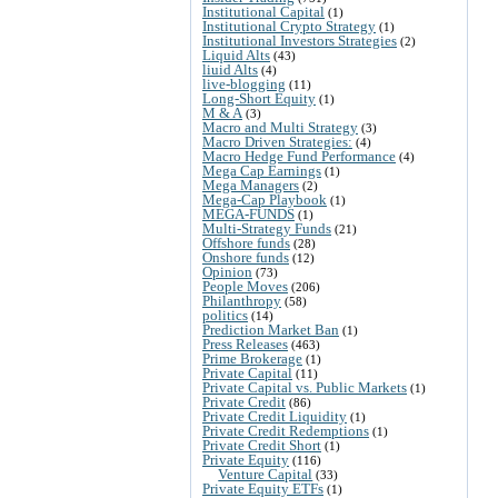
Institutional Capital
(1)
Institutional Crypto Strategy
(1)
Institutional Investors Strategies
(2)
Liquid Alts
(43)
liuid Alts
(4)
live-blogging
(11)
Long-Short Equity
(1)
M & A
(3)
Macro and Multi Strategy
(3)
Macro Driven Strategies:
(4)
Macro Hedge Fund Performance
(4)
Mega Cap Earnings
(1)
Mega Managers
(2)
Mega-Cap Playbook
(1)
MEGA-FUNDS
(1)
Multi-Strategy Funds
(21)
Offshore funds
(28)
Onshore funds
(12)
Opinion
(73)
People Moves
(206)
Philanthropy
(58)
politics
(14)
Prediction Market Ban
(1)
Press Releases
(463)
Prime Brokerage
(1)
Private Capital
(11)
Private Capital vs. Public Markets
(1)
Private Credit
(86)
Private Credit Liquidity
(1)
Private Credit Redemptions
(1)
Private Credit Short
(1)
Private Equity
(116)
Venture Capital
(33)
Private Equity ETFs
(1)