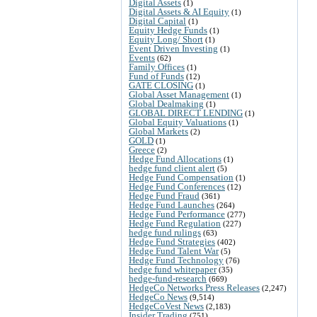
Digital Assets
(1)
Digital Assets & AI Equity
(1)
Digital Capital
(1)
Equity Hedge Funds
(1)
Equity Long/ Short
(1)
Event Driven Investing
(1)
Events
(62)
Family Offices
(1)
Fund of Funds
(12)
GATE CLOSING
(1)
Global Asset Management
(1)
Global Dealmaking
(1)
GLOBAL DIRECT LENDING
(1)
Global Equity Valuations
(1)
Global Markets
(2)
GOLD
(1)
Greece
(2)
Hedge Fund Allocations
(1)
hedge fund client alert
(5)
Hedge Fund Compensation
(1)
Hedge Fund Conferences
(12)
Hedge Fund Fraud
(361)
Hedge Fund Launches
(264)
Hedge Fund Performance
(277)
Hedge Fund Regulation
(227)
hedge fund rulings
(63)
Hedge Fund Strategies
(402)
Hedge Fund Talent War
(5)
Hedge Fund Technology
(76)
hedge fund whitepaper
(35)
hedge-fund-research
(669)
HedgeCo Networks Press Releases
(2,247)
HedgeCo News
(9,514)
HedgeCoVest News
(2,183)
Insider Trading
(751)