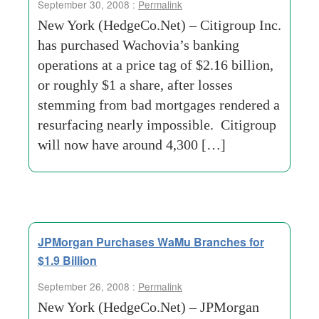
September 30, 2008 :
Permalink
New York (HedgeCo.Net) – Citigroup Inc.
has purchased Wachovia’s banking
operations at a price tag of $2.16 billion,
or roughly $1 a share, after losses
stemming from bad mortgages rendered a
resurfacing nearly impossible. Citigroup
will now have around 4,300 […]
JPMorgan Purchases WaMu Branches for
$1.9 Billion
September 26, 2008 :
Permalink
New York (HedgeCo.Net) – JPMorgan