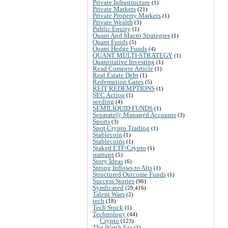
Private Infrastructure
(1)
Private Markets
(21)
Private Property Markets
(1)
Private Wealth
(3)
Public Equity
(1)
Quant And Macro Strategies
(1)
Quant Funds
(5)
Quant Hedge Funds
(4)
QUANT MULTI-STRATEGY
(1)
Quantitative Investing
(1)
Read Compete Article
(1)
Real Estate Debt
(1)
Redemption Gates
(5)
REIT REDEMPTIONS
(1)
SEC Action
(1)
seeding
(4)
SEMILIQUID FUNDS
(1)
Separately Managed Accounts
(3)
Sports
(3)
Spot Crypto Trading
(1)
Stablecoin
(1)
Stablecoins
(1)
Staked ETF/Crypto
(1)
startups
(5)
Story Ideas
(6)
Strong Inflows to Alts
(1)
Structured Outcome Funds
(1)
Success Stories
(96)
Syndicated
(29,416)
Talent Wars
(2)
tech
(18)
Tech Stock
(1)
Technology
(44)
Crypto
(123)
The Warsh Era
(1)