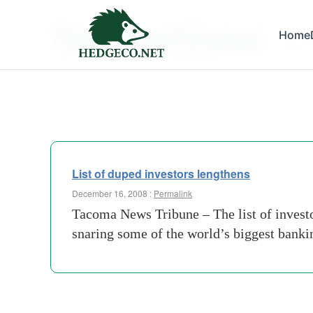
Tag Archives:
Home
deaths
List of duped investors lengthens
December 16, 2008 :
Permalink
Tacoma News Tribune – The list of invest
snaring some of the world’s biggest bankin