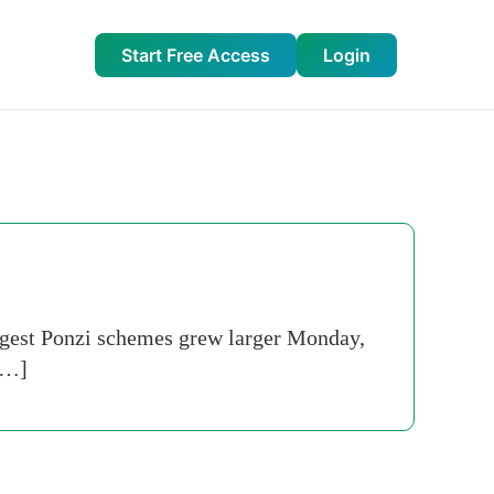
Start Free Access
Login
iggest Ponzi schemes grew larger Monday,
 […]