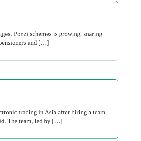
iggest Ponzi schemes is growing, snaring
 pensioners and […]
ronic trading in Asia after hiring a team
id. The team, led by […]