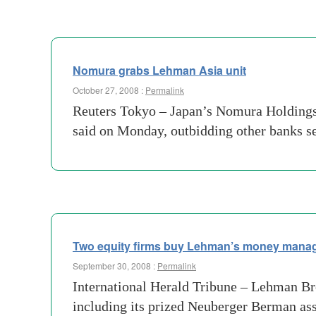
Nomura grabs Lehman Asia unit
October 27, 2008 :
Permalink
Reuters Tokyo – Japan’s Nomura Holdings i
said on Monday, outbidding other banks se
Two equity firms buy Lehman’s money manag
September 30, 2008 :
Permalink
International Herald Tribune – Lehman Br
including its prized Neuberger Berman as