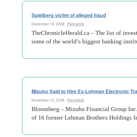
Spielberg victim of alleged fraud
December 16, 2008 :
Permalink
TheChronicleHerald.ca – The list of inves
some of the world’s biggest banking insti
Mizuho Said to Hire Ex-Lehman Electronic T
November 10, 2008 :
Permalink
Bloomberg – Mizuho Financial Group Inc., J
of 16 former Lehman Brothers Holdings Inc