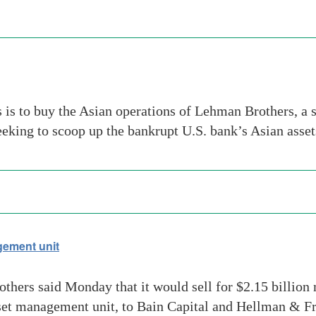
s to buy the Asian operations of Lehman Brothers, a s
eking to scoop up the bankrupt U.S. bank’s Asian asse
ement unit
others said Monday that it would sell for $2.15 billio
set management unit, to Bain Capital and Hellman & Fr