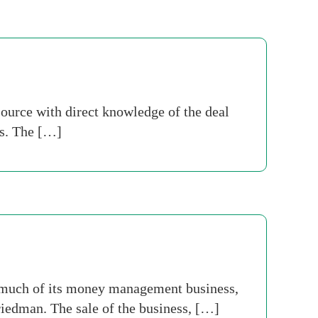
ource with direct knowledge of the deal
ts. The […]
n much of its money management business,
iedman. The sale of the business, […]