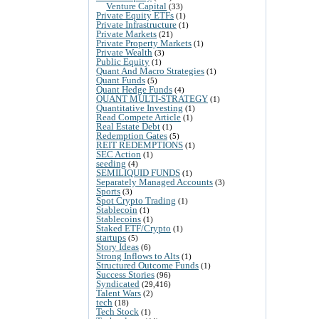
Venture Capital
(33)
Private Equity ETFs
(1)
Private Infrastructure
(1)
Private Markets
(21)
Private Property Markets
(1)
Private Wealth
(3)
Public Equity
(1)
Quant And Macro Strategies
(1)
Quant Funds
(5)
Quant Hedge Funds
(4)
QUANT MULTI-STRATEGY
(1)
Quantitative Investing
(1)
Read Compete Article
(1)
Real Estate Debt
(1)
Redemption Gates
(5)
REIT REDEMPTIONS
(1)
SEC Action
(1)
seeding
(4)
SEMILIQUID FUNDS
(1)
Separately Managed Accounts
(3)
Sports
(3)
Spot Crypto Trading
(1)
Stablecoin
(1)
Stablecoins
(1)
Staked ETF/Crypto
(1)
startups
(5)
Story Ideas
(6)
Strong Inflows to Alts
(1)
Structured Outcome Funds
(1)
Success Stories
(96)
Syndicated
(29,416)
Talent Wars
(2)
tech
(18)
Tech Stock
(1)