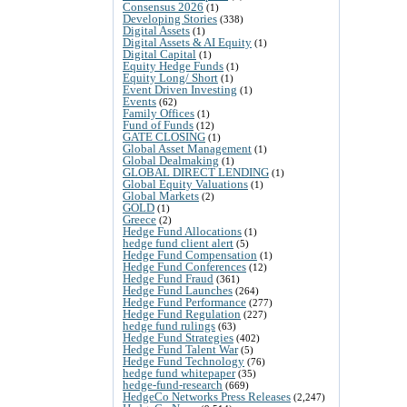
Consensus 2026
(1)
Developing Stories
(338)
Digital Assets
(1)
Digital Assets & AI Equity
(1)
Digital Capital
(1)
Equity Hedge Funds
(1)
Equity Long/ Short
(1)
Event Driven Investing
(1)
Events
(62)
Family Offices
(1)
Fund of Funds
(12)
GATE CLOSING
(1)
Global Asset Management
(1)
Global Dealmaking
(1)
GLOBAL DIRECT LENDING
(1)
Global Equity Valuations
(1)
Global Markets
(2)
GOLD
(1)
Greece
(2)
Hedge Fund Allocations
(1)
hedge fund client alert
(5)
Hedge Fund Compensation
(1)
Hedge Fund Conferences
(12)
Hedge Fund Fraud
(361)
Hedge Fund Launches
(264)
Hedge Fund Performance
(277)
Hedge Fund Regulation
(227)
hedge fund rulings
(63)
Hedge Fund Strategies
(402)
Hedge Fund Talent War
(5)
Hedge Fund Technology
(76)
hedge fund whitepaper
(35)
hedge-fund-research
(669)
HedgeCo Networks Press Releases
(2,247)