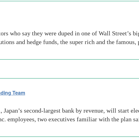
tors who say they were duped in one of Wall Street’s b
tutions and hedge funds, the super rich and the famous,
rading Team
apan’s second-largest bank by revenue, will start elect
. employees, two executives familiar with the plan sa