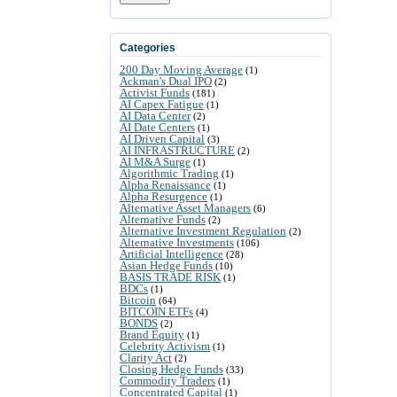
Categories
200 Day Moving Average
(1)
Ackman's Dual IPO
(2)
Activist Funds
(181)
AI Capex Fatigue
(1)
AI Data Center
(2)
AI Date Centers
(1)
AI Driven Capital
(3)
AI INFRASTRUCTURE
(2)
AI M&A Surge
(1)
Algorithmic Trading
(1)
Alpha Renaissance
(1)
Alpha Resurgence
(1)
Alternative Asset Managers
(6)
Alternative Funds
(2)
Alternative Investment Regulation
(2)
Alternative Investments
(106)
Artificial Intelligence
(28)
Asian Hedge Funds
(10)
BASIS TRADE RISK
(1)
BDCs
(1)
Bitcoin
(64)
BITCOIN ETFs
(4)
BONDS
(2)
Brand Equity
(1)
Celebrity Activism
(1)
Clarity Act
(2)
Closing Hedge Funds
(33)
Commodity Traders
(1)
Concentrated Capital
(1)