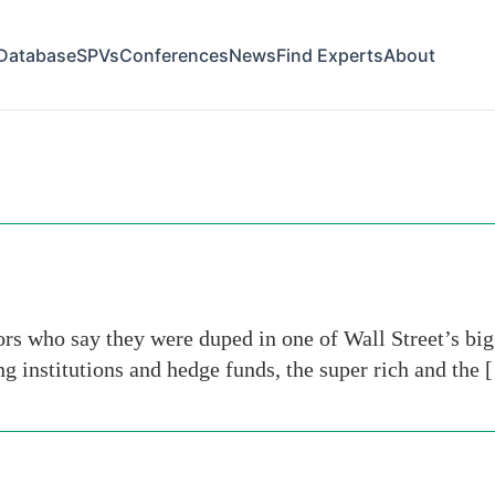
Database
SPVs
Conferences
News
Find Experts
About
ors who say they were duped in one of Wall Street’s b
g institutions and hedge funds, the super rich and the