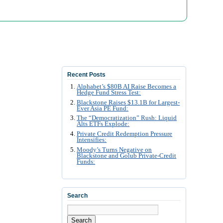
Recent Posts
Alphabet’s $80B AI Raise Becomes a
Hedge Fund Stress Test:
Blackstone Raises $13.1B for Largest-
Ever Asia PE Fund:
The “Democratization” Rush: Liquid
Alts ETFs Explode:
Private Credit Redemption Pressure
Intensifies:
Moody’s Turns Negative on
Blackstone and Golub Private-Credit
Funds:
Search
Search