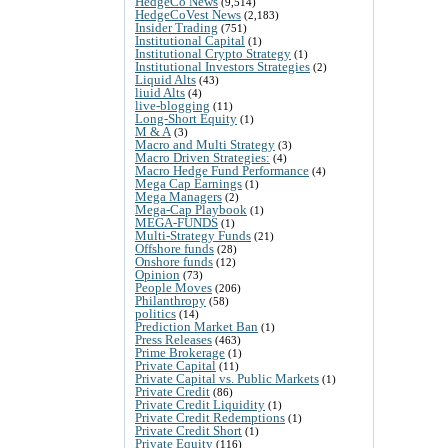
HedgeCo News
(9,514)
HedgeCoVest News
(2,183)
Insider Trading
(751)
Institutional Capital
(1)
Institutional Crypto Strategy
(1)
Institutional Investors Strategies
(2)
Liquid Alts
(43)
liuid Alts
(4)
live-blogging
(11)
Long-Short Equity
(1)
M & A
(3)
Macro and Multi Strategy
(3)
Macro Driven Strategies:
(4)
Macro Hedge Fund Performance
(4)
Mega Cap Earnings
(1)
Mega Managers
(2)
Mega-Cap Playbook
(1)
MEGA-FUNDS
(1)
Multi-Strategy Funds
(21)
Offshore funds
(28)
Onshore funds
(12)
Opinion
(73)
People Moves
(206)
Philanthropy
(58)
politics
(14)
Prediction Market Ban
(1)
Press Releases
(463)
Prime Brokerage
(1)
Private Capital
(11)
Private Capital vs. Public Markets
(1)
Private Credit
(86)
Private Credit Liquidity
(1)
Private Credit Redemptions
(1)
Private Credit Short
(1)
Private Equity
(116)