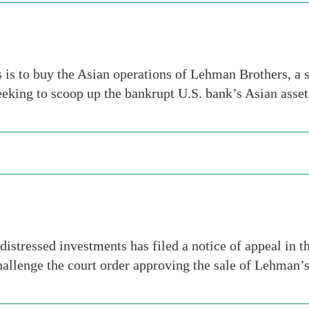
s to buy the Asian operations of Lehman Brothers, a s
eking to scoop up the bankrupt U.S. bank’s Asian asse
 distressed investments has filed a notice of appeal in
challenge the court order approving the sale of Lehman’