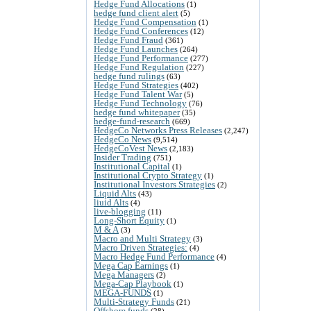
Hedge Fund Allocations
(1)
hedge fund client alert
(5)
Hedge Fund Compensation
(1)
Hedge Fund Conferences
(12)
Hedge Fund Fraud
(361)
Hedge Fund Launches
(264)
Hedge Fund Performance
(277)
Hedge Fund Regulation
(227)
hedge fund rulings
(63)
Hedge Fund Strategies
(402)
Hedge Fund Talent War
(5)
Hedge Fund Technology
(76)
hedge fund whitepaper
(35)
hedge-fund-research
(669)
HedgeCo Networks Press Releases
(2,247)
HedgeCo News
(9,514)
HedgeCoVest News
(2,183)
Insider Trading
(751)
Institutional Capital
(1)
Institutional Crypto Strategy
(1)
Institutional Investors Strategies
(2)
Liquid Alts
(43)
liuid Alts
(4)
live-blogging
(11)
Long-Short Equity
(1)
M & A
(3)
Macro and Multi Strategy
(3)
Macro Driven Strategies:
(4)
Macro Hedge Fund Performance
(4)
Mega Cap Earnings
(1)
Mega Managers
(2)
Mega-Cap Playbook
(1)
MEGA-FUNDS
(1)
Multi-Strategy Funds
(21)
Offshore funds
(28)