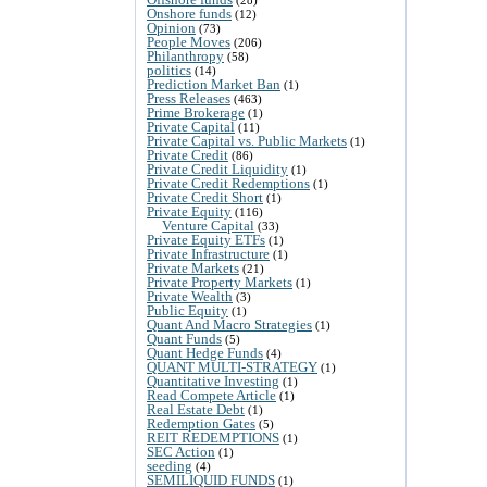
Onshore funds
(12)
Opinion
(73)
People Moves
(206)
Philanthropy
(58)
politics
(14)
Prediction Market Ban
(1)
Press Releases
(463)
Prime Brokerage
(1)
Private Capital
(11)
Private Capital vs. Public Markets
(1)
Private Credit
(86)
Private Credit Liquidity
(1)
Private Credit Redemptions
(1)
Private Credit Short
(1)
Private Equity
(116)
Venture Capital
(33)
Private Equity ETFs
(1)
Private Infrastructure
(1)
Private Markets
(21)
Private Property Markets
(1)
Private Wealth
(3)
Public Equity
(1)
Quant And Macro Strategies
(1)
Quant Funds
(5)
Quant Hedge Funds
(4)
QUANT MULTI-STRATEGY
(1)
Quantitative Investing
(1)
Read Compete Article
(1)
Real Estate Debt
(1)
Redemption Gates
(5)
REIT REDEMPTIONS
(1)
SEC Action
(1)
seeding
(4)
SEMILIQUID FUNDS
(1)