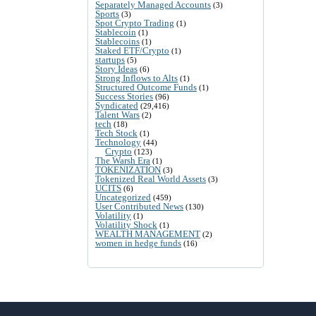
Separately Managed Accounts
(3)
Sports
(3)
Spot Crypto Trading
(1)
Stablecoin
(1)
Stablecoins
(1)
Staked ETF/Crypto
(1)
startups
(5)
Story Ideas
(6)
Strong Inflows to Alts
(1)
Structured Outcome Funds
(1)
Success Stories
(96)
Syndicated
(29,416)
Talent Wars
(2)
tech
(18)
Tech Stock
(1)
Technology
(44)
Crypto
(123)
The Warsh Era
(1)
TOKENIZATION
(3)
Tokenized Real World Assets
(3)
UCITS
(6)
Uncategorized
(459)
User Contributed News
(130)
Volatility
(1)
Volatility Shock
(1)
WEALTH MANAGEMENT
(2)
women in hedge funds
(16)