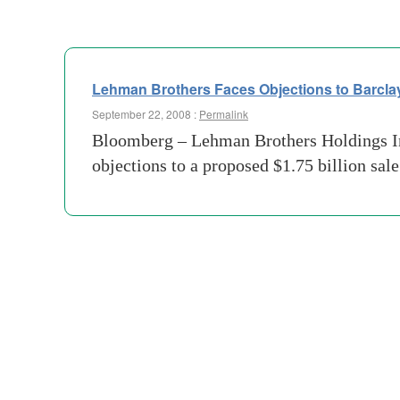
Lehman Brothers Faces Objections to Barcla
September 22, 2008 :
Permalink
Bloomberg – Lehman Brothers Holdings Inc.
objections to a proposed $1.75 billion sal