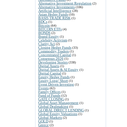
Alternative Investment Regulation
(2)
Alternative Investments
(106)
Artificial Intelligence
(28)
Asian Hedge Funds
(10)
BASIS TRADE RISK
(1)
BDCs
(1)
Bitcoin
(64)
BITCOIN ETFs
(4)
BONDS
(2)
Brand Equity
(1)
Celebrity Activism
(1)
Clarity Act
(2)
Closing Hedge Funds
(33)
Commodity Traders
(1)
Concentrated Capital
(1)
Consensus 2026
(1)
Developing Stories
(338)
Digital Assets
(1)
Digital Assets & AI Equity
(1)
Digital Capital
(1)
Equity Hedge Funds
(1)
Equity Long/ Short
(1)
Event Driven Investing
(1)
Events
(62)
Family Offices
(1)
Fund of Funds
(12)
GATE CLOSING
(1)
Global Asset Management
(1)
Global Dealmaking
(1)
GLOBAL DIRECT LENDING
(1)
Global Equity Valuations
(1)
Global Markets
(2)
GOLD
(1)
Greece
(2)