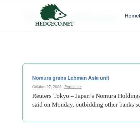
Tag Archives:
Home
lauren
Nomura grabs Lehman Asia unit
October 27, 2008 :
Permalink
Reuters Tokyo – Japan’s Nomura Holdings i
said on Monday, outbidding other banks se