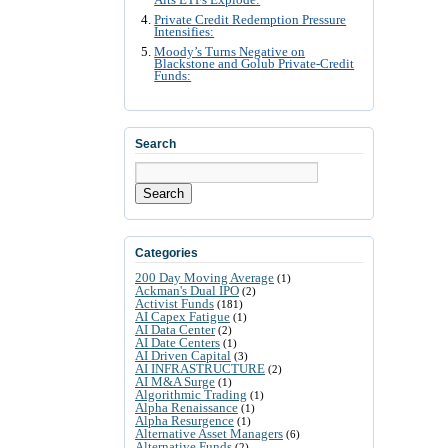
Alts ETFs Explode:
Private Credit Redemption Pressure
Intensifies:
Moody’s Turns Negative on
Blackstone and Golub Private-Credit
Funds:
Search
Search
Categories
200 Day Moving Average
(1)
Ackman's Dual IPO
(2)
Activist Funds
(181)
AI Capex Fatigue
(1)
AI Data Center
(2)
AI Date Centers
(1)
AI Driven Capital
(3)
AI INFRASTRUCTURE
(2)
AI M&A Surge
(1)
Algorithmic Trading
(1)
Alpha Renaissance
(1)
Alpha Resurgence
(1)
Alternative Asset Managers
(6)
Alternative Funds
(2)