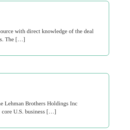
ource with direct knowledge of the deal
ts. The […]
 the Lehman Brothers Holdings Inc
s core U.S. business […]