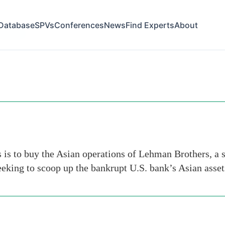
Database
SPVs
Conferences
News
Find Experts
About
t-dubois
s to buy the Asian operations of Lehman Brothers, a s
eking to scoop up the bankrupt U.S. bank’s Asian asse