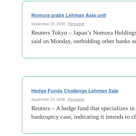
Nomura grabs Lehman Asia unit
September 25, 2008 :
Permalink
Reuters Tokyo – Japan’s Nomura Holdings i
said on Monday, outbidding other banks se
Hedge Funds Challenge Lehman Sale
September 23, 2008 :
Permalink
Reuters – A hedge fund that specializes in
bankruptcy case, indicating it intends to 