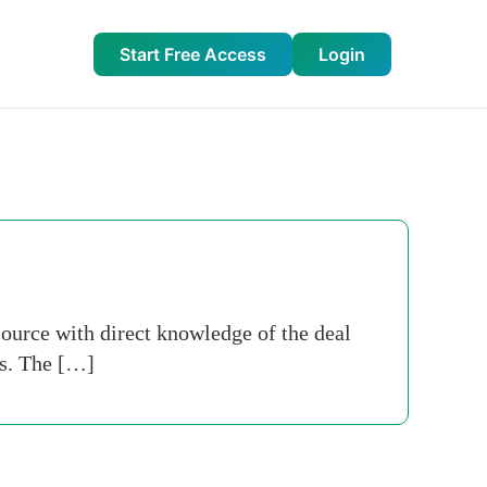
Start Free Access
Login
ource with direct knowledge of the deal
ts. The […]