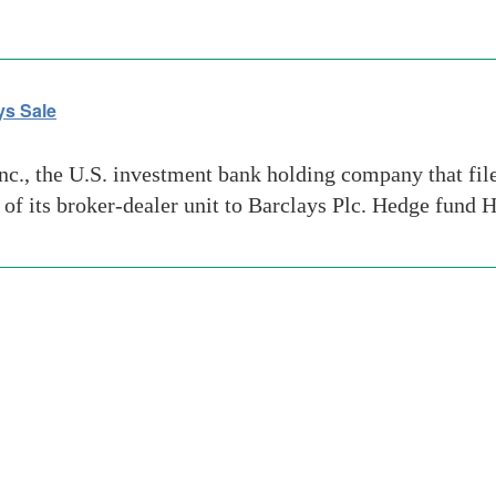
ys Sale
, the U.S. investment bank holding company that filed 
e of its broker-dealer unit to Barclays Plc. Hedge fund