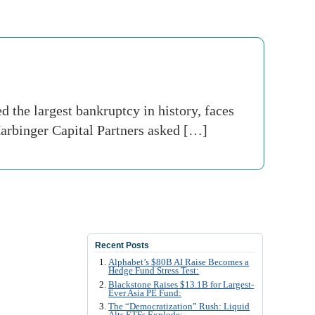
the largest bankruptcy in history, faces
 Harbinger Capital Partners asked […]
Recent Posts
Alphabet’s $80B AI Raise Becomes a
Hedge Fund Stress Test:
Blackstone Raises $13.1B for Largest-
Ever Asia PE Fund:
The “Democratization” Rush: Liquid