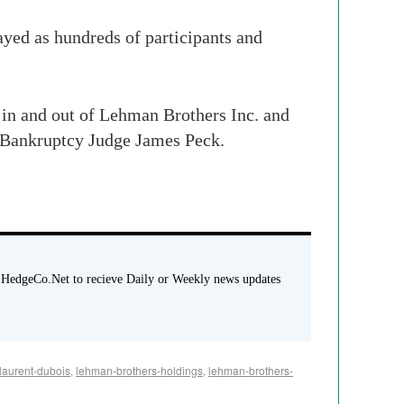
layed as hundreds of participants and
 in and out of Lehman Brothers Inc. and
. Bankruptcy Judge James Peck.
 HedgeCo.Net to recieve Daily or Weekly news updates
laurent-dubois
,
lehman-brothers-holdings
,
lehman-brothers-