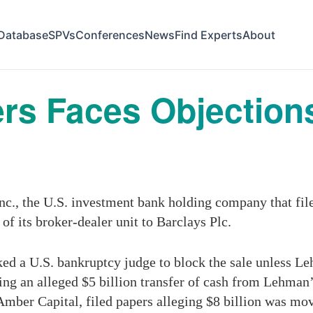
Database
SPVs
Conferences
News
Find Experts
About
s Faces Objections
, the U.S. investment bank holding company that filed 
 of its broker-dealer unit to Barclays Plc.
ed a U.S. bankruptcy judge to block the sale unless L
uding an alleged $5 billion transfer of cash from Lehma
ber Capital, filed papers alleging $8 billion was mo