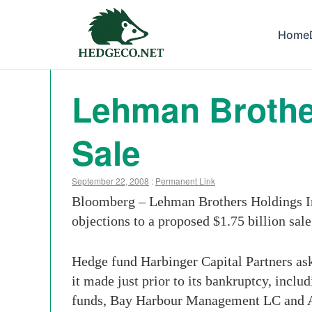
Home
Lehman Brother
Sale
September 22, 2008
:
Permanent Link
Bloomberg – Lehman Brothers Holdings Inc.
objections to a proposed $1.75 billion sale
Hedge fund Harbinger Capital Partners ask
it made just prior to its bankruptcy, incl
funds, Bay Harbour Management LC and Am