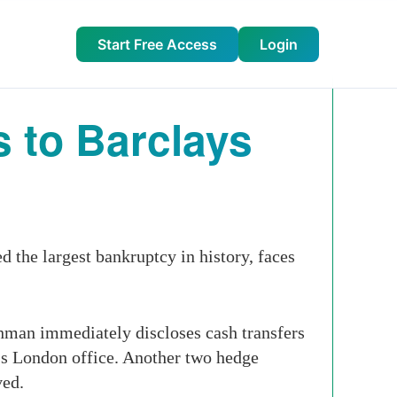
Start Free Access
Login
 to Barclays
the largest bankruptcy in history, faces
ehman immediately discloses cash transfers
n’s London office. Another two hedge
ved.