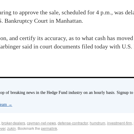
earing to approve the sale, scheduled for 4 p.m., was de
S. Bankruptcy Court in Manhattan.
, and certify its accuracy, as to what cash has moved
arbinger said in court documents filed today with U.S
p of breaking news in the Hedge Fund industry on an hourly basis. Signup to
 Team
→
,
broker-dealers
,
cayman-net-news
,
defense-contractor
,
humdrum
,
investment-firm
,
over
,
zukin
. Bookmark the
permalink
.