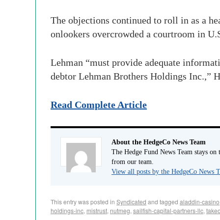
The objections continued to roll in as a h
onlookers overcrowded a courtroom in U.
Lehman “must provide adequate information
debtor Lehman Brothers Holdings Inc.,” H
Read Complete Article
About the HedgeCo News Team
The Hedge Fund News Team stays on to
from our team.
View all posts by the HedgeCo News
This entry was posted in
Syndicated
and tagged
aladdin-casino
holdings-inc
,
mistrust
,
nutmeg
,
sailfish-capital-partners-llc
,
take