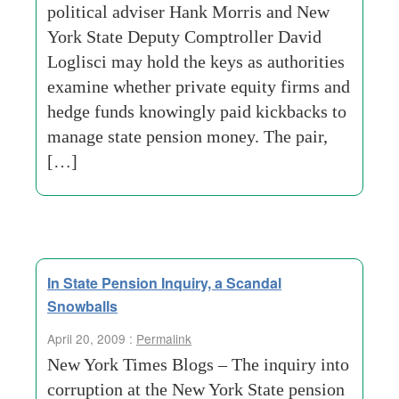
political adviser Hank Morris and New
York State Deputy Comptroller David
Loglisci may hold the keys as authorities
examine whether private equity firms and
hedge funds knowingly paid kickbacks to
manage state pension money. The pair,
[…]
In State Pension Inquiry, a Scandal
Snowballs
April 20, 2009 :
Permalink
New York Times Blogs – The inquiry into
corruption at the New York State pension