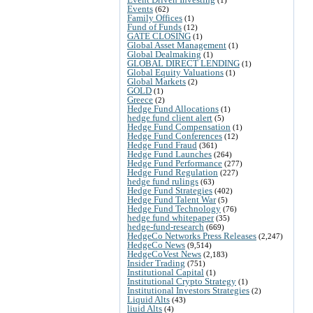
Events
(62)
Family Offices
(1)
Fund of Funds
(12)
GATE CLOSING
(1)
Global Asset Management
(1)
Global Dealmaking
(1)
GLOBAL DIRECT LENDING
(1)
Global Equity Valuations
(1)
Global Markets
(2)
GOLD
(1)
Greece
(2)
Hedge Fund Allocations
(1)
hedge fund client alert
(5)
Hedge Fund Compensation
(1)
Hedge Fund Conferences
(12)
Hedge Fund Fraud
(361)
Hedge Fund Launches
(264)
Hedge Fund Performance
(277)
Hedge Fund Regulation
(227)
hedge fund rulings
(63)
Hedge Fund Strategies
(402)
Hedge Fund Talent War
(5)
Hedge Fund Technology
(76)
hedge fund whitepaper
(35)
hedge-fund-research
(669)
HedgeCo Networks Press Releases
(2,247)
HedgeCo News
(9,514)
HedgeCoVest News
(2,183)
Insider Trading
(751)
Institutional Capital
(1)
Institutional Crypto Strategy
(1)
Institutional Investors Strategies
(2)
Liquid Alts
(43)
liuid Alts
(4)