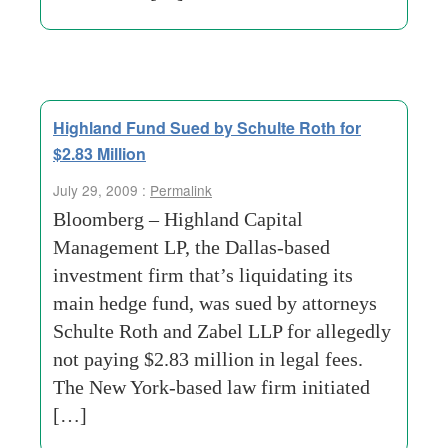
Highland Fund Sued by Schulte Roth for
$2.83 Million
July 29, 2009 :
Permalink
Bloomberg – Highland Capital
Management LP, the Dallas-based
investment firm that’s liquidating its
main hedge fund, was sued by attorneys
Schulte Roth and Zabel LLP for allegedly
not paying $2.83 million in legal fees.
The New York-based law firm initiated
[…]