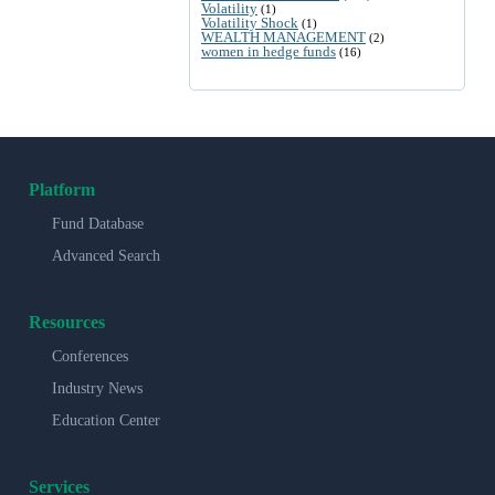
Volatility
(1)
Volatility Shock
(1)
WEALTH MANAGEMENT
(2)
women in hedge funds
(16)
Platform
Fund Database
Advanced Search
Resources
Conferences
Industry News
Education Center
Services