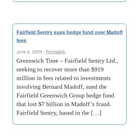
Fairfield Sentry sues hedge fund over Madoff
fees
June 2, 2009 :
Permalink
Greenwich Time – Fairfield Sentry Ltd.,
seeking to recover more than $919
million in fees related to investments
involving Bernard Madoff, sued the
Fairfield Greenwich Group hedge fund
that lost $7 billion in Madoff’s fraud.
Fairfield Sentry, based in the […]