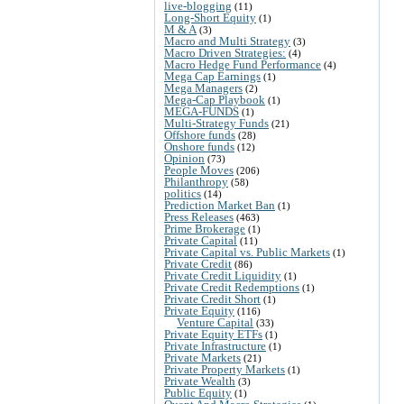
live-blogging
(11)
Long-Short Equity
(1)
M & A
(3)
Macro and Multi Strategy
(3)
Macro Driven Strategies:
(4)
Macro Hedge Fund Performance
(4)
Mega Cap Earnings
(1)
Mega Managers
(2)
Mega-Cap Playbook
(1)
MEGA-FUNDS
(1)
Multi-Strategy Funds
(21)
Offshore funds
(28)
Onshore funds
(12)
Opinion
(73)
People Moves
(206)
Philanthropy
(58)
politics
(14)
Prediction Market Ban
(1)
Press Releases
(463)
Prime Brokerage
(1)
Private Capital
(11)
Private Capital vs. Public Markets
(1)
Private Credit
(86)
Private Credit Liquidity
(1)
Private Credit Redemptions
(1)
Private Credit Short
(1)
Private Equity
(116)
Venture Capital
(33)
Private Equity ETFs
(1)
Private Infrastructure
(1)
Private Markets
(21)
Private Property Markets
(1)
Private Wealth
(3)
Public Equity
(1)