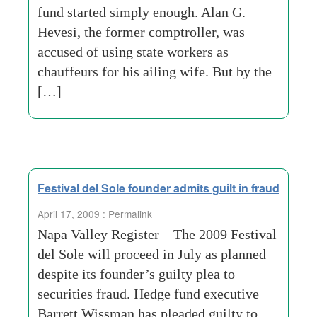
fund started simply enough. Alan G.
Hevesi, the former comptroller, was
accused of using state workers as
chauffeurs for his ailing wife. But by the
[…]
Festival del Sole founder admits guilt in fraud
April 17, 2009 :
Permalink
Napa Valley Register – The 2009 Festival
del Sole will proceed in July as planned
despite its founder’s guilty plea to
securities fraud. Hedge fund executive
Barrett Wissman has pleaded guilty to