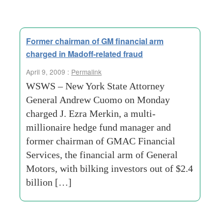
Former chairman of GM financial arm
charged in Madoff-related fraud
April 9, 2009 :
Permalink
WSWS – New York State Attorney
General Andrew Cuomo on Monday
charged J. Ezra Merkin, a multi-
millionaire hedge fund manager and
former chairman of GMAC Financial
Services, the financial arm of General
Motors, with bilking investors out of $2.4
billion […]