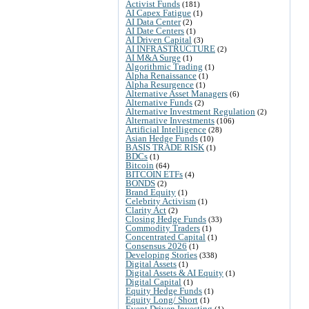
Activist Funds
(181)
AI Capex Fatigue
(1)
AI Data Center
(2)
AI Date Centers
(1)
AI Driven Capital
(3)
AI INFRASTRUCTURE
(2)
AI M&A Surge
(1)
Algorithmic Trading
(1)
Alpha Renaissance
(1)
Alpha Resurgence
(1)
Alternative Asset Managers
(6)
Alternative Funds
(2)
Alternative Investment Regulation
(2)
Alternative Investments
(106)
Artificial Intelligence
(28)
Asian Hedge Funds
(10)
BASIS TRADE RISK
(1)
BDCs
(1)
Bitcoin
(64)
BITCOIN ETFs
(4)
BONDS
(2)
Brand Equity
(1)
Celebrity Activism
(1)
Clarity Act
(2)
Closing Hedge Funds
(33)
Commodity Traders
(1)
Concentrated Capital
(1)
Consensus 2026
(1)
Developing Stories
(338)
Digital Assets
(1)
Digital Assets & AI Equity
(1)
Digital Capital
(1)
Equity Hedge Funds
(1)
Equity Long/ Short
(1)
Event Driven Investing
(1)