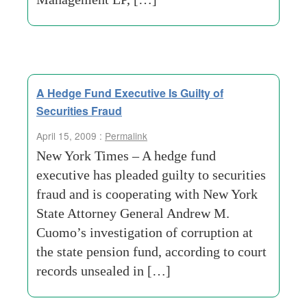
A Hedge Fund Executive Is Guilty of
Securities Fraud
April 15, 2009 :
Permalink
New York Times – A hedge fund
executive has pleaded guilty to securities
fraud and is cooperating with New York
State Attorney General Andrew M.
Cuomo’s investigation of corruption at
the state pension fund, according to court
records unsealed in […]