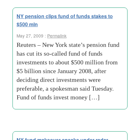
NY pension clips fund of funds stakes to
$500 mln
May 27, 2009 :
Permalink
Reuters – New York state’s pension fund
has cut its so-called fund of funds
investments to about $500 million from
$5 billion since January 2008, after
deciding direct investments were
preferable, a spokesman said Tuesday.
Fund of funds invest money […]
NY fund makeover sneaks under radar