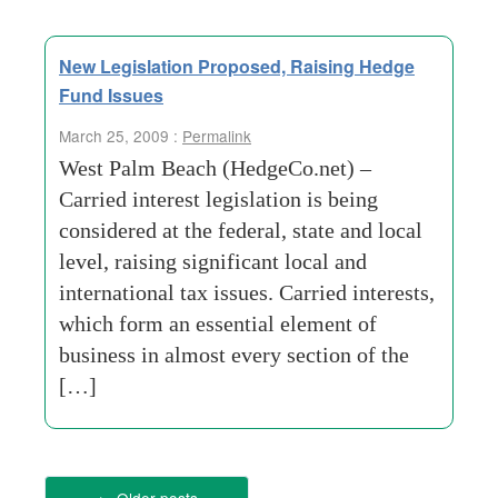
New Legislation Proposed, Raising Hedge
Fund Issues
March 25, 2009 :
Permalink
West Palm Beach (HedgeCo.net) –
Carried interest legislation is being
considered at the federal, state and local
level, raising significant local and
international tax issues. Carried interests,
which form an essential element of
business in almost every section of the
[…]