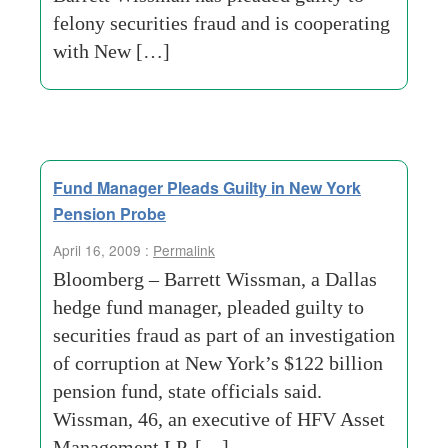
felony securities fraud and is cooperating
with New […]
Fund Manager Pleads Guilty in New York
Pension Probe
April 16, 2009 :
Permalink
Bloomberg – Barrett Wissman, a Dallas
hedge fund manager, pleaded guilty to
securities fraud as part of an investigation
of corruption at New York’s $122 billion
pension fund, state officials said.
Wissman, 46, an executive of HFV Asset
Management LP, […]