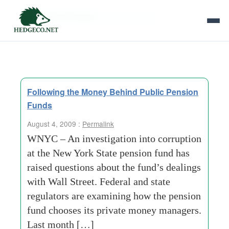
Tag Archives:
new-york-state
Following the Money Behind Public Pension
Funds
August 4, 2009 :
Permalink
WNYC – An investigation into corruption
at the New York State pension fund has
raised questions about the fund’s dealings
with Wall Street. Federal and state
regulators are examining how the pension
fund chooses its private money managers.
Last month […]