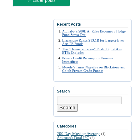
←
Older posts
Recent Posts
Alphabet’s $80B AI Raise Becomes a Hedge
Fund Stress Test:
Blackstone Raises $13.1B for Largest-Ever
Asia PE Fund:
The “Democratization” Rush: Liquid Alts
ETFs Explode:
Private Credit Redemption Pressure
Intensifies:
Moody’s Turns Negative on Blackstone and
Golub Private-Credit Funds:
Search
Search
Categories
200 Day Moving Average
(1)
Ackman's Dual IPO
(2)