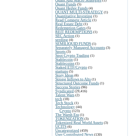
Quant And Macro Strategies
(1)
Quant Funds
(5)
Quant Hedge Funds
(4)
QUANT MULTI-STRATEGY
(1)
Quantitative Investing
(1)
Read Compete Article
(1)
Real Estate Debt
(1)
Redemption Gates
(5)
REIT REDEMPTIONS
(1)
SEC Action
(1)
seeding
(4)
SEMILIQUID FUNDS
(1)
Separately Managed Accounts
(3)
Sports
(3)
Spot Crypto Trading
(1)
Stablecoin
(1)
Stablecoins
(1)
Staked ETF/Crypto
(1)
startups
(5)
Story Ideas
(6)
Strong Inflows to Alts
(1)
Structured Outcome Funds
(1)
Success Stories
(96)
Syndicated
(29,416)
Talent Wars
(2)
tech
(18)
Tech Stock
(1)
Technology
(44)
Crypto
(123)
The Warsh Era
(1)
TOKENIZATION
(3)
Tokenized Real World Assets
(3)
UCITS
(6)
Uncategorized
(459)
User Contributed News
(130)