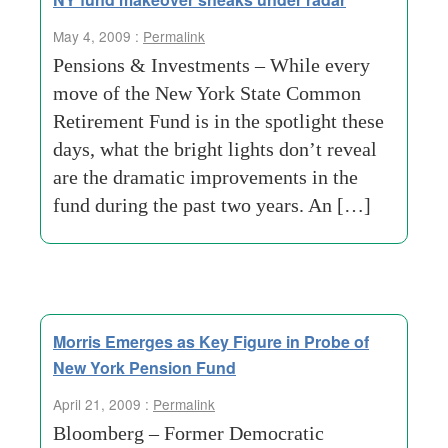
May 4, 2009 :
Permalink
Pensions & Investments – While every
move of the New York State Common
Retirement Fund is in the spotlight these
days, what the bright lights don’t reveal
are the dramatic improvements in the
fund during the past two years. An […]
Morris Emerges as Key Figure in Probe of
New York Pension Fund
April 21, 2009 :
Permalink
Bloomberg – Former Democratic