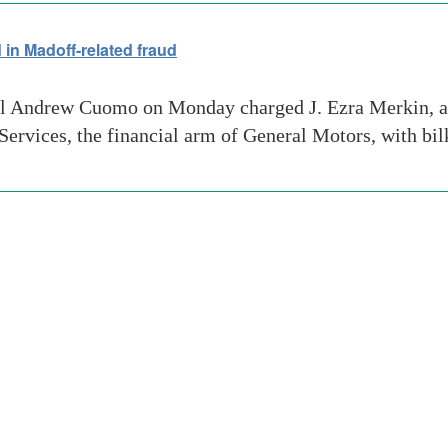
in Madoff-related fraud
 Andrew Cuomo on Monday charged J. Ezra Merkin, a 
vices, the financial arm of General Motors, with bilk