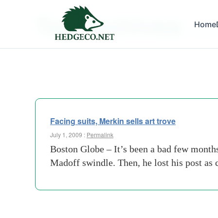
Tag Archives:
Home
gmac f
Facing suits, Merkin sells art trove
July 1, 2009 :
Permalink
Boston Globe – It’s been a bad few months 
Madoff swindle. Then, he lost his post a