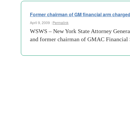
Former chairman of GM financial arm charged 
April 9, 2009 :
Permalink
WSWS – New York State Attorney General
and former chairman of GMAC Financial Ser