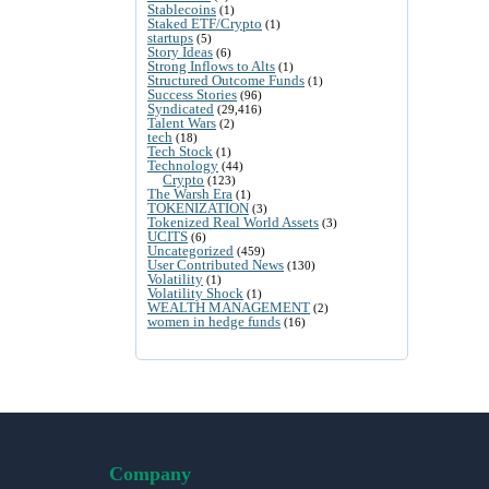
Stablecoins
(1)
Staked ETF/Crypto
(1)
startups
(5)
Story Ideas
(6)
Strong Inflows to Alts
(1)
Structured Outcome Funds
(1)
Success Stories
(96)
Syndicated
(29,416)
Talent Wars
(2)
tech
(18)
Tech Stock
(1)
Technology
(44)
Crypto
(123)
The Warsh Era
(1)
TOKENIZATION
(3)
Tokenized Real World Assets
(3)
UCITS
(6)
Uncategorized
(459)
User Contributed News
(130)
Volatility
(1)
Volatility Shock
(1)
WEALTH MANAGEMENT
(2)
women in hedge funds
(16)
Company