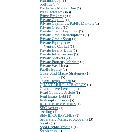
Philanthropy
(58)
politics
(14)
Prediction Market Ban
(1)
Press Releases
(463)
Prime Brokerage
(1)
Private Capital
(11)
Private Capital vs. Public Markets
(1)
Private Credit
(86)
Private Credit Liquidity
(1)
Private Credit Redemptions
(1)
Private Credit Short
(1)
Private Equity
(116)
Venture Capital
(33)
Private Equity ETFs
(1)
Private Infrastructure
(1)
Private Markets
(21)
Private Property Markets
(1)
Private Wealth
(3)
Public Equity
(1)
Quant And Macro Strategies
(1)
Quant Funds
(5)
Quant Hedge Funds
(4)
QUANT MULTI-STRATEGY
(1)
Quantitative Investing
(1)
Read Compete Article
(1)
Real Estate Debt
(1)
Redemption Gates
(5)
REIT REDEMPTIONS
(1)
SEC Action
(1)
seeding
(4)
SEMILIQUID FUNDS
(1)
Separately Managed Accounts
(3)
Sports
(3)
Spot Crypto Trading
(1)
Stablecoin
(1)