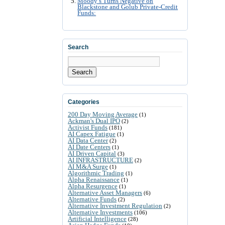
Moody’s Turns Negative on
Blackstone and Golub Private-Credit
Funds:
Search
Search
Categories
200 Day Moving Average
(1)
Ackman's Dual IPO
(2)
Activist Funds
(181)
AI Capex Fatigue
(1)
AI Data Center
(2)
AI Date Centers
(1)
AI Driven Capital
(3)
AI INFRASTRUCTURE
(2)
AI M&A Surge
(1)
Algorithmic Trading
(1)
Alpha Renaissance
(1)
Alpha Resurgence
(1)
Alternative Asset Managers
(6)
Alternative Funds
(2)
Alternative Investment Regulation
(2)
Alternative Investments
(106)
Artificial Intelligence
(28)