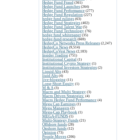
Hedge Fund Fraud
(361)
Hedge Fund Launches
(264)
Hedge Fund Performance
(277)
Hedge Fund Regulation
(227)
hedge fund rulings
(63)
Hedge Fund Strategies
(402)
Hedge Fund Talent War
(5)
Hedge Fund Technology
(76)
hedge fund whitepaper
(35)
hedge-fund-research
(669)
HedgeCo Networks Press Releases
(2,247)
HedgeCo News
(9,514)
HedgeCoVest News
(2,183)
Insider Trading
(751)
Institutional Capital
(1)
Institutional Crypto Strategy
(1)
Institutional Investors Strategies
(2)
Liquid Alts
(43)
liuid Alts
(4)
live-blogging
(11)
Long-Short Equity
(1)
M & A
(3)
Macro and Multi Strategy
(3)
Macro Driven Strategies:
(4)
Macro Hedge Fund Performance
(4)
Mega Cap Earnings
(1)
Mega Managers
(2)
Mega-Cap Playbook
(1)
MEGA-FUNDS
(1)
Multi-Strategy Funds
(21)
Offshore funds
(28)
Onshore funds
(12)
Opinion
(73)
People Moves
(206)