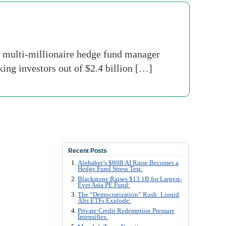
multi-millionaire hedge fund manager
ing investors out of $2.4 billion […]
Recent Posts
Alphabet’s $80B AI Raise Becomes a
Hedge Fund Stress Test:
Blackstone Raises $13.1B for Largest-
Ever Asia PE Fund:
The “Democratization” Rush: Liquid
Alts ETFs Explode:
Private Credit Redemption Pressure
Intensifies: