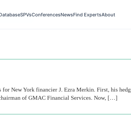
Database
SPVs
Conferences
News
Find Experts
About
inancial services
for New York financier J. Ezra Merkin. First, his hedge
s chairman of GMAC Financial Services. Now, […]