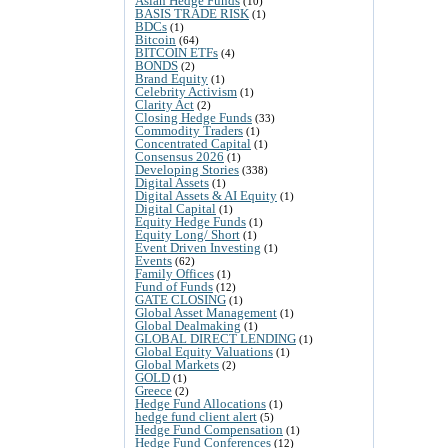
Asian Hedge Funds
(10)
BASIS TRADE RISK
(1)
BDCs
(1)
Bitcoin
(64)
BITCOIN ETFs
(4)
BONDS
(2)
Brand Equity
(1)
Celebrity Activism
(1)
Clarity Act
(2)
Closing Hedge Funds
(33)
Commodity Traders
(1)
Concentrated Capital
(1)
Consensus 2026
(1)
Developing Stories
(338)
Digital Assets
(1)
Digital Assets & AI Equity
(1)
Digital Capital
(1)
Equity Hedge Funds
(1)
Equity Long/ Short
(1)
Event Driven Investing
(1)
Events
(62)
Family Offices
(1)
Fund of Funds
(12)
GATE CLOSING
(1)
Global Asset Management
(1)
Global Dealmaking
(1)
GLOBAL DIRECT LENDING
(1)
Global Equity Valuations
(1)
Global Markets
(2)
GOLD
(1)
Greece
(2)
Hedge Fund Allocations
(1)
hedge fund client alert
(5)
Hedge Fund Compensation
(1)
Hedge Fund Conferences
(12)