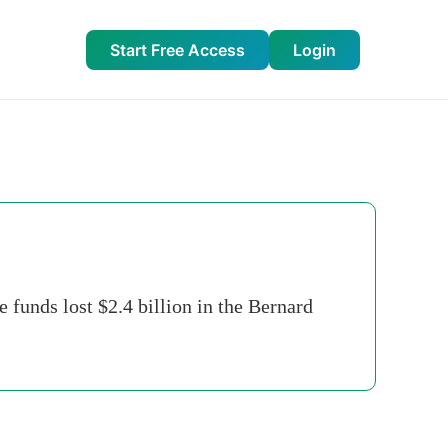
Start Free Access
Login
 funds lost $2.4 billion in the Bernard