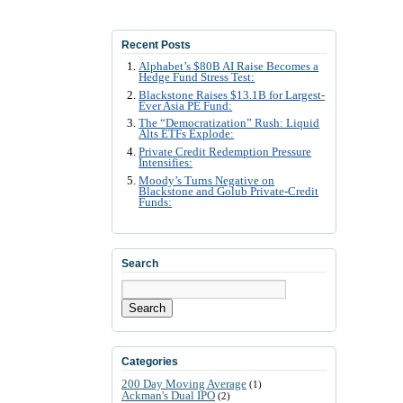
Recent Posts
Alphabet’s $80B AI Raise Becomes a
Hedge Fund Stress Test:
Blackstone Raises $13.1B for Largest-
Ever Asia PE Fund:
The “Democratization” Rush: Liquid
Alts ETFs Explode:
Private Credit Redemption Pressure
Intensifies:
Moody’s Turns Negative on
Blackstone and Golub Private-Credit
Funds:
Search
Search
Categories
200 Day Moving Average
(1)
Ackman's Dual IPO
(2)