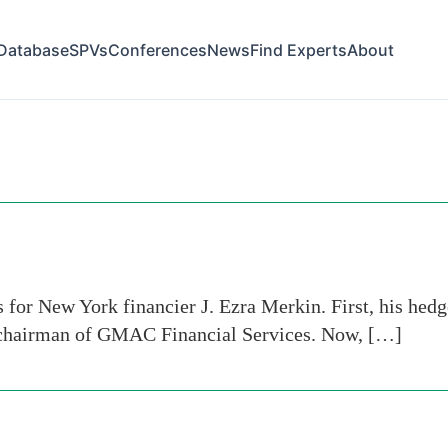
Database
SPVs
Conferences
News
Find Experts
About
for New York financier J. Ezra Merkin. First, his hedge
s chairman of GMAC Financial Services. Now, […]