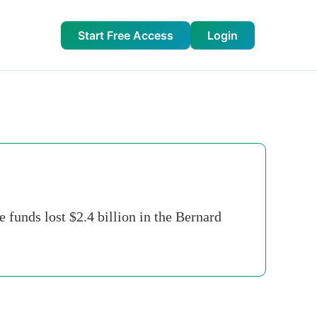
Start Free Access
Login
 funds lost $2.4 billion in the Bernard