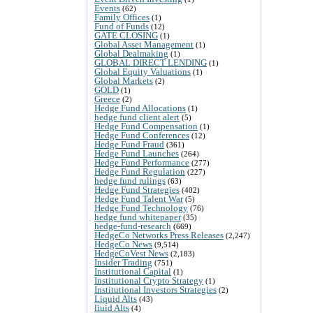
Events
(62)
Family Offices
(1)
Fund of Funds
(12)
GATE CLOSING
(1)
Global Asset Management
(1)
Global Dealmaking
(1)
GLOBAL DIRECT LENDING
(1)
Global Equity Valuations
(1)
Global Markets
(2)
GOLD
(1)
Greece
(2)
Hedge Fund Allocations
(1)
hedge fund client alert
(5)
Hedge Fund Compensation
(1)
Hedge Fund Conferences
(12)
Hedge Fund Fraud
(361)
Hedge Fund Launches
(264)
Hedge Fund Performance
(277)
Hedge Fund Regulation
(227)
hedge fund rulings
(63)
Hedge Fund Strategies
(402)
Hedge Fund Talent War
(5)
Hedge Fund Technology
(76)
hedge fund whitepaper
(35)
hedge-fund-research
(669)
HedgeCo Networks Press Releases
(2,247)
HedgeCo News
(9,514)
HedgeCoVest News
(2,183)
Insider Trading
(751)
Institutional Capital
(1)
Institutional Crypto Strategy
(1)
Institutional Investors Strategies
(2)
Liquid Alts
(43)
liuid Alts
(4)