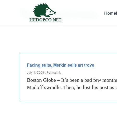
Tag Archives:
Home
trove
Facing suits, Merkin sells art trove
July 1, 2009 :
Permalink
Boston Globe – It’s been a bad few months 
Madoff swindle. Then, he lost his post a