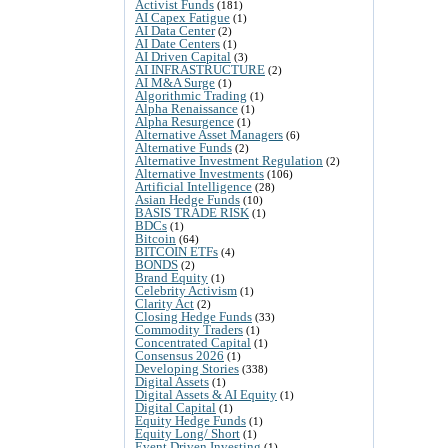
Activist Funds
(181)
AI Capex Fatigue
(1)
AI Data Center
(2)
AI Date Centers
(1)
AI Driven Capital
(3)
AI INFRASTRUCTURE
(2)
AI M&A Surge
(1)
Algorithmic Trading
(1)
Alpha Renaissance
(1)
Alpha Resurgence
(1)
Alternative Asset Managers
(6)
Alternative Funds
(2)
Alternative Investment Regulation
(2)
Alternative Investments
(106)
Artificial Intelligence
(28)
Asian Hedge Funds
(10)
BASIS TRADE RISK
(1)
BDCs
(1)
Bitcoin
(64)
BITCOIN ETFs
(4)
BONDS
(2)
Brand Equity
(1)
Celebrity Activism
(1)
Clarity Act
(2)
Closing Hedge Funds
(33)
Commodity Traders
(1)
Concentrated Capital
(1)
Consensus 2026
(1)
Developing Stories
(338)
Digital Assets
(1)
Digital Assets & AI Equity
(1)
Digital Capital
(1)
Equity Hedge Funds
(1)
Equity Long/ Short
(1)
Event Driven Investing
(1)