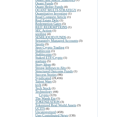
Quant Funds
(5)
Quant Hedge Funds
(4)
QUANT MULTI-STRATEGY
(1)
Quantitative Investing
(1)
Read Compete Article
(1)
Real Estate Debt
(1)
Redemption Gates
(5)
REIT REDEMPTIONS
(1)
SEC Action
(1)
seeding
(4)
SEMILIQUID FUNDS
(1)
Separately Managed Accounts
(3)
Sports
(3)
Spot Crypto Trading
(1)
Stablecoin
(1)
Stablecoins
(1)
Staked ETF/Crypto
(1)
startups
(5)
Story Ideas
(6)
Strong Inflows to Alts
(1)
Structured Outcome Funds
(1)
Success Stories
(96)
Syndicated
(29,416)
Talent Wars
(2)
tech
(18)
Tech Stock
(1)
Technology
(44)
Crypto
(123)
The Warsh Era
(1)
TOKENIZATION
(3)
Tokenized Real World Assets
(3)
UCITS
(6)
Uncategorized
(459)
User Contributed News
(130)