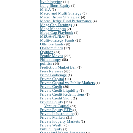
live-blogging
(11)
Long-Short Equity
(1)
M & A
(3)
Macro and Multi Strategy
(3)
Macro Driven Strategies:
(4)
Macro Hedge Fund Performance
(4)
Mega Cap Earnings
(1)
Mega Managers
(2)
Mega-Cap Playbook
(1)
MEGA-FUNDS
(1)
Multi-Strategy Funds
(21)
Offshore funds
(28)
Onshore funds
(12)
Opinion
(73)
People Moves
(206)
Philanthropy
(58)
politics
(14)
Prediction Market Ban
(1)
Press Releases
(463)
Prime Brokerage
(1)
Private Capital
(11)
Private Capital vs. Public Markets
(1)
Private Credit
(86)
Private Credit Liquidity
(1)
Private Credit Redemptions
(1)
Private Credit Short
(1)
Private Equity
(116)
Venture Capital
(33)
Private Equity ETFs
(1)
Private Infrastructure
(1)
Private Markets
(21)
Private Property Markets
(1)
Private Wealth
(3)
Public Equity
(1)
Quant And Macro Strategies
(1)